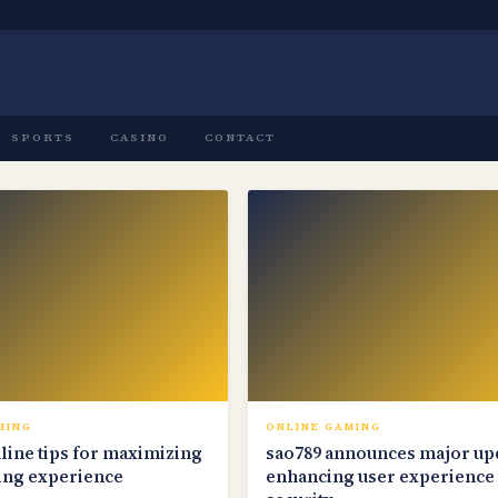
SPORTS
CASINO
CONTACT
MING
ONLINE GAMING
nline tips for maximizing
sao789 announces major up
ing experience
enhancing user experience