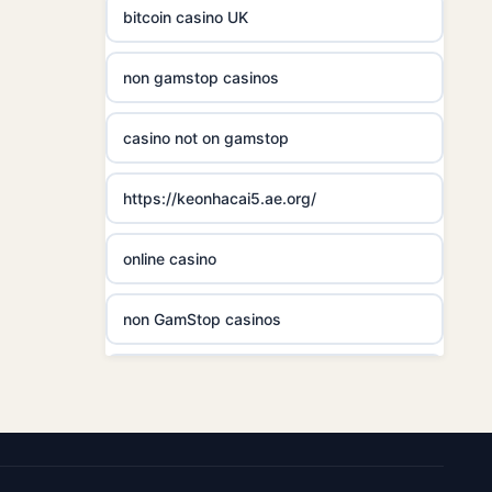
online casino not on GamStop
bitcoin casino UK
sazkove kancelare cr
online casinos not on GamStop
non gamstop casinos
sázkové kanceláře
slots not on GamStop
casino not on gamstop
online casino cz
horse racing bookies
https://keonhacai5.ae.org/
casino online
non gamstop casinos
online casino
zahraniční online casino
non gamstop casinos
non GamStop casinos
online casino zonder cruks
non gamstop casinos
Rikvip
gokken zonder cruks
non gamstop casinos
ranking kasyno online
beste casino zonder cruks