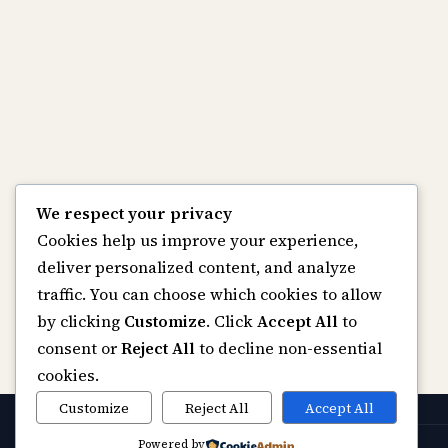
We respect your privacy
Cookies help us improve your experience,
deliver personalized content, and analyze
traffic. You can choose which cookies to allow
by clicking
Customize
. Click
Accept All
to
consent or
Reject All
to decline non-essential
cookies.
Customize
Reject All
Accept All
Powered by