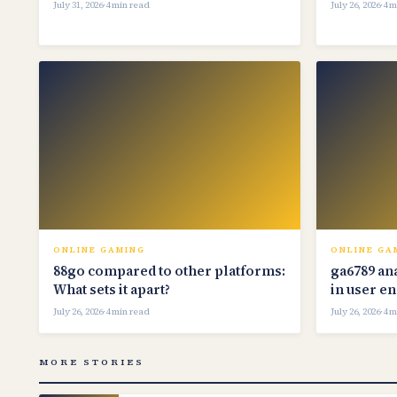
July 31, 2026
·
4 min read
July 26, 2026
·
4 m
ONLINE GAMING
ONLINE GA
88go compared to other platforms:
ga6789 an
What sets it apart?
in user e
July 26, 2026
·
4 min read
July 26, 2026
·
4 m
MORE STORIES