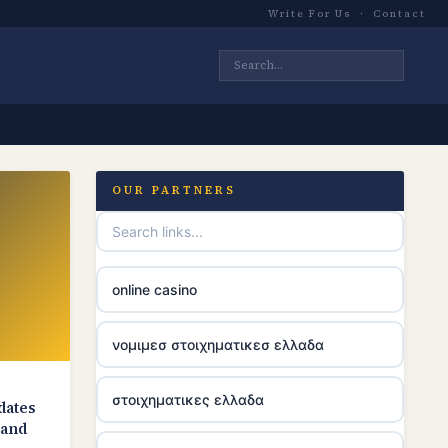
Write For Us
·
Contact
OUR PARTNERS
online casino
νομιμεσ στοιχηματικεσ ελλαδα
στοιχηματικες ελλαδα
dates
 and