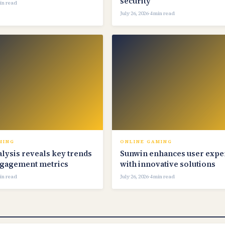
security
in read
July 26, 2026
·
4 min read
MING
ONLINE GAMING
alysis reveals key trends
Sunwin enhances user expe
ngagement metrics
with innovative solutions
in read
July 26, 2026
·
4 min read