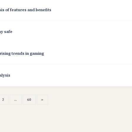
is of features and benefits
ay safe
 rising trends in gaming
alysis
Posts
2
…
60
»
pagination