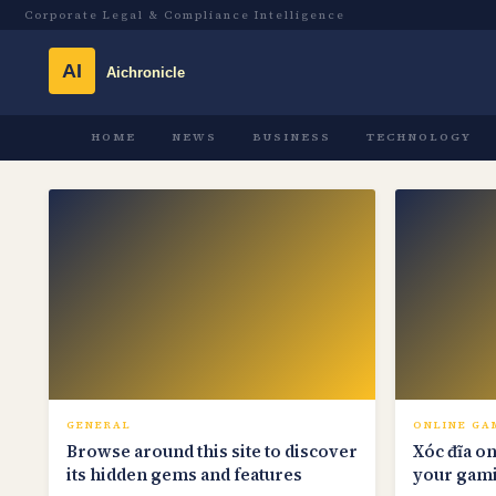
Corporate Legal & Compliance Intelligence
HOME
NEWS
BUSINESS
TECHNOLOGY
GENERAL
ONLINE GA
Browse around this site to discover
Xóc đĩa o
its hidden gems and features
your gam