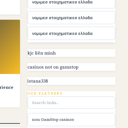
νομιμεσ στοιχηματικεσ ελλαδα
νομιμεσ στοιχηματικεσ ελλαδα
νομιμεσ στοιχηματικεσ ελλαδα
utländska casino
kjc liên minh
online kasino za pravi novac Hrvatska
casinos not on gamstop
istana338
utländska casino
rience
OUR PARTNERS
utländska casino
utländska casino
non GamStop casinos
casinon på nätet