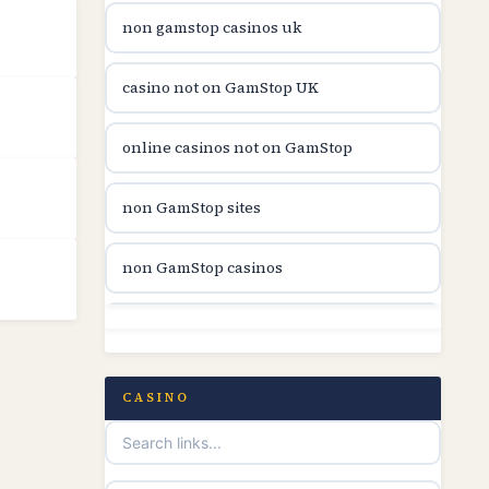
non gamstop casinos uk
online casino canada
casino not on GamStop UK
online casino canada
online casinos not on GamStop
online casinos
non GamStop sites
online casinos
non GamStop casinos
online casino
non GamStop sites
casino norge
casino not on GamStop UK
CASINO
uusi nettikasino
UK casinos not on GamStop
meilleur casino en ligne