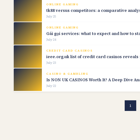
ONLINE GAMING
tk88 versus competitors: a comparative analys
July 25
ONLINE GAMING
Gái gọi services: what to expect and how to st
July 24
CREDIT CARD CASINOS
ieee.org.uk list of credit card casinos reveals
July 23
CASINO & GAMBLING
Is NON UK CASINOS Worth It? A Deep Dive An
July 22
1