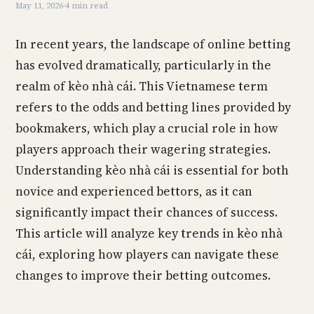
May 11, 2026
·
4 min read
In recent years, the landscape of online betting
has evolved dramatically, particularly in the
realm of kèo nhà cái. This Vietnamese term
refers to the odds and betting lines provided by
bookmakers, which play a crucial role in how
players approach their wagering strategies.
Understanding kèo nhà cái is essential for both
novice and experienced bettors, as it can
significantly impact their chances of success.
This article will analyze key trends in kèo nhà
cái, exploring how players can navigate these
changes to improve their betting outcomes.