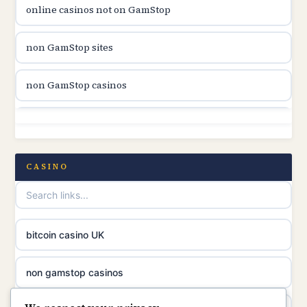
online casinos not on GamStop
online casinos
non GamStop sites
online casinos
non GamStop casinos
online casino
non GamStop sites
casino norge
casino not on GamStop UK
CASINO
uusi nettikasino
UK casinos not on GamStop
meilleur casino en ligne
online casino not on GamStop
bitcoin casino UK
sazkove kancelare cr
online casinos not on GamStop
non gamstop casinos
sázkové kanceláře