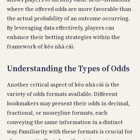
where the offered odds are more favorable than
the actual probability of an outcome occurring.
By leveraging data effectively, players can
enhance their betting strategies within the
framework of kèo nhà cái.
Understanding the Types of Odds
Another critical aspect of kèo nhà cái is the
variety of odds formats available. Different
bookmakers may present their odds in decimal,
fractional, or moneyline formats, each
conveying the same information in a distinct
way. Familiarity with these formats is crucial for