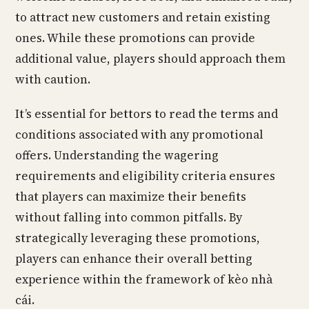
to attract new customers and retain existing
ones. While these promotions can provide
additional value, players should approach them
with caution.
It’s essential for bettors to read the terms and
conditions associated with any promotional
offers. Understanding the wagering
requirements and eligibility criteria ensures
that players can maximize their benefits
without falling into common pitfalls. By
strategically leveraging these promotions,
players can enhance their overall betting
experience within the framework of kèo nhà
cái.