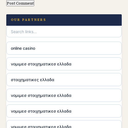
OUR PARTNERS
online casino
νομιμεσ στοιχηματικεσ ελλαδα
στοιχηματικες ελλαδα
νομιμεσ στοιχηματικεσ ελλαδα
νομιμεσ στοιχηματικεσ ελλαδα
νομιμεσ στοιχηματικεσ ελλαδα