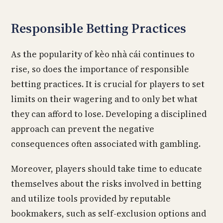
Responsible Betting Practices
As the popularity of kèo nhà cái continues to
rise, so does the importance of responsible
betting practices. It is crucial for players to set
limits on their wagering and to only bet what
they can afford to lose. Developing a disciplined
approach can prevent the negative
consequences often associated with gambling.
Moreover, players should take time to educate
themselves about the risks involved in betting
and utilize tools provided by reputable
bookmakers, such as self-exclusion options and