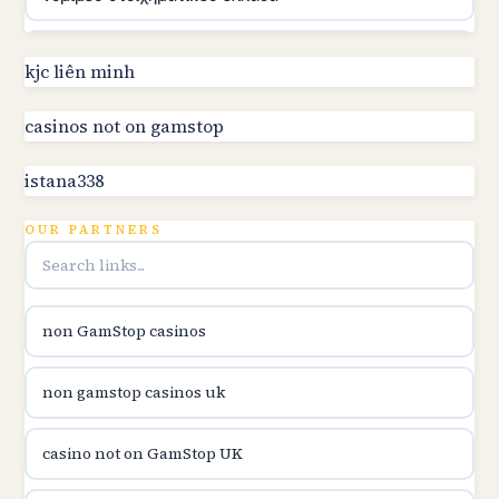
utländska casino
kjc liên minh
online kasino za pravi novac Hrvatska
casinos not on gamstop
istana338
utländska casino
OUR PARTNERS
utländska casino
utländska casino
non GamStop casinos
casinon på nätet
non gamstop casinos uk
online casino canada
casino not on GamStop UK
online casino canada