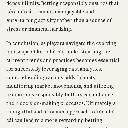
deposit limits. Betting responsibly ensures that
kèo nhà cái remains an enjoyable and
entertaining activity rather than a source of
stress or financial hardship.
In conclusion, as players navigate the evolving
landscape of kèo nhà cái, understanding the
current trends and practices becomes essential
for success. By leveraging data analytics,
comprehending various odds formats,
monitoring market movements, and utilizing
promotions responsibly, bettors can enhance
their decision-making processes. Ultimately, a
thoughtful and informed approach to kèo nhà
cái can lead to a more rewarding betting