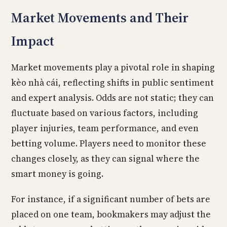
Market Movements and Their
Impact
Market movements play a pivotal role in shaping
kèo nhà cái, reflecting shifts in public sentiment
and expert analysis. Odds are not static; they can
fluctuate based on various factors, including
player injuries, team performance, and even
betting volume. Players need to monitor these
changes closely, as they can signal where the
smart money is going.
For instance, if a significant number of bets are
placed on one team, bookmakers may adjust the