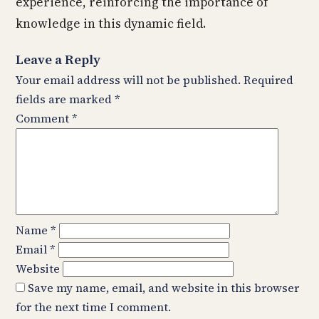
experience, reinforcing the importance of
knowledge in this dynamic field.
Leave a Reply
Your email address will not be published.
Required
fields are marked
*
Comment
*
Name
*
Email
*
Website
Save my name, email, and website in this browser
for the next time I comment.