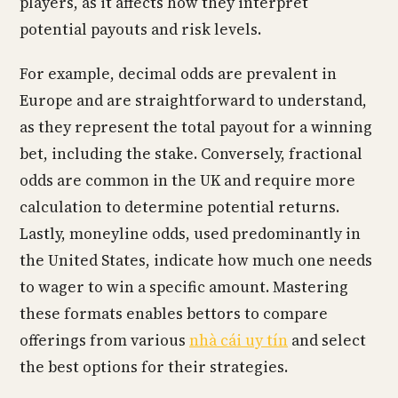
players, as it affects how they interpret
potential payouts and risk levels.
For example, decimal odds are prevalent in
Europe and are straightforward to understand,
as they represent the total payout for a winning
bet, including the stake. Conversely, fractional
odds are common in the UK and require more
calculation to determine potential returns.
Lastly, moneyline odds, used predominantly in
the United States, indicate how much one needs
to wager to win a specific amount. Mastering
these formats enables bettors to compare
offerings from various
nhà cái uy tín
and select
the best options for their strategies.