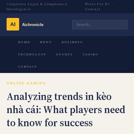
Corporate Legal & Compliance
Write For Us
·
Intelligence
Contact
HOME
NEWS
BUSINESS
TECHNOLOGY
SPORTS
CASINO
CONTACT
ONLINE GAMING
Analyzing trends in kèo
nhà cái: What players need
to know for success