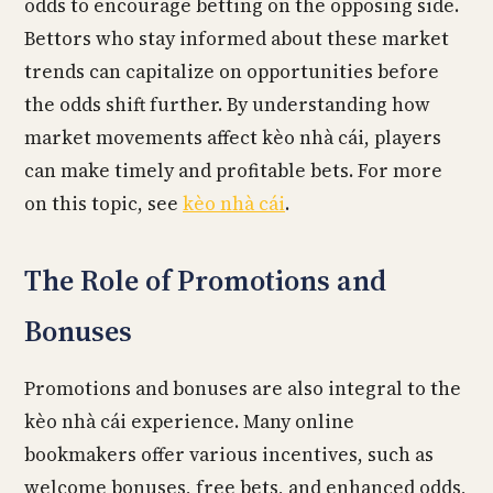
odds to encourage betting on the opposing side.
Bettors who stay informed about these market
trends can capitalize on opportunities before
the odds shift further. By understanding how
market movements affect kèo nhà cái, players
can make timely and profitable bets. For more
on this topic, see
kèo nhà cái
.
The Role of Promotions and
Bonuses
Promotions and bonuses are also integral to the
kèo nhà cái experience. Many online
bookmakers offer various incentives, such as
welcome bonuses, free bets, and enhanced odds,