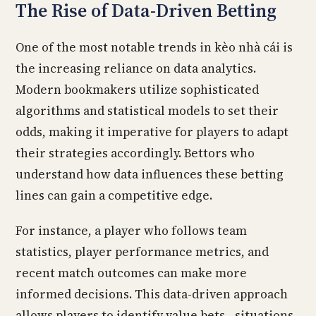
The Rise of Data-Driven Betting
One of the most notable trends in kèo nhà cái is
the increasing reliance on data analytics.
Modern bookmakers utilize sophisticated
algorithms and statistical models to set their
odds, making it imperative for players to adapt
their strategies accordingly. Bettors who
understand how data influences these betting
lines can gain a competitive edge.
For instance, a player who follows team
statistics, player performance metrics, and
recent match outcomes can make more
informed decisions. This data-driven approach
allows players to identify value bets—situations