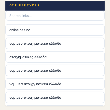
OUR PARTNERS
online casino
νομιμεσ στοιχηματικεσ ελλαδα
στοιχηματικες ελλαδα
νομιμεσ στοιχηματικεσ ελλαδα
νομιμεσ στοιχηματικεσ ελλαδα
νομιμεσ στοιχηματικεσ ελλαδα