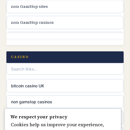
non GamStop sites
online casinos
non GamStop casinos
online casino
non GamStop sites
casino norge
casino not on GamStop UK
CASINO
uusi nettikasino
UK casinos not on GamStop
meilleur casino en ligne
online casino not on GamStop
bitcoin casino UK
sazkove kancelare cr
online casinos not on GamStop
non gamstop casinos
sázkové kanceláře
We respect your privacy
slots not on GamStop
casino not on gamstop
Cookies help us improve your experience,
online casino cz