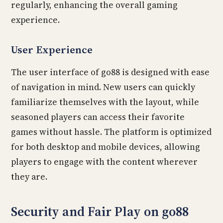
regularly, enhancing the overall gaming
experience.
User Experience
The user interface of go88 is designed with ease
of navigation in mind. New users can quickly
familiarize themselves with the layout, while
seasoned players can access their favorite
games without hassle. The platform is optimized
for both desktop and mobile devices, allowing
players to engage with the content wherever
they are.
Security and Fair Play on go88