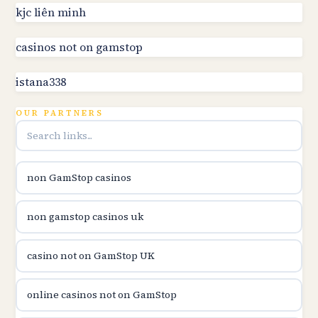
utländska casino
kjc liên minh
online kasino za pravi novac Hrvatska
casinos not on gamstop
istana338
utländska casino
OUR PARTNERS
utländska casino
utländska casino
non GamStop casinos
casinon på nätet
non gamstop casinos uk
online casino canada
casino not on GamStop UK
online casino canada
online casinos not on GamStop
online casinos