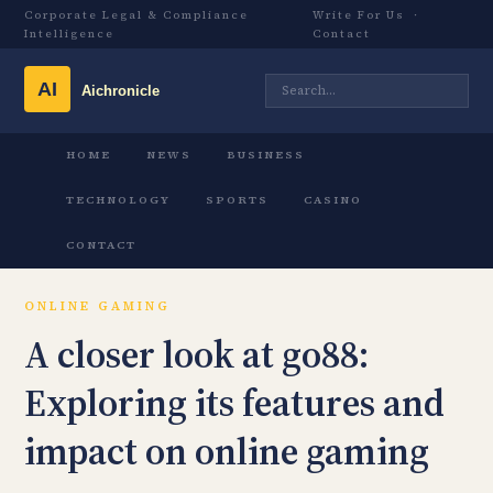
Corporate Legal & Compliance
Write For Us
·
Intelligence
Contact
HOME
NEWS
BUSINESS
TECHNOLOGY
SPORTS
CASINO
CONTACT
ONLINE GAMING
A closer look at go88:
Exploring its features and
impact on online gaming