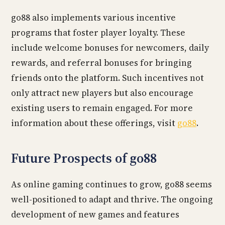
go88 also implements various incentive
programs that foster player loyalty. These
include welcome bonuses for newcomers, daily
rewards, and referral bonuses for bringing
friends onto the platform. Such incentives not
only attract new players but also encourage
existing users to remain engaged. For more
information about these offerings, visit
go88
.
Future Prospects of go88
As online gaming continues to grow, go88 seems
well-positioned to adapt and thrive. The ongoing
development of new games and features