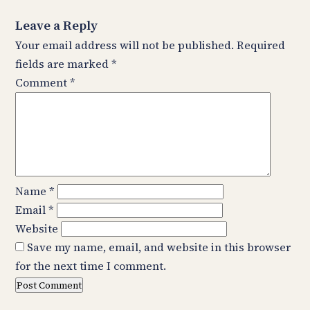
Leave a Reply
Your email address will not be published.
Required
fields are marked
*
Comment
*
Name
*
Email
*
Website
Save my name, email, and website in this browser
for the next time I comment.