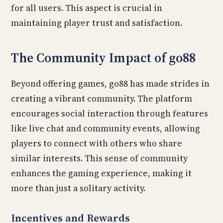
for all users. This aspect is crucial in
maintaining player trust and satisfaction.
The Community Impact of go88
Beyond offering games, go88 has made strides in
creating a vibrant community. The platform
encourages social interaction through features
like live chat and community events, allowing
players to connect with others who share
similar interests. This sense of community
enhances the gaming experience, making it
more than just a solitary activity.
Incentives and Rewards