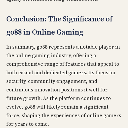
Conclusion: The Significance of
go88 in Online Gaming
In summary, go88 represents a notable player in
the online gaming industry, offering a
comprehensive range of features that appeal to
both casual and dedicated gamers. Its focus on
security, community engagement, and
continuous innovation positions it well for
future growth. As the platform continues to
evolve, go88 will likely remain a significant
force, shaping the experiences of online gamers
for years to come.