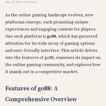
May 22, 2026
·
3 min read
As the online gaming landscape evolves, new
platforms emerge, each promising unique
experiences and engaging content for players.
One such platform is
go88
, which has garnered
attention for its wide array of gaming options
and user-friendly interface. This article delves
into the features of go88, examines its impact on
the online gaming community, and explores how
it stands out in a competitive market.
Features of go88: A
Comprehensive Overview