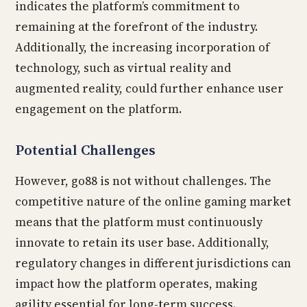
indicates the platform’s commitment to
remaining at the forefront of the industry.
Additionally, the increasing incorporation of
technology, such as virtual reality and
augmented reality, could further enhance user
engagement on the platform.
Potential Challenges
However, go88 is not without challenges. The
competitive nature of the online gaming market
means that the platform must continuously
innovate to retain its user base. Additionally,
regulatory changes in different jurisdictions can
impact how the platform operates, making
agility essential for long-term success.