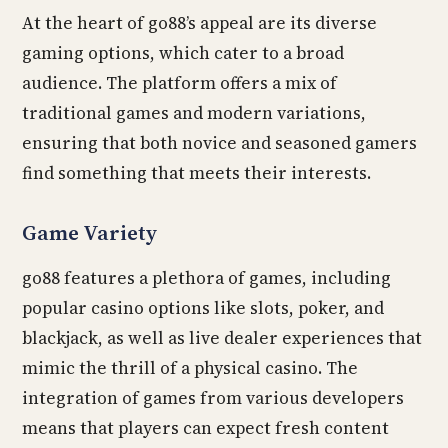
At the heart of go88’s appeal are its diverse
gaming options, which cater to a broad
audience. The platform offers a mix of
traditional games and modern variations,
ensuring that both novice and seasoned gamers
find something that meets their interests.
Game Variety
go88 features a plethora of games, including
popular casino options like slots, poker, and
blackjack, as well as live dealer experiences that
mimic the thrill of a physical casino. The
integration of games from various developers
means that players can expect fresh content