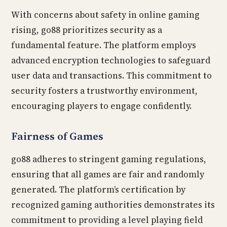
With concerns about safety in online gaming
rising, go88 prioritizes security as a
fundamental feature. The platform employs
advanced encryption technologies to safeguard
user data and transactions. This commitment to
security fosters a trustworthy environment,
encouraging players to engage confidently.
Fairness of Games
go88 adheres to stringent gaming regulations,
ensuring that all games are fair and randomly
generated. The platform’s certification by
recognized gaming authorities demonstrates its
commitment to providing a level playing field