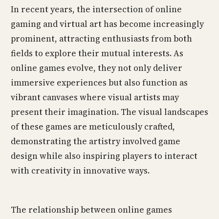
In recent years, the intersection of online
gaming and virtual art has become increasingly
prominent, attracting enthusiasts from both
fields to explore their mutual interests. As
online games evolve, they not only deliver
immersive experiences but also function as
vibrant canvases where visual artists may
present their imagination. The visual landscapes
of these games are meticulously crafted,
demonstrating the artistry involved game
design while also inspiring players to interact
with creativity in innovative ways.
The relationship between online games