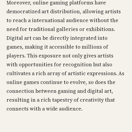
Moreover, online gaming platforms have
democratized art distribution, allowing artists
to reach a international audience without the
need for traditional galleries or exhibitions.
Digital art can be directly integrated into
games, making it accessible to millions of
players. This exposure not only gives artists
with opportunities for recognition but also
cultivates a rich array of artistic expressions. As
online games continue to evolve, so does the
connection between gaming and digital art,
resulting in a rich tapestry of creativity that
connects with a wide audience.