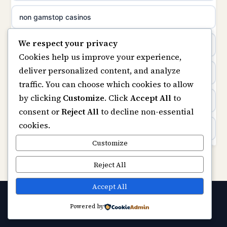
sazkove kancelare cr
online casinos not on GamStop
non gamstop casinos
sázkové kanceláře
We respect your privacy
slots not on GamStop
casino not on gamstop
Cookies help us improve your experience,
online casino cz
deliver personalized content, and analyze
horse racing bookies
https://keonhacai5.ae.org/
traffic. You can choose which cookies to allow
casino online
by clicking
Customize
. Click
Accept All
to
non gamstop casinos
online casino
consent or
Reject All
to decline non-essential
zahraniční online casino
cookies.
non gamstop casinos
non GamStop casinos
Customize
online casino zonder cruks
non gamstop casinos
Rikvip
Reject All
gokken zonder cruks
non gamstop casinos
ranking kasyno online
Accept All
beste casino zonder cruks
Powered by
© 2026 Aichronicle. All rights reserved.
non gamstop casinos
legalne kasyno online