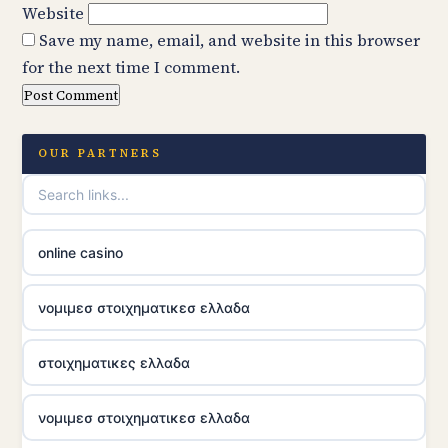
Website
Save my name, email, and website in this browser
for the next time I comment.
OUR PARTNERS
online casino
νομιμεσ στοιχηματικεσ ελλαδα
στοιχηματικες ελλαδα
νομιμεσ στοιχηματικεσ ελλαδα