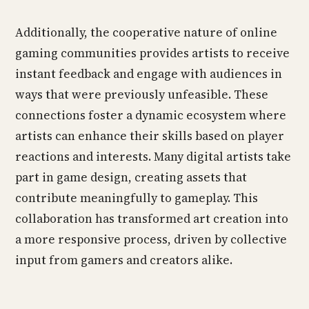
Additionally, the cooperative nature of online
gaming communities provides artists to receive
instant feedback and engage with audiences in
ways that were previously unfeasible. These
connections foster a dynamic ecosystem where
artists can enhance their skills based on player
reactions and interests. Many digital artists take
part in game design, creating assets that
contribute meaningfully to gameplay. This
collaboration has transformed art creation into
a more responsive process, driven by collective
input from gamers and creators alike.