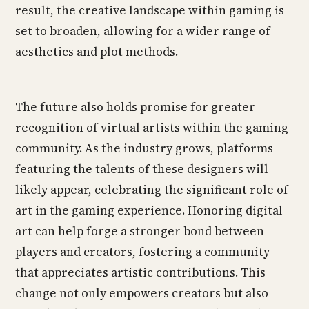
result, the creative landscape within gaming is
set to broaden, allowing for a wider range of
aesthetics and plot methods.
The future also holds promise for greater
recognition of virtual artists within the gaming
community. As the industry grows, platforms
featuring the talents of these designers will
likely appear, celebrating the significant role of
art in the gaming experience. Honoring digital
art can help forge a stronger bond between
players and creators, fostering a community
that appreciates artistic contributions. This
change not only empowers creators but also