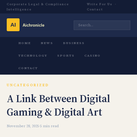
Corporate Legal & Compliance
Write For Us
·
Intelligence
Contact
HOME
NEWS
BUSINESS
TECHNOLOGY
SPORTS
CASINO
CONTACT
UNCATEGORIZED
A Link Between Digital
Gaming & Digital Art
November 28, 2025
·
5 min read