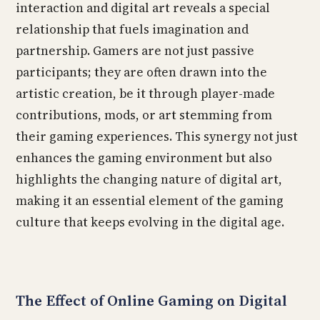
interaction and digital art reveals a special
relationship that fuels imagination and
partnership. Gamers are not just passive
participants; they are often drawn into the
artistic creation, be it through player-made
contributions, mods, or art stemming from
their gaming experiences. This synergy not just
enhances the gaming environment but also
highlights the changing nature of digital art,
making it an essential element of the gaming
culture that keeps evolving in the digital age.
The Effect of Online Gaming on Digital