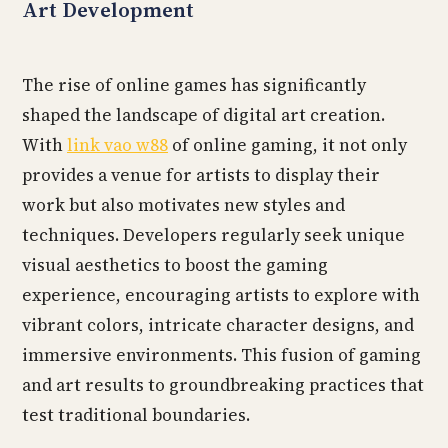
Art Development
The rise of online games has significantly
shaped the landscape of digital art creation.
With
link vao w88
of online gaming, it not only
provides a venue for artists to display their
work but also motivates new styles and
techniques. Developers regularly seek unique
visual aesthetics to boost the gaming
experience, encouraging artists to explore with
vibrant colors, intricate character designs, and
immersive environments. This fusion of gaming
and art results to groundbreaking practices that
test traditional boundaries.