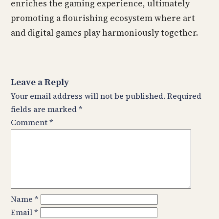
enriches the gaming experience, ultimately
promoting a flourishing ecosystem where art
and digital games play harmoniously together.
Leave a Reply
Your email address will not be published.
Required
fields are marked
*
Comment
*
Name
*
Email
*