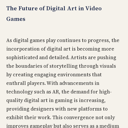
The Future of Digital Art in Video
Games
As digital games play continues to progress, the
incorporation of digital art is becoming more
sophisticated and detailed. Artists are pushing
the boundaries of storytelling through visuals
by creating engaging environments that
enthrall players. With advancements in
technology such as AR, the demand for high-
quality digital art in gaming is increasing,
providing designers with new platforms to
exhibit their work. This convergence not only
improves gameplay but also serves as a medium