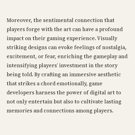
Moreover, the sentimental connection that
players forge with the art can have a profound
impact on their gaming experience. Visually
striking designs can evoke feelings of nostalgia,
excitement, or fear, enriching the gameplay and
intensifying players’ investment in the story
being told. By crafting an immersive aesthetic
that strikes a chord emotionally, game
developers harness the power of digital art to
not only entertain but also to cultivate lasting
memories and connections among players.