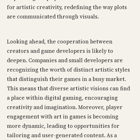
for artistic creativity, redefining the way plots
are communicated through visuals.
Looking ahead, the cooperation between
creators and game developers is likely to
deepen. Companies and small developers are
recognizing the worth of distinct artistic styles
that distinguish their games in a busy market.
This means that diverse artistic visions can find
a place within digital gaming, encouraging
creativity and imagination. Moreover, player
engagement with art in games is becoming
more dynamic, leading to opportunities for
tailoring and user-generated content. As a