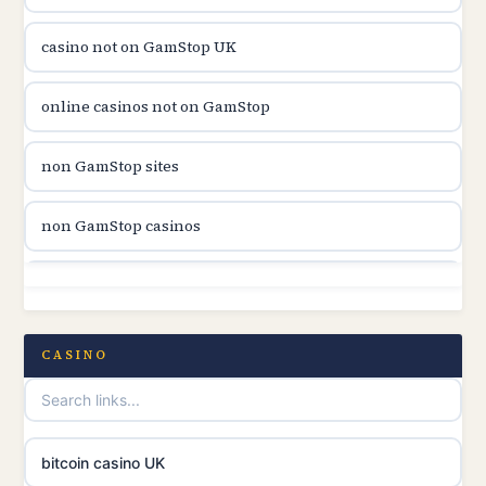
online casino canada
casino not on GamStop UK
online casino canada
online casinos not on GamStop
online casinos
non GamStop sites
online casinos
non GamStop casinos
online casino
non GamStop sites
casino norge
casino not on GamStop UK
CASINO
uusi nettikasino
UK casinos not on GamStop
meilleur casino en ligne
online casino not on GamStop
bitcoin casino UK