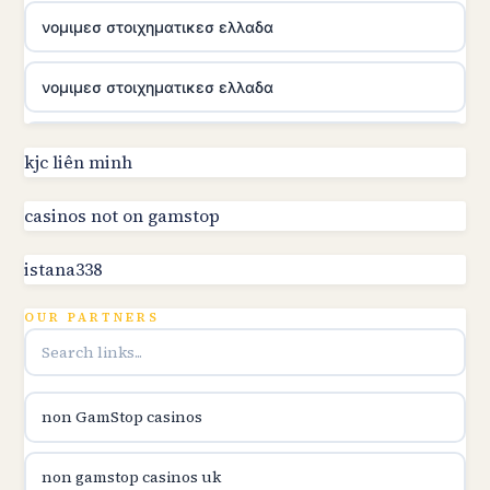
νομιμεσ στοιχηματικεσ ελλαδα
νομιμεσ στοιχηματικεσ ελλαδα
utländska casino
kjc liên minh
online kasino za pravi novac Hrvatska
casinos not on gamstop
istana338
utländska casino
OUR PARTNERS
utländska casino
utländska casino
non GamStop casinos
casinon på nätet
non gamstop casinos uk