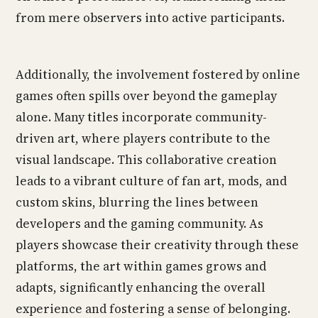
from mere observers into active participants.
Additionally, the involvement fostered by online
games often spills over beyond the gameplay
alone. Many titles incorporate community-
driven art, where players contribute to the
visual landscape. This collaborative creation
leads to a vibrant culture of fan art, mods, and
custom skins, blurring the lines between
developers and the gaming community. As
players showcase their creativity through these
platforms, the art within games grows and
adapts, significantly enhancing the overall
experience and fostering a sense of belonging.