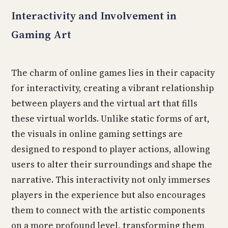
Interactivity and Involvement in
Gaming Art
The charm of online games lies in their capacity
for interactivity, creating a vibrant relationship
between players and the virtual art that fills
these virtual worlds. Unlike static forms of art,
the visuals in online gaming settings are
designed to respond to player actions, allowing
users to alter their surroundings and shape the
narrative. This interactivity not only immerses
players in the experience but also encourages
them to connect with the artistic components
on a more profound level, transforming them