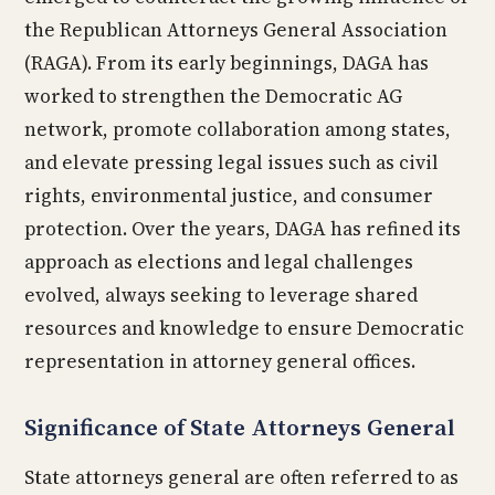
the Republican Attorneys General Association
(RAGA). From its early beginnings, DAGA has
worked to strengthen the Democratic AG
network, promote collaboration among states,
and elevate pressing legal issues such as civil
rights, environmental justice, and consumer
protection. Over the years, DAGA has refined its
approach as elections and legal challenges
evolved, always seeking to leverage shared
resources and knowledge to ensure Democratic
representation in attorney general offices.
Significance of State Attorneys General
State attorneys general are often referred to as