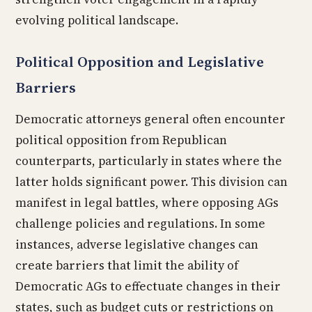
evolving political landscape.
Political Opposition and Legislative
Barriers
Democratic attorneys general often encounter
political opposition from Republican
counterparts, particularly in states where the
latter holds significant power. This division can
manifest in legal battles, where opposing AGs
challenge policies and regulations. In some
instances, adverse legislative changes can
create barriers that limit the ability of
Democratic AGs to effectuate changes in their
states, such as budget cuts or restrictions on