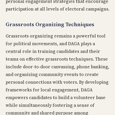
personal engagement strategies that encourage
participation at all levels of electoral campaigns.
Grassroots Organizing Techniques
Grassroots organizing remains a powerful tool
for political movements, and DAGA plays a
central role in training candidates and their
teams on effective grassroots techniques. These
include door-to-door canvassing, phone banking,
and organizing community events to create
personal connections with voters. By developing
frameworks for local engagement, DAGA
empowers candidates to build a volunteer base
while simultaneously fostering a sense of
community and shared purpose among