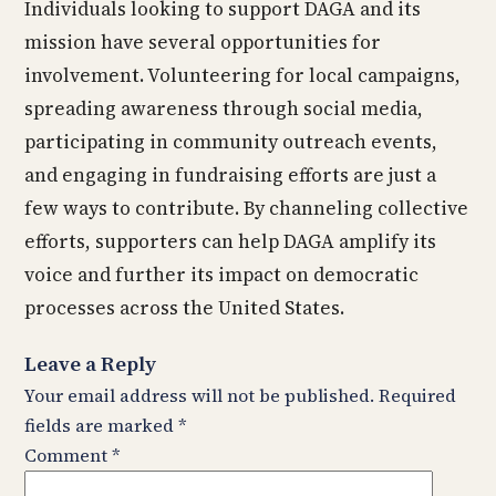
Individuals looking to support DAGA and its
mission have several opportunities for
involvement. Volunteering for local campaigns,
spreading awareness through social media,
participating in community outreach events,
and engaging in fundraising efforts are just a
few ways to contribute. By channeling collective
efforts, supporters can help DAGA amplify its
voice and further its impact on democratic
processes across the United States.
Leave a Reply
Your email address will not be published.
Required
fields are marked
*
Comment
*