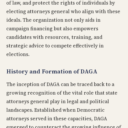
of law, and protect the rights of individuals by
electing attorneys general who align with these
ideals. The organization not only aids in
campaign financing but also empowers
candidates with resources, training, and
strategic advice to compete effectively in
elections.
History and Formation of DAGA
The inception of DAGA can be traced back to a
growing recognition of the vital role that state
attorneys general play in legal and political
landscapes. Established when Democratic
attorneys served in these capacities, DAGA
emerged to counteract the growing influence of