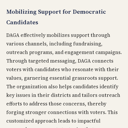
Mobilizing Support for Democratic
Candidates
DAGA effectively mobilizes support through
various channels, including fundraising,
outreach programs, and engagement campaigns.
Through targeted messaging, DAGA connects
voters with candidates who resonate with their
values, garnering essential grassroots support.
The organization also helps candidates identify
key issues in their districts and tailors outreach
efforts to address those concerns, thereby
forging stronger connections with voters. This
customized approach leads to impactful