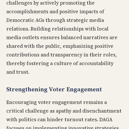
challenges by actively promoting the
accomplishments and positive impacts of
Democratic AGs through strategic media
relations. Building relationships with local
media outlets ensures balanced narratives are
shared with the public, emphasizing positive
contributions and transparency in their roles,
thereby fostering a culture of accountability
and trust.
Strengthening Voter Engagement
Encouraging voter engagement remains a
critical challenge as apathy and disenchantment
with politics can hinder turnout rates. DAGA
focuses on implementing innovative strategies