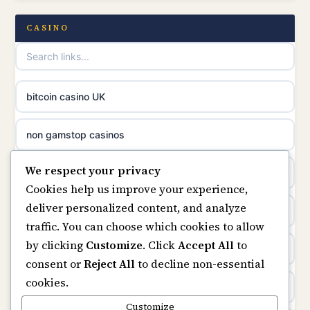
casino norge
casino not on GamStop UK
CASINO
uusi nettikasino
UK casinos not on GamStop
meilleur casino en ligne
online casino not on GamStop
bitcoin casino UK
sazkove kancelare cr
online casinos not on GamStop
non gamstop casinos
sázkové kanceláře
We respect your privacy
slots not on GamStop
casino not on gamstop
Cookies help us improve your experience,
online casino cz
deliver personalized content, and analyze
horse racing bookies
https://keonhacai5.ae.org/
traffic. You can choose which cookies to allow
casino online
by clicking
Customize
. Click
Accept All
to
non gamstop casinos
online casino
consent or
Reject All
to decline non-essential
zahraniční online casino
cookies.
non gamstop casinos
non GamStop casinos
Customize
online casino zonder cruks