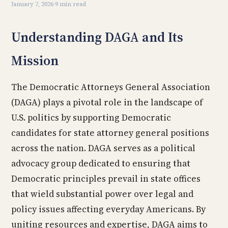
January 7, 2026
·
9 min read
Understanding DAGA and Its
Mission
The Democratic Attorneys General Association
(DAGA) plays a pivotal role in the landscape of
U.S. politics by supporting Democratic
candidates for state attorney general positions
across the nation. DAGA serves as a political
advocacy group dedicated to ensuring that
Democratic principles prevail in state offices
that wield substantial power over legal and
policy issues affecting everyday Americans. By
uniting resources and expertise, DAGA aims to