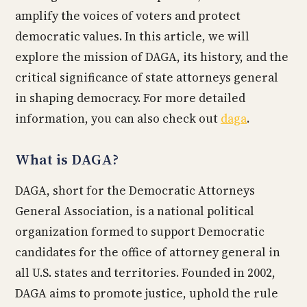
amplify the voices of voters and protect
democratic values. In this article, we will
explore the mission of DAGA, its history, and the
critical significance of state attorneys general
in shaping democracy. For more detailed
information, you can also check out
daga
.
What is DAGA?
DAGA, short for the Democratic Attorneys
General Association, is a national political
organization formed to support Democratic
candidates for the office of attorney general in
all U.S. states and territories. Founded in 2002,
DAGA aims to promote justice, uphold the rule