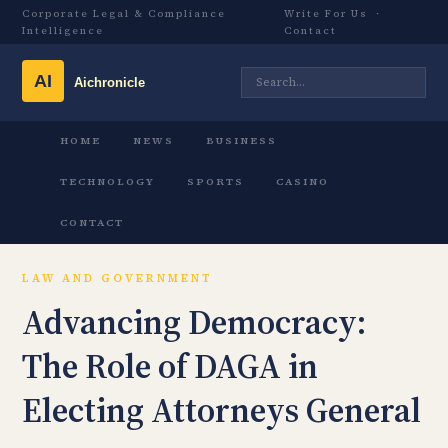
Corporate Legal & Compliance
Write For Us
·
Intelligence
Contact
HOME
NEWS
BUSINESS
TECHNOLOGY
SPORTS
CASINO
CONTACT
LAW AND GOVERNMENT
Advancing Democracy:
The Role of DAGA in
Electing Attorneys General