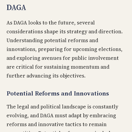
DAGA
As DAGA looks to the future, several
considerations shape its strategy and direction.
Understanding potential reforms and
innovations, preparing for upcoming elections,
and exploring avenues for public involvement
are critical for sustaining momentum and
further advancing its objectives.
Potential Reforms and Innovations
The legal and political landscape is constantly
evolving, and DAGA must adapt by embracing
reforms and innovative tactics to remain