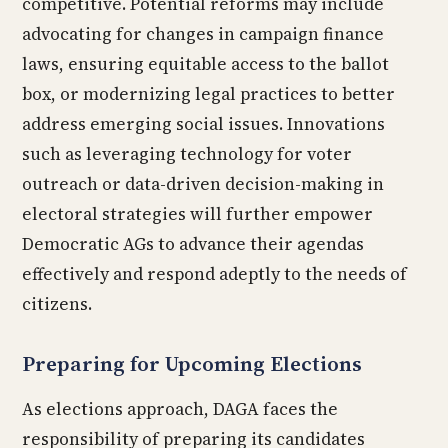
competitive. Potential reforms may include
advocating for changes in campaign finance
laws, ensuring equitable access to the ballot
box, or modernizing legal practices to better
address emerging social issues. Innovations
such as leveraging technology for voter
outreach or data-driven decision-making in
electoral strategies will further empower
Democratic AGs to advance their agendas
effectively and respond adeptly to the needs of
citizens.
Preparing for Upcoming Elections
As elections approach, DAGA faces the
responsibility of preparing its candidates