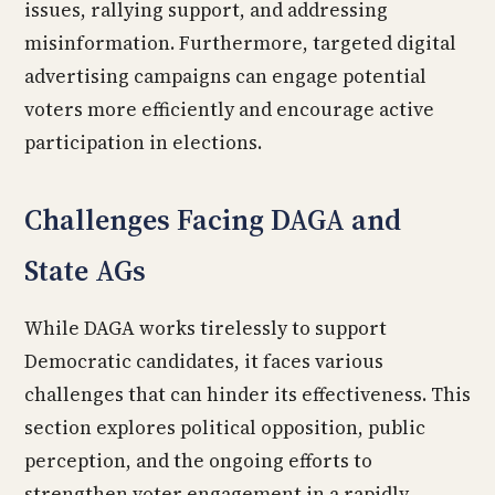
issues, rallying support, and addressing
misinformation. Furthermore, targeted digital
advertising campaigns can engage potential
voters more efficiently and encourage active
participation in elections.
Challenges Facing DAGA and
State AGs
While DAGA works tirelessly to support
Democratic candidates, it faces various
challenges that can hinder its effectiveness. This
section explores political opposition, public
perception, and the ongoing efforts to
strengthen voter engagement in a rapidly