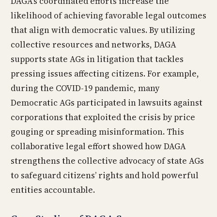
DAGA’s coordinated efforts increase the
likelihood of achieving favorable legal outcomes
that align with democratic values. By utilizing
collective resources and networks, DAGA
supports state AGs in litigation that tackles
pressing issues affecting citizens. For example,
during the COVID-19 pandemic, many
Democratic AGs participated in lawsuits against
corporations that exploited the crisis by price
gouging or spreading misinformation. This
collaborative legal effort showed how DAGA
strengthens the collective advocacy of state AGs
to safeguard citizens’ rights and hold powerful
entities accountable.