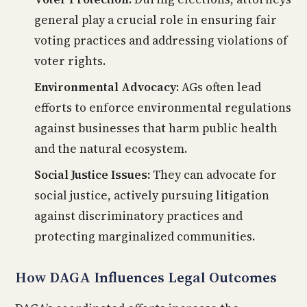
general play a crucial role in ensuring fair
voting practices and addressing violations of
voter rights.
Environmental Advocacy:
AGs often lead
efforts to enforce environmental regulations
against businesses that harm public health
and the natural ecosystem.
Social Justice Issues:
They can advocate for
social justice, actively pursuing litigation
against discriminatory practices and
protecting marginalized communities.
How DAGA Influences Legal Outcomes