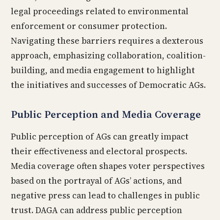
legal proceedings related to environmental
enforcement or consumer protection.
Navigating these barriers requires a dexterous
approach, emphasizing collaboration, coalition-
building, and media engagement to highlight
the initiatives and successes of Democratic AGs.
Public Perception and Media Coverage
Public perception of AGs can greatly impact
their effectiveness and electoral prospects.
Media coverage often shapes voter perspectives
based on the portrayal of AGs’ actions, and
negative press can lead to challenges in public
trust. DAGA can address public perception