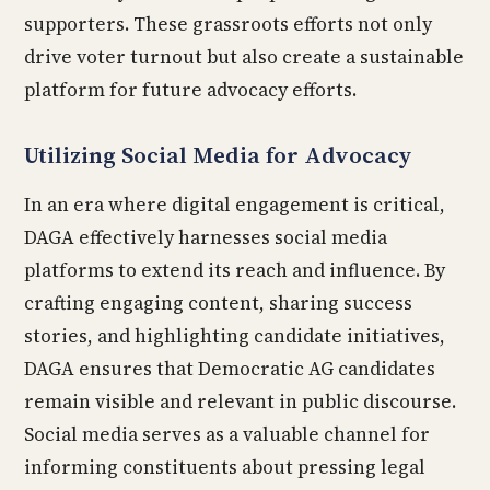
supporters. These grassroots efforts not only
drive voter turnout but also create a sustainable
platform for future advocacy efforts.
Utilizing Social Media for Advocacy
In an era where digital engagement is critical,
DAGA effectively harnesses social media
platforms to extend its reach and influence. By
crafting engaging content, sharing success
stories, and highlighting candidate initiatives,
DAGA ensures that Democratic AG candidates
remain visible and relevant in public discourse.
Social media serves as a valuable channel for
informing constituents about pressing legal