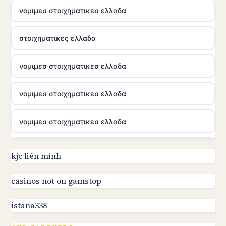
νομιμεσ στοιχηματικεσ ελλαδα
στοιχηματικες ελλαδα
νομιμεσ στοιχηματικεσ ελλαδα
νομιμεσ στοιχηματικεσ ελλαδα
νομιμεσ στοιχηματικεσ ελλαδα
utländska casino
kjc liên minh
online kasino za pravi novac Hrvatska
casinos not on gamstop
istana338
utländska casino