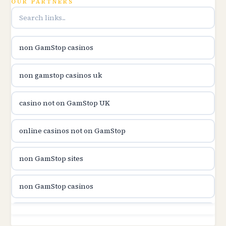
OUR PARTNERS
utländska casino
utländska casino
non GamStop casinos
casinon på nätet
non gamstop casinos uk
online casino canada
casino not on GamStop UK
online casino canada
online casinos not on GamStop
online casinos
non GamStop sites
online casinos
non GamStop casinos
online casino
non GamStop sites