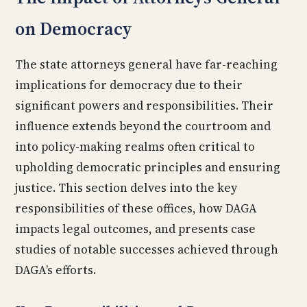
on Democracy
The state attorneys general have far-reaching
implications for democracy due to their
significant powers and responsibilities. Their
influence extends beyond the courtroom and
into policy-making realms often critical to
upholding democratic principles and ensuring
justice. This section delves into the key
responsibilities of these offices, how DAGA
impacts legal outcomes, and presents case
studies of notable successes achieved through
DAGA’s efforts.