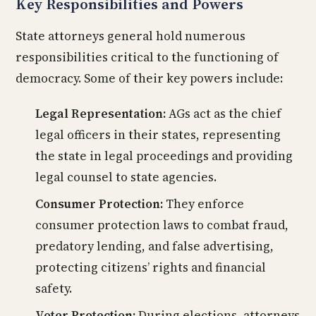
Key Responsibilities and Powers
State attorneys general hold numerous
responsibilities critical to the functioning of
democracy. Some of their key powers include:
Legal Representation:
AGs act as the chief
legal officers in their states, representing
the state in legal proceedings and providing
legal counsel to state agencies.
Consumer Protection:
They enforce
consumer protection laws to combat fraud,
predatory lending, and false advertising,
protecting citizens’ rights and financial
safety.
Voter Protection:
During elections, attorneys