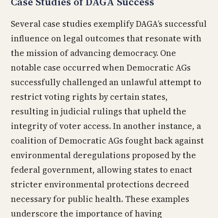
Case Studies of DAGA Success
Several case studies exemplify DAGA’s successful
influence on legal outcomes that resonate with
the mission of advancing democracy. One
notable case occurred when Democratic AGs
successfully challenged an unlawful attempt to
restrict voting rights by certain states,
resulting in judicial rulings that upheld the
integrity of voter access. In another instance, a
coalition of Democratic AGs fought back against
environmental deregulations proposed by the
federal government, allowing states to enact
stricter environmental protections decreed
necessary for public health. These examples
underscore the importance of having