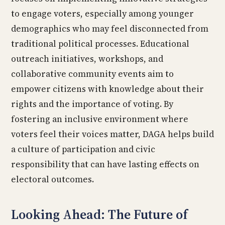
to engage voters, especially among younger
demographics who may feel disconnected from
traditional political processes. Educational
outreach initiatives, workshops, and
collaborative community events aim to
empower citizens with knowledge about their
rights and the importance of voting. By
fostering an inclusive environment where
voters feel their voices matter, DAGA helps build
a culture of participation and civic
responsibility that can have lasting effects on
electoral outcomes.
Looking Ahead: The Future of