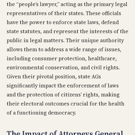
the “people’s lawyer,” acting as the primary legal
representatives of their states. These officials
have the power to enforce state laws, defend
state statutes, and represent the interests of the
public in legal matters. Their unique authority
allows them to address a wide range of issues,
including consumer protection, healthcare,
environmental conservation, and civil rights.
Given their pivotal position, state AGs
significantly impact the enforcement of laws
and the protection of citizens’ rights, making
their electoral outcomes crucial for the health
of a functioning democracy.
The Impact of Attorneys General