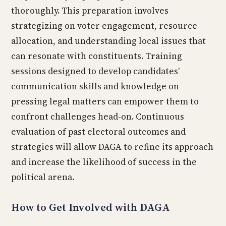
thoroughly. This preparation involves
strategizing on voter engagement, resource
allocation, and understanding local issues that
can resonate with constituents. Training
sessions designed to develop candidates’
communication skills and knowledge on
pressing legal matters can empower them to
confront challenges head-on. Continuous
evaluation of past electoral outcomes and
strategies will allow DAGA to refine its approach
and increase the likelihood of success in the
political arena.
How to Get Involved with DAGA