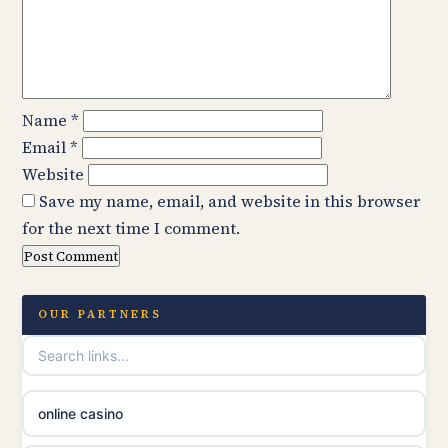
Name
*
Email
*
Website
Save my name, email, and website in this browser
for the next time I comment.
OUR PARTNERS
online casino