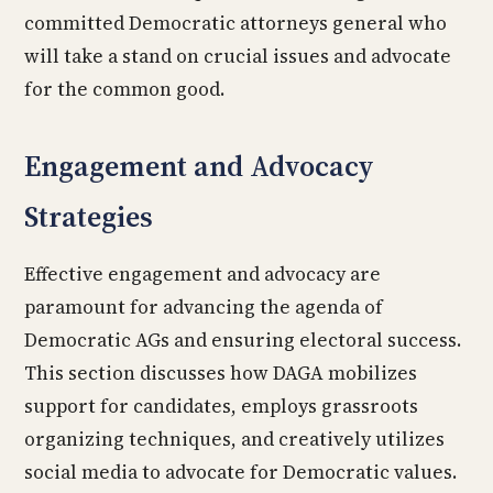
committed Democratic attorneys general who
will take a stand on crucial issues and advocate
for the common good.
Engagement and Advocacy
Strategies
Effective engagement and advocacy are
paramount for advancing the agenda of
Democratic AGs and ensuring electoral success.
This section discusses how DAGA mobilizes
support for candidates, employs grassroots
organizing techniques, and creatively utilizes
social media to advocate for Democratic values.