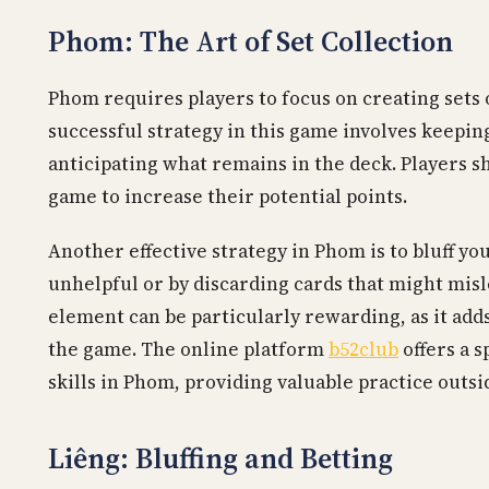
Phom: The Art of Set Collection
Phom requires players to focus on creating sets 
successful strategy in this game involves keepin
anticipating what remains in the deck. Players s
game to increase their potential points.
Another effective strategy in Phom is to bluff y
unhelpful or by discarding cards that might mis
element can be particularly rewarding, as it adds
the game. The online platform
b52club
offers a s
skills in Phom, providing valuable practice outsid
Liêng: Bluffing and Betting