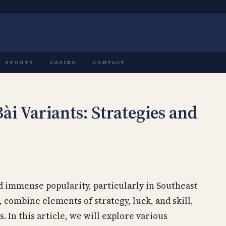
SPORTS
CASINO
CONTACT
i Variants: Strategies and
d immense popularity, particularly in Southeast
, combine elements of strategy, luck, and skill,
 In this article, we will explore various