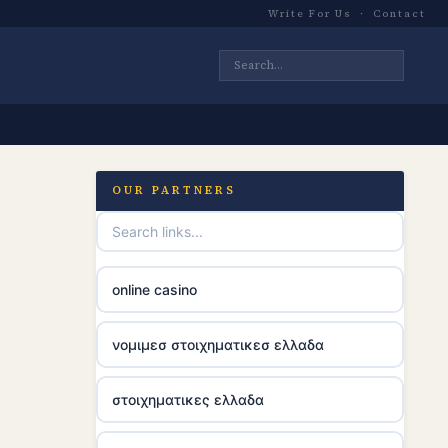
Write For Us
·
Contact
OUR PARTNERS
online casino
νομιμεσ στοιχηματικεσ ελλαδα
στοιχηματικες ελλαδα