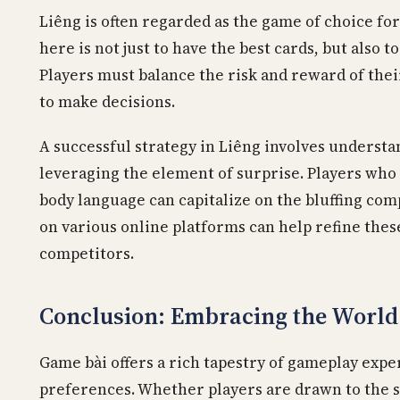
Liêng is often regarded as the game of choice for
here is not just to have the best cards, but also
Players must balance the risk and reward of thei
to make decisions.
A successful strategy in Liêng involves understa
leveraging the element of surprise. Players who 
body language can capitalize on the bluffing comp
on various online platforms can help refine these
competitors.
Conclusion: Embracing the World
Game bài offers a rich tapestry of gameplay exper
preferences. Whether players are drawn to the st