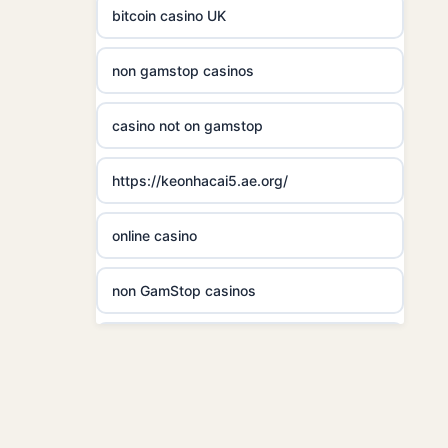
online casino not on GamStop
bitcoin casino UK
sazkove kancelare cr
online casinos not on GamStop
non gamstop casinos
sázkové kanceláře
slots not on GamStop
casino not on gamstop
online casino cz
horse racing bookies
https://keonhacai5.ae.org/
casino online
non gamstop casinos
online casino
zahraniční online casino
non gamstop casinos
non GamStop casinos
online casino zonder cruks
non gamstop casinos
Rikvip
gokken zonder cruks
non gamstop casinos
ranking kasyno online
beste casino zonder cruks