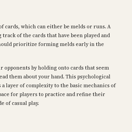
of cards, which can either be melds or runs. A
g track of the cards that have been played and
hould prioritize forming melds early in the
our opponents by holding onto cards that seem
lead them about your hand. This psychological
 a layer of complexity to the basic mechanics of
pace for players to practice and refine their
e of casual play.