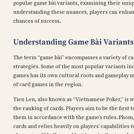
popular game bài variants, examining their uniqu
understanding these nuances, players can enhan
chances of success.
Understanding Game Bài Variants
The term “game bài” encompasses a variety of ca
strategies. Some of the most popular variants in
games has its own cultural roots and gameplay m
of card games in the region.
Tien Len, also known as “Vietnamese Poker,” is wi
the ranking of cards. Players aim to be the first t
them in accordance with the game’s rules. Phom,
cards and relies heavily on players’ capabilities