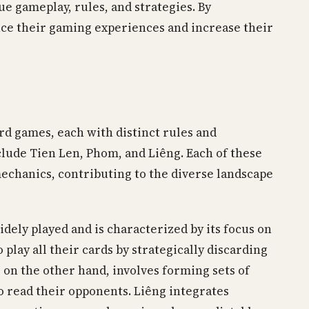
e gameplay, rules, and strategies. By
ce their gaming experiences and increase their
rd games, each with distinct rules and
clude Tien Len, Phom, and Liêng. Each of these
echanics, contributing to the diverse landscape
dely played and is characterized by its focus on
o play all their cards by strategically discarding
 on the other hand, involves forming sets of
 to read their opponents. Liêng integrates