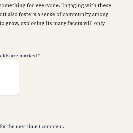
is something for everyone. Engaging with these
but also fosters a sense of community among
to grow, exploring its many facets will only
.
ields are marked
*
for the next time I comment.