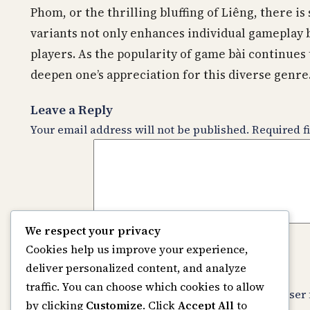
Phom, or the thrilling bluffing of Liêng, there 
variants not only enhances individual gameplay 
players. As the popularity of game bài continues 
deepen one’s appreciation for this diverse genre
Leave a Reply
Your email address will not be published.
Required f
Comment
*
We respect your privacy
Name
*
Cookies help us improve your experience,
Email
*
deliver personalized content, and analyze
Website
traffic. You can choose which cookies to allow
Save my name, email, and website in this browser 
by clicking
Customize
. Click
Accept All
to