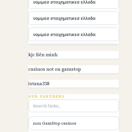
νομιμεσ στοιχηματικεσ ελλαδα
νομιμεσ στοιχηματικεσ ελλαδα
νομιμεσ στοιχηματικεσ ελλαδα
utländska casino
kjc liên minh
online kasino za pravi novac Hrvatska
casinos not on gamstop
istana338
utländska casino
OUR PARTNERS
utländska casino
utländska casino
non GamStop casinos
casinon på nätet