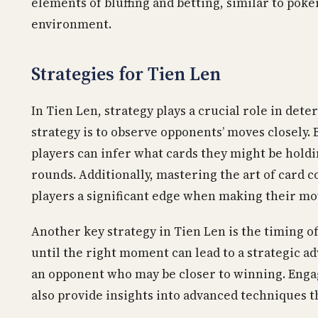
elements of bluffing and betting, similar to pok
environment.
Strategies for Tien Len
In Tien Len, strategy plays a crucial role in de
strategy is to observe opponents’ moves closely. B
players can infer what cards they might be holdi
rounds. Additionally, mastering the art of card c
players a significant edge when making their mo
Another key strategy in Tien Len is the timing o
until the right moment can lead to a strategic a
an opponent who may be closer to winning. Eng
also provide insights into advanced techniques t