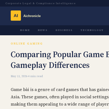
Corporate Legal & Compliance Intelligence
HOME
NEWS
BUSINESS
TECHNOLOGY
ONLINE GAMING
Comparing Popular Game Bà
Gameplay Differences
May 11, 2026
·
4 min read
Game bài is a genre of card games that has gaine
Asia. These games, often played in social settings
making them appealing to a wide range of players.