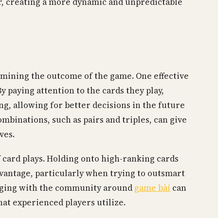
er, creating a more dynamic and unpredictable
termining the outcome of the game. One effective
y paying attention to the cards they play,
ng, allowing for better decisions in the future
ombinations, such as pairs and triples, can give
ves.
f card plays. Holding onto high-ranking cards
dvantage, particularly when trying to outsmart
aging with the community around
game bài
can
hat experienced players utilize.