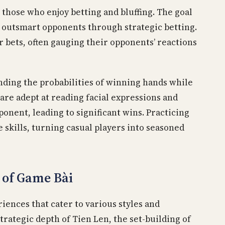
 those who enjoy betting and bluffing. The goal
 to outsmart opponents through strategic betting.
r bets, often gauging their opponents’ reactions
nding the probabilities of winning hands while
are adept at reading facial expressions and
onent, leading to significant wins. Practicing
 skills, turning casual players into seasoned
 of Game Bài
iences that cater to various styles and
rategic depth of Tien Len, the set-building of