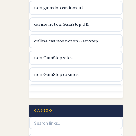
non gamstop casinos uk
online casino canada
casino not on GamStop UK
online casino canada
online casinos not on GamStop
online casinos
non GamStop sites
online casinos
non GamStop casinos
online casino
non GamStop sites
casino norge
casino not on GamStop UK
CASINO
uusi nettikasino
UK casinos not on GamStop
meilleur casino en ligne