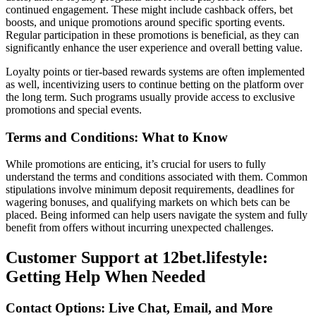
continued engagement. These might include cashback offers, bet
boosts, and unique promotions around specific sporting events.
Regular participation in these promotions is beneficial, as they can
significantly enhance the user experience and overall betting value.
Loyalty points or tier-based rewards systems are often implemented
as well, incentivizing users to continue betting on the platform over
the long term. Such programs usually provide access to exclusive
promotions and special events.
Terms and Conditions: What to Know
While promotions are enticing, it’s crucial for users to fully
understand the terms and conditions associated with them. Common
stipulations involve minimum deposit requirements, deadlines for
wagering bonuses, and qualifying markets on which bets can be
placed. Being informed can help users navigate the system and fully
benefit from offers without incurring unexpected challenges.
Customer Support at 12bet.lifestyle:
Getting Help When Needed
Contact Options: Live Chat, Email, and More