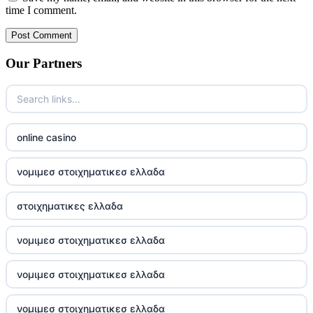
time I comment.
Our Partners
online casino
νομιμεσ στοιχηματικεσ ελλαδα
στοιχηματικες ελλαδα
νομιμεσ στοιχηματικεσ ελλαδα
νομιμεσ στοιχηματικεσ ελλαδα
νομιμεσ στοιχηματικεσ ελλαδα