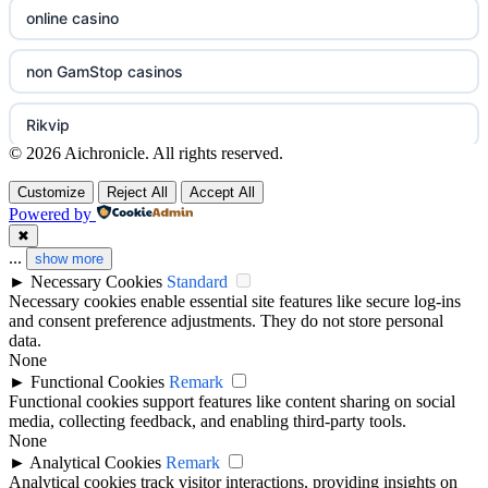
online casino
zahraniční online casino
non gamstop casinos
non GamStop casinos
online casino zonder cruks
non gamstop casinos
Rikvip
gokken zonder cruks
© 2026 Aichronicle. All rights reserved.
non gamstop casinos
ranking kasyno online
beste casino zonder cruks
Customize
Reject All
Accept All
non gamstop casinos
Powered by
legalne kasyno online
✖
beste online casino zonder cruks
...
non gamstop casinos
show more
►
Necessary Cookies
Standard
non gamstop casinos
online casinos
Necessary cookies enable essential site features like secure log-ins
non gamstop casinos
and consent preference adjustments. They do not store personal
non gamstop casino
data.
beste online casino nederland
None
non gamstop casinos
►
Functional Cookies
Remark
best betting sites
Functional cookies support features like content sharing on social
καινουργια online casino
non gamstop casinos
media, collecting feedback, and enabling third-party tools.
None
bitcoin casinos
online sportfogadás
►
Analytical Cookies
Remark
non gamstop casinos
Analytical cookies track visitor interactions, providing insights on