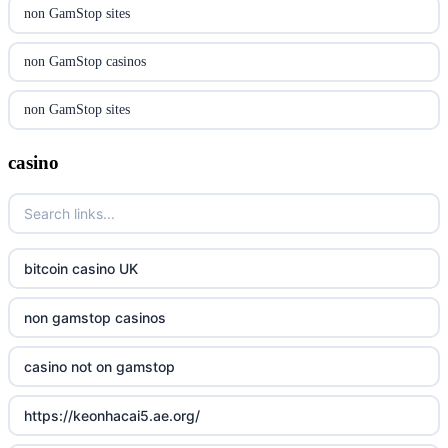
non GamStop sites
online casinos
non GamStop casinos
online casino
non GamStop sites
casino norge
casino not on GamStop UK
casino
uusi nettikasino
UK casinos not on GamStop
meilleur casino en ligne
online casino not on GamStop
bitcoin casino UK
sazkove kancelare cr
online casinos not on GamStop
non gamstop casinos
sázkové kanceláře
slots not on GamStop
casino not on gamstop
online casino cz
horse racing bookies
https://keonhacai5.ae.org/
casino online
non gamstop casinos