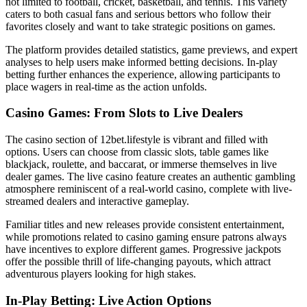
not limited to football, cricket, basketball, and tennis. This variety
caters to both casual fans and serious bettors who follow their
favorites closely and want to take strategic positions on games.
The platform provides detailed statistics, game previews, and expert
analyses to help users make informed betting decisions. In-play
betting further enhances the experience, allowing participants to
place wagers in real-time as the action unfolds.
Casino Games: From Slots to Live Dealers
The casino section of 12bet.lifestyle is vibrant and filled with
options. Users can choose from classic slots, table games like
blackjack, roulette, and baccarat, or immerse themselves in live
dealer games. The live casino feature creates an authentic gambling
atmosphere reminiscent of a real-world casino, complete with live-
streamed dealers and interactive gameplay.
Familiar titles and new releases provide consistent entertainment,
while promotions related to casino gaming ensure patrons always
have incentives to explore different games. Progressive jackpots
offer the possible thrill of life-changing payouts, which attract
adventurous players looking for high stakes.
In-Play Betting: Live Action Options