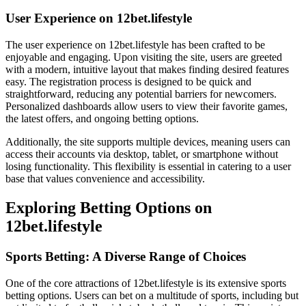
User Experience on 12bet.lifestyle
The user experience on 12bet.lifestyle has been crafted to be
enjoyable and engaging. Upon visiting the site, users are greeted
with a modern, intuitive layout that makes finding desired features
easy. The registration process is designed to be quick and
straightforward, reducing any potential barriers for newcomers.
Personalized dashboards allow users to view their favorite games,
the latest offers, and ongoing betting options.
Additionally, the site supports multiple devices, meaning users can
access their accounts via desktop, tablet, or smartphone without
losing functionality. This flexibility is essential in catering to a user
base that values convenience and accessibility.
Exploring Betting Options on
12bet.lifestyle
Sports Betting: A Diverse Range of Choices
One of the core attractions of 12bet.lifestyle is its extensive sports
betting options. Users can bet on a multitude of sports, including but