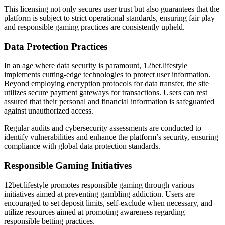
This licensing not only secures user trust but also guarantees that the
platform is subject to strict operational standards, ensuring fair play
and responsible gaming practices are consistently upheld.
Data Protection Practices
In an age where data security is paramount, 12bet.lifestyle
implements cutting-edge technologies to protect user information.
Beyond employing encryption protocols for data transfer, the site
utilizes secure payment gateways for transactions. Users can rest
assured that their personal and financial information is safeguarded
against unauthorized access.
Regular audits and cybersecurity assessments are conducted to
identify vulnerabilities and enhance the platform’s security, ensuring
compliance with global data protection standards.
Responsible Gaming Initiatives
12bet.lifestyle promotes responsible gaming through various
initiatives aimed at preventing gambling addiction. Users are
encouraged to set deposit limits, self-exclude when necessary, and
utilize resources aimed at promoting awareness regarding
responsible betting practices.