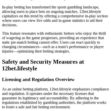
In-play betting has transformed the sports gambling landscape,
allowing users to place bets on ongoing matches. 12bet.lifestyle
capitalizes on this trend by offering a comprehensive in-play section
where users can view live odds and in-game statistics to aid their
decisions.
This feature resonates with enthusiastic bettors who enjoy the thrill
of wagering as the game progresses, providing an experience that
static pre-match betting cannot offer. Users can react quickly to
changing circumstances—such as a team’s performance or player
injuries—optimizing their betting strategies.
Safety and Security Measures at
12bet.lifestyle
Licensing and Regulation Overview
As an online betting platform, 12bet.lifestyle emphasizes compliance
and regulation. It operates under the necessary licenses that
guarantee its legitimacy and accountability. By adhering to the
regulations established by gambling authorities, the platform works
to foster a safe and fair betting environment.