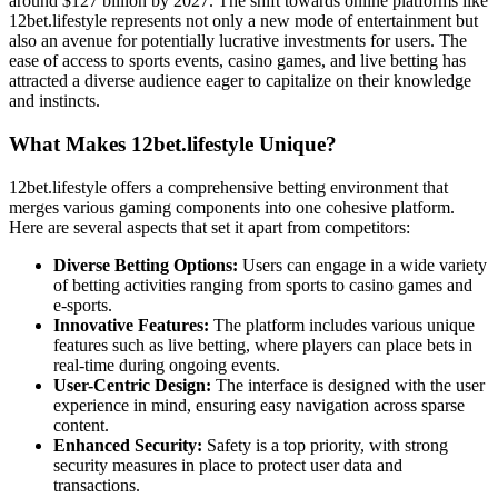
around $127 billion by 2027. The shift towards online platforms like
12bet.lifestyle represents not only a new mode of entertainment but
also an avenue for potentially lucrative investments for users. The
ease of access to sports events, casino games, and live betting has
attracted a diverse audience eager to capitalize on their knowledge
and instincts.
What Makes 12bet.lifestyle Unique?
12bet.lifestyle offers a comprehensive betting environment that
merges various gaming components into one cohesive platform.
Here are several aspects that set it apart from competitors:
Diverse Betting Options:
Users can engage in a wide variety
of betting activities ranging from sports to casino games and
e-sports.
Innovative Features:
The platform includes various unique
features such as live betting, where players can place bets in
real-time during ongoing events.
User-Centric Design:
The interface is designed with the user
experience in mind, ensuring easy navigation across sparse
content.
Enhanced Security:
Safety is a top priority, with strong
security measures in place to protect user data and
transactions.