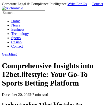
Corporate Legal & Compliance Intelligence
Write For Us
·
Contact
Home
News
Business
Technology
Sports
Casino
Contact
Gambling
Comprehensive Insights into
12bet.lifestyle: Your Go-To
Sports Betting Platform
December 20, 2025
·
7 min read
Understanding 12bet.lifestyle: An