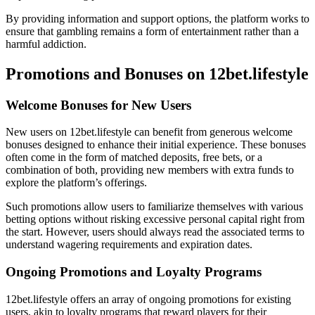
By providing information and support options, the platform works to
ensure that gambling remains a form of entertainment rather than a
harmful addiction.
Promotions and Bonuses on 12bet.lifestyle
Welcome Bonuses for New Users
New users on 12bet.lifestyle can benefit from generous welcome
bonuses designed to enhance their initial experience. These bonuses
often come in the form of matched deposits, free bets, or a
combination of both, providing new members with extra funds to
explore the platform’s offerings.
Such promotions allow users to familiarize themselves with various
betting options without risking excessive personal capital right from
the start. However, users should always read the associated terms to
understand wagering requirements and expiration dates.
Ongoing Promotions and Loyalty Programs
12bet.lifestyle offers an array of ongoing promotions for existing
users, akin to loyalty programs that reward players for their