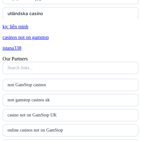
utländska casino
kjc liên minh
online kasino za pravi novac Hrvatska
casinos not on gamstop
utländska casino
istana338
Our Partners
utländska casino
utländska casino
non GamStop casinos
casinon på nätet
non gamstop casinos uk
online casino canada
casino not on GamStop UK
online casino canada
online casinos not on GamStop
online casinos