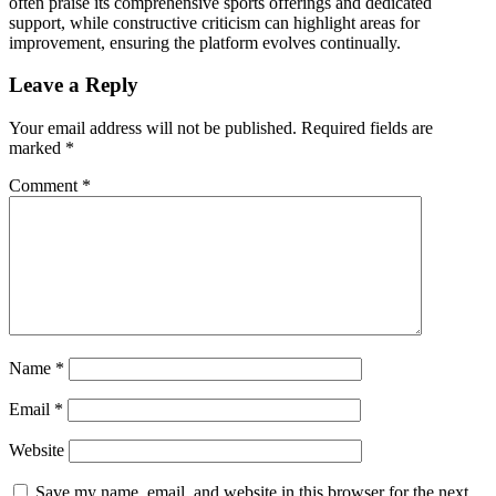
often praise its comprehensive sports offerings and dedicated
support, while constructive criticism can highlight areas for
improvement, ensuring the platform evolves continually.
Leave a Reply
Your email address will not be published.
Required fields are
marked
*
Comment
*
Name
*
Email
*
Website
Save my name, email, and website in this browser for the next