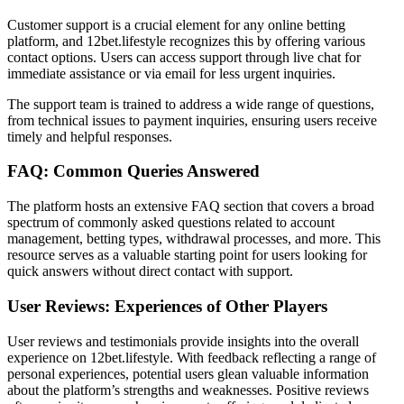
Customer support is a crucial element for any online betting
platform, and 12bet.lifestyle recognizes this by offering various
contact options. Users can access support through live chat for
immediate assistance or via email for less urgent inquiries.
The support team is trained to address a wide range of questions,
from technical issues to payment inquiries, ensuring users receive
timely and helpful responses.
FAQ: Common Queries Answered
The platform hosts an extensive FAQ section that covers a broad
spectrum of commonly asked questions related to account
management, betting types, withdrawal processes, and more. This
resource serves as a valuable starting point for users looking for
quick answers without direct contact with support.
User Reviews: Experiences of Other Players
User reviews and testimonials provide insights into the overall
experience on 12bet.lifestyle. With feedback reflecting a range of
personal experiences, potential users glean valuable information
about the platform’s strengths and weaknesses. Positive reviews