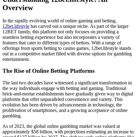
Overview
In the rapidly evolving world of online gaming and betting,
12bet.lifestyle
has carved out a unique niche. As part of the larger
12BET family, this platform not only focuses on providing a
seamless betting experience but also incorporates a variety of
features that cater to different types of bettors. With a range of
offerings from sports betting to casino games, 12bet.lifestyle stands
out in a competitive market filled with diverse options for gambling
entertainment.
The Rise of Online Betting Platforms
The last two decades have witnessed a significant transformation in
the way individuals engage with betting and gaming. Traditional
brick-and-mortar establishments have gradually given way to digital
platforms that offer unparalleled convenience and variety. This
evolution has been driven by advancements in technology, the
proliferation of smartphones, and a growing acceptance of online
gambling.
As of 2023, the global online gambling market was valued at
approximately $58 billion, with projections estimating an increase to