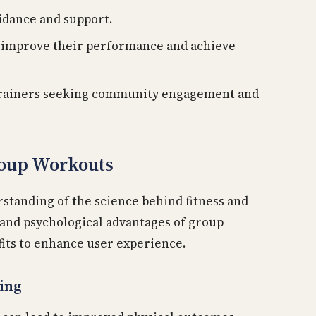
idance and support.
o improve their performance and achieve
rainers seeking community engagement and
Group Workouts
rstanding of the science behind fitness and
l and psychological advantages of group
its to enhance user experience.
ning