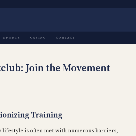
SPORTS
CASINO
CONTACT
tclub: Join the Movement
tionizing Training
y lifestyle is often met with numerous barriers,