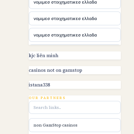
νομιμεσ στοιχηματικεσ ελλαδα
νομιμεσ στοιχηματικεσ ελλαδα
νομιμεσ στοιχηματικεσ ελλαδα
utländska casino
kjc liên minh
online kasino za pravi novac Hrvatska
casinos not on gamstop
istana338
utländska casino
OUR PARTNERS
utländska casino
utländska casino
non GamStop casinos
casinon på nätet