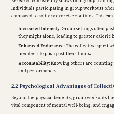
Research consistently shows that group training
Individuals participating in group workouts oft
compared to solitary exercise routines. This can 
Increased Intensity:
Group settings often pus
they might alone, leading to greater calori
Enhanced Endurance:
The collective spirit w
members to push past their limits.
Accountability:
Knowing others are counting o
and performance.
2.2 Psychological Advantages of Collecti
Beyond the physical benefits, group workouts hav
vital component of mental well-being, and engag