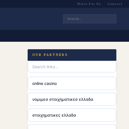
Write For Us
·
Contact
OUR PARTNERS
online casino
νομιμεσ στοιχηματικεσ ελλαδα
στοιχηματικες ελλαδα