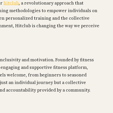
er
hitclub
, a revolutionary approach that
ining methodologies to empower individuals on
een personalized training and the collective
ment, Hitclub is changing the way we perceive
nclusivity and motivation. Founded by fitness
engaging and supportive fitness platform,
eels welcome, from beginners to seasoned
 just an individual journey but a collective
nd accountability provided by a community.