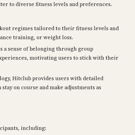
ter to diverse fitness levels and preferences.
out regimes tailored to their fitness levels and
ance training, or weight loss.
s a sense of belonging through group
eriences, motivating users to stick with their
ogy, Hitclub provides users with detailed
m stay on course and make adjustments as
cipants, including: