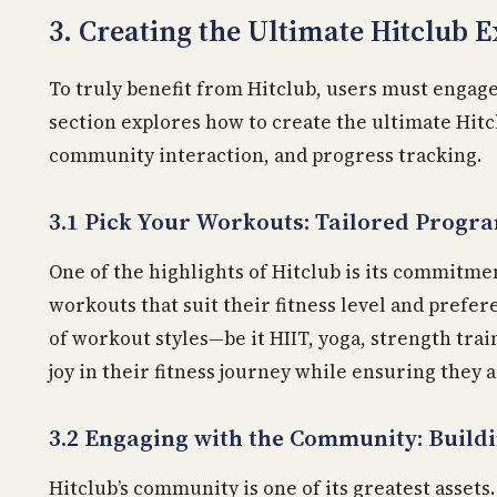
3. Creating the Ultimate Hitclub 
To truly benefit from Hitclub, users must engage 
section explores how to create the ultimate Hit
community interaction, and progress tracking.
3.1 Pick Your Workouts: Tailored Progra
One of the highlights of Hitclub is its commitme
workouts that suit their fitness level and prefere
of workout styles—be it HIIT, yoga, strength trai
joy in their fitness journey while ensuring they a
3.2 Engaging with the Community: Build
Hitclub’s community is one of its greatest asset