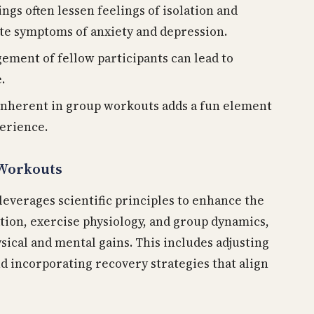
ngs often lessen feelings of isolation and
te symptoms of anxiety and depression.
ment of fellow participants can lead to
.
 inherent in group workouts adds a fun element
perience.
 Workouts
leverages scientific principles to enhance the
tion, exercise physiology, and group dynamics,
ysical and mental gains. This includes adjusting
 incorporating recovery strategies that align