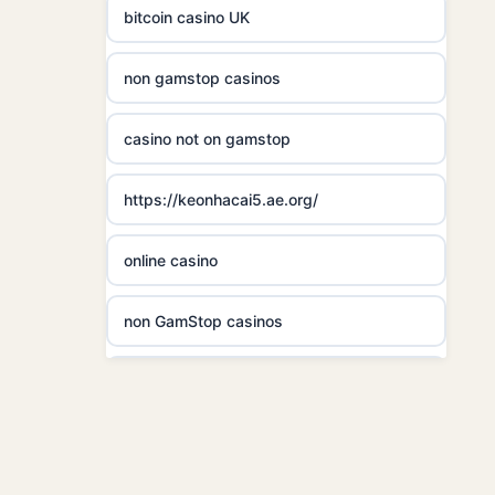
online casino not on GamStop
bitcoin casino UK
sazkove kancelare cr
online casinos not on GamStop
non gamstop casinos
sázkové kanceláře
slots not on GamStop
casino not on gamstop
online casino cz
horse racing bookies
https://keonhacai5.ae.org/
casino online
non gamstop casinos
online casino
zahraniční online casino
non gamstop casinos
non GamStop casinos
online casino zonder cruks
non gamstop casinos
Rikvip
gokken zonder cruks
non gamstop casinos
ranking kasyno online
beste casino zonder cruks