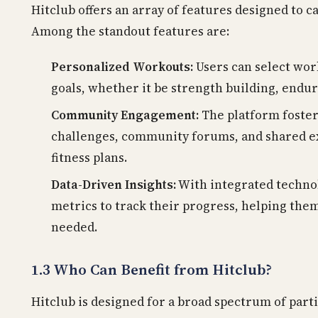
Hitclub offers an array of features designed to ca
Among the standout features are:
Personalized Workouts:
Users can select work
goals, whether it be strength building, endur
Community Engagement:
The platform foster
challenges, community forums, and shared exp
fitness plans.
Data-Driven Insights:
With integrated technol
metrics to track their progress, helping the
needed.
1.3 Who Can Benefit from Hitclub?
Hitclub is designed for a broad spectrum of parti