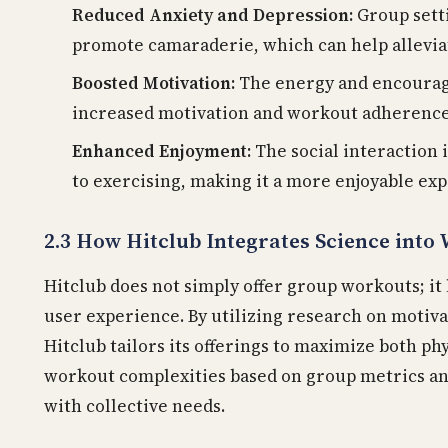
Reduced Anxiety and Depression:
Group setti
promote camaraderie, which can help allevia
Boosted Motivation:
The energy and encourage
increased motivation and workout adherence
Enhanced Enjoyment:
The social interaction
to exercising, making it a more enjoyable ex
2.3 How Hitclub Integrates Science into
Hitclub does not simply offer group workouts; it 
user experience. By utilizing research on motiva
Hitclub tailors its offerings to maximize both ph
workout complexities based on group metrics and
with collective needs.