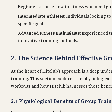
Beginners:
Those new to fitness who need gu
Intermediate Athletes:
Individuals looking t
specific goals.
Advanced Fitness Enthusiasts:
Experienced t
innovative training methods.
2. The Science Behind Effective 
At the heart of Hitclub’s approach is a deep unde
training. This section explores the physiologica
workouts and how Hitclub harnesses these benef
2.1 Physiological Benefits of Group Trai