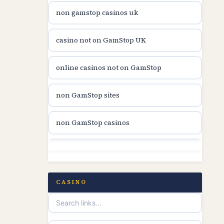
non gamstop casinos uk
online casino canada
casino not on GamStop UK
online casino canada
online casinos not on GamStop
online casinos
non GamStop sites
online casinos
non GamStop casinos
online casino
non GamStop sites
casino norge
casino not on GamStop UK
CASINO
uusi nettikasino
UK casinos not on GamStop
meilleur casino en ligne