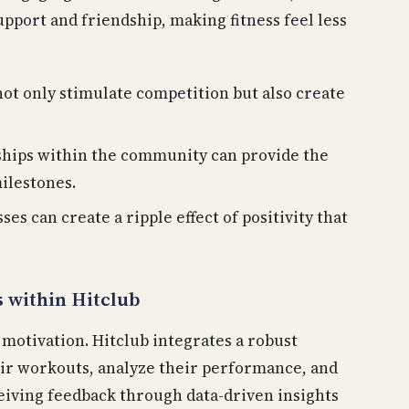
upport and friendship, making fitness feel less
ot only stimulate competition but also create
ships within the community can provide the
ilestones.
es can create a ripple effect of positivity that
s within Hitclub
motivation. Hitclub integrates a robust
eir workouts, analyze their performance, and
ceiving feedback through data-driven insights