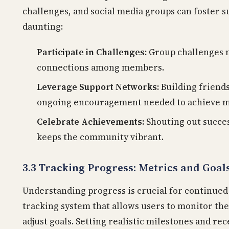
challenges, and social media groups can foster s
daunting:
Participate in Challenges:
Group challenges n
connections among members.
Leverage Support Networks:
Building friend
ongoing encouragement needed to achieve m
Celebrate Achievements:
Shouting out success
keeps the community vibrant.
3.3 Tracking Progress: Metrics and Goal
Understanding progress is crucial for continued 
tracking system that allows users to monitor th
adjust goals. Setting realistic milestones and re