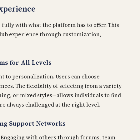
Experience
fully with what the platform has to offer. This
club experience through customization,
ms for All Levels
nt to personalization. Users can choose
nces. The flexibility of selecting from a variety
ning, or mixed styles—allows individuals to find
re always challenged at the right level.
ing Support Networks
s. Engaging with others through forums, team