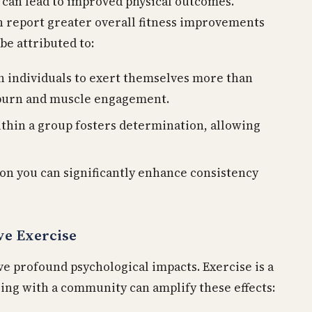
 can lead to improved physical outcomes.
en report greater overall fitness improvements
be attributed to:
h individuals to exert themselves more than
e burn and muscle engagement.
ithin a group fosters determination, allowing
n you can significantly enhance consistency
ve Exercise
e profound psychological impacts. Exercise is a
ing with a community can amplify these effects: