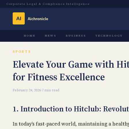
Corporate Legal & Compliance Intelligence
HOME
NEWS
BUSINESS
TECHNOLOGY
SPORTS
Elevate Your Game with Hi
for Fitness Excellence
February 24, 2026
·
7 min read
1. Introduction to Hitclub: Revolu
In today’s fast-paced world, maintaining a health