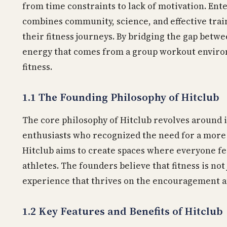
from time constraints to lack of motivation. Ent
combines community, science, and effective tra
their fitness journeys. By bridging the gap betw
energy that comes from a group workout environ
fitness.
1.1 The Founding Philosophy of Hitclub
The core philosophy of Hitclub revolves around i
enthusiasts who recognized the need for a more 
Hitclub aims to create spaces where everyone f
athletes. The founders believe that fitness is not
experience that thrives on the encouragement a
1.2 Key Features and Benefits of Hitclub