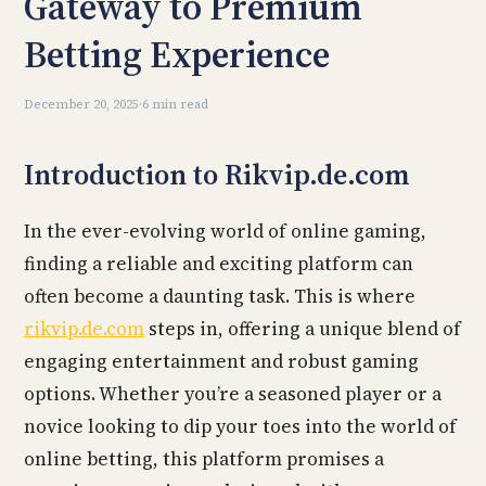
Gateway to Premium
Betting Experience
December 20, 2025
·
6 min read
Introduction to Rikvip.de.com
In the ever-evolving world of online gaming,
finding a reliable and exciting platform can
often become a daunting task. This is where
rikvip.de.com
steps in, offering a unique blend of
engaging entertainment and robust gaming
options. Whether you’re a seasoned player or a
novice looking to dip your toes into the world of
online betting, this platform promises a