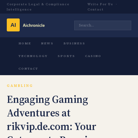
Corporate Legal & Compliance
Write For Us
·
Intelligence
Contact
HOME
NEWS
BUSINESS
TECHNOLOGY
SPORTS
CASINO
CONTACT
GAMBLING
Engaging Gaming
Adventures at
rikvip.de.com: Your