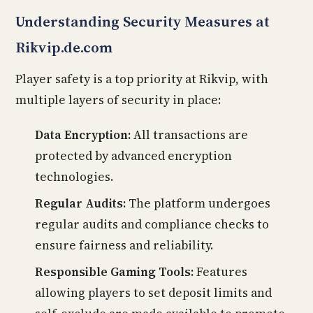
Understanding Security Measures at
Rikvip.de.com
Player safety is a top priority at Rikvip, with
multiple layers of security in place:
Data Encryption:
All transactions are
protected by advanced encryption
technologies.
Regular Audits:
The platform undergoes
regular audits and compliance checks to
ensure fairness and reliability.
Responsible Gaming Tools:
Features
allowing players to set deposit limits and