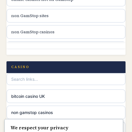
online casinos
non GamStop sites
online casinos
non GamStop casinos
online casino
non GamStop sites
casino norge
casino not on GamStop UK
CASINO
uusi nettikasino
UK casinos not on GamStop
meilleur casino en ligne
online casino not on GamStop
bitcoin casino UK
sazkove kancelare cr
online casinos not on GamStop
non gamstop casinos
sázkové kanceláře
We respect your privacy
slots not on GamStop
casino not on gamstop