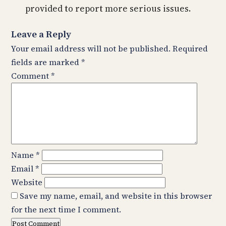
provided to report more serious issues.
Leave a Reply
Your email address will not be published.
Required
fields are marked
*
Comment
*
Name
*
Email
*
Website
Save my name, email, and website in this browser
for the next time I comment.