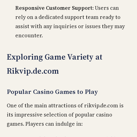
Responsive Customer Support:
Users can
rely on a dedicated support team ready to
assist with any inquiries or issues they may
encounter.
Exploring Game Variety at
Rikvip.de.com
Popular Casino Games to Play
One of the main attractions of rikvip.de.com is
its impressive selection of popular casino
games. Players can indulge in: