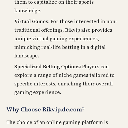
them to capitalize on their sports
knowledge.
Virtual Games:
For those interested in non-
traditional offerings, Rikvip also provides
unique virtual gaming experiences,
mimicking real-life betting in a digital
landscape.
Specialized Betting Options:
Players can
explore a range of niche games tailored to
specific interests, enriching their overall
gaming experience.
Why Choose Rikvip.de.com?
The choice of an online gaming platform is