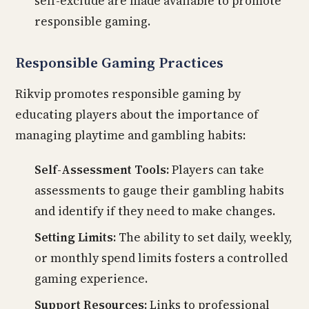
self-exclude are made available to promote
responsible gaming.
Responsible Gaming Practices
Rikvip promotes responsible gaming by
educating players about the importance of
managing playtime and gambling habits:
Self-Assessment Tools:
Players can take
assessments to gauge their gambling habits
and identify if they need to make changes.
Setting Limits:
The ability to set daily, weekly,
or monthly spend limits fosters a controlled
gaming experience.
Support Resources:
Links to professional