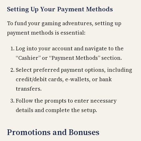
Setting Up Your Payment Methods
To fund your gaming adventures, setting up
payment methods is essential:
Log into your account and navigate to the
“Cashier” or “Payment Methods” section.
Select preferred payment options, including
credit/debit cards, e-wallets, or bank
transfers.
Follow the prompts to enter necessary
details and complete the setup.
Promotions and Bonuses