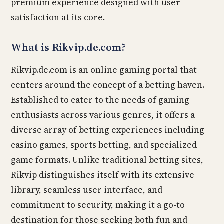
premium experience designed with user
satisfaction at its core.
What is Rikvip.de.com?
Rikvip.de.com is an online gaming portal that
centers around the concept of a betting haven.
Established to cater to the needs of gaming
enthusiasts across various genres, it offers a
diverse array of betting experiences including
casino games, sports betting, and specialized
game formats. Unlike traditional betting sites,
Rikvip distinguishes itself with its extensive
library, seamless user interface, and
commitment to security, making it a go-to
destination for those seeking both fun and