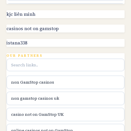
utländska casino
kjc liên minh
online kasino za pravi novac Hrvatska
casinos not on gamstop
istana338
utländska casino
OUR PARTNERS
utländska casino
utländska casino
non GamStop casinos
casinon på nätet
non gamstop casinos uk
online casino canada
casino not on GamStop UK
online casino canada
online casinos not on GamStop