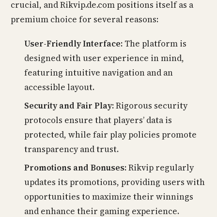
crucial, and Rikvip.de.com positions itself as a
premium choice for several reasons:
User-Friendly Interface:
The platform is
designed with user experience in mind,
featuring intuitive navigation and an
accessible layout.
Security and Fair Play:
Rigorous security
protocols ensure that players’ data is
protected, while fair play policies promote
transparency and trust.
Promotions and Bonuses:
Rikvip regularly
updates its promotions, providing users with
opportunities to maximize their winnings
and enhance their gaming experience.