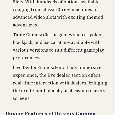
Slots:
With hundreds of options available,
ranging from classic 3-reel machines to
advanced video slots with exciting themed
adventures.
Table Games:
Classic games such as poker,
blackjack, and baccarat are available with
various versions to suit different gameplay
preferences.
Live Dealer Games:
For a truly immersive
experience, the live dealer section offers
real-time interaction with dealers, bringing
the excitement of a physical casino to users’
screens.
Unique Features of Rikvip’s Gaming