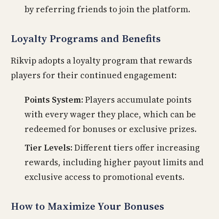
by referring friends to join the platform.
Loyalty Programs and Benefits
Rikvip adopts a loyalty program that rewards
players for their continued engagement:
Points System:
Players accumulate points
with every wager they place, which can be
redeemed for bonuses or exclusive prizes.
Tier Levels:
Different tiers offer increasing
rewards, including higher payout limits and
exclusive access to promotional events.
How to Maximize Your Bonuses