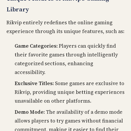
Library
Rikvip entirely redefines the online gaming
experience through its unique features, such as:
Game Categories:
Players can quickly find
their favorite games through intelligently
categorized sections, enhancing
accessibility.
Exclusive Titles:
Some games are exclusive to
Rikvip, providing unique betting experiences
unavailable on other platforms.
Demo Mode:
The availability of a demo mode
allows players to try games without financial
commitment, making it easier to find their