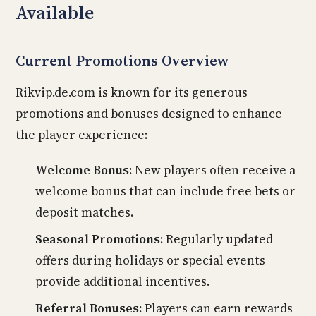
Available
Current Promotions Overview
Rikvip.de.com is known for its generous
promotions and bonuses designed to enhance
the player experience:
Welcome Bonus:
New players often receive a
welcome bonus that can include free bets or
deposit matches.
Seasonal Promotions:
Regularly updated
offers during holidays or special events
provide additional incentives.
Referral Bonuses:
Players can earn rewards