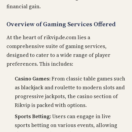
financial gain.
Overview of Gaming Services Offered
At the heart of rikvip.de.com lies a
comprehensive suite of gaming services,
designed to cater to a wide range of player
preferences. This includes:
Casino Games:
From classic table games such
as blackjack and roulette to modern slots and
progressive jackpots, the casino section of
Rikvip is packed with options.
Sports Betting:
Users can engage in live
sports betting on various events, allowing