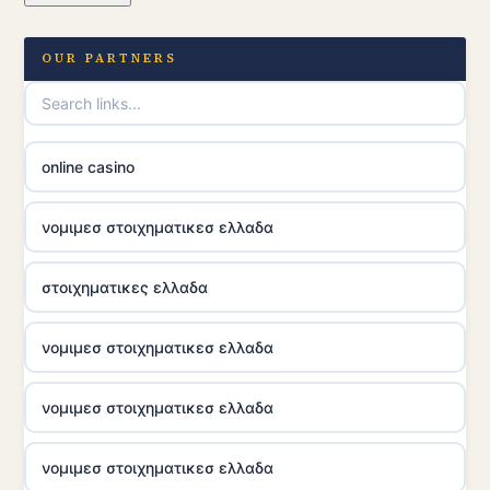
OUR PARTNERS
online casino
νομιμεσ στοιχηματικεσ ελλαδα
στοιχηματικες ελλαδα
νομιμεσ στοιχηματικεσ ελλαδα
νομιμεσ στοιχηματικεσ ελλαδα
νομιμεσ στοιχηματικεσ ελλαδα