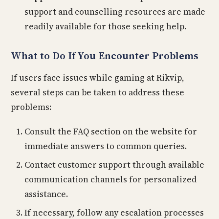
support and counselling resources are made
readily available for those seeking help.
What to Do If You Encounter Problems
If users face issues while gaming at Rikvip,
several steps can be taken to address these
problems:
Consult the FAQ section on the website for
immediate answers to common queries.
Contact customer support through available
communication channels for personalized
assistance.
If necessary, follow any escalation processes