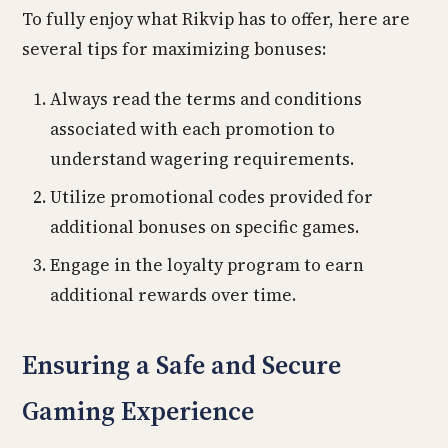
To fully enjoy what Rikvip has to offer, here are
several tips for maximizing bonuses:
Always read the terms and conditions
associated with each promotion to
understand wagering requirements.
Utilize promotional codes provided for
additional bonuses on specific games.
Engage in the loyalty program to earn
additional rewards over time.
Ensuring a Safe and Secure
Gaming Experience