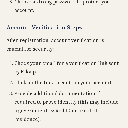
Choose a strong password to protect your
account.
Account Verification Steps
After registration, account verification is
crucial for security:
Check your email for a verification link sent
by Rikvip.
Click on the link to confirm your account.
Provide additional documentation if
required to prove identity (this may include
a government-issued ID or proof of
residence).