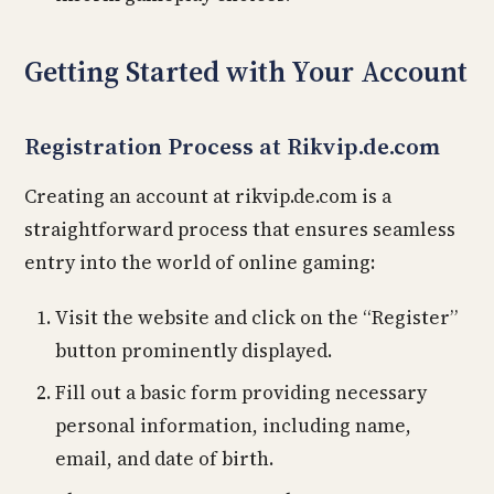
Getting Started with Your Account
Registration Process at Rikvip.de.com
Creating an account at rikvip.de.com is a
straightforward process that ensures seamless
entry into the world of online gaming:
Visit the website and click on the “Register”
button prominently displayed.
Fill out a basic form providing necessary
personal information, including name,
email, and date of birth.