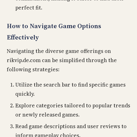
perfect fit.
How to Navigate Game Options
Effectively
Navigating the diverse game offerings on
rikvip.de.com can be simplified through the
following strategies:
Utilize the search bar to find specific games
quickly.
Explore categories tailored to popular trends
or newly released games.
Read game descriptions and user reviews to
inform gameplay choices.