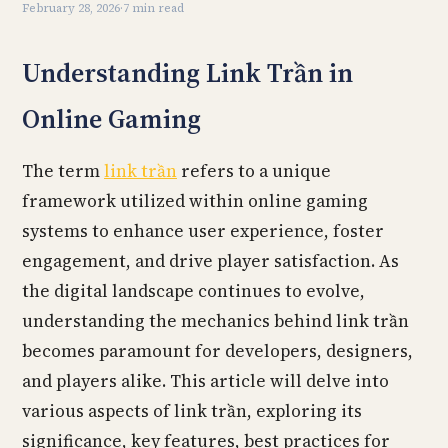
February 28, 2026
·
7 min read
Understanding Link Trần in
Online Gaming
The term
link trần
refers to a unique
framework utilized within online gaming
systems to enhance user experience, foster
engagement, and drive player satisfaction. As
the digital landscape continues to evolve,
understanding the mechanics behind link trần
becomes paramount for developers, designers,
and players alike. This article will delve into
various aspects of link trần, exploring its
significance, key features, best practices for