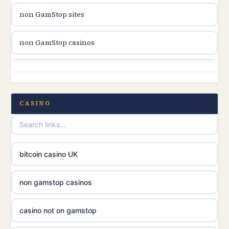
online casinos
non GamStop sites
online casinos
non GamStop casinos
online casino
non GamStop sites
casino norge
casino not on GamStop UK
CASINO
uusi nettikasino
UK casinos not on GamStop
meilleur casino en ligne
online casino not on GamStop
bitcoin casino UK
sazkove kancelare cr
online casinos not on GamStop
non gamstop casinos
sázkové kanceláře
slots not on GamStop
casino not on gamstop
online casino cz