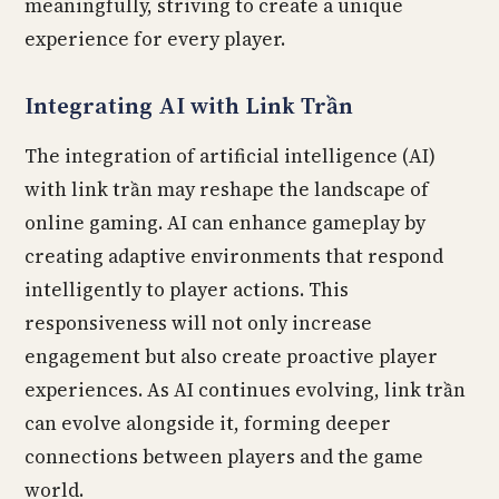
meaningfully, striving to create a unique
experience for every player.
Integrating AI with Link Trần
The integration of artificial intelligence (AI)
with link trần may reshape the landscape of
online gaming. AI can enhance gameplay by
creating adaptive environments that respond
intelligently to player actions. This
responsiveness will not only increase
engagement but also create proactive player
experiences. As AI continues evolving, link trần
can evolve alongside it, forming deeper
connections between players and the game
world.