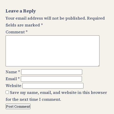
Leave a Reply
Your email address will not be published.
Required
fields are marked
*
Comment
*
Name
*
Email
*
Website
Save my name, email, and website in this browser
for the next time I comment.