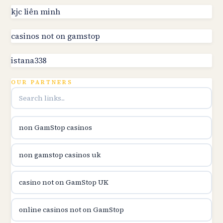
utländska casino
kjc liên minh
online kasino za pravi novac Hrvatska
casinos not on gamstop
istana338
utländska casino
OUR PARTNERS
utländska casino
utländska casino
non GamStop casinos
casinon på nätet
non gamstop casinos uk
online casino canada
casino not on GamStop UK
online casino canada
online casinos not on GamStop