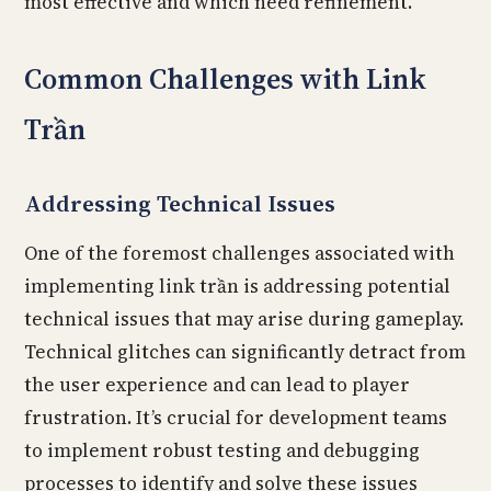
most effective and which need refinement.
Common Challenges with Link
Trần
Addressing Technical Issues
One of the foremost challenges associated with
implementing link trần is addressing potential
technical issues that may arise during gameplay.
Technical glitches can significantly detract from
the user experience and can lead to player
frustration. It’s crucial for development teams
to implement robust testing and debugging
processes to identify and solve these issues