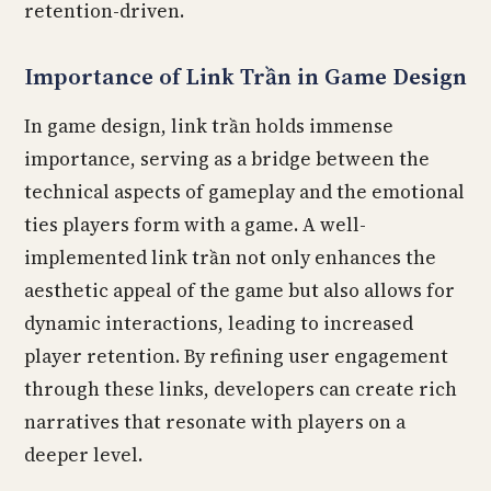
retention-driven.
Importance of Link Trần in Game Design
In game design, link trần holds immense
importance, serving as a bridge between the
technical aspects of gameplay and the emotional
ties players form with a game. A well-
implemented link trần not only enhances the
aesthetic appeal of the game but also allows for
dynamic interactions, leading to increased
player retention. By refining user engagement
through these links, developers can create rich
narratives that resonate with players on a
deeper level.