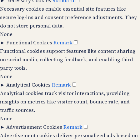
►
Necessary Cookies
Standard
non gamstop casinos
best betting sites
Necessary cookies enable essential site features like
καινουργια online casino
secure log-ins and consent preference adjustments. They
non gamstop casinos
bitcoin casinos
do not store personal data.
online sportfogadás
None
non gamstop casinos
non gamstop casino
►
Functional Cookies
Remark
τα καλυτερα ξενα online casino
Functional cookies support features like content sharing
non gamstop casinos
non gamstop casino
on social media, collecting feedback, and enabling third-
live casino
party tools.
non GamStop sites
non gamstop casino
None
külföldi online kaszinó
►
Analytical Cookies
Remark
online casinos not on GamStop
non gamstop casino
Analytical cookies track visitor interactions, providing
online casino
insights on metrics like visitor count, bounce rate, and
non GamStop casinos
non gamstop casino
traffic sources.
ολα τα online casino
None
online casino not on GamStop
non gamstop casino
►
Advertisement Cookies
Remark
online casino εξωτερικου
Advertisement cookies deliver personalized ads based on