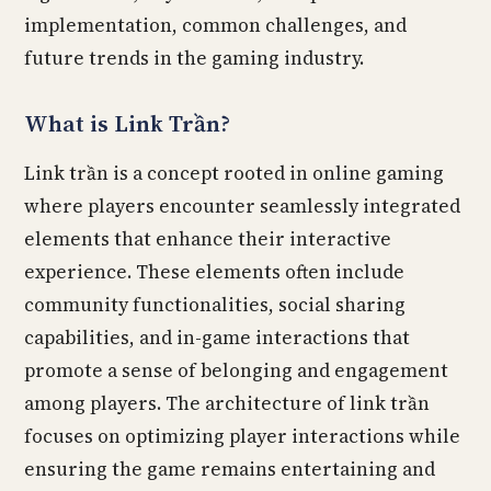
implementation, common challenges, and
future trends in the gaming industry.
What is Link Trần?
Link trần is a concept rooted in online gaming
where players encounter seamlessly integrated
elements that enhance their interactive
experience. These elements often include
community functionalities, social sharing
capabilities, and in-game interactions that
promote a sense of belonging and engagement
among players. The architecture of link trần
focuses on optimizing player interactions while
ensuring the game remains entertaining and