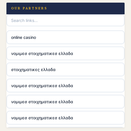
OUR PARTNERS
online casino
νομιμεσ στοιχηματικεσ ελλαδα
στοιχηματικες ελλαδα
νομιμεσ στοιχηματικεσ ελλαδα
νομιμεσ στοιχηματικεσ ελλαδα
νομιμεσ στοιχηματικεσ ελλαδα