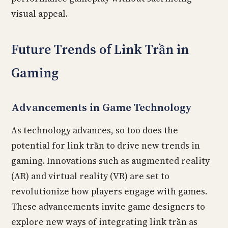
visual appeal.
Future Trends of Link Trần in
Gaming
Advancements in Game Technology
As technology advances, so too does the
potential for link trần to drive new trends in
gaming. Innovations such as augmented reality
(AR) and virtual reality (VR) are set to
revolutionize how players engage with games.
These advancements invite game designers to
explore new ways of integrating link trần as