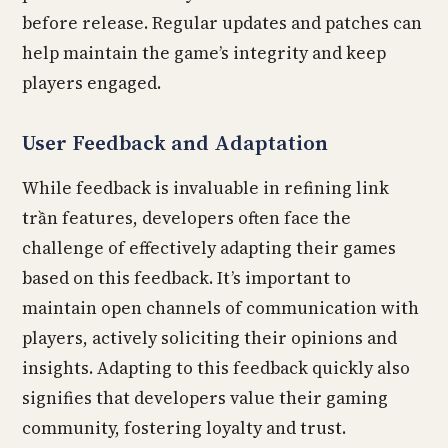
before release. Regular updates and patches can
help maintain the game’s integrity and keep
players engaged.
User Feedback and Adaptation
While feedback is invaluable in refining link
trần features, developers often face the
challenge of effectively adapting their games
based on this feedback. It’s important to
maintain open channels of communication with
players, actively soliciting their opinions and
insights. Adapting to this feedback quickly also
signifies that developers value their gaming
community, fostering loyalty and trust.