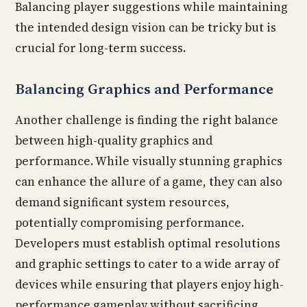
Balancing player suggestions while maintaining
the intended design vision can be tricky but is
crucial for long-term success.
Balancing Graphics and Performance
Another challenge is finding the right balance
between high-quality graphics and
performance. While visually stunning graphics
can enhance the allure of a game, they can also
demand significant system resources,
potentially compromising performance.
Developers must establish optimal resolutions
and graphic settings to cater to a wide array of
devices while ensuring that players enjoy high-
performance gameplay without sacrificing