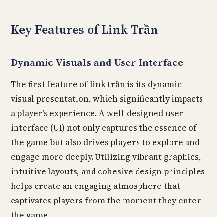
Key Features of Link Trần
Dynamic Visuals and User Interface
The first feature of link trần is its dynamic
visual presentation, which significantly impacts
a player’s experience. A well-designed user
interface (UI) not only captures the essence of
the game but also drives players to explore and
engage more deeply. Utilizing vibrant graphics,
intuitive layouts, and cohesive design principles
helps create an engaging atmosphere that
captivates players from the moment they enter
the game.