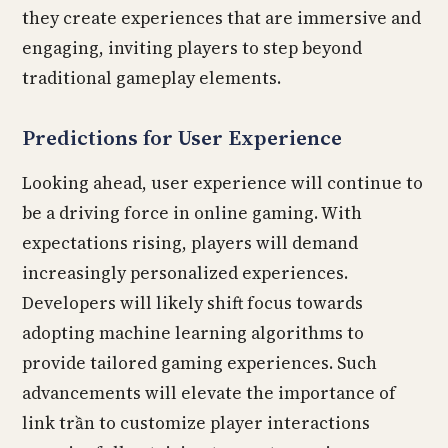
they create experiences that are immersive and
engaging, inviting players to step beyond
traditional gameplay elements.
Predictions for User Experience
Looking ahead, user experience will continue to
be a driving force in online gaming. With
expectations rising, players will demand
increasingly personalized experiences.
Developers will likely shift focus towards
adopting machine learning algorithms to
provide tailored gaming experiences. Such
advancements will elevate the importance of
link trần to customize player interactions