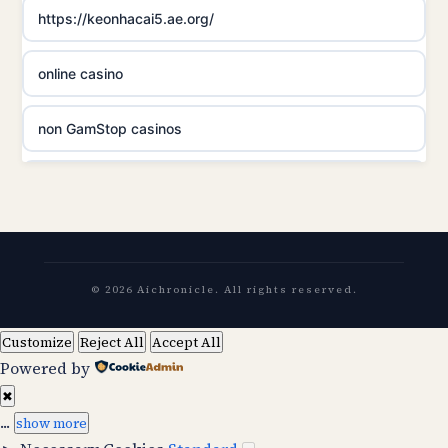
horse racing bookies
https://keonhacai5.ae.org/
casino online
non gamstop casinos
online casino
zahraniční online casino
non gamstop casinos
non GamStop casinos
online casino zonder cruks
non gamstop casinos
Rikvip
gokken zonder cruks
non gamstop casinos
ranking kasyno online
beste casino zonder cruks
© 2026 Aichronicle. All rights reserved.
non gamstop casinos
legalne kasyno online
beste online casino zonder cruks
Customize
Reject All
Accept All
non gamstop casinos
non gamstop casinos
Powered by
online casinos
✖
non gamstop casinos
non gamstop casino
...
show more
beste online casino nederland