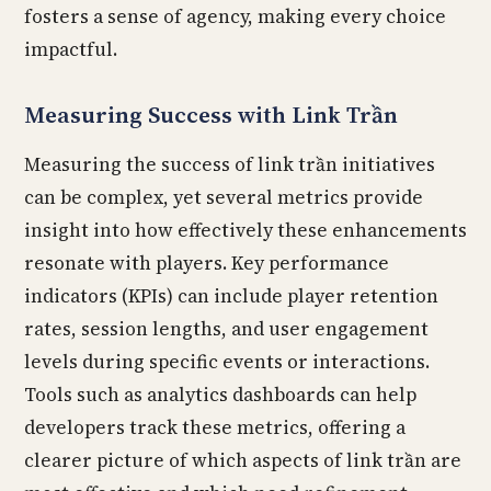
fosters a sense of agency, making every choice
impactful.
Measuring Success with Link Trần
Measuring the success of link trần initiatives
can be complex, yet several metrics provide
insight into how effectively these enhancements
resonate with players. Key performance
indicators (KPIs) can include player retention
rates, session lengths, and user engagement
levels during specific events or interactions.
Tools such as analytics dashboards can help
developers track these metrics, offering a
clearer picture of which aspects of link trần are