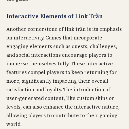
Interactive Elements of Link Trần
Another cornerstone of link trần is its emphasis
on interactivity. Games that incorporate
engaging elements such as quests, challenges,
and social interactions encourage players to
immerse themselves fully. These interactive
features compel players to keep returning for
more, significantly impacting their overall
satisfaction and loyalty. The introduction of
user-generated content, like custom skins or
levels, can also enhance the interactive nature,
allowing players to contribute to their gaming
world.