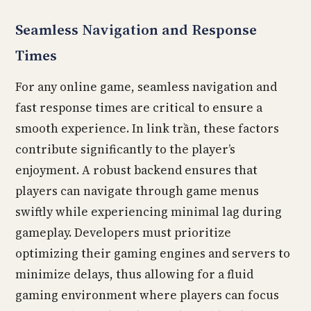
Seamless Navigation and Response
Times
For any online game, seamless navigation and
fast response times are critical to ensure a
smooth experience. In link trần, these factors
contribute significantly to the player’s
enjoyment. A robust backend ensures that
players can navigate through game menus
swiftly while experiencing minimal lag during
gameplay. Developers must prioritize
optimizing their gaming engines and servers to
minimize delays, thus allowing for a fluid
gaming environment where players can focus