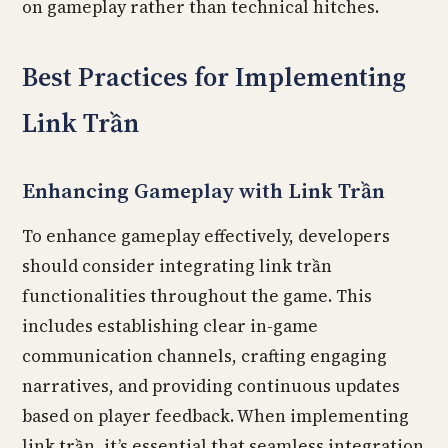
on gameplay rather than technical hitches.
Best Practices for Implementing
Link Trần
Enhancing Gameplay with Link Trần
To enhance gameplay effectively, developers
should consider integrating link trần
functionalities throughout the game. This
includes establishing clear in-game
communication channels, crafting engaging
narratives, and providing continuous updates
based on player feedback. When implementing
link trần, it’s essential that seamless integration