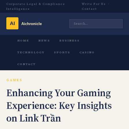
Corporate Legal & Compliance
Write For Us
·
Intelligence
Contact
HOME
NEWS
BUSINESS
TECHNOLOGY
SPORTS
CASINO
CONTACT
GAMES
Enhancing Your Gaming
Experience: Key Insights
on Link Trần