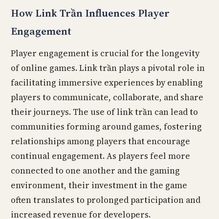
How Link Trần Influences Player
Engagement
Player engagement is crucial for the longevity
of online games. Link trần plays a pivotal role in
facilitating immersive experiences by enabling
players to communicate, collaborate, and share
their journeys. The use of link trần can lead to
communities forming around games, fostering
relationships among players that encourage
continual engagement. As players feel more
connected to one another and the gaming
environment, their investment in the game
often translates to prolonged participation and
increased revenue for developers.