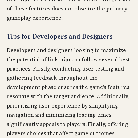
of these features does not obscure the primary
gameplay experience.
Tips for Developers and Designers
Developers and designers looking to maximize
the potential of link trần can follow several best
practices. Firstly, conducting user testing and
gathering feedback throughout the
development phase ensures the game’s features
resonate with the target audience. Additionally,
prioritizing user experience by simplifying
navigation and minimizing loading times
significantly appeals to players. Finally, offering
players choices that affect game outcomes