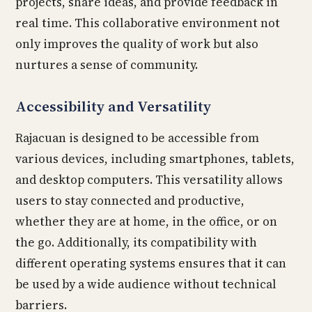
projects, share ideas, and provide feedback in
real time. This collaborative environment not
only improves the quality of work but also
nurtures a sense of community.
Accessibility and Versatility
Rajacuan is designed to be accessible from
various devices, including smartphones, tablets,
and desktop computers. This versatility allows
users to stay connected and productive,
whether they are at home, in the office, or on
the go. Additionally, its compatibility with
different operating systems ensures that it can
be used by a wide audience without technical
barriers.