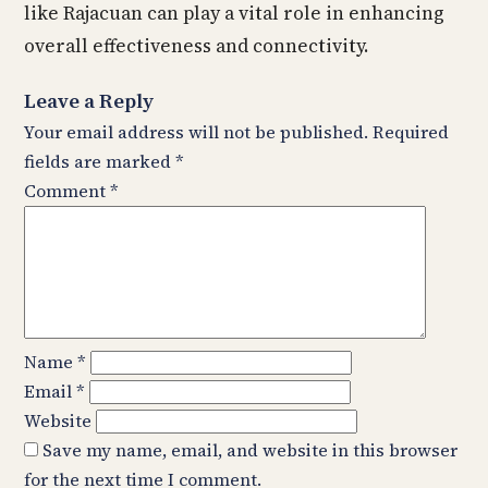
like Rajacuan can play a vital role in enhancing
overall effectiveness and connectivity.
Leave a Reply
Your email address will not be published.
Required
fields are marked
*
Comment
*
Name
*
Email
*
Website
Save my name, email, and website in this browser
for the next time I comment.