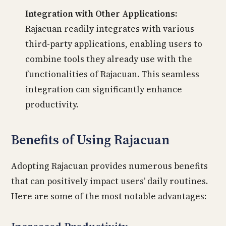
Integration with Other Applications:
Rajacuan readily integrates with various
third-party applications, enabling users to
combine tools they already use with the
functionalities of Rajacuan. This seamless
integration can significantly enhance
productivity.
Benefits of Using Rajacuan
Adopting Rajacuan provides numerous benefits
that can positively impact users’ daily routines.
Here are some of the most notable advantages: