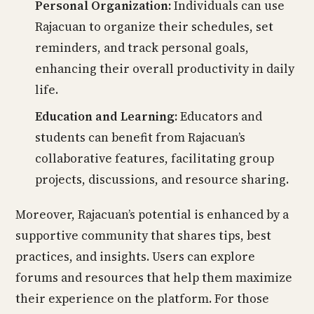
Personal Organization:
Individuals can use
Rajacuan to organize their schedules, set
reminders, and track personal goals,
enhancing their overall productivity in daily
life.
Education and Learning:
Educators and
students can benefit from Rajacuan’s
collaborative features, facilitating group
projects, discussions, and resource sharing.
Moreover, Rajacuan’s potential is enhanced by a
supportive community that shares tips, best
practices, and insights. Users can explore
forums and resources that help them maximize
their experience on the platform. For those