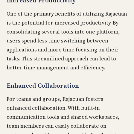
Increased Productivity
One of the primary benefits of utilizing Rajacuan
is the potential for increased productivity. By
consolidating several tools into one platform,
users spend less time switching between
applications and more time focusing on their
tasks. This streamlined approach can lead to
better time management and efficiency.
Enhanced Collaboration
For teams and groups, Rajacuan fosters
enhanced collaboration. With built-in
communication tools and shared workspaces,
team members can easily collaborate on