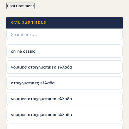
OUR PARTNERS
online casino
νομιμεσ στοιχηματικεσ ελλαδα
στοιχηματικες ελλαδα
νομιμεσ στοιχηματικεσ ελλαδα
νομιμεσ στοιχηματικεσ ελλαδα