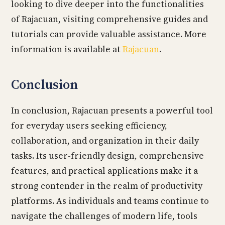
looking to dive deeper into the functionalities
of Rajacuan, visiting comprehensive guides and
tutorials can provide valuable assistance. More
information is available at
Rajacuan
.
Conclusion
In conclusion, Rajacuan presents a powerful tool
for everyday users seeking efficiency,
collaboration, and organization in their daily
tasks. Its user-friendly design, comprehensive
features, and practical applications make it a
strong contender in the realm of productivity
platforms. As individuals and teams continue to
navigate the challenges of modern life, tools