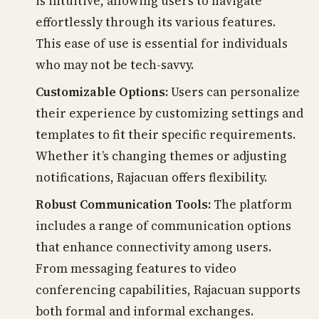
is intuitive, allowing users to navigate
effortlessly through its various features.
This ease of use is essential for individuals
who may not be tech-savvy.
Customizable Options:
Users can personalize
their experience by customizing settings and
templates to fit their specific requirements.
Whether it’s changing themes or adjusting
notifications, Rajacuan offers flexibility.
Robust Communication Tools:
The platform
includes a range of communication options
that enhance connectivity among users.
From messaging features to video
conferencing capabilities, Rajacuan supports
both formal and informal exchanges.