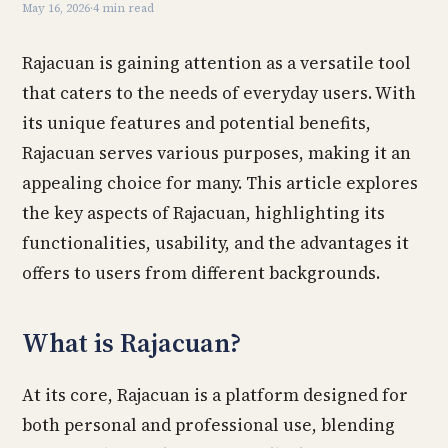
May 16, 2026
·
4 min read
Rajacuan is gaining attention as a versatile tool
that caters to the needs of everyday users. With
its unique features and potential benefits,
Rajacuan serves various purposes, making it an
appealing choice for many. This article explores
the key aspects of Rajacuan, highlighting its
functionalities, usability, and the advantages it
offers to users from different backgrounds.
What is Rajacuan?
At its core, Rajacuan is a platform designed for
both personal and professional use, blending