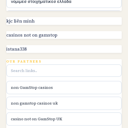
νομιμεσ στοιχηματικεσ ελλαδα
utländska casino
kjc liên minh
online kasino za pravi novac Hrvatska
casinos not on gamstop
istana338
utländska casino
OUR PARTNERS
utländska casino
utländska casino
non GamStop casinos
casinon på nätet
non gamstop casinos uk
online casino canada
casino not on GamStop UK
online casino canada