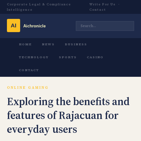
Corporate Legal & Compliance
Write For Us
·
Intelligence
Contact
HOME
NEWS
BUSINESS
TECHNOLOGY
SPORTS
CASINO
CONTACT
ONLINE GAMING
Exploring the benefits and
features of Rajacuan for
everyday users