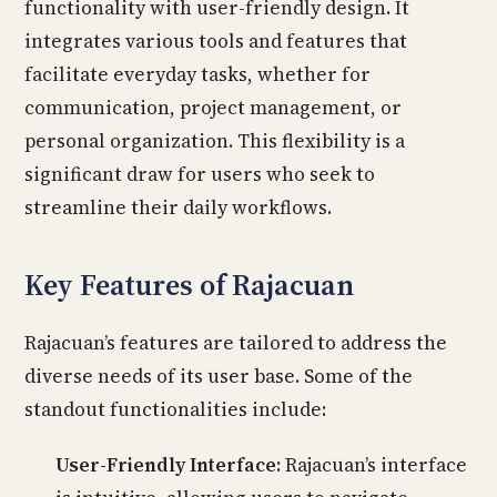
functionality with user-friendly design. It
integrates various tools and features that
facilitate everyday tasks, whether for
communication, project management, or
personal organization. This flexibility is a
significant draw for users who seek to
streamline their daily workflows.
Key Features of Rajacuan
Rajacuan’s features are tailored to address the
diverse needs of its user base. Some of the
standout functionalities include:
User-Friendly Interface:
Rajacuan’s interface