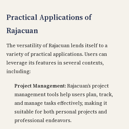
Practical Applications of
Rajacuan
The versatility of Rajacuan lends itself to a
variety of practical applications. Users can
leverage its features in several contexts,
including:
Project Management:
Rajacuan’s project
management tools help users plan, track,
and manage tasks effectively, making it
suitable for both personal projects and
professional endeavors.