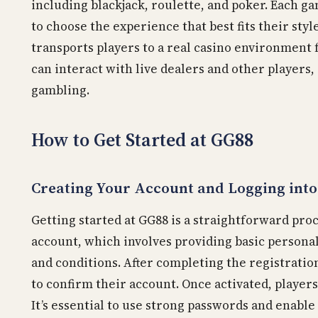
including blackjack, roulette, and poker. Each g
to choose the experience that best fits their style
transports players to a real casino environment
can interact with live dealers and other players,
gambling.
How to Get Started at GG88
Creating Your Account and Logging int
Getting started at GG88 is a straightforward proc
account, which involves providing basic personal
and conditions. After completing the registration
to confirm their account. Once activated, players
It’s essential to use strong passwords and enabl