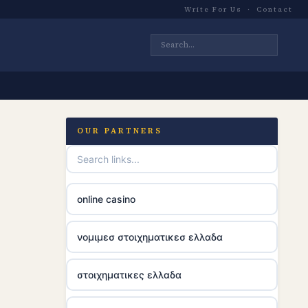
Write For Us
·
Contact
OUR PARTNERS
online casino
νομιμεσ στοιχηματικεσ ελλαδα
στοιχηματικες ελλαδα