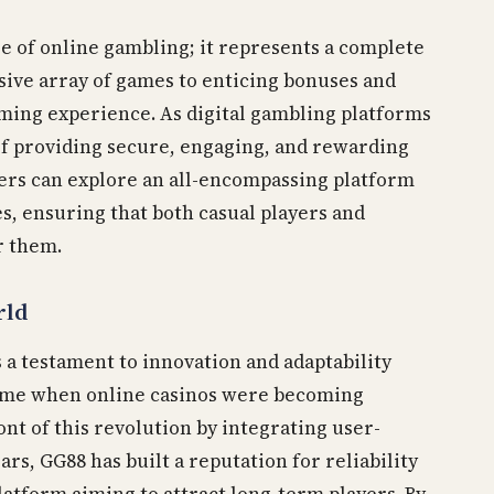
se of online gambling; it represents a complete
sive array of games to enticing bonuses and
ming experience. As digital gambling platforms
of providing secure, engaging, and rewarding
ers can explore an all-encompassing platform
s, ensuring that both casual players and
r them.
rld
 a testament to innovation and adaptability
 time when online casinos were becoming
nt of this revolution by integrating user-
rs, GG88 has built a reputation for reliability