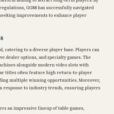
latform aiming to attract long-term players. By
regulations, GG88 has successfully navigated
y seeking improvements to enhance player
88
d, catering to a diverse player base. Players can
live dealer options, and specialty games. The
machines alongside modern video slots with
 titles often feature high return-to-player
ding multiple winning opportunities. Moreover,
in response to industry trends, ensuring players
ers an impressive lineup of table games,