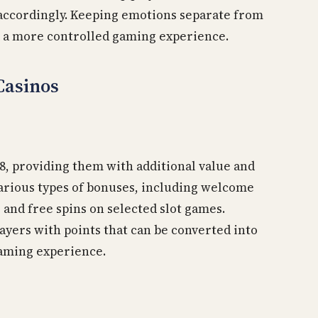
 accordingly. Keeping emotions separate from
d a more controlled gaming experience.
Casinos
88, providing them with additional value and
various types of bonuses, including welcome
and free spins on selected slot games.
ayers with points that can be converted into
gaming experience.
s