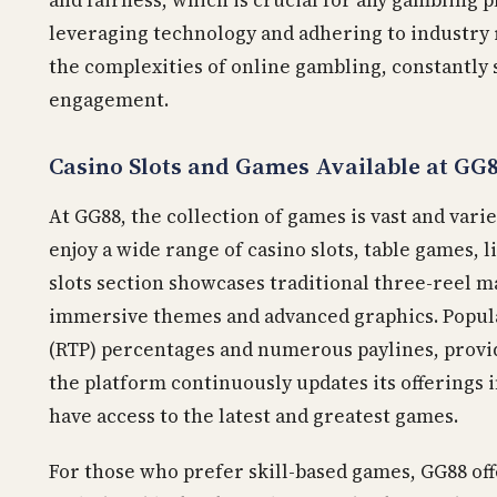
and fairness, which is crucial for any gambling p
leveraging technology and adhering to industry 
the complexities of online gambling, constantl
engagement.
Casino Slots and Games Available at GG
At GG88, the collection of games is vast and varie
enjoy a wide range of casino slots, table games, 
slots section showcases traditional three-reel 
immersive themes and advanced graphics. Popular
(RTP) percentages and numerous paylines, provi
the platform continuously updates its offerings 
have access to the latest and greatest games.
For those who prefer skill-based games, GG88 off