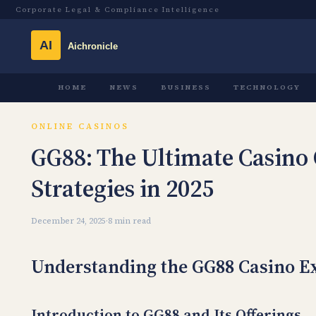
Corporate Legal & Compliance Intelligence
HOME
NEWS
BUSINESS
TECHNOLOGY
ONLINE CASINOS
GG88: The Ultimate Casino
Strategies in 2025
December 24, 2025
·
8 min read
Understanding the GG88 Casino E
Introduction to GG88 and Its Offerings