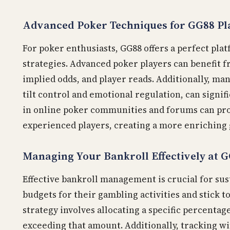
Advanced Poker Techniques for GG88 Pl
For poker enthusiasts, GG88 offers a perfect pla
strategies. Advanced poker players can benefit 
implied odds, and player reads. Additionally, ma
tilt control and emotional regulation, can signif
in online poker communities and forums can prov
experienced players, creating a more enriching
Managing Your Bankroll Effectively at 
Effective bankroll management is crucial for sus
budgets for their gambling activities and stick 
strategy involves allocating a specific percentag
exceeding that amount. Additionally, tracking wi