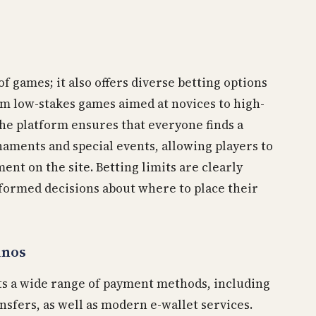
of games; it also offers diverse betting options
om low-stakes games aimed at novices to high-
he platform ensures that everyone finds a
aments and special events, allowing players to
nt on the site. Betting limits are clearly
formed decisions about where to place their
inos
rts a wide range of payment methods, including
ansfers, as well as modern e-wallet services.