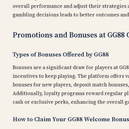
overall performance and adjust their strategies
gambling decisions leads to better outcomes an
Promotions and Bonuses at GG88 
Types of Bonuses Offered by GG88
Bonuses are a significant draw for players at GG
incentives to keep playing. The platform offers 
bonuses for new players, deposit match bonuses, 
Additionally, loyalty programs reward regular pl
cash or exclusive perks, enhancing the overall 
How to Claim Your GG88 Welcome Bonu