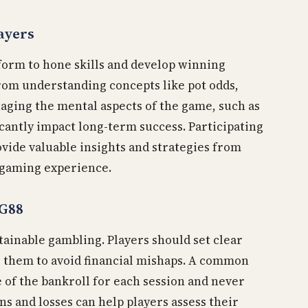
ayers
tform to hone skills and develop winning
from understanding concepts like pot odds,
naging the mental aspects of the game, such as
icantly impact long-term success. Participating
ide valuable insights and strategies from
 gaming experience.
GG88
tainable gambling. Players should set clear
to them to avoid financial mishaps. A common
e of the bankroll for each session and never
ns and losses can help players assess their