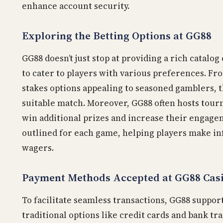
enhance account security.
Exploring the Betting Options at GG88
GG88 doesn’t just stop at providing a rich catalog 
to cater to players with various preferences. Fr
stakes options appealing to seasoned gamblers, t
suitable match. Moreover, GG88 often hosts tourn
win additional prizes and increase their engageme
outlined for each game, helping players make in
wagers.
Payment Methods Accepted at GG88 Cas
To facilitate seamless transactions, GG88 suppo
traditional options like credit cards and bank tr