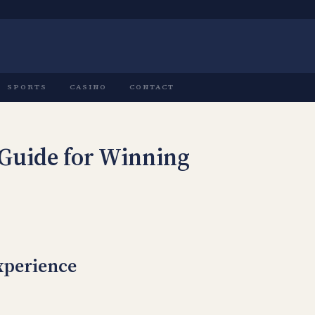
SPORTS
CASINO
CONTACT
 Guide for Winning
xperience