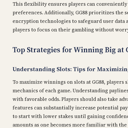
This flexibility ensures players can convenientl
preferences. Additionally, GG88 prioritizes the s
encryption technologies to safeguard user data 
players to focus on their gambling without worry
Top Strategies for Winning Big at
Understanding Slots: Tips for Maximizi
To maximize winnings on slots at GG88, players 
mechanics of each game. Understanding paylines, 
with favorable odds. Players should also take ad
features can substantially increase potential pay
to start with lower stakes until gaining confide
amounts as one becomes more familiar with the