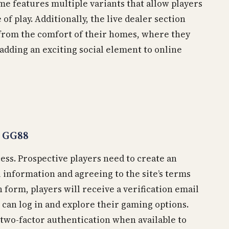
ame features multiple variants that allow players
 of play. Additionally, the live dealer section
 from the comfort of their homes, where they
 adding an exciting social element to online
o GG88
ess. Prospective players need to create an
 information and agreeing to the site’s terms
 form, players will receive a verification email
 can log in and explore their gaming options.
e two-factor authentication when available to