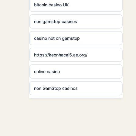
online casino not on GamStop
bitcoin casino UK
sazkove kancelare cr
online casinos not on GamStop
non gamstop casinos
sázkové kanceláře
slots not on GamStop
casino not on gamstop
online casino cz
horse racing bookies
https://keonhacai5.ae.org/
casino online
non gamstop casinos
online casino
zahraniční online casino
non gamstop casinos
non GamStop casinos
online casino zonder cruks
non gamstop casinos
Rikvip
gokken zonder cruks
non gamstop casinos
ranking kasyno online
beste casino zonder cruks