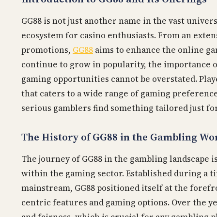
GG88 is not just another name in the vast univer
ecosystem for casino enthusiasts. From an exten
promotions,
GG88
aims to enhance the online ga
continue to grow in popularity, the importance 
gaming opportunities cannot be overstated. Play
that caters to a wide range of gaming preference
serious gamblers find something tailored just fo
The History of GG88 in the Gambling Wo
The journey of GG88 in the gambling landscape is
within the gaming sector. Established during a
mainstream, GG88 positioned itself at the forefro
centric features and gaming options. Over the yea