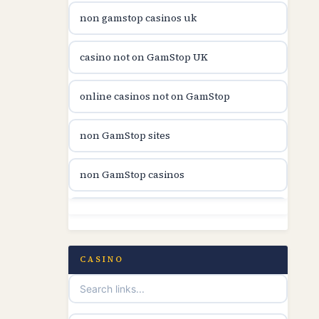
non gamstop casinos uk
online casino canada
casino not on GamStop UK
online casino canada
online casinos not on GamStop
online casinos
non GamStop sites
online casinos
non GamStop casinos
online casino
non GamStop sites
casino norge
casino not on GamStop UK
CASINO
uusi nettikasino
UK casinos not on GamStop
meilleur casino en ligne