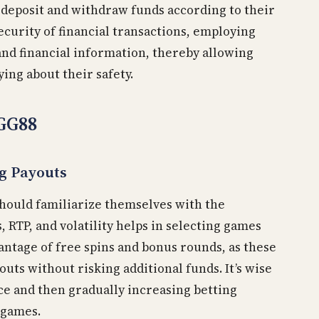
y deposit and withdraw funds according to their
ecurity of financial transactions, employing
and financial information, thereby allowing
ing about their safety.
 GG88
ng Payouts
should familiarize themselves with the
RTP, and volatility helps in selecting games
vantage of free spins and bonus rounds, as these
outs without risking additional funds. It’s wise
nce and then gradually increasing betting
 games.