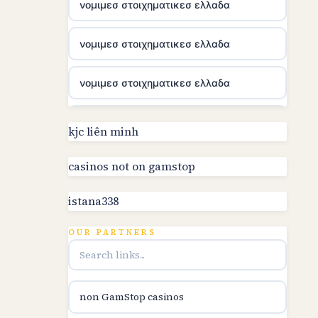
νομιμεσ στοιχηματικεσ ελλαδα
νομιμεσ στοιχηματικεσ ελλαδα
νομιμεσ στοιχηματικεσ ελλαδα
utländska casino
kjc liên minh
online kasino za pravi novac Hrvatska
casinos not on gamstop
istana338
utländska casino
OUR PARTNERS
utländska casino
utländska casino
non GamStop casinos
casinon på nätet