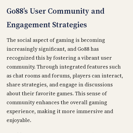
Go88’s User Community and
Engagement Strategies
The social aspect of gaming is becoming
increasingly significant, and Go88 has
recognized this by fostering a vibrant user
community. Through integrated features such
as chat rooms and forums, players can interact,
share strategies, and engage in discussions
about their favorite games. This sense of
community enhances the overall gaming
experience, making it more immersive and
enjoyable.