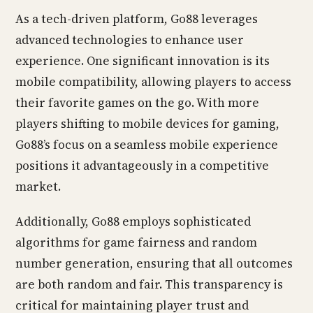
As a tech-driven platform, Go88 leverages
advanced technologies to enhance user
experience. One significant innovation is its
mobile compatibility, allowing players to access
their favorite games on the go. With more
players shifting to mobile devices for gaming,
Go88’s focus on a seamless mobile experience
positions it advantageously in a competitive
market.
Additionally, Go88 employs sophisticated
algorithms for game fairness and random
number generation, ensuring that all outcomes
are both random and fair. This transparency is
critical for maintaining player trust and