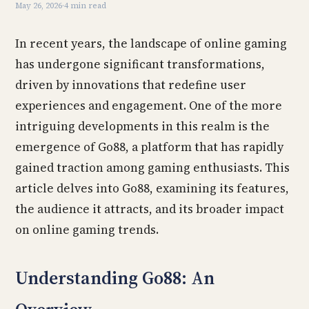
May 26, 2026
·
4 min read
In recent years, the landscape of online gaming
has undergone significant transformations,
driven by innovations that redefine user
experiences and engagement. One of the more
intriguing developments in this realm is the
emergence of Go88, a platform that has rapidly
gained traction among gaming enthusiasts. This
article delves into Go88, examining its features,
the audience it attracts, and its broader impact
on online gaming trends.
Understanding Go88: An