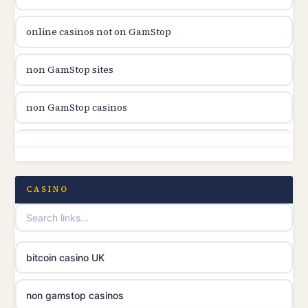
online casino canada
online casinos not on GamStop
online casinos
non GamStop sites
online casinos
non GamStop casinos
online casino
non GamStop sites
casino norge
casino not on GamStop UK
CASINO
uusi nettikasino
UK casinos not on GamStop
meilleur casino en ligne
online casino not on GamStop
bitcoin casino UK
sazkove kancelare cr
online casinos not on GamStop
non gamstop casinos