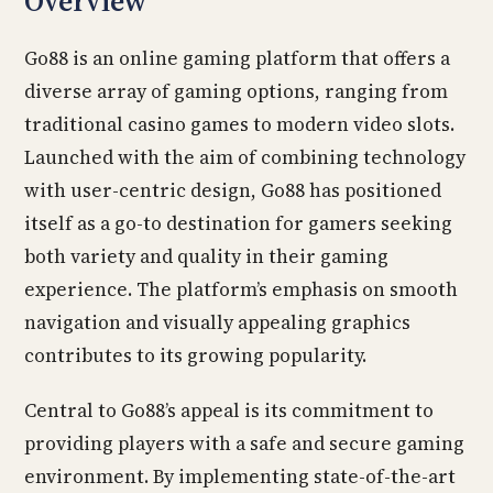
Overview
Go88 is an online gaming platform that offers a
diverse array of gaming options, ranging from
traditional casino games to modern video slots.
Launched with the aim of combining technology
with user-centric design, Go88 has positioned
itself as a go-to destination for gamers seeking
both variety and quality in their gaming
experience. The platform’s emphasis on smooth
navigation and visually appealing graphics
contributes to its growing popularity.
Central to Go88’s appeal is its commitment to
providing players with a safe and secure gaming
environment. By implementing state-of-the-art