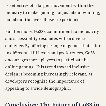
is reflective of a larger movement within the
industry to make gaming not just about winning,
but about the overall user experience.
Furthermore, Go88’s commitment to inclusivity
and accessibility resonates with a diverse
audience. By offering a range of games that cater
to different skill levels and preferences, Go88
encourages more players to participate in
online gaming. This trend toward inclusive
design is becoming increasingly relevant, as
developers recognize the importance of
appealing to a wide demographic.
Conclusion: The Future of Go88 in