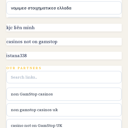
νομιμεσ στοιχηματικεσ ελλαδα
utländska casino
kjc liên minh
online kasino za pravi novac Hrvatska
casinos not on gamstop
istana338
utländska casino
OUR PARTNERS
utländska casino
utländska casino
non GamStop casinos
casinon på nätet
non gamstop casinos uk
online casino canada
casino not on GamStop UK