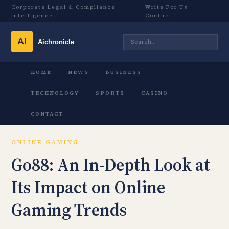
Corporate Legal & Compliance
Write For Us
·
Intelligence
Contact
HOME
NEWS
BUSINESS
TECHNOLOGY
SPORTS
CASINO
CONTACT
ONLINE GAMING
Go88: An In-Depth Look at
Its Impact on Online
Gaming Trends