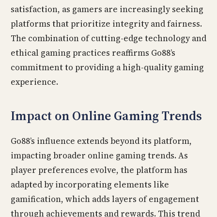
satisfaction, as gamers are increasingly seeking
platforms that prioritize integrity and fairness.
The combination of cutting-edge technology and
ethical gaming practices reaffirms Go88’s
commitment to providing a high-quality gaming
experience.
Impact on Online Gaming Trends
Go88’s influence extends beyond its platform,
impacting broader online gaming trends. As
player preferences evolve, the platform has
adapted by incorporating elements like
gamification, which adds layers of engagement
through achievements and rewards. This trend