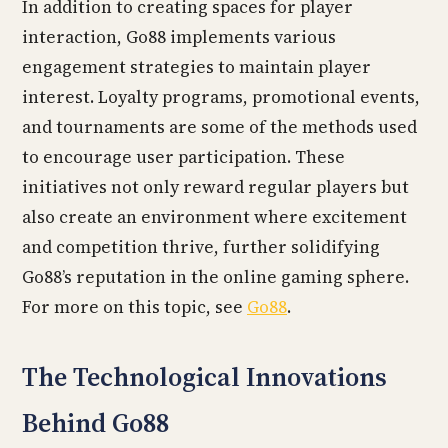
In addition to creating spaces for player
interaction, Go88 implements various
engagement strategies to maintain player
interest. Loyalty programs, promotional events,
and tournaments are some of the methods used
to encourage user participation. These
initiatives not only reward regular players but
also create an environment where excitement
and competition thrive, further solidifying
Go88’s reputation in the online gaming sphere.
For more on this topic, see
Go88
.
The Technological Innovations
Behind Go88