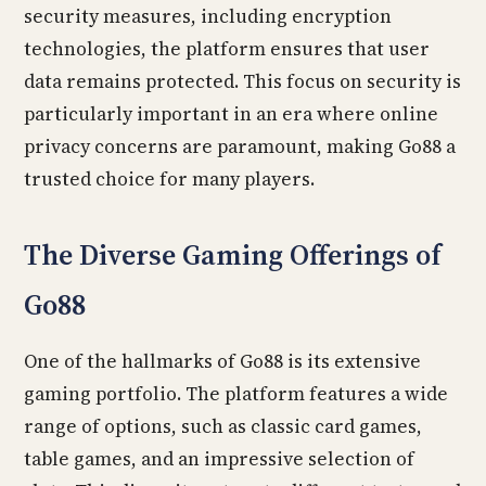
security measures, including encryption
technologies, the platform ensures that user
data remains protected. This focus on security is
particularly important in an era where online
privacy concerns are paramount, making Go88 a
trusted choice for many players.
The Diverse Gaming Offerings of
Go88
One of the hallmarks of Go88 is its extensive
gaming portfolio. The platform features a wide
range of options, such as classic card games,
table games, and an impressive selection of