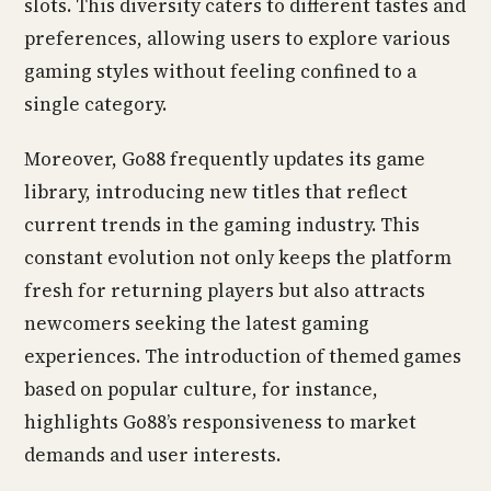
slots. This diversity caters to different tastes and
preferences, allowing users to explore various
gaming styles without feeling confined to a
single category.
Moreover, Go88 frequently updates its game
library, introducing new titles that reflect
current trends in the gaming industry. This
constant evolution not only keeps the platform
fresh for returning players but also attracts
newcomers seeking the latest gaming
experiences. The introduction of themed games
based on popular culture, for instance,
highlights Go88’s responsiveness to market
demands and user interests.