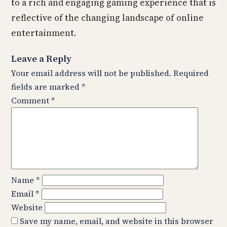
to a rich and engaging gaming experience that is
reflective of the changing landscape of online
entertainment.
Leave a Reply
Your email address will not be published.
Required
fields are marked
*
Comment
*
Name
*
Email
*
Website
Save my name, email, and website in this browser