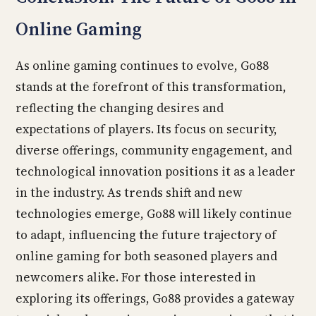
Online Gaming
As online gaming continues to evolve, Go88
stands at the forefront of this transformation,
reflecting the changing desires and
expectations of players. Its focus on security,
diverse offerings, community engagement, and
technological innovation positions it as a leader
in the industry. As trends shift and new
technologies emerge, Go88 will likely continue
to adapt, influencing the future trajectory of
online gaming for both seasoned players and
newcomers alike. For those interested in
exploring its offerings, Go88 provides a gateway