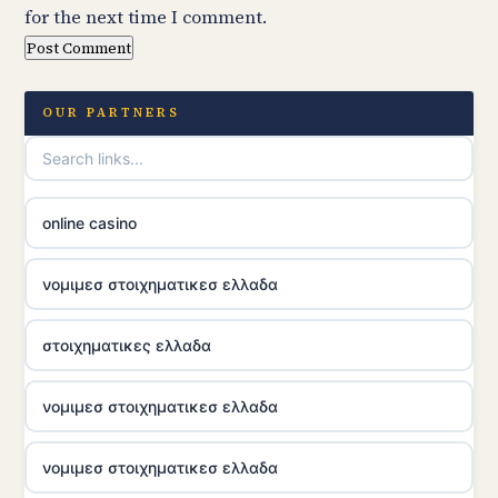
for the next time I comment.
OUR PARTNERS
online casino
νομιμεσ στοιχηματικεσ ελλαδα
στοιχηματικες ελλαδα
νομιμεσ στοιχηματικεσ ελλαδα
νομιμεσ στοιχηματικεσ ελλαδα