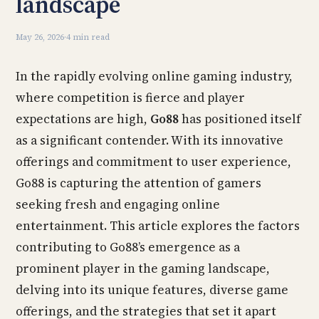
landscape
May 26, 2026
·
4 min read
In the rapidly evolving online gaming industry,
where competition is fierce and player
expectations are high,
Go88
has positioned itself
as a significant contender. With its innovative
offerings and commitment to user experience,
Go88 is capturing the attention of gamers
seeking fresh and engaging online
entertainment. This article explores the factors
contributing to Go88’s emergence as a
prominent player in the gaming landscape,
delving into its unique features, diverse game
offerings, and the strategies that set it apart