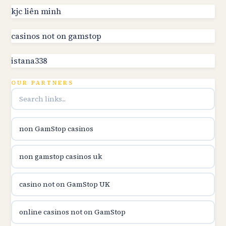
utländska casino
kjc liên minh
online kasino za pravi novac Hrvatska
casinos not on gamstop
istana338
utländska casino
OUR PARTNERS
utländska casino
utländska casino
non GamStop casinos
casinon på nätet
non gamstop casinos uk
online casino canada
casino not on GamStop UK
online casino canada
online casinos not on GamStop