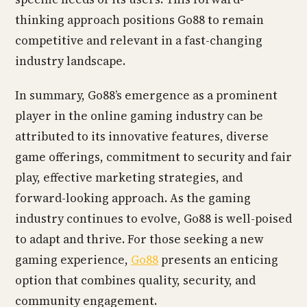
thinking approach positions Go88 to remain
competitive and relevant in a fast-changing
industry landscape.
In summary, Go88’s emergence as a prominent
player in the online gaming industry can be
attributed to its innovative features, diverse
game offerings, commitment to security and fair
play, effective marketing strategies, and
forward-looking approach. As the gaming
industry continues to evolve, Go88 is well-poised
to adapt and thrive. For those seeking a new
gaming experience,
Go88
presents an enticing
option that combines quality, security, and
community engagement.