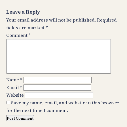
Leave a Reply
Your email address will not be published.
Required
fields are marked
*
Comment
*
Name
*
Email
*
Website
Save my name, email, and website in this browser
for the next time I comment.