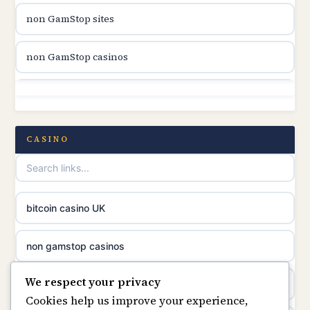
online casinos
non GamStop sites
online casinos
non GamStop casinos
online casino
non GamStop sites
casino norge
casino not on GamStop UK
CASINO
uusi nettikasino
UK casinos not on GamStop
meilleur casino en ligne
online casino not on GamStop
bitcoin casino UK
sazkove kancelare cr
online casinos not on GamStop
non gamstop casinos
sázkové kanceláře
We respect your privacy
slots not on GamStop
casino not on gamstop
Cookies help us improve your experience,
online casino cz