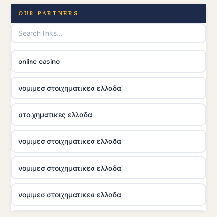
OUR PARTNERS
online casino
νομιμεσ στοιχηματικεσ ελλαδα
στοιχηματικες ελλαδα
νομιμεσ στοιχηματικεσ ελλαδα
νομιμεσ στοιχηματικεσ ελλαδα
νομιμεσ στοιχηματικεσ ελλαδα