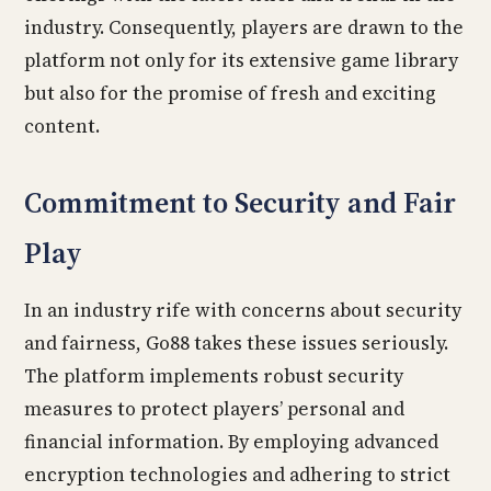
industry. Consequently, players are drawn to the
platform not only for its extensive game library
but also for the promise of fresh and exciting
content.
Commitment to Security and Fair
Play
In an industry rife with concerns about security
and fairness, Go88 takes these issues seriously.
The platform implements robust security
measures to protect players’ personal and
financial information. By employing advanced
encryption technologies and adhering to strict