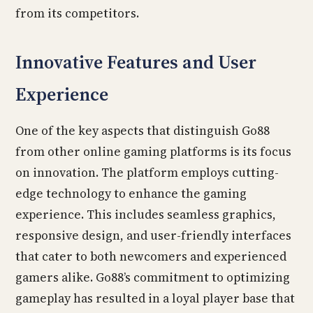
from its competitors.
Innovative Features and User
Experience
One of the key aspects that distinguish Go88
from other online gaming platforms is its focus
on innovation. The platform employs cutting-
edge technology to enhance the gaming
experience. This includes seamless graphics,
responsive design, and user-friendly interfaces
that cater to both newcomers and experienced
gamers alike. Go88’s commitment to optimizing
gameplay has resulted in a loyal player base that