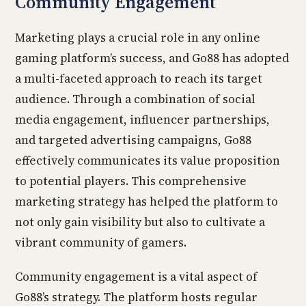
Community Engagement
Marketing plays a crucial role in any online
gaming platform’s success, and Go88 has adopted
a multi-faceted approach to reach its target
audience. Through a combination of social
media engagement, influencer partnerships,
and targeted advertising campaigns, Go88
effectively communicates its value proposition
to potential players. This comprehensive
marketing strategy has helped the platform to
not only gain visibility but also to cultivate a
vibrant community of gamers.
Community engagement is a vital aspect of
Go88’s strategy. The platform hosts regular