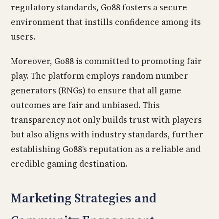
regulatory standards, Go88 fosters a secure
environment that instills confidence among its
users.
Moreover, Go88 is committed to promoting fair
play. The platform employs random number
generators (RNGs) to ensure that all game
outcomes are fair and unbiased. This
transparency not only builds trust with players
but also aligns with industry standards, further
establishing Go88’s reputation as a reliable and
credible gaming destination.
Marketing Strategies and