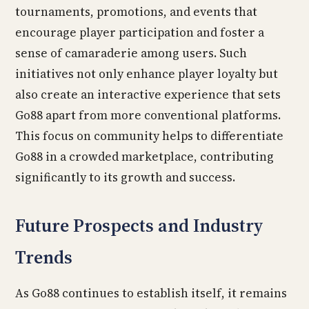
tournaments, promotions, and events that
encourage player participation and foster a
sense of camaraderie among users. Such
initiatives not only enhance player loyalty but
also create an interactive experience that sets
Go88 apart from more conventional platforms.
This focus on community helps to differentiate
Go88 in a crowded marketplace, contributing
significantly to its growth and success.
Future Prospects and Industry
Trends
As Go88 continues to establish itself, it remains