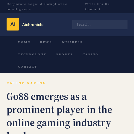
Corporate Legal & Compliance
Write For Us
·
Intelligence
Contact
HOME
NEWS
BUSINESS
TECHNOLOGY
SPORTS
CASINO
CONTACT
ONLINE GAMING
Go88 emerges as a
prominent player in the
online gaming industry