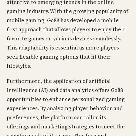
attentive to emerging trends in the online
gaming industry. With the growing popularity of
mobile gaming, Go88 has developed a mobile-
first approach that allows players to enjoy their
favorite games on various devices seamlessly.
This adaptability is essential as more players
seek flexible gaming options that fit their
lifestyles.
Furthermore, the application of artificial
intelligence (AI) and data analytics offers Go88
opportunities to enhance personalized gaming
experiences. By analyzing player behavior and
preferences, the platform can tailor its
offerings and marketing strategies to meet the
specific needs of its users. This forward-