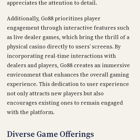
appreciates the attention to detail.
Additionally, Go88 prioritizes player
engagement through interactive features such
as live dealer games, which bring the thrill of a
physical casino directly to users’ screens. By
incorporating real-time interactions with
dealers and players, Go88 creates an immersive
environment that enhances the overall gaming
experience. This dedication to user experience
not only attracts new players but also
encourages existing ones to remain engaged
with the platform.
Diverse Game Offerings