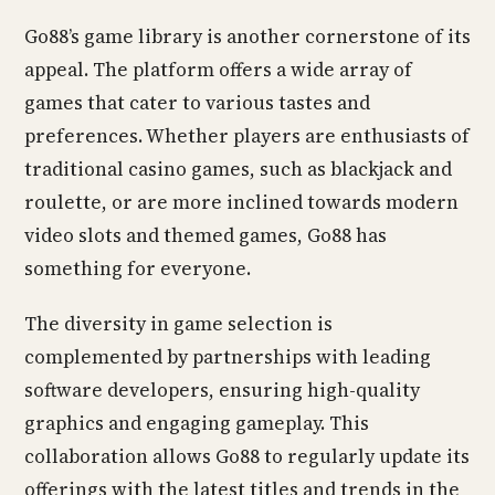
Go88’s game library is another cornerstone of its
appeal. The platform offers a wide array of
games that cater to various tastes and
preferences. Whether players are enthusiasts of
traditional casino games, such as blackjack and
roulette, or are more inclined towards modern
video slots and themed games, Go88 has
something for everyone.
The diversity in game selection is
complemented by partnerships with leading
software developers, ensuring high-quality
graphics and engaging gameplay. This
collaboration allows Go88 to regularly update its
offerings with the latest titles and trends in the