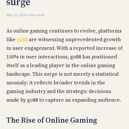
surge
May 20, 2026
·
4 min read
As online gaming continues to evolve, platforms
like
go88
are witnessing unprecedented growth
in user engagement. With a reported increase of
150% in user interactions, go88 has positioned
itself as a leading player in the online gaming
landscape. This surge is not merely a statistical
anomaly; it reflects broader trends in the
gaming industry and the strategic decisions
made by go88 to capture an expanding audience.
The Rise of Online Gaming