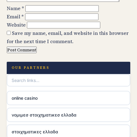
Name
*
Email
*
Website
Save my name, email, and website in this browser
for the next time I comment.
OUR PARTNERS
online casino
νομιμεσ στοιχηματικεσ ελλαδα
στοιχηματικες ελλαδα