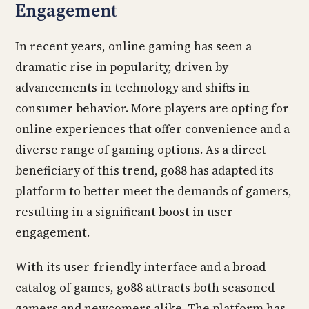
Engagement
In recent years, online gaming has seen a
dramatic rise in popularity, driven by
advancements in technology and shifts in
consumer behavior. More players are opting for
online experiences that offer convenience and a
diverse range of gaming options. As a direct
beneficiary of this trend, go88 has adapted its
platform to better meet the demands of gamers,
resulting in a significant boost in user
engagement.
With its user-friendly interface and a broad
catalog of games, go88 attracts both seasoned
gamers and newcomers alike. The platform has