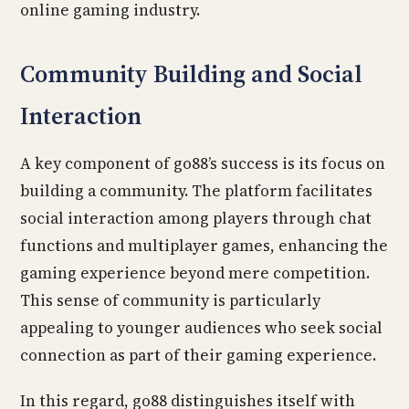
online gaming industry.
Community Building and Social
Interaction
A key component of go88’s success is its focus on
building a community. The platform facilitates
social interaction among players through chat
functions and multiplayer games, enhancing the
gaming experience beyond mere competition.
This sense of community is particularly
appealing to younger audiences who seek social
connection as part of their gaming experience.
In this regard, go88 distinguishes itself with