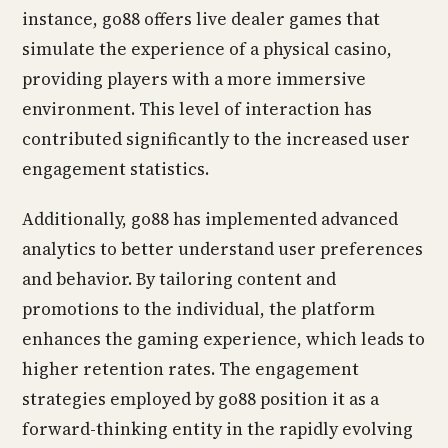
instance, go88 offers live dealer games that
simulate the experience of a physical casino,
providing players with a more immersive
environment. This level of interaction has
contributed significantly to the increased user
engagement statistics.
Additionally, go88 has implemented advanced
analytics to better understand user preferences
and behavior. By tailoring content and
promotions to the individual, the platform
enhances the gaming experience, which leads to
higher retention rates. The engagement
strategies employed by go88 position it as a
forward-thinking entity in the rapidly evolving