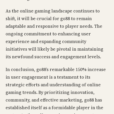
As the online gaming landscape continues to
shift, it will be crucial for go88 to remain
adaptable and responsive to player needs. The
ongoing commitment to enhancing user
experience and expanding community
initiatives will likely be pivotal in maintaining
its newfound success and engagement levels.
In conclusion, go88’s remarkable 150% increase
in user engagement is a testament to its
strategic efforts and understanding of online
gaming trends. By prioritizing innovation,
community, and effective marketing, go88 has
established itself as a formidable player in the