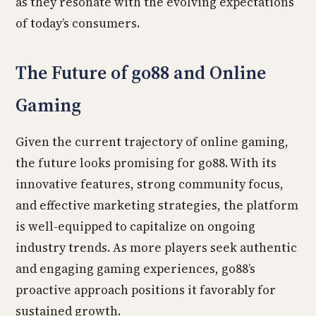
as they resonate with the evolving expectations
of today’s consumers.
The Future of go88 and Online
Gaming
Given the current trajectory of online gaming,
the future looks promising for go88. With its
innovative features, strong community focus,
and effective marketing strategies, the platform
is well-equipped to capitalize on ongoing
industry trends. As more players seek authentic
and engaging gaming experiences, go88’s
proactive approach positions it favorably for
sustained growth.