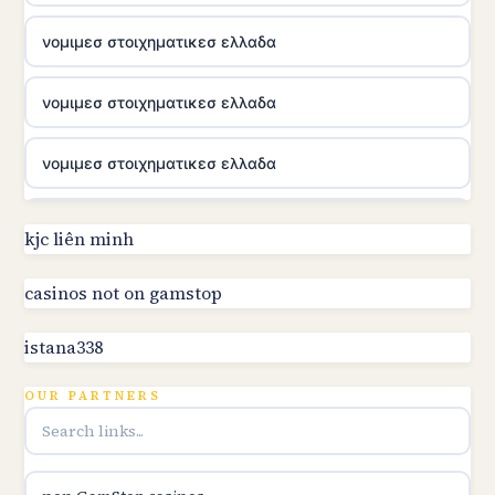
νομιμεσ στοιχηματικεσ ελλαδα
νομιμεσ στοιχηματικεσ ελλαδα
νομιμεσ στοιχηματικεσ ελλαδα
utländska casino
kjc liên minh
online kasino za pravi novac Hrvatska
casinos not on gamstop
istana338
utländska casino
OUR PARTNERS
utländska casino
utländska casino