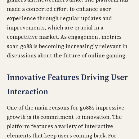
made a concerted effort to enhance user
experience through regular updates and
improvements, which are crucial in a
competitive market. As engagement metrics
soar, go88 is becoming increasingly relevant in
discussions about the future of online gaming.
Innovative Features Driving User
Interaction
One of the main reasons for go88’s impressive
growth is its commitment to innovation. The
platform features a variety of interactive
elements that keep users coming back. For