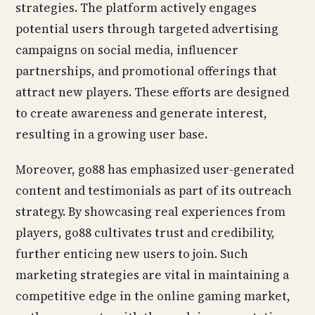
strategies. The platform actively engages
potential users through targeted advertising
campaigns on social media, influencer
partnerships, and promotional offerings that
attract new players. These efforts are designed
to create awareness and generate interest,
resulting in a growing user base.
Moreover, go88 has emphasized user-generated
content and testimonials as part of its outreach
strategy. By showcasing real experiences from
players, go88 cultivates trust and credibility,
further enticing new users to join. Such
marketing strategies are vital in maintaining a
competitive edge in the online gaming market,