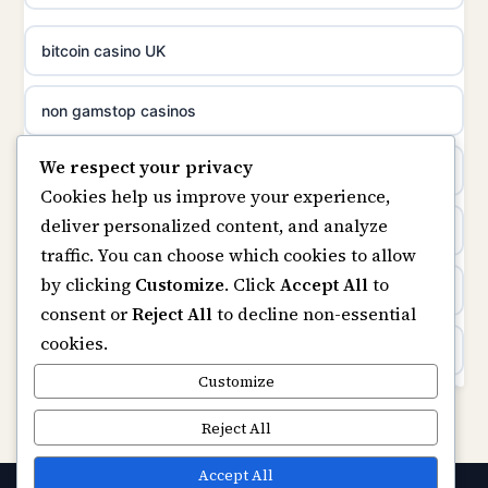
meilleur casino en ligne
online casino not on GamStop
bitcoin casino UK
sazkove kancelare cr
online casinos not on GamStop
non gamstop casinos
sázkové kanceláře
We respect your privacy
slots not on GamStop
casino not on gamstop
Cookies help us improve your experience,
online casino cz
deliver personalized content, and analyze
horse racing bookies
https://keonhacai5.ae.org/
traffic. You can choose which cookies to allow
casino online
by clicking
Customize
. Click
Accept All
to
non gamstop casinos
online casino
consent or
Reject All
to decline non-essential
zahraniční online casino
cookies.
non gamstop casinos
non GamStop casinos
Customize
online casino zonder cruks
non gamstop casinos
Rikvip
Reject All
gokken zonder cruks
non gamstop casinos
ranking kasyno online
Accept All