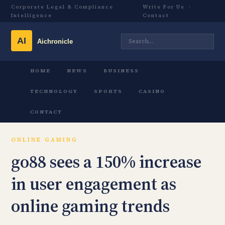
Corporate Legal & Compliance
Write For Us
·
Intelligence
Contact
HOME
NEWS
BUSINESS
TECHNOLOGY
SPORTS
CASINO
CONTACT
ONLINE GAMING
go88 sees a 150% increase
in user engagement as
online gaming trends