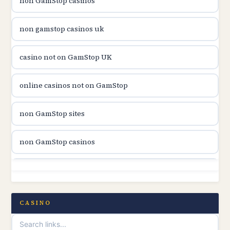
non GamStop casinos
casinon på nätet
non gamstop casinos uk
online casino canada
casino not on GamStop UK
online casino canada
online casinos not on GamStop
online casinos
non GamStop sites
online casinos
non GamStop casinos
online casino
non GamStop sites
casino norge
casino not on GamStop UK
CASINO
uusi nettikasino
UK casinos not on GamStop