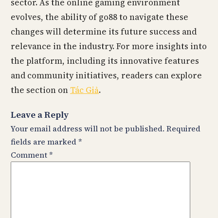
sector. As the online gaming environment
evolves, the ability of go88 to navigate these
changes will determine its future success and
relevance in the industry. For more insights into
the platform, including its innovative features
and community initiatives, readers can explore
the section on
Tác Giả
.
Leave a Reply
Your email address will not be published.
Required
fields are marked
*
Comment
*