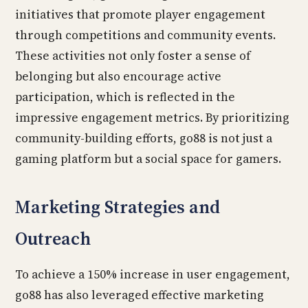
initiatives that promote player engagement
through competitions and community events.
These activities not only foster a sense of
belonging but also encourage active
participation, which is reflected in the
impressive engagement metrics. By prioritizing
community-building efforts, go88 is not just a
gaming platform but a social space for gamers.
Marketing Strategies and
Outreach
To achieve a 150% increase in user engagement,
go88 has also leveraged effective marketing