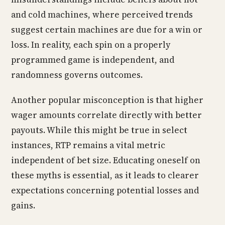
and cold machines, where perceived trends
suggest certain machines are due for a win or
loss. In reality, each spin on a properly
programmed game is independent, and
randomness governs outcomes.
Another popular misconception is that higher
wager amounts correlate directly with better
payouts. While this might be true in select
instances, RTP remains a vital metric
independent of bet size. Educating oneself on
these myths is essential, as it leads to clearer
expectations concerning potential losses and
gains.