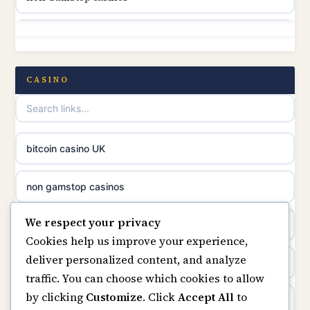
online casino
non GamStop sites
casino norge
casino not on GamStop UK
CASINO
uusi nettikasino
UK casinos not on GamStop
meilleur casino en ligne
online casino not on GamStop
bitcoin casino UK
sazkove kancelare cr
online casinos not on GamStop
non gamstop casinos
sázkové kanceláře
We respect your privacy
slots not on GamStop
casino not on gamstop
Cookies help us improve your experience,
online casino cz
deliver personalized content, and analyze
horse racing bookies
https://keonhacai5.ae.org/
traffic. You can choose which cookies to allow
casino online
by clicking
Customize
. Click
Accept All
to
non gamstop casinos
online casino