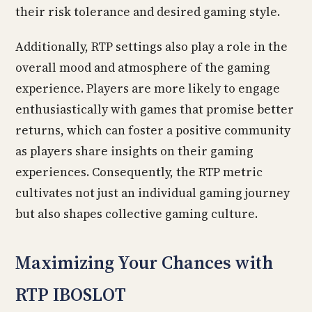
their risk tolerance and desired gaming style.
Additionally, RTP settings also play a role in the
overall mood and atmosphere of the gaming
experience. Players are more likely to engage
enthusiastically with games that promise better
returns, which can foster a positive community
as players share insights on their gaming
experiences. Consequently, the RTP metric
cultivates not just an individual gaming journey
but also shapes collective gaming culture.
Maximizing Your Chances with
RTP IBOSLOT