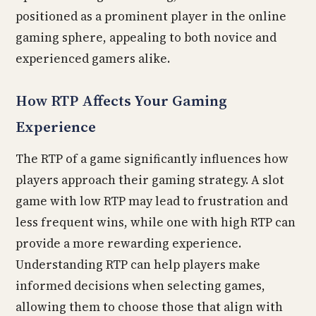
positioned as a prominent player in the online
gaming sphere, appealing to both novice and
experienced gamers alike.
How RTP Affects Your Gaming
Experience
The RTP of a game significantly influences how
players approach their gaming strategy. A slot
game with low RTP may lead to frustration and
less frequent wins, while one with high RTP can
provide a more rewarding experience.
Understanding RTP can help players make
informed decisions when selecting games,
allowing them to choose those that align with