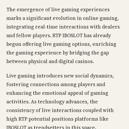
The emergence of live gaming experiences
marks a significant evolution in online gaming,
integrating real-time interactions with dealers
and fellow players. RTP IBOSLOT has already
begun offering live gaming options, enriching
the gaming experience by bridging the gap
between physical and digital casinos.
Live gaming introduces new social dynamics,
fostering connections among players and
enhancing the emotional appeal of gaming
activities. As technology advances, the
consistency of live interactions coupled with
high RTP potential positions platforms like
IBOSLOT as trendsetters in this space.