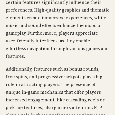
certain features significantly influence their
preferences. High-quality graphics and thematic
elements create immersive experiences, while
music and sound effects enhance the mood of
gameplay. Furthermore, players appreciate
user-friendly interfaces, as they enable
effortless navigation through various games and
features.
Additionally, features such as bonus rounds,
free spins, and progressive jackpots play a big
role in attracting players. The presence of
unique in-game mechanics that offer players
increased engagement, like cascading reels or
pick-me features, also garners attention. RTP