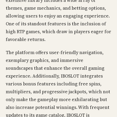
extensive library includes a wide array of
themes, game mechanics, and betting options,
allowing users to enjoy an engaging experience.
One of its standout features is the inclusion of
high RTP games, which draw in players eager for
favorable returns.
The platform offers user-friendly navigation,
exemplary graphics, and immersive
soundscapes that enhance the overall gaming
experience. Additionally, IBOSLOT integrates
various bonus features including free spins,
multipliers, and progressive jackpots, which not
only make the gameplay more exhilarating but
also increase potential winnings. With frequent
updates to its game catalog, IBOSLOT is