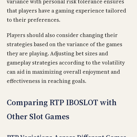
variance with personal risk tolerance ensures
that players have a gaming experience tailored
to their preferences.
Players should also consider changing their
strategies based on the variance of the games
they are playing. Adjusting bet sizes and
gameplay strategies according to the volatility
can aid in maximizing overall enjoyment and
effectiveness in reaching goals.
Comparing RTP IBOSLOT with
Other Slot Games