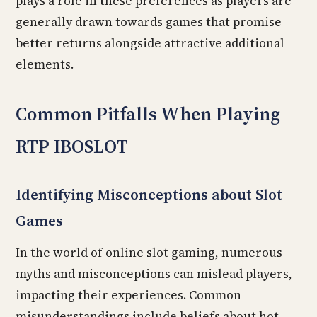
plays a role in these preferences as players are
generally drawn towards games that promise
better returns alongside attractive additional
elements.
Common Pitfalls When Playing
RTP IBOSLOT
Identifying Misconceptions about Slot
Games
In the world of online slot gaming, numerous
myths and misconceptions can mislead players,
impacting their experiences. Common
misunderstandings include beliefs about hot