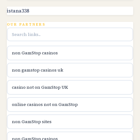
istana338
utländska casino
OUR PARTNERS
utländska casino
utländska casino
non GamStop casinos
casinon på nätet
non gamstop casinos uk
online casino canada
casino not on GamStop UK
online casino canada
online casinos not on GamStop
online casinos
non GamStop sites
online casinos
non GamStop casinos