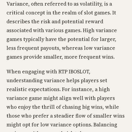
Variance, often referred to as volatility, is a
critical concept in the realm of slot games. It
describes the risk and potential reward
associated with various games. High variance
games typically have the potential for larger,
less frequent payouts, whereas low variance
games provide smaller, more frequent wins.
When engaging with RTP IBOSLOT,
understanding variance helps players set
realistic expectations. For instance, a high
variance game might align well with players
who enjoy the thrill of chasing big wins, while
those who prefer a steadier flow of smaller wins
might opt for low variance options. Balancing