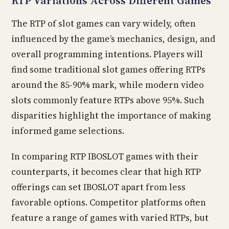
RTP Variations Across Different Games
The RTP of slot games can vary widely, often
influenced by the game’s mechanics, design, and
overall programming intentions. Players will
find some traditional slot games offering RTPs
around the 85-90% mark, while modern video
slots commonly feature RTPs above 95%. Such
disparities highlight the importance of making
informed game selections.
In comparing RTP IBOSLOT games with their
counterparts, it becomes clear that high RTP
offerings can set IBOSLOT apart from less
favorable options. Competitor platforms often
feature a range of games with varied RTPs, but