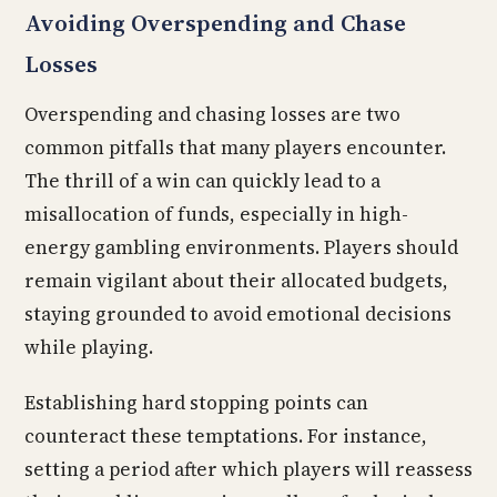
Avoiding Overspending and Chase
Losses
Overspending and chasing losses are two
common pitfalls that many players encounter.
The thrill of a win can quickly lead to a
misallocation of funds, especially in high-
energy gambling environments. Players should
remain vigilant about their allocated budgets,
staying grounded to avoid emotional decisions
while playing.
Establishing hard stopping points can
counteract these temptations. For instance,
setting a period after which players will reassess