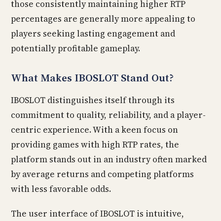
those consistently maintaining higher RTP
percentages are generally more appealing to
players seeking lasting engagement and
potentially profitable gameplay.
What Makes IBOSLOT Stand Out?
IBOSLOT distinguishes itself through its
commitment to quality, reliability, and a player-
centric experience. With a keen focus on
providing games with high RTP rates, the
platform stands out in an industry often marked
by average returns and competing platforms
with less favorable odds.
The user interface of IBOSLOT is intuitive,