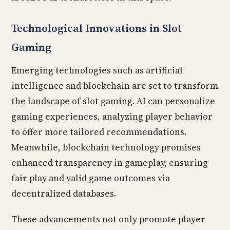
Technological Innovations in Slot
Gaming
Emerging technologies such as artificial
intelligence and blockchain are set to transform
the landscape of slot gaming. AI can personalize
gaming experiences, analyzing player behavior
to offer more tailored recommendations.
Meanwhile, blockchain technology promises
enhanced transparency in gameplay, ensuring
fair play and valid game outcomes via
decentralized databases.
These advancements not only promote player