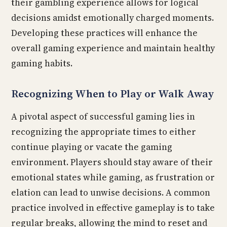
their gambling experience allows for logical
decisions amidst emotionally charged moments.
Developing these practices will enhance the
overall gaming experience and maintain healthy
gaming habits.
Recognizing When to Play or Walk Away
A pivotal aspect of successful gaming lies in
recognizing the appropriate times to either
continue playing or vacate the gaming
environment. Players should stay aware of their
emotional states while gaming, as frustration or
elation can lead to unwise decisions. A common
practice involved in effective gameplay is to take
regular breaks, allowing the mind to reset and