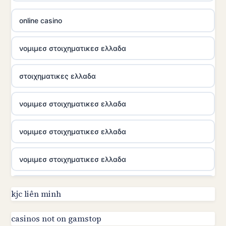
online casino
νομιμεσ στοιχηματικεσ ελλαδα
στοιχηματικες ελλαδα
νομιμεσ στοιχηματικεσ ελλαδα
νομιμεσ στοιχηματικεσ ελλαδα
νομιμεσ στοιχηματικεσ ελλαδα
utländska casino
kjc liên minh
online kasino za pravi novac Hrvatska
casinos not on gamstop