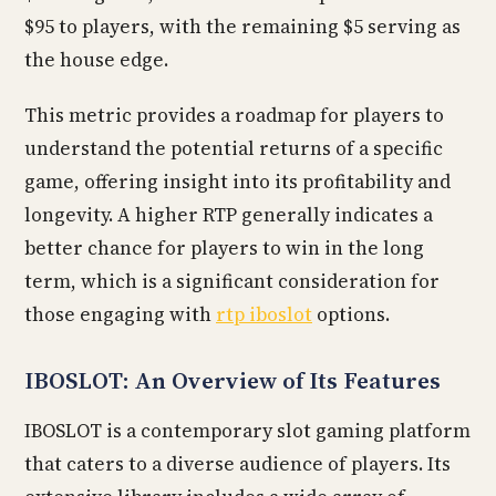
$95 to players, with the remaining $5 serving as
the house edge.
This metric provides a roadmap for players to
understand the potential returns of a specific
game, offering insight into its profitability and
longevity. A higher RTP generally indicates a
better chance for players to win in the long
term, which is a significant consideration for
those engaging with
rtp iboslot
options.
IBOSLOT: An Overview of Its Features
IBOSLOT is a contemporary slot gaming platform
that caters to a diverse audience of players. Its