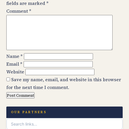
fields are marked
*
Comment
*
Name
*
Email
*
Website
Save my name, email, and website in this browser
for the next time I comment.
OUR PARTNERS