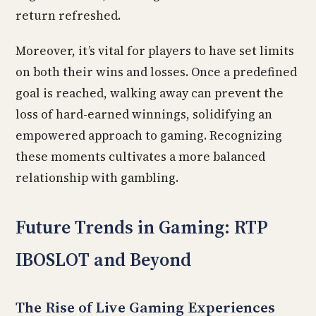
return refreshed.
Moreover, it’s vital for players to have set limits
on both their wins and losses. Once a predefined
goal is reached, walking away can prevent the
loss of hard-earned winnings, solidifying an
empowered approach to gaming. Recognizing
these moments cultivates a more balanced
relationship with gambling.
Future Trends in Gaming: RTP
IBOSLOT and Beyond
The Rise of Live Gaming Experiences