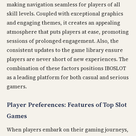
making navigation seamless for players of all
skill levels. Coupled with exceptional graphics
and engaging themes, it creates an appealing
atmosphere that puts players at ease, promoting
sessions of prolonged engagement. Also, the
consistent updates to the game library ensure
players are never short of new experiences. The
combination of these factors positions IBOSLOT
as a leading platform for both casual and serious
gamers.
Player Preferences: Features of Top Slot
Games
When players embark on their gaming journeys,