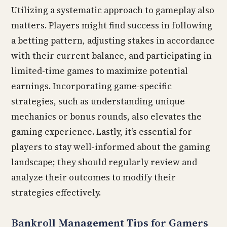
Utilizing a systematic approach to gameplay also
matters. Players might find success in following
a betting pattern, adjusting stakes in accordance
with their current balance, and participating in
limited-time games to maximize potential
earnings. Incorporating game-specific
strategies, such as understanding unique
mechanics or bonus rounds, also elevates the
gaming experience. Lastly, it’s essential for
players to stay well-informed about the gaming
landscape; they should regularly review and
analyze their outcomes to modify their
strategies effectively.
Bankroll Management Tips for Gamers