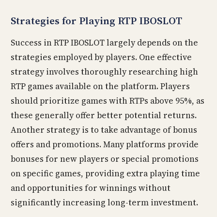
Strategies for Playing RTP IBOSLOT
Success in RTP IBOSLOT largely depends on the
strategies employed by players. One effective
strategy involves thoroughly researching high
RTP games available on the platform. Players
should prioritize games with RTPs above 95%, as
these generally offer better potential returns.
Another strategy is to take advantage of bonus
offers and promotions. Many platforms provide
bonuses for new players or special promotions
on specific games, providing extra playing time
and opportunities for winnings without
significantly increasing long-term investment.