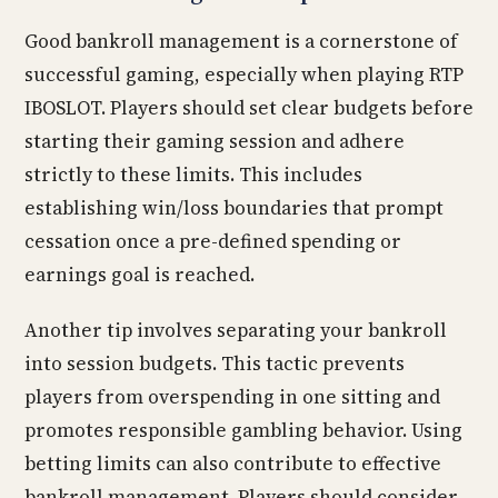
Good bankroll management is a cornerstone of
successful gaming, especially when playing RTP
IBOSLOT. Players should set clear budgets before
starting their gaming session and adhere
strictly to these limits. This includes
establishing win/loss boundaries that prompt
cessation once a pre-defined spending or
earnings goal is reached.
Another tip involves separating your bankroll
into session budgets. This tactic prevents
players from overspending in one sitting and
promotes responsible gambling behavior. Using
betting limits can also contribute to effective
bankroll management. Players should consider