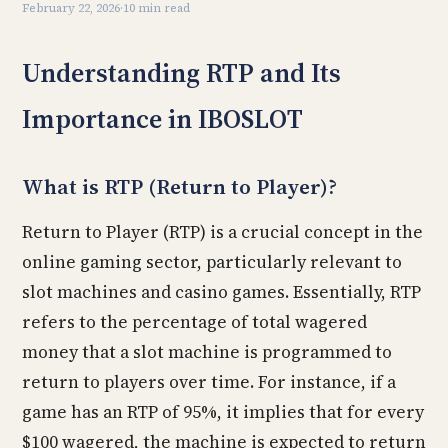
February 22, 2026
·
10 min read
Understanding RTP and Its
Importance in IBOSLOT
What is RTP (Return to Player)?
Return to Player (RTP) is a crucial concept in the
online gaming sector, particularly relevant to
slot machines and casino games. Essentially, RTP
refers to the percentage of total wagered
money that a slot machine is programmed to
return to players over time. For instance, if a
game has an RTP of 95%, it implies that for every
$100 wagered, the machine is expected to return