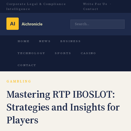
Corporate Legal & Compliance
Write For Us
·
Intelligence
Contact
HOME
NEWS
BUSINESS
TECHNOLOGY
SPORTS
CASINO
CONTACT
GAMBLING
Mastering RTP IBOSLOT:
Strategies and Insights for
Players