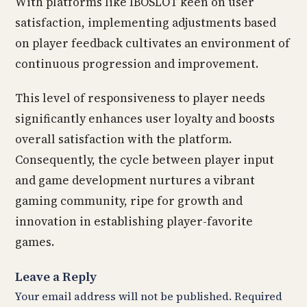
With platforms like IBOSLOT keen on user
satisfaction, implementing adjustments based
on player feedback cultivates an environment of
continuous progression and improvement.
This level of responsiveness to player needs
significantly enhances user loyalty and boosts
overall satisfaction with the platform.
Consequently, the cycle between player input
and game development nurtures a vibrant
gaming community, ripe for growth and
innovation in establishing player-favorite
games.
Leave a Reply
Your email address will not be published.
Required