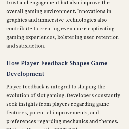
trust and engagement but also improve the
overall gaming environment. Innovations in
graphics and immersive technologies also
contribute to creating even more captivating
gaming experiences, bolstering user retention
and satisfaction.
How Player Feedback Shapes Game
Development
Player feedback is integral to shaping the
evolution of slot gaming. Developers constantly
seek insights from players regarding game
features, potential improvements, and
preferences regarding mechanics and themes.