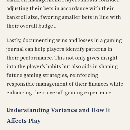
adjusting their bets in accordance with their
bankroll size, favoring smaller bets in line with
their overall budget.
Lastly, documenting wins and losses in a gaming
journal can help players identify patterns in
their performance. This not only gives insight
into the player’s habits but also aids in shaping
future gaming strategies, reinforcing
responsible management of their finances while
enhancing their overall gaming experience.
Understanding Variance and How It
Affects Play