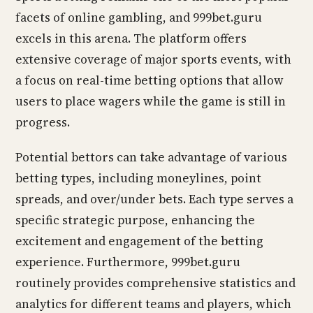
facets of online gambling, and 999bet.guru
excels in this arena. The platform offers
extensive coverage of major sports events, with
a focus on real-time betting options that allow
users to place wagers while the game is still in
progress.
Potential bettors can take advantage of various
betting types, including moneylines, point
spreads, and over/under bets. Each type serves a
specific strategic purpose, enhancing the
excitement and engagement of the betting
experience. Furthermore, 999bet.guru
routinely provides comprehensive statistics and
analytics for different teams and players, which