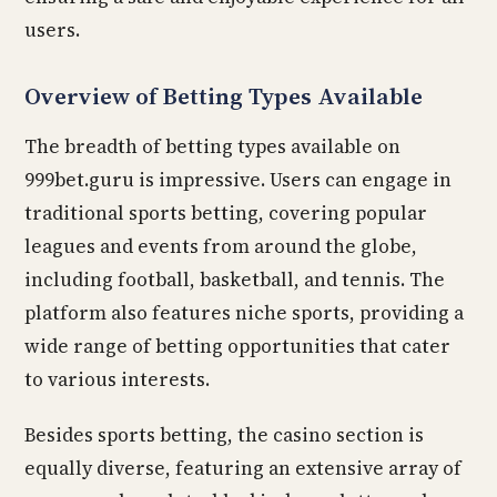
users.
Overview of Betting Types Available
The breadth of betting types available on
999bet.guru is impressive. Users can engage in
traditional sports betting, covering popular
leagues and events from around the globe,
including football, basketball, and tennis. The
platform also features niche sports, providing a
wide range of betting opportunities that cater
to various interests.
Besides sports betting, the casino section is
equally diverse, featuring an extensive array of