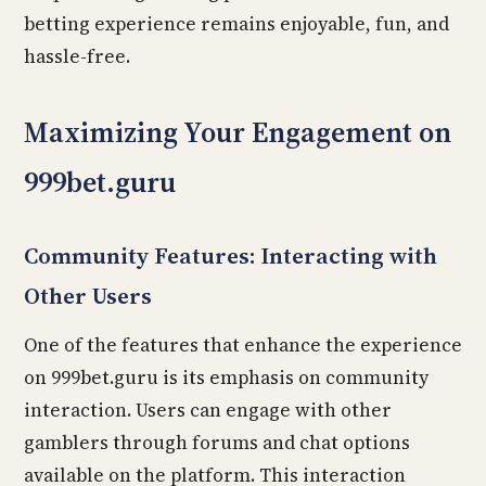
betting experience remains enjoyable, fun, and
hassle-free.
Maximizing Your Engagement on
999bet.guru
Community Features: Interacting with
Other Users
One of the features that enhance the experience
on 999bet.guru is its emphasis on community
interaction. Users can engage with other
gamblers through forums and chat options
available on the platform. This interaction