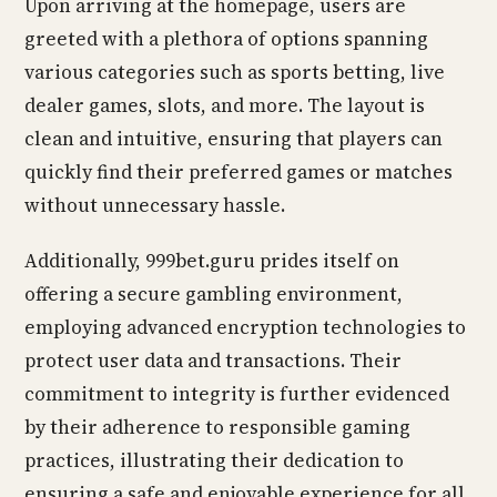
Upon arriving at the homepage, users are
greeted with a plethora of options spanning
various categories such as sports betting, live
dealer games, slots, and more. The layout is
clean and intuitive, ensuring that players can
quickly find their preferred games or matches
without unnecessary hassle.
Additionally, 999bet.guru prides itself on
offering a secure gambling environment,
employing advanced encryption technologies to
protect user data and transactions. Their
commitment to integrity is further evidenced
by their adherence to responsible gaming
practices, illustrating their dedication to
ensuring a safe and enjoyable experience for all