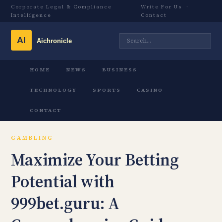
Corporate Legal & Compliance
Write For Us
·
Intelligence
Contact
HOME
NEWS
BUSINESS
TECHNOLOGY
SPORTS
CASINO
CONTACT
GAMBLING
Maximize Your Betting
Potential with
999bet.guru: A