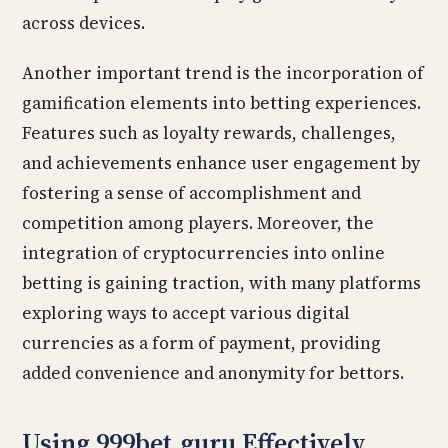
across devices.
Another important trend is the incorporation of
gamification elements into betting experiences.
Features such as loyalty rewards, challenges,
and achievements enhance user engagement by
fostering a sense of accomplishment and
competition among players. Moreover, the
integration of cryptocurrencies into online
betting is gaining traction, with many platforms
exploring ways to accept various digital
currencies as a form of payment, providing
added convenience and anonymity for bettors.
Using 999bet.guru Effectively