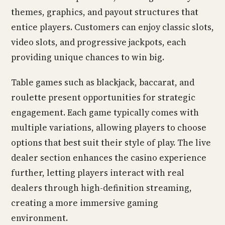
themes, graphics, and payout structures that
entice players. Customers can enjoy classic slots,
video slots, and progressive jackpots, each
providing unique chances to win big.
Table games such as blackjack, baccarat, and
roulette present opportunities for strategic
engagement. Each game typically comes with
multiple variations, allowing players to choose
options that best suit their style of play. The live
dealer section enhances the casino experience
further, letting players interact with real
dealers through high-definition streaming,
creating a more immersive gaming
environment.