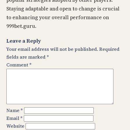
popular strategies adopted by other players.
Staying adaptable and open to change is crucial
to enhancing your overall performance on
999bet.guru.
Leave a Reply
Your email address will not be published.
Required
fields are marked
*
Comment
*
Name
*
Email
*
Website