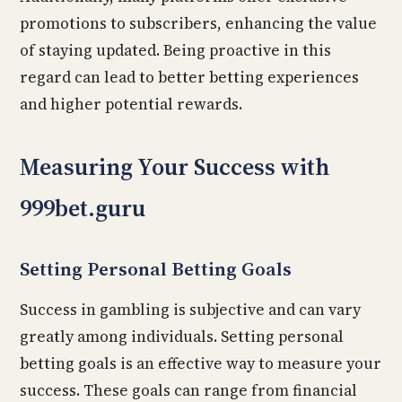
promotions to subscribers, enhancing the value
of staying updated. Being proactive in this
regard can lead to better betting experiences
and higher potential rewards.
Measuring Your Success with
999bet.guru
Setting Personal Betting Goals
Success in gambling is subjective and can vary
greatly among individuals. Setting personal
betting goals is an effective way to measure your
success. These goals can range from financial