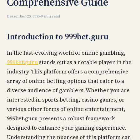
Comprehensive Guide
December 20, 2025
·
9 min read
Introduction to 999bet.guru
In the fast-evolving world of online gambling,
999bet.guru
stands out as a notable player in the
industry. This platform offers a comprehensive
array of online betting options that cater to a
diverse audience of gamblers. Whether you are
interested in sports betting, casino games, or
various other forms of online entertainment,
999bet.guru presents a robust framework
designed to enhance your gaming experience.
Understanding the nuances of this platform can