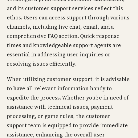
and its customer support services reflect this
ethos. Users can access support through various
channels, including live chat, email, and a
comprehensive FAQ section. Quick response
times and knowledgeable support agents are
essential in addressing user inquiries or
resolving issues efficiently.
When utilizing customer support, it is advisable
to have all relevant information handy to
expedite the process. Whether you’re in need of
assistance with technical issues, payment
processing, or game rules, the customer
support team is equipped to provide immediate
assistance, enhancing the overall user