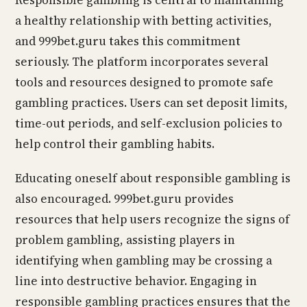
Responsible gambling is central to maintaining
a healthy relationship with betting activities,
and 999bet.guru takes this commitment
seriously. The platform incorporates several
tools and resources designed to promote safe
gambling practices. Users can set deposit limits,
time-out periods, and self-exclusion policies to
help control their gambling habits.
Educating oneself about responsible gambling is
also encouraged. 999bet.guru provides
resources that help users recognize the signs of
problem gambling, assisting players in
identifying when gambling may be crossing a
line into destructive behavior. Engaging in
responsible gambling practices ensures that the