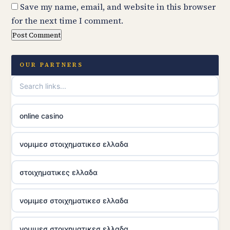
Save my name, email, and website in this browser
for the next time I comment.
OUR PARTNERS
online casino
νομιμεσ στοιχηματικεσ ελλαδα
στοιχηματικες ελλαδα
νομιμεσ στοιχηματικεσ ελλαδα
νομιμεσ στοιχηματικεσ ελλαδα