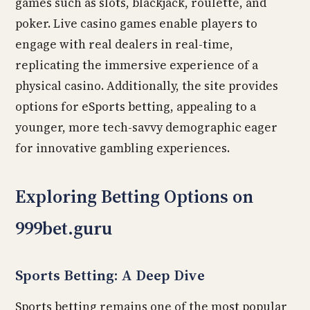
games such as slots, blackjack, roulette, and
poker. Live casino games enable players to
engage with real dealers in real-time,
replicating the immersive experience of a
physical casino. Additionally, the site provides
options for eSports betting, appealing to a
younger, more tech-savvy demographic eager
for innovative gambling experiences.
Exploring Betting Options on
999bet.guru
Sports Betting: A Deep Dive
Sports betting remains one of the most popular