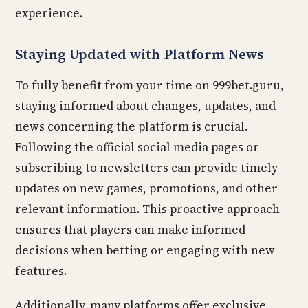
experience.
Staying Updated with Platform News
To fully benefit from your time on 999bet.guru,
staying informed about changes, updates, and
news concerning the platform is crucial.
Following the official social media pages or
subscribing to newsletters can provide timely
updates on new games, promotions, and other
relevant information. This proactive approach
ensures that players can make informed
decisions when betting or engaging with new
features.
Additionally, many platforms offer exclusive