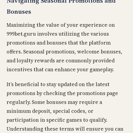
Navigating Seasonal Promotions and
Bonuses
Maximizing the value of your experience on
999bet.guru involves utilizing the various
promotions and bonuses that the platform
offers. Seasonal promotions, welcome bonuses,
and loyalty rewards are commonly provided
incentives that can enhance your gameplay.
It’s beneficial to stay updated on the latest
promotions by checking the promotions page
regularly. Some bonuses may require a
minimum deposit, special codes, or
participation in specific games to qualify.
Understanding these terms will ensure you can