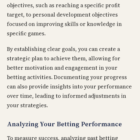
objectives, such as reaching a specific profit
target, to personal development objectives
focused on improving skills or knowledge in
specific games.
By establishing clear goals, you can create a
strategic plan to achieve them, allowing for
better motivation and engagement in your
betting activities. Documenting your progress
can also provide insights into your performance
over time, leading to informed adjustments in
your strategies.
Analyzing Your Betting Performance
To measure success, analyzing past betting