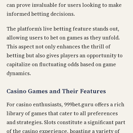
can prove invaluable for users looking to make
informed betting decisions.
The platform’s live betting feature stands out,
allowing users to bet on games as they unfold.
This aspect not only enhances the thrill of
betting but also gives players an opportunity to
capitalize on fluctuating odds based on game
dynamics.
Casino Games and Their Features
For casino enthusiasts, 999bet.guru offers a rich
library of games that cater to all preferences
and strategies. Slots constitute a significant part
of the casino experience, boasting a variety of