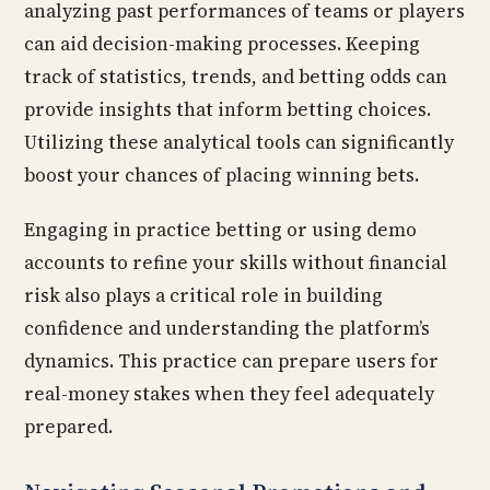
analyzing past performances of teams or players
can aid decision-making processes. Keeping
track of statistics, trends, and betting odds can
provide insights that inform betting choices.
Utilizing these analytical tools can significantly
boost your chances of placing winning bets.
Engaging in practice betting or using demo
accounts to refine your skills without financial
risk also plays a critical role in building
confidence and understanding the platform’s
dynamics. This practice can prepare users for
real-money stakes when they feel adequately
prepared.