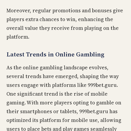
Moreover, regular promotions and bonuses give
players extra chances to win, enhancing the
overall value they receive from playing on the
platform.
Latest Trends in Online Gambling
As the online gambling landscape evolves,
several trends have emerged, shaping the way
users engage with platforms like 999bet.guru.
One significant trend is the rise of mobile
gaming. With more players opting to gamble on
their smartphones or tablets, 999bet.guru has
optimized its platform for mobile use, allowing
users to place bets and play games seamlessly