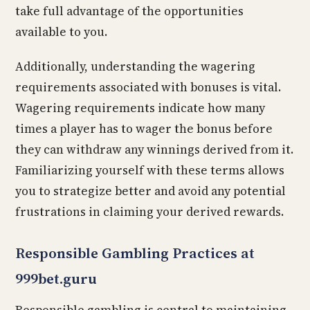
take full advantage of the opportunities
available to you.
Additionally, understanding the wagering
requirements associated with bonuses is vital.
Wagering requirements indicate how many
times a player has to wager the bonus before
they can withdraw any winnings derived from it.
Familiarizing yourself with these terms allows
you to strategize better and avoid any potential
frustrations in claiming your derived rewards.
Responsible Gambling Practices at
999bet.guru