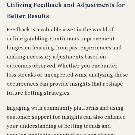
Utilizing Feedback and Adjustments for
Better Results
Feedback is a valuable asset in the world of
online gambling. Continuous improvement
hinges on learning from past experiences and
making necessary adjustments based on
outcomes observed. Whether you encounter
loss streaks or unexpected wins, analyzing these
occurrences can provide insights that reshape
future betting strategies.
Engaging with community platforms and using
customer support for insights can also enhance
your understanding of betting trends and