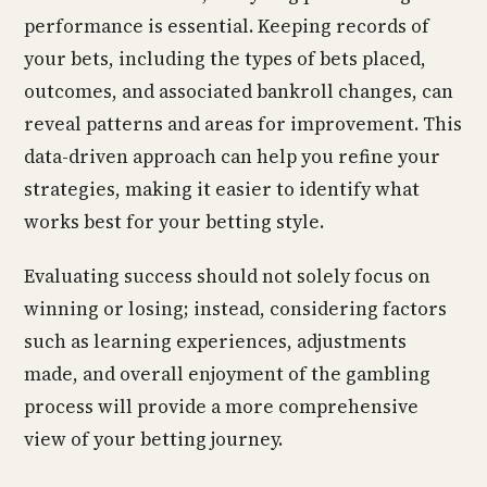
performance is essential. Keeping records of
your bets, including the types of bets placed,
outcomes, and associated bankroll changes, can
reveal patterns and areas for improvement. This
data-driven approach can help you refine your
strategies, making it easier to identify what
works best for your betting style.
Evaluating success should not solely focus on
winning or losing; instead, considering factors
such as learning experiences, adjustments
made, and overall enjoyment of the gambling
process will provide a more comprehensive
view of your betting journey.