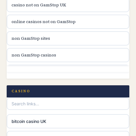
casino not on GamStop UK
online casino canada
online casinos not on GamStop
online casinos
non GamStop sites
online casinos
non GamStop casinos
online casino
non GamStop sites
casino norge
casino not on GamStop UK
CASINO
uusi nettikasino
UK casinos not on GamStop
meilleur casino en ligne
online casino not on GamStop
bitcoin casino UK
sazkove kancelare cr