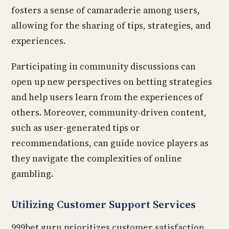
fosters a sense of camaraderie among users,
allowing for the sharing of tips, strategies, and
experiences.
Participating in community discussions can
open up new perspectives on betting strategies
and help users learn from the experiences of
others. Moreover, community-driven content,
such as user-generated tips or
recommendations, can guide novice players as
they navigate the complexities of online
gambling.
Utilizing Customer Support Services
999bet.guru prioritizes customer satisfaction,