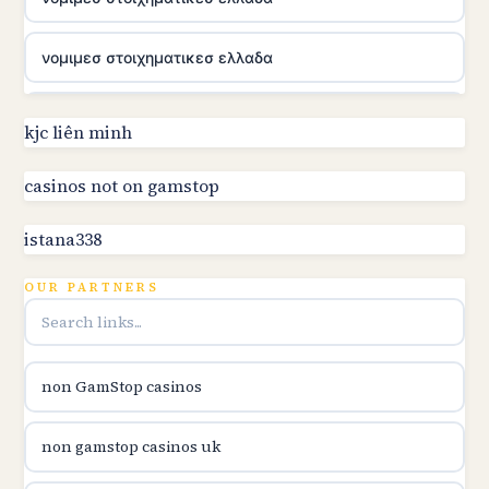
νομιμεσ στοιχηματικεσ ελλαδα
utländska casino
kjc liên minh
online kasino za pravi novac Hrvatska
casinos not on gamstop
istana338
utländska casino
OUR PARTNERS
utländska casino
utländska casino
non GamStop casinos
casinon på nätet
non gamstop casinos uk
online casino canada