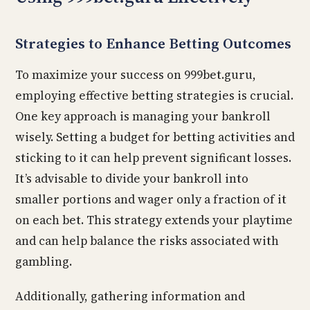
Strategies to Enhance Betting Outcomes
To maximize your success on 999bet.guru,
employing effective betting strategies is crucial.
One key approach is managing your bankroll
wisely. Setting a budget for betting activities and
sticking to it can help prevent significant losses.
It’s advisable to divide your bankroll into
smaller portions and wager only a fraction of it
on each bet. This strategy extends your playtime
and can help balance the risks associated with
gambling.
Additionally, gathering information and