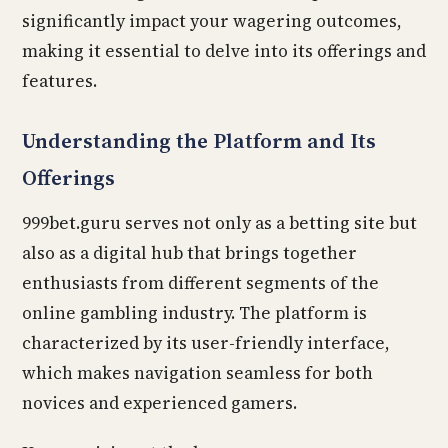
significantly impact your wagering outcomes,
making it essential to delve into its offerings and
features.
Understanding the Platform and Its
Offerings
999bet.guru serves not only as a betting site but
also as a digital hub that brings together
enthusiasts from different segments of the
online gambling industry. The platform is
characterized by its user-friendly interface,
which makes navigation seamless for both
novices and experienced gamers.