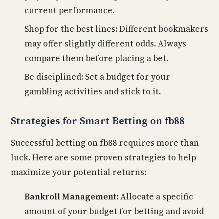
current performance.
Shop for the best lines: Different bookmakers
may offer slightly different odds. Always
compare them before placing a bet.
Be disciplined: Set a budget for your
gambling activities and stick to it.
Strategies for Smart Betting on fb88
Successful betting on fb88 requires more than
luck. Here are some proven strategies to help
maximize your potential returns:
Bankroll Management:
Allocate a specific
amount of your budget for betting and avoid