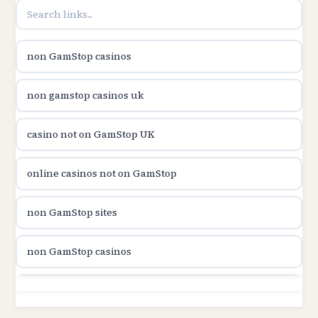
utländska casino
non GamStop casinos
casinon på nätet
non gamstop casinos uk
online casino canada
casino not on GamStop UK
online casino canada
online casinos not on GamStop
online casinos
non GamStop sites
online casinos
non GamStop casinos
online casino
non GamStop sites
casino norge