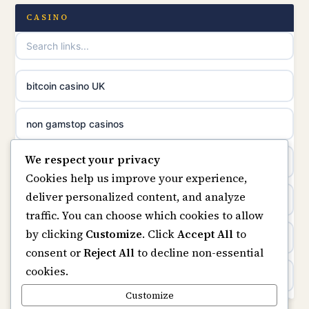
casino not on GamStop UK
CASINO
uusi nettikasino
UK casinos not on GamStop
meilleur casino en ligne
online casino not on GamStop
bitcoin casino UK
sazkove kancelare cr
online casinos not on GamStop
non gamstop casinos
sázkové kanceláře
We respect your privacy
slots not on GamStop
casino not on gamstop
Cookies help us improve your experience,
online casino cz
deliver personalized content, and analyze
horse racing bookies
https://keonhacai5.ae.org/
traffic. You can choose which cookies to allow
casino online
by clicking
Customize
. Click
Accept All
to
non gamstop casinos
online casino
consent or
Reject All
to decline non-essential
zahraniční online casino
cookies.
non gamstop casinos
non GamStop casinos
Customize
online casino zonder cruks