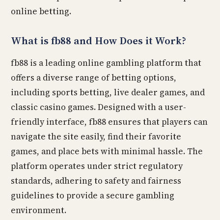
online betting.
What is fb88 and How Does it Work?
fb88 is a leading online gambling platform that
offers a diverse range of betting options,
including sports betting, live dealer games, and
classic casino games. Designed with a user-
friendly interface, fb88 ensures that players can
navigate the site easily, find their favorite
games, and place bets with minimal hassle. The
platform operates under strict regulatory
standards, adhering to safety and fairness
guidelines to provide a secure gambling
environment.