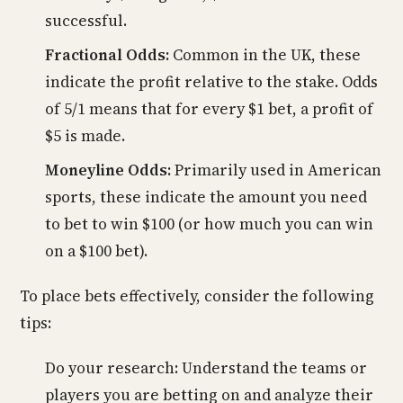
successful.
Fractional Odds:
Common in the UK, these
indicate the profit relative to the stake. Odds
of 5/1 means that for every $1 bet, a profit of
$5 is made.
Moneyline Odds:
Primarily used in American
sports, these indicate the amount you need
to bet to win $100 (or how much you can win
on a $100 bet).
To place bets effectively, consider the following
tips:
Do your research: Understand the teams or
players you are betting on and analyze their