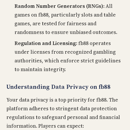
Random Number Generators (RNGs):
All
games on fb88, particularly slots and table
games, are tested for fairness and
randomness to ensure unbiased outcomes.
Regulation and Licensing:
fb88 operates
under licenses from recognized gambling
authorities, which enforce strict guidelines
to maintain integrity.
Understanding Data Privacy on fb88
Your data privacy is a top priority for fb88. The
platform adheres to stringent data protection
regulations to safeguard personal and financial
information. Players can expect: