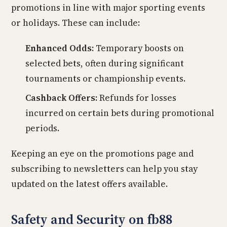
promotions in line with major sporting events
or holidays. These can include:
Enhanced Odds:
Temporary boosts on
selected bets, often during significant
tournaments or championship events.
Cashback Offers:
Refunds for losses
incurred on certain bets during promotional
periods.
Keeping an eye on the promotions page and
subscribing to newsletters can help you stay
updated on the latest offers available.
Safety and Security on fb88