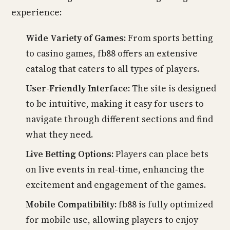
experience:
Wide Variety of Games:
From sports betting
to casino games, fb88 offers an extensive
catalog that caters to all types of players.
User-Friendly Interface:
The site is designed
to be intuitive, making it easy for users to
navigate through different sections and find
what they need.
Live Betting Options:
Players can place bets
on live events in real-time, enhancing the
excitement and engagement of the games.
Mobile Compatibility:
fb88 is fully optimized
for mobile use, allowing players to enjoy