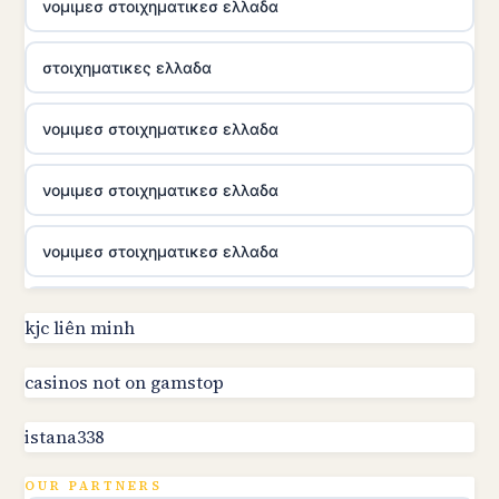
νομιμεσ στοιχηματικεσ ελλαδα
στοιχηματικες ελλαδα
νομιμεσ στοιχηματικεσ ελλαδα
νομιμεσ στοιχηματικεσ ελλαδα
νομιμεσ στοιχηματικεσ ελλαδα
utländska casino
kjc liên minh
online kasino za pravi novac Hrvatska
casinos not on gamstop
istana338
utländska casino
OUR PARTNERS
utländska casino