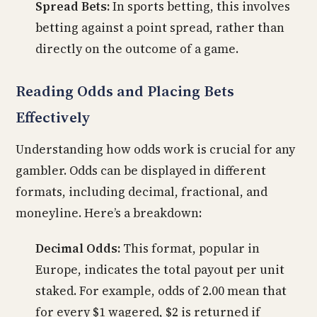
Spread Bets:
In sports betting, this involves
betting against a point spread, rather than
directly on the outcome of a game.
Reading Odds and Placing Bets
Effectively
Understanding how odds work is crucial for any
gambler. Odds can be displayed in different
formats, including decimal, fractional, and
moneyline. Here’s a breakdown:
Decimal Odds:
This format, popular in
Europe, indicates the total payout per unit
staked. For example, odds of 2.00 mean that
for every $1 wagered, $2 is returned if