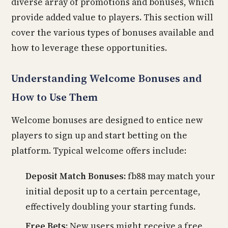
diverse array of promotions and bonuses, which
provide added value to players. This section will
cover the various types of bonuses available and
how to leverage these opportunities.
Understanding Welcome Bonuses and
How to Use Them
Welcome bonuses are designed to entice new
players to sign up and start betting on the
platform. Typical welcome offers include:
Deposit Match Bonuses:
fb88 may match your
initial deposit up to a certain percentage,
effectively doubling your starting funds.
Free Bets:
New users might receive a free