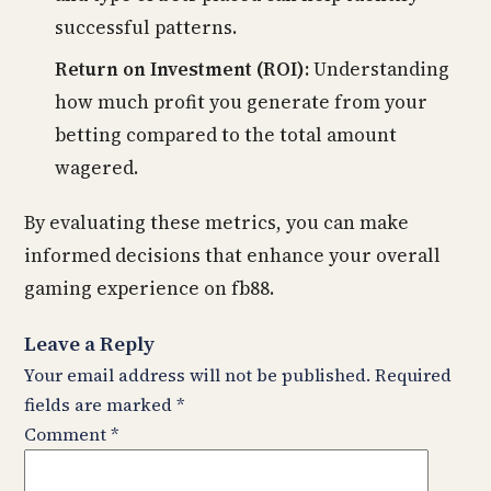
successful patterns.
Return on Investment (ROI):
Understanding
how much profit you generate from your
betting compared to the total amount
wagered.
By evaluating these metrics, you can make
informed decisions that enhance your overall
gaming experience on fb88.
Leave a Reply
Your email address will not be published.
Required
fields are marked
*
Comment
*