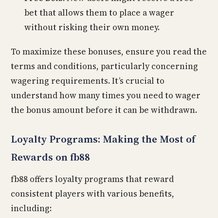
bet that allows them to place a wager
without risking their own money.
To maximize these bonuses, ensure you read the
terms and conditions, particularly concerning
wagering requirements. It’s crucial to
understand how many times you need to wager
the bonus amount before it can be withdrawn.
Loyalty Programs: Making the Most of
Rewards on fb88
fb88 offers loyalty programs that reward
consistent players with various benefits,
including: