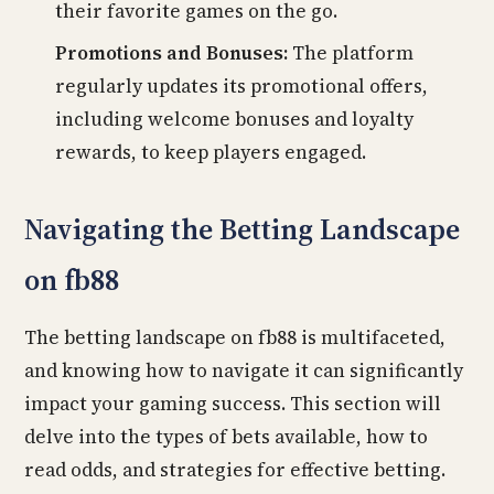
their favorite games on the go.
Promotions and Bonuses:
The platform
regularly updates its promotional offers,
including welcome bonuses and loyalty
rewards, to keep players engaged.
Navigating the Betting Landscape
on fb88
The betting landscape on fb88 is multifaceted,
and knowing how to navigate it can significantly
impact your gaming success. This section will
delve into the types of bets available, how to
read odds, and strategies for effective betting.