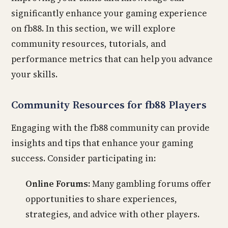
significantly enhance your gaming experience
on fb88. In this section, we will explore
community resources, tutorials, and
performance metrics that can help you advance
your skills.
Community Resources for fb88 Players
Engaging with the fb88 community can provide
insights and tips that enhance your gaming
success. Consider participating in:
Online Forums:
Many gambling forums offer
opportunities to share experiences,
strategies, and advice with other players.