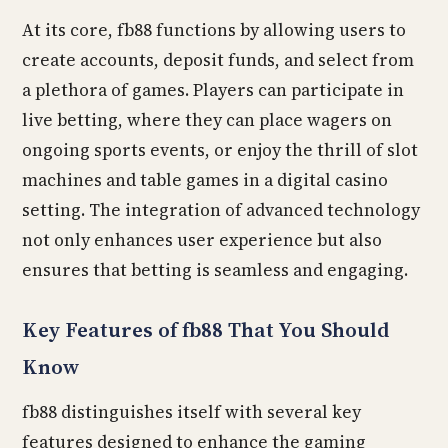
At its core, fb88 functions by allowing users to
create accounts, deposit funds, and select from
a plethora of games. Players can participate in
live betting, where they can place wagers on
ongoing sports events, or enjoy the thrill of slot
machines and table games in a digital casino
setting. The integration of advanced technology
not only enhances user experience but also
ensures that betting is seamless and engaging.
Key Features of fb88 That You Should
Know
fb88 distinguishes itself with several key
features designed to enhance the gaming