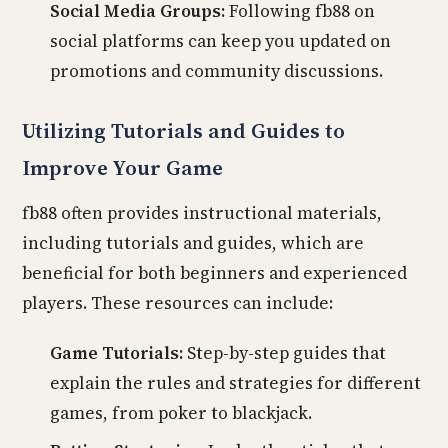
Social Media Groups:
Following fb88 on
social platforms can keep you updated on
promotions and community discussions.
Utilizing Tutorials and Guides to
Improve Your Game
fb88 often provides instructional materials,
including tutorials and guides, which are
beneficial for both beginners and experienced
players. These resources can include:
Game Tutorials:
Step-by-step guides that
explain the rules and strategies for different
games, from poker to blackjack.