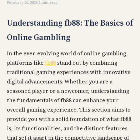
February 26, 2026
·
8 min read
Understanding fb88: The Basics of
Online Gambling
In the ever-evolving world of online gambling,
platforms like
fb88
stand out by combining
traditional gaming experiences with innovative
digital advancements. Whether you are a
seasoned player or a newcomer, understanding
the fundamentals of fb88 can enhance your
overall gaming experience. This section aims to
provide you with a solid foundation of what fb88
is, its functionalities, and the distinct features
that set it apart in the competitive landscape of