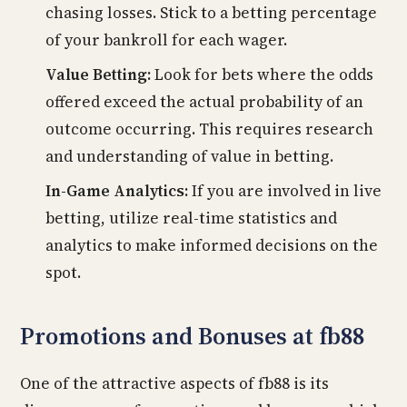
chasing losses. Stick to a betting percentage
of your bankroll for each wager.
Value Betting:
Look for bets where the odds
offered exceed the actual probability of an
outcome occurring. This requires research
and understanding of value in betting.
In-Game Analytics:
If you are involved in live
betting, utilize real-time statistics and
analytics to make informed decisions on the
spot.
Promotions and Bonuses at fb88
One of the attractive aspects of fb88 is its