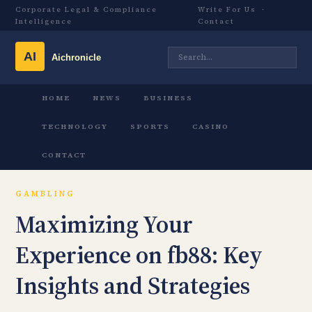
Corporate Legal & Compliance
Write For Us
·
Intelligence
Contact
HOME
NEWS
BUSINESS
TECHNOLOGY
SPORTS
CASINO
CONTACT
GAMBLING
Maximizing Your
Experience on fb88: Key
Insights and Strategies