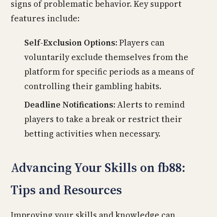
signs of problematic behavior. Key support
features include:
Self-Exclusion Options:
Players can
voluntarily exclude themselves from the
platform for specific periods as a means of
controlling their gambling habits.
Deadline Notifications:
Alerts to remind
players to take a break or restrict their
betting activities when necessary.
Advancing Your Skills on fb88:
Tips and Resources
Improving your skills and knowledge can