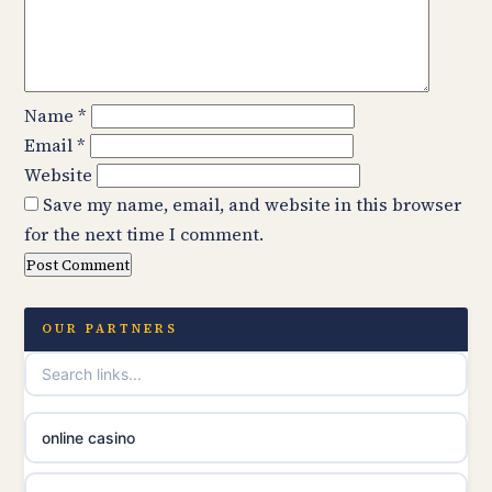
Name
*
Email
*
Website
Save my name, email, and website in this browser
for the next time I comment.
OUR PARTNERS
online casino