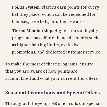
Points System:
Players earn points for every
bet they place, which can be redeemed for
bonuses, free bets, or other rewards.
Tiered Membership:
Higher tiers of loyalty
programs may offer enhanced benefits such
as higher betting limits, exclusive
promotions, and dedicated customer service.
To make the most of these programs, ensure
that you are aware of how points are
accumulated and what your current tier offers.
Seasonal Promotions and Special Offers
Throughout the year, fb88 often rolls out special