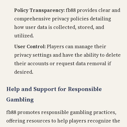
Policy Transparency:
fb88 provides clear and
comprehensive privacy policies detailing
how user data is collected, stored, and
utilized.
User Control:
Players can manage their
privacy settings and have the ability to delete
their accounts or request data removal if
desired.
Help and Support for Responsible
Gambling
fb88 promotes responsible gambling practices,
offering resources to help players recognize the