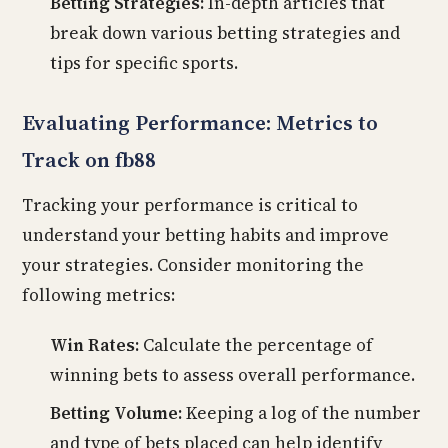
Betting Strategies:
In-depth articles that
break down various betting strategies and
tips for specific sports.
Evaluating Performance: Metrics to
Track on fb88
Tracking your performance is critical to
understand your betting habits and improve
your strategies. Consider monitoring the
following metrics:
Win Rates:
Calculate the percentage of
winning bets to assess overall performance.
Betting Volume:
Keeping a log of the number
and type of bets placed can help identify