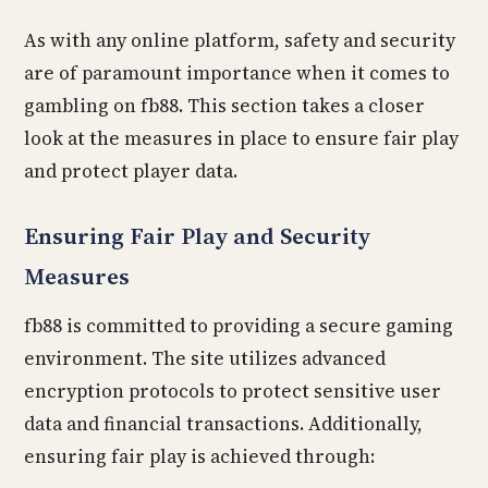
As with any online platform, safety and security
are of paramount importance when it comes to
gambling on fb88. This section takes a closer
look at the measures in place to ensure fair play
and protect player data.
Ensuring Fair Play and Security
Measures
fb88 is committed to providing a secure gaming
environment. The site utilizes advanced
encryption protocols to protect sensitive user
data and financial transactions. Additionally,
ensuring fair play is achieved through: