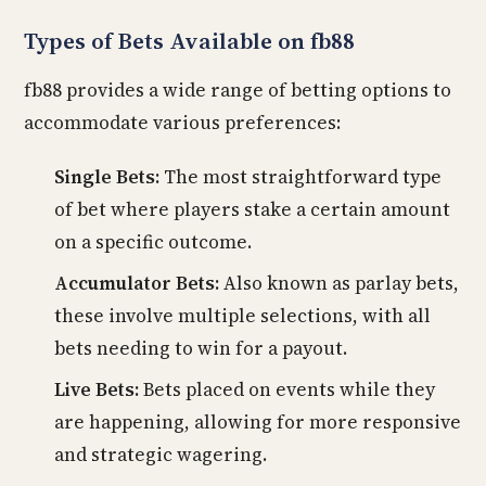
Types of Bets Available on fb88
fb88 provides a wide range of betting options to
accommodate various preferences:
Single Bets:
The most straightforward type
of bet where players stake a certain amount
on a specific outcome.
Accumulator Bets:
Also known as parlay bets,
these involve multiple selections, with all
bets needing to win for a payout.
Live Bets:
Bets placed on events while they
are happening, allowing for more responsive
and strategic wagering.