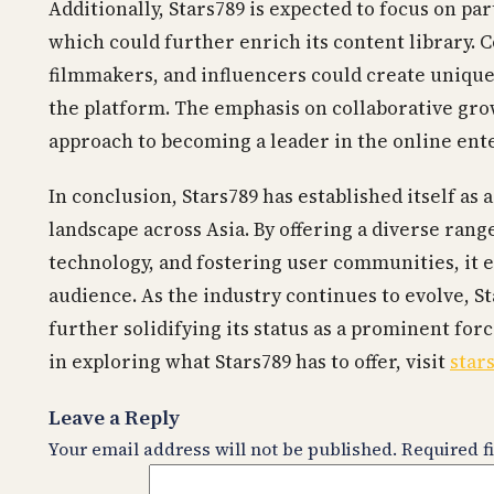
Additionally, Stars789 is expected to focus on p
which could further enrich its content library. 
filmmakers, and influencers could create unique
the platform. The emphasis on collaborative growt
approach to becoming a leader in the online ent
In conclusion, Stars789 has established itself as
landscape across Asia. By offering a diverse ran
technology, and fostering user communities, it e
audience. As the industry continues to evolve, St
further solidifying its status as a prominent for
in exploring what Stars789 has to offer, visit
star
Leave a Reply
Your email address will not be published.
Required f