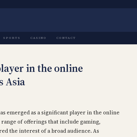
SPORTS
CASINO
CONTACT
layer in the online
s Asia
has emerged as a significant player in the online
 range of offerings that include gaming,
red the interest of a broad audience. As