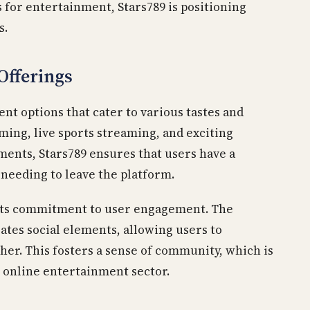
 for entertainment, Stars789 is positioning
s.
Offerings
nt options that cater to various tastes and
ming, live sports streaming, and exciting
ments, Stars789 ensures that users have a
needing to leave the platform.
s its commitment to user engagement. The
ates social elements, allowing users to
er. This fosters a sense of community, which is
e online entertainment sector.