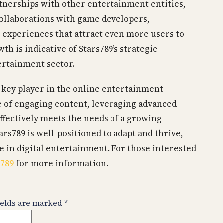
artnerships with other entertainment entities,
Collaborations with game developers,
 experiences that attract even more users to
h is indicative of Stars789’s strategic
ertainment sector.
 a key player in the online entertainment
ge of engaging content, leveraging advanced
ffectively meets the needs of a growing
ars789 is well-positioned to adapt and thrive,
ce in digital entertainment. For those interested
s789
for more information.
ields are marked
*