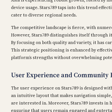
Asia is experiencing robust growth, fueled by i
device usage. Stars789 taps into this trend effecti
cater to diverse regional needs.
The competitive landscape is fierce, with numero
However, Stars789 distinguishes itself through it
By focusing on both quality and variety, it has car
This strategic positioning is enhanced by effect
platform’s strengths without overwhelming poten
User Experience and Community
The user experience on Stars789 is designed wit
an intuitive layout that makes navigation simple,
are interested in. Moreover, Stars789 invests in
ensuring that users remain engaged and enterta