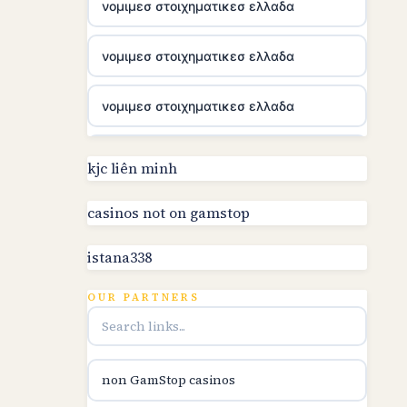
νομιμεσ στοιχηματικεσ ελλαδα
νομιμεσ στοιχηματικεσ ελλαδα
νομιμεσ στοιχηματικεσ ελλαδα
utländska casino
kjc liên minh
online kasino za pravi novac Hrvatska
casinos not on gamstop
istana338
utländska casino
OUR PARTNERS
utländska casino
utländska casino
non GamStop casinos
casinon på nätet