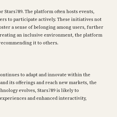
 Stars789. The platform often hosts events,
 to participate actively. These initiatives not
oster a sense of belonging among users, further
 creating an inclusive environment, the platform
 recommending it to others.
continues to adapt and innovate within the
and its offerings and reach new markets, the
hnology evolves, Stars789 is likely to
 experiences and enhanced interactivity,