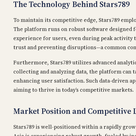
The Technology Behind Stars789
To maintain its competitive edge, Stars789 empl
The platform runs on robust software designed fo
experience for users, even during peak activity ti
trust and preventing disruptions—a common conc
Furthermore, Stars789 utilizes advanced analytic
collecting and analyzing data, the platform can 
enhancing user satisfaction. Such data-driven ap
aiming to thrive in today’s competitive markets.
Market Position and Competitive
Stars789 is well-positioned within a rapidly gro