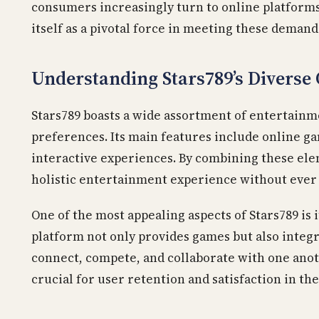
consumers increasingly turn to online platforms
itself as a pivotal force in meeting these demand
Understanding Stars789’s Diverse 
Stars789 boasts a wide assortment of entertainme
preferences. Its main features include online ga
interactive experiences. By combining these ele
holistic entertainment experience without ever 
One of the most appealing aspects of Stars789 i
platform not only provides games but also integr
connect, compete, and collaborate with one anoth
crucial for user retention and satisfaction in th