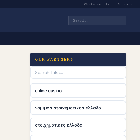
Write For Us
·
Contact
OUR PARTNERS
online casino
νομιμεσ στοιχηματικεσ ελλαδα
στοιχηματικες ελλαδα