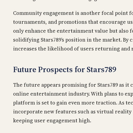
Community engagement is another focal point for
tournaments, and promotions that encourage users
only enhance the entertainment value but also f
solidifying Stars789’s position in the market. By
increases the likelihood of users returning and
Future Prospects for Stars789
The future appears promising for Stars789 as it 
online entertainment industry. With plans to exp
platform is set to gain even more traction. As tec
incorporate new features such as virtual reality
keeping user engagement high.