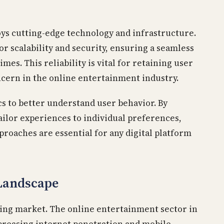
oys cutting-edge technology and infrastructure.
r scalability and security, ensuring a seamless
mes. This reliability is vital for retaining user
ern in the online entertainment industry.
s to better understand user behavior. By
tailor experiences to individual preferences,
proaches are essential for any digital platform
 Landscape
wing market. The online entertainment sector in