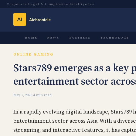
Corporate Legal & Compliance Intelligence
HOME
NEWS
BUSINESS
TECHNOLOGY
ONLINE GAMING
Stars789 emerges as a key p
entertainment sector acros
May 7, 2026
·
4 min read
In a rapidly evolving digital landscape, Stars789 
entertainment sector across Asia. With a diverse
streaming, and interactive features, it has captu