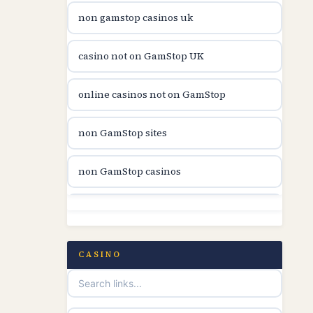
non gamstop casinos uk
online casino canada
casino not on GamStop UK
online casino canada
online casinos not on GamStop
online casinos
non GamStop sites
online casinos
non GamStop casinos
online casino
non GamStop sites
casino norge
casino not on GamStop UK
CASINO
uusi nettikasino
UK casinos not on GamStop
meilleur casino en ligne