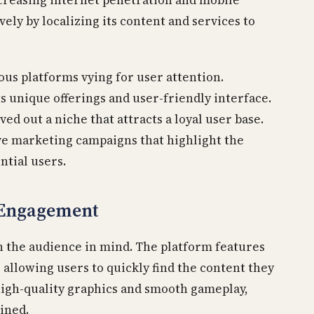
ncreasing internet penetration and mobile
vely by localizing its content and services to
us platforms vying for user attention.
s unique offerings and user-friendly interface.
ved out a niche that attracts a loyal user base.
ive marketing campaigns that highlight the
tial users.
 Engagement
h the audience in mind. The platform features
 allowing users to quickly find the content they
 high-quality graphics and smooth gameplay,
ined.