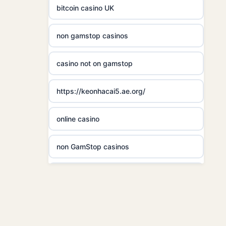
online casino not on GamStop
bitcoin casino UK
sazkove kancelare cr
online casinos not on GamStop
non gamstop casinos
sázkové kanceláře
slots not on GamStop
casino not on gamstop
online casino cz
horse racing bookies
https://keonhacai5.ae.org/
casino online
non gamstop casinos
online casino
zahraniční online casino
non gamstop casinos
non GamStop casinos
online casino zonder cruks
non gamstop casinos
Rikvip
gokken zonder cruks
non gamstop casinos
ranking kasyno online
beste casino zonder cruks