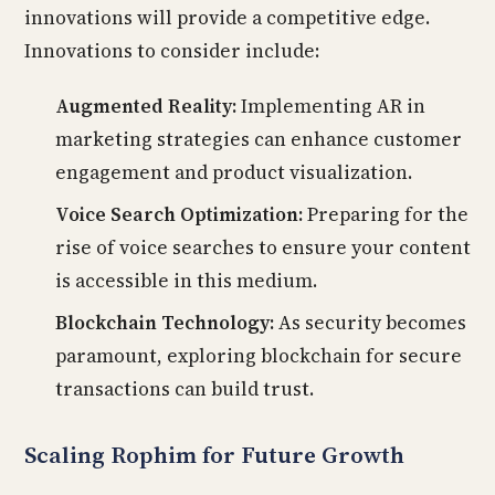
innovations will provide a competitive edge.
Innovations to consider include:
Augmented Reality:
Implementing AR in
marketing strategies can enhance customer
engagement and product visualization.
Voice Search Optimization:
Preparing for the
rise of voice searches to ensure your content
is accessible in this medium.
Blockchain Technology:
As security becomes
paramount, exploring blockchain for secure
transactions can build trust.
Scaling Rophim for Future Growth