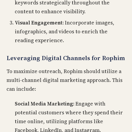
keywords strategically throughout the
content to enhance visibility.
Visual Engagement:
Incorporate images,
infographics, and videos to enrich the
reading experience.
Leveraging Digital Channels for Rophim
To maximize outreach, Rophim should utilize a
multi-channel digital marketing approach. This
can include:
Social Media Marketing:
Engage with
potential customers where they spend their
time online, utilizing platforms like
Facebook, LinkedIn, and Instagram.