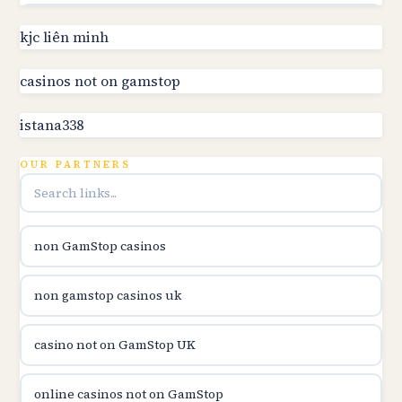
utländska casino
kjc liên minh
online kasino za pravi novac Hrvatska
casinos not on gamstop
istana338
utländska casino
OUR PARTNERS
utländska casino
utländska casino
non GamStop casinos
casinon på nätet
non gamstop casinos uk
online casino canada
casino not on GamStop UK
online casino canada
online casinos not on GamStop