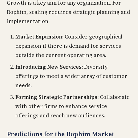
Growth is a key aim for any organization. For
Rophim, scaling requires strategic planning and
implementation:
Market Expansion:
Consider geographical
expansion if there is demand for services
outside the current operating area.
Introducing New Services:
Diversify
offerings to meet a wider array of customer
needs.
Forming Strategic Partnerships:
Collaborate
with other firms to enhance service
offerings and reach new audiences.
Predictions for the Rophim Market