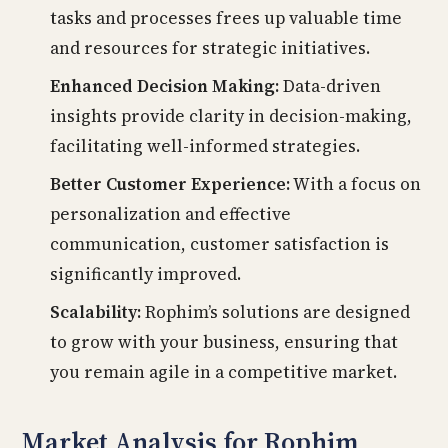
tasks and processes frees up valuable time
and resources for strategic initiatives.
Enhanced Decision Making:
Data-driven
insights provide clarity in decision-making,
facilitating well-informed strategies.
Better Customer Experience:
With a focus on
personalization and effective
communication, customer satisfaction is
significantly improved.
Scalability:
Rophim’s solutions are designed
to grow with your business, ensuring that
you remain agile in a competitive market.
Market Analysis for Rophim