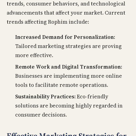
trends, consumer behaviors, and technological
advancements that affect your market. Current
trends affecting Rophim include:
Increased Demand for Personalization:
Tailored marketing strategies are proving
more effective.
Remote Work and Digital Transformation:
Businesses are implementing more online
tools to facilitate remote operations.
Sustainability Practices:
Eco-friendly
solutions are becoming highly regarded in
consumer decisions.