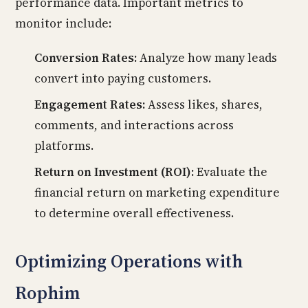
performance data. Important metrics to
monitor include:
Conversion Rates:
Analyze how many leads
convert into paying customers.
Engagement Rates:
Assess likes, shares,
comments, and interactions across
platforms.
Return on Investment (ROI):
Evaluate the
financial return on marketing expenditure
to determine overall effectiveness.
Optimizing Operations with
Rophim