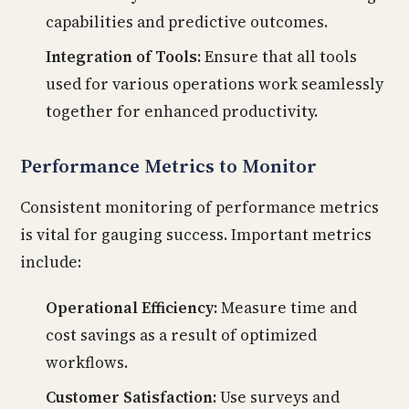
capabilities and predictive outcomes.
Integration of Tools:
Ensure that all tools
used for various operations work seamlessly
together for enhanced productivity.
Performance Metrics to Monitor
Consistent monitoring of performance metrics
is vital for gauging success. Important metrics
include:
Operational Efficiency:
Measure time and
cost savings as a result of optimized
workflows.
Customer Satisfaction:
Use surveys and