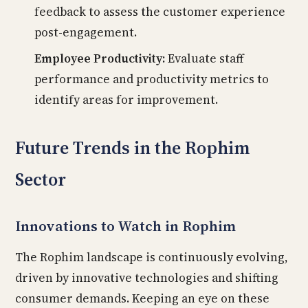
feedback to assess the customer experience
post-engagement.
Employee Productivity:
Evaluate staff
performance and productivity metrics to
identify areas for improvement.
Future Trends in the Rophim
Sector
Innovations to Watch in Rophim
The Rophim landscape is continuously evolving,
driven by innovative technologies and shifting
consumer demands. Keeping an eye on these