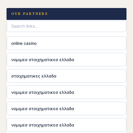
OUR PARTNERS
online casino
νομιμεσ στοιχηματικεσ ελλαδα
στοιχηματικες ελλαδα
νομιμεσ στοιχηματικεσ ελλαδα
νομιμεσ στοιχηματικεσ ελλαδα
νομιμεσ στοιχηματικεσ ελλαδα