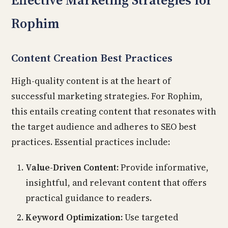
Effective Marketing Strategies for
Rophim
Content Creation Best Practices
High-quality content is at the heart of
successful marketing strategies. For Rophim,
this entails creating content that resonates with
the target audience and adheres to SEO best
practices. Essential practices include:
Value-Driven Content:
Provide informative,
insightful, and relevant content that offers
practical guidance to readers.
Keyword Optimization:
Use targeted