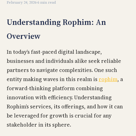
February 24, 2026
·
6 min read
Understanding Rophim: An
Overview
In today’s fast-paced digital landscape,
businesses and individuals alike seek reliable
partners to navigate complexities. One such
entity making waves in this realm is
rophim
, a
forward-thinking platform combining
innovation with efficiency. Understanding
Rophim’s services, its offerings, and how it can
be leveraged for growth is crucial for any
stakeholder in its sphere.