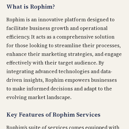
What is Rophim?
Rophim is an innovative platform designed to
facilitate business growth and operational
efficiency. It acts as a comprehensive solution
for those looking to streamline their processes,
enhance their marketing strategies, and engage
effectively with their target audience. By
integrating advanced technologies and data-
driven insights, Rophim empowers businesses
to make informed decisions and adapt to the
evolving market landscape.
Key Features of Rophim Services
Rophim’s suite of services comes equipped with