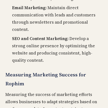
Email Marketing:
Maintain direct
communication with leads and customers
through newsletters and promotional
content.
SEO and Content Marketing:
Develop a
strong online presence by optimizing the
website and producing consistent, high-
quality content.
Measuring Marketing Success for
Rophim
Measuring the success of marketing efforts
allows businesses to adapt strategies based on