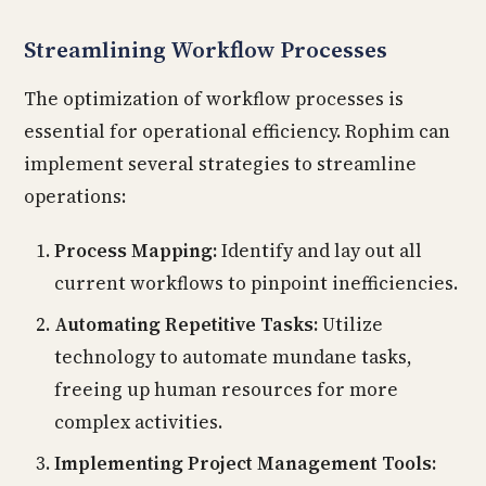
Streamlining Workflow Processes
The optimization of workflow processes is
essential for operational efficiency. Rophim can
implement several strategies to streamline
operations:
Process Mapping:
Identify and lay out all
current workflows to pinpoint inefficiencies.
Automating Repetitive Tasks:
Utilize
technology to automate mundane tasks,
freeing up human resources for more
complex activities.
Implementing Project Management Tools: