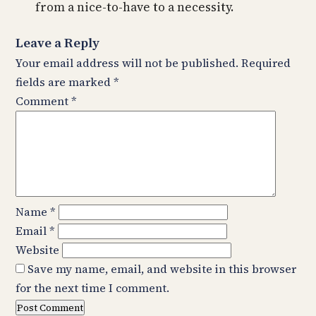
from a nice-to-have to a necessity.
Leave a Reply
Your email address will not be published.
Required
fields are marked
*
Comment
*
Name
*
Email
*
Website
Save my name, email, and website in this browser
for the next time I comment.