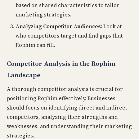
based on shared characteristics to tailor
marketing strategies.
Analyzing Competitor Audiences:
Look at
who competitors target and find gaps that
Rophim can fill.
Competitor Analysis in the Rophim
Landscape
A thorough competitor analysis is crucial for
positioning Rophim effectively. Businesses
should focus on identifying direct and indirect
competitors, analyzing their strengths and
weaknesses, and understanding their marketing
strategies.