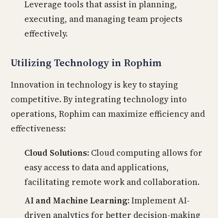
Leverage tools that assist in planning,
executing, and managing team projects
effectively.
Utilizing Technology in Rophim
Innovation in technology is key to staying
competitive. By integrating technology into
operations, Rophim can maximize efficiency and
effectiveness:
Cloud Solutions:
Cloud computing allows for
easy access to data and applications,
facilitating remote work and collaboration.
AI and Machine Learning:
Implement AI-
driven analytics for better decision-making