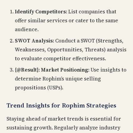
Identify Competitors:
List companies that
offer similar services or cater to the same
audience.
SWOT Analysis:
Conduct a SWOT (Strengths,
Weaknesses, Opportunities, Threats) analysis
to evaluate competitor effectiveness.
{@Result}: Market Positioning:
Use insights to
determine Rophim’s unique selling
propositions (USPs).
Trend Insights for Rophim Strategies
Staying ahead of market trends is essential for
sustaining growth. Regularly analyze industry