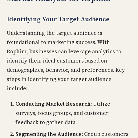
Identifying Your Target Audience
Understanding the target audience is
foundational to marketing success. With
Rophim, businesses can leverage analytics to
identify their ideal customers based on
demographics, behavior, and preferences. Key
steps in identifying your target audience
include:
Conducting Market Research:
Utilize
surveys, focus groups, and customer
feedback to gather data.
Segmenting the Audience:
Group customers