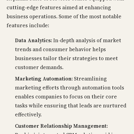
cutting-edge features aimed at enhancing
business operations. Some of the most notable
features include:
Data Analytics:
In-depth analysis of market
trends and consumer behavior helps
businesses tailor their strategies to meet
customer demands.
Marketing Automation:
Streamlining
marketing efforts through automation tools
enables companies to focus on their core
tasks while ensuring that leads are nurtured
effectively.
Customer Relationship Management: