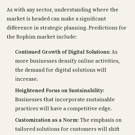
As with any sector, understanding where the
market is headed can make a significant
difference in strategic planning. Predictions for
the Rophim market include:
Continued Growth of Digital Solutions:
As
more businesses densify online activities,
the demand for digital solutions will
increase.
Heightened Focus on Sustainability:
Businesses that incorporate sustainable
practices will have a competitive edge.
Customization as a Norm:
The emphasis on
tailored solutions for customers will shift