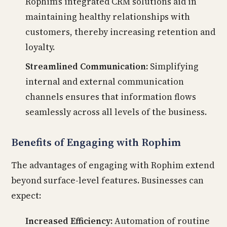
Rophim’s integrated CRM solutions aid in
maintaining healthy relationships with
customers, thereby increasing retention and
loyalty.
Streamlined Communication:
Simplifying
internal and external communication
channels ensures that information flows
seamlessly across all levels of the business.
Benefits of Engaging with Rophim
The advantages of engaging with Rophim extend
beyond surface-level features. Businesses can
expect:
Increased Efficiency:
Automation of routine