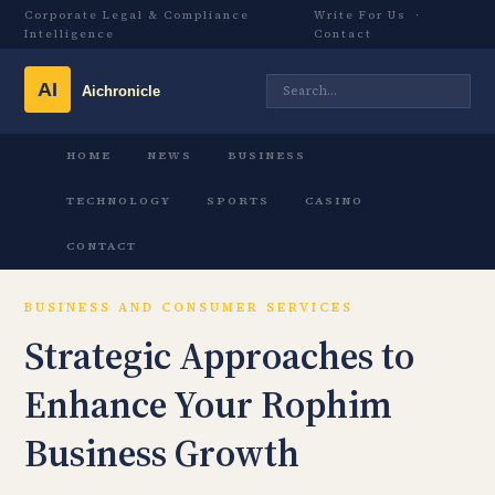
Corporate Legal & Compliance
Write For Us
·
Intelligence
Contact
HOME
NEWS
BUSINESS
TECHNOLOGY
SPORTS
CASINO
CONTACT
BUSINESS AND CONSUMER SERVICES
Strategic Approaches to
Enhance Your Rophim
Business Growth