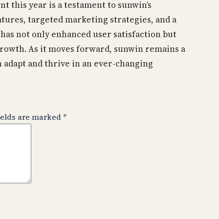
 this year is a testament to sunwin’s
tures, targeted marketing strategies, and a
as not only enhanced user satisfaction but
 growth. As it moves forward, sunwin remains a
 adapt and thrive in an ever-changing
ields are marked
*