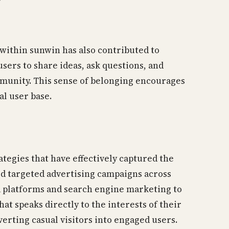
ithin sunwin has also contributed to
sers to share ideas, ask questions, and
mmunity. This sense of belonging encourages
al user base.
ategies that have effectively captured the
ed targeted advertising campaigns across
ia platforms and search engine marketing to
at speaks directly to the interests of their
erting casual visitors into engaged users.