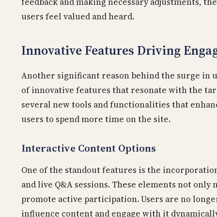
feedback and making necessary adjustments, th
users feel valued and heard.
Innovative Features Driving Eng
Another significant reason behind the surge in 
of innovative features that resonate with the t
several new tools and functionalities that enha
users to spend more time on the site.
Interactive Content Options
One of the standout features is the incorporation
and live Q&A sessions. These elements not only 
promote active participation. Users are no long
influence content and engage with it dynamically