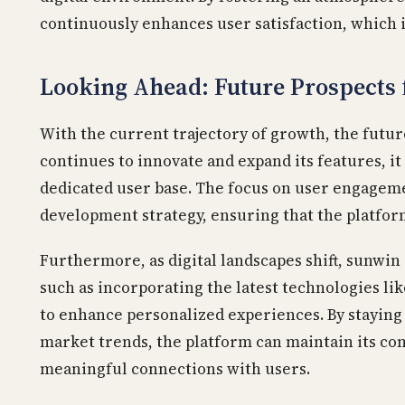
continuously enhances user satisfaction, which is
Looking Ahead: Future Prospects 
With the current trajectory of growth, the futur
continues to innovate and expand its features, it 
dedicated user base. The focus on user engagemen
development strategy, ensuring that the platform
Furthermore, as digital landscapes shift, sunwin
such as incorporating the latest technologies lik
to enhance personalized experiences. By stayin
market trends, the platform can maintain its co
meaningful connections with users.