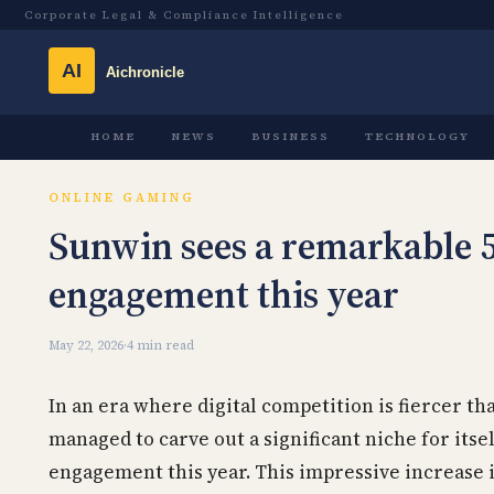
Corporate Legal & Compliance Intelligence
HOME
NEWS
BUSINESS
TECHNOLOGY
ONLINE GAMING
Sunwin sees a remarkable 
engagement this year
May 22, 2026
·
4 min read
In an era where digital competition is fiercer t
managed to carve out a significant niche for its
engagement this year. This impressive increase i