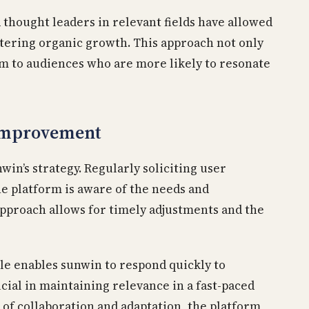
 thought leaders in relevant fields have allowed
stering organic growth. This approach not only
orm to audiences who are more likely to resonate
Improvement
n’s strategy. Regularly soliciting user
e platform is aware of the needs and
approach allows for timely adjustments and the
le enables sunwin to respond quickly to
ial in maintaining relevance in a fast-paced
of collaboration and adaptation, the platform