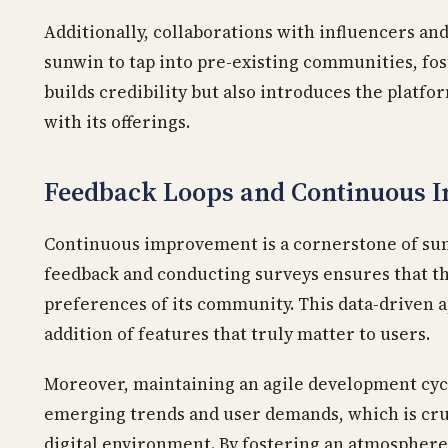
Additionally, collaborations with influencers and
sunwin to tap into pre-existing communities, fo
builds credibility but also introduces the platf
with its offerings.
Feedback Loops and Continuous 
Continuous improvement is a cornerstone of sunwi
feedback and conducting surveys ensures that th
preferences of its community. This data-driven 
addition of features that truly matter to users.
Moreover, maintaining an agile development cyc
emerging trends and user demands, which is cruc
digital environment. By fostering an atmosphere 