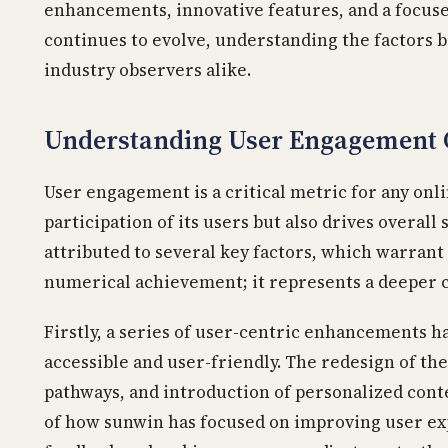
enhancements, innovative features, and a focused
continues to evolve, understanding the factors be
industry observers alike.
Understanding User Engagement
User engagement is a critical metric for any onlin
participation of its users but also drives overal
attributed to several key factors, which warrant 
numerical achievement; it represents a deeper c
Firstly, a series of user-centric enhancements 
accessible and user-friendly. The redesign of the
pathways, and introduction of personalized con
of how sunwin has focused on improving user exp