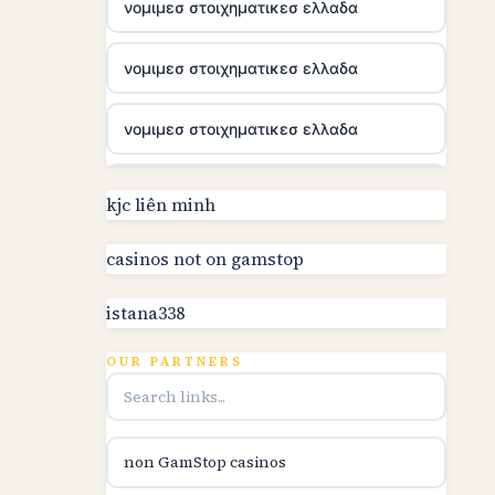
νομιμεσ στοιχηματικεσ ελλαδα
νομιμεσ στοιχηματικεσ ελλαδα
νομιμεσ στοιχηματικεσ ελλαδα
utländska casino
kjc liên minh
online kasino za pravi novac Hrvatska
casinos not on gamstop
istana338
utländska casino
OUR PARTNERS
utländska casino
utländska casino
non GamStop casinos
casinon på nätet