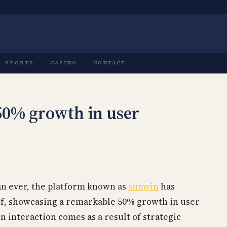
SPORTS
CASINO
CONTACT
50% growth in user
han ever, the platform known as
sunwin
has
elf, showcasing a remarkable 50% growth in user
n interaction comes as a result of strategic