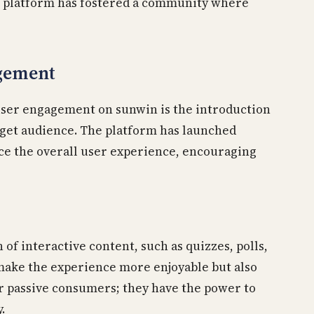
e platform has fostered a community where
agement
user engagement on sunwin is the introduction
arget audience. The platform has launched
nce the overall user experience, encouraging
 of interactive content, such as quizzes, polls,
make the experience more enjoyable but also
er passive consumers; they have the power to
.