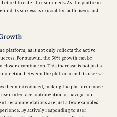
 effort to cater to user needs. As the platform
hind its success is crucial for both users and
 Growth
e platform, as it not only reflects the active
l success. For sunwin, the 50% growth can be
a closer examination. This increase is not just a
onnection between the platform and its users.
have been introduced, making the platform more
 user interface, optimization of navigation
tent recommendations are just a few examples
erience. By actively responding to user