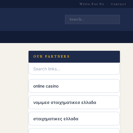
Write For Us
·
Contact
OUR PARTNERS
online casino
νομιμεσ στοιχηματικεσ ελλαδα
στοιχηματικες ελλαδα