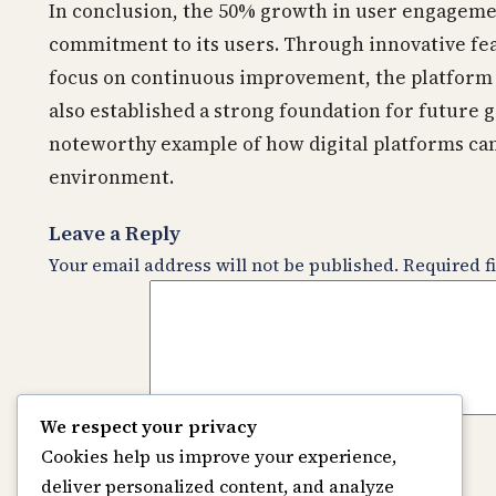
In conclusion, the 50% growth in user engagement
commitment to its users. Through innovative fea
focus on continuous improvement, the platform h
also established a strong foundation for future
noteworthy example of how digital platforms can
environment.
Leave a Reply
Your email address will not be published.
Required f
Comment
*
We respect your privacy
Name
*
Cookies help us improve your experience,
Email
*
deliver personalized content, and analyze