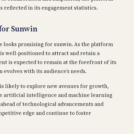
 reflected in its engagement statistics.
for Sunwin
e looks promising for sunwin. As the platform
is well-positioned to attract and retain a
t is expected to remain at the forefront of its
 evolves with its audience’s needs.
 is likely to explore new avenues for growth,
e artificial intelligence and machine learning
g ahead of technological advancements and
mpetitive edge and continue to foster