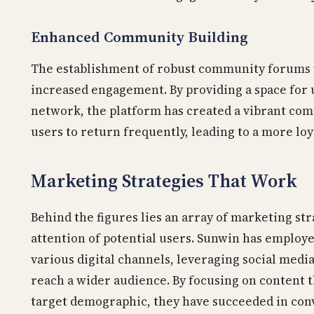
Enhanced Community Building
The establishment of robust community forums w
increased engagement. By providing a space for u
network, the platform has created a vibrant co
users to return frequently, leading to a more loy
Marketing Strategies That Work
Behind the figures lies an array of marketing str
attention of potential users. Sunwin has employ
various digital channels, leveraging social med
reach a wider audience. By focusing on content th
target demographic, they have succeeded in conv