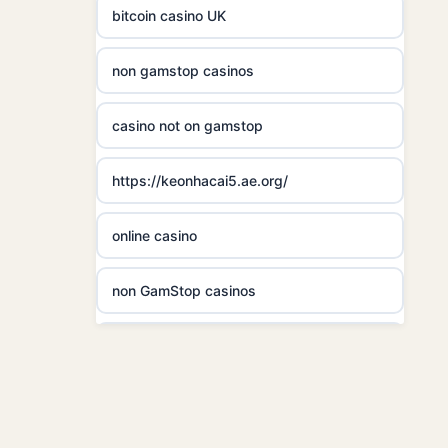
online casino not on GamStop
bitcoin casino UK
sazkove kancelare cr
online casinos not on GamStop
non gamstop casinos
sázkové kanceláře
slots not on GamStop
casino not on gamstop
online casino cz
horse racing bookies
https://keonhacai5.ae.org/
casino online
non gamstop casinos
online casino
zahraniční online casino
non gamstop casinos
non GamStop casinos
online casino zonder cruks
non gamstop casinos
Rikvip
gokken zonder cruks
non gamstop casinos
ranking kasyno online
beste casino zonder cruks