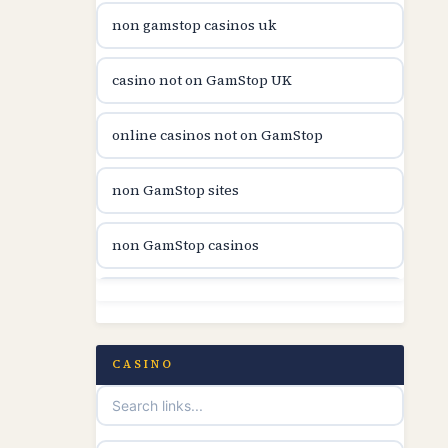
non gamstop casinos uk
online casino canada
casino not on GamStop UK
online casino canada
online casinos not on GamStop
online casinos
non GamStop sites
online casinos
non GamStop casinos
online casino
non GamStop sites
casino norge
casino not on GamStop UK
CASINO
uusi nettikasino
UK casinos not on GamStop
meilleur casino en ligne