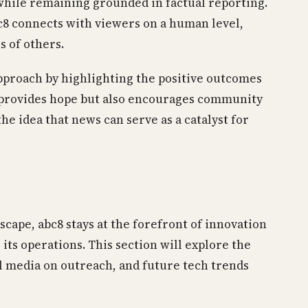
while remaining grounded in factual reporting.
bc8 connects with viewers on a human level,
 of others.
approach by highlighting the positive outcomes
ly provides hope but also encourages community
he idea that news can serve as a catalyst for
cape, abc8 stays at the forefront of innovation
 its operations. This section will explore the
al media on outreach, and future tech trends