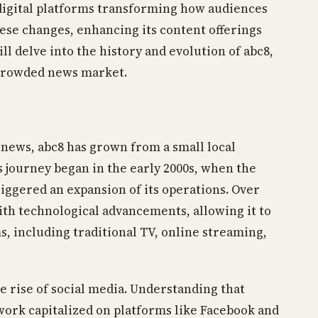
 digital platforms transforming how audiences
hese changes, enhancing its content offerings
ll delve into the history and evolution of abc8,
a crowded news market.
 news, abc8 has grown from a small local
 journey began in the early 2000s, when the
iggered an expansion of its operations. Over
ith technological advancements, allowing it to
, including traditional TV, online streaming,
e rise of social media. Understanding that
work capitalized on platforms like Facebook and