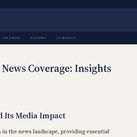
SPORTS
CASINO
CONTACT
8 News Coverage: Insights
 Its Media Impact
n in the news landscape, providing essential