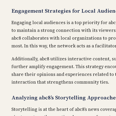
Engagement Strategies for Local Audien
Engaging local audiences is a top priority for a
to maintain a strong connection with its viewers
abc8 collaborates with local organizations to pr
most. In this way, the network acts as a facilit
Additionally, abc8 utilizes interactive content, s
further amplify engagement. This strategy encou
share their opinions and experiences related to
interaction that strengthens community ties.
Analyzing abc8’s Storytelling Approache
Storytelling is at the heart of abc8’s news covera