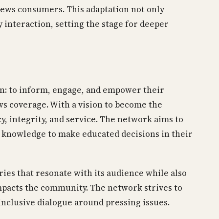
news consumers. This adaptation not only
interaction, setting the stage for deeper
ion: to inform, engage, and empower their
ws coverage. With a vision to become the
, integrity, and service. The network aims to
knowledge to make educated decisions in their
tories that resonate with its audience while also
mpacts the community. The network strives to
inclusive dialogue around pressing issues.