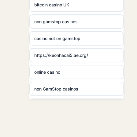
online casino not on GamStop
bitcoin casino UK
sazkove kancelare cr
online casinos not on GamStop
non gamstop casinos
sázkové kanceláře
slots not on GamStop
casino not on gamstop
online casino cz
horse racing bookies
https://keonhacai5.ae.org/
casino online
non gamstop casinos
online casino
zahraniční online casino
non gamstop casinos
non GamStop casinos
online casino zonder cruks
non gamstop casinos
Rikvip
gokken zonder cruks
non gamstop casinos
ranking kasyno online
beste casino zonder cruks