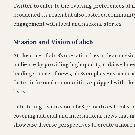
Twitter to cater to the evolving preferences of 
broadened its reach but also fostered community 
engagement with local and national stories.
Mission and Vision of abc8
At the core of abc8’s operation lies a clear miss
audience by providing high-quality, unbiased ne
leading source of news, abc8 emphasizes accuracy
foster informed communities equipped with the 
lives.
In fulfilling its mission, abc8 prioritizes local s
covering national and international news that i
showcase diverse perspectives to create a more 