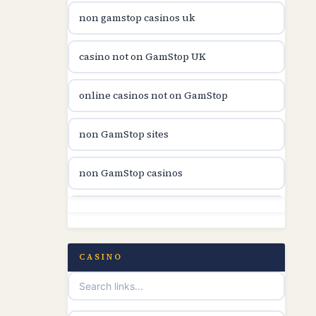
non gamstop casinos uk
online casino canada
casino not on GamStop UK
online casino canada
online casinos not on GamStop
online casinos
non GamStop sites
online casinos
non GamStop casinos
online casino
non GamStop sites
casino norge
casino not on GamStop UK
CASINO
uusi nettikasino
UK casinos not on GamStop
meilleur casino en ligne