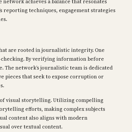
he network achieves a balance that resonates
8’s reporting techniques, engagement strategies
es.
at are rooted in journalistic integrity. One
t-checking. By verifying information before
e. The network’s journalistic team is dedicated
ve pieces that seek to expose corruption or
s.
of visual storytelling. Utilizing compelling
orytelling efforts, making complex subjects
sual content also aligns with modern
sual over textual content.