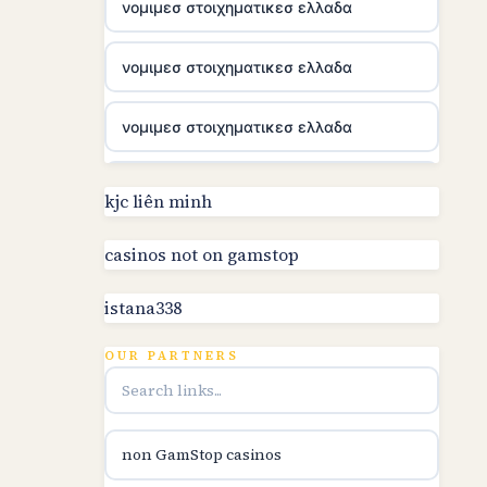
νομιμεσ στοιχηματικεσ ελλαδα
νομιμεσ στοιχηματικεσ ελλαδα
νομιμεσ στοιχηματικεσ ελλαδα
utländska casino
kjc liên minh
online kasino za pravi novac Hrvatska
casinos not on gamstop
istana338
utländska casino
OUR PARTNERS
utländska casino
utländska casino
non GamStop casinos
casinon på nätet