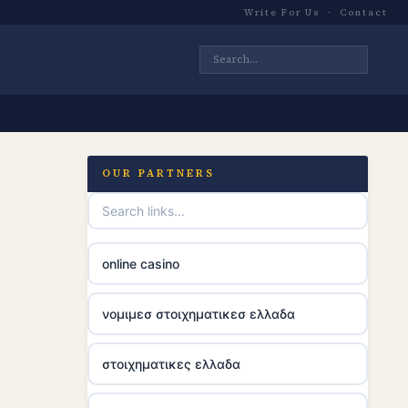
Write For Us
·
Contact
OUR PARTNERS
online casino
νομιμεσ στοιχηματικεσ ελλαδα
στοιχηματικες ελλαδα