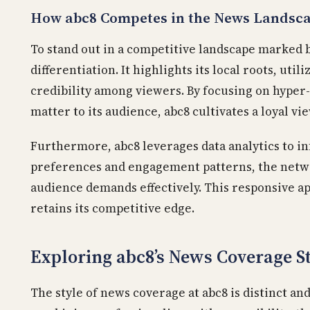
How abc8 Competes in the News Landsc
To stand out in a competitive landscape marked b
differentiation. It highlights its local roots, ut
credibility among viewers. By focusing on hyper-
matter to its audience, abc8 cultivates a loyal vi
Furthermore, abc8 leverages data analytics to in
preferences and engagement patterns, the netw
audience demands effectively. This responsive a
retains its competitive edge.
Exploring abc8’s News Coverage S
The style of news coverage at abc8 is distinct and 