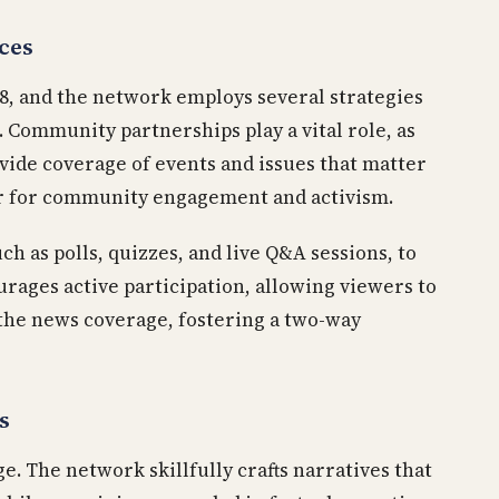
ces
bc8, and the network employs several strategies
. Community partnerships play a vital role, as
ovide coverage of events and issues that matter
ator for community engagement and activism.
uch as polls, quizzes, and live Q&A sessions, to
rages active participation, allowing viewers to
 the news coverage, fostering a two-way
s
ge. The network skillfully crafts narratives that