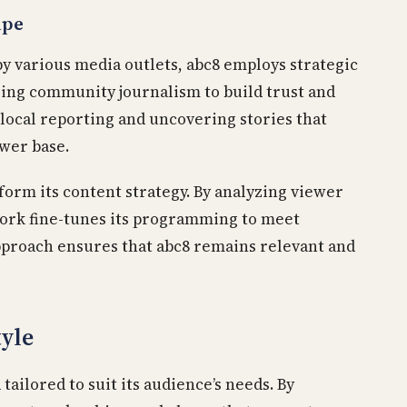
ape
y various media outlets, abc8 employs strategic
ilizing community journalism to build trust and
local reporting and uncovering stories that
ewer base.
form its content strategy. By analyzing viewer
ork fine-tunes its programming to meet
pproach ensures that abc8 remains relevant and
tyle
tailored to suit its audience’s needs. By