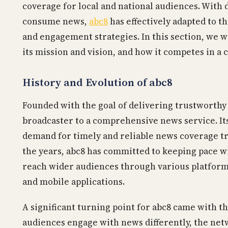
coverage for local and national audiences. With
consume news,
abc8
has effectively adapted to t
and engagement strategies. In this section, we wi
its mission and vision, and how it competes in 
History and Evolution of abc8
Founded with the goal of delivering trustworthy
broadcaster to a comprehensive news service. Its
demand for timely and reliable news coverage tr
the years, abc8 has committed to keeping pace w
reach wider audiences through various platforms
and mobile applications.
A significant turning point for abc8 came with th
audiences engage with news differently, the net