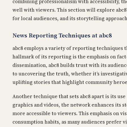
combining professionalism with accessibility, t
well with viewers. This section will explore abc
for local audiences, and its storytelling approach
News Reporting Techniques at abc8
abc8 employs a variety of reporting techniques th
hallmark of its reporting is the emphasis on fac
dissemination, abc8 builds trust with its audienc
to uncovering the truth, whether it’s investigati
uplifting stories that highlight community heroe
Another technique that sets abc8 apart is its use 
graphics and videos, the network enhances its st
more accessible to viewers. This emphasis on vi
consumption habits, as many audiences prefer vi