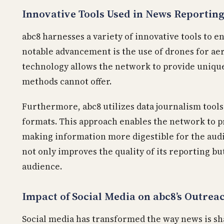
Innovative Tools Used in News Reportin
abc8 harnesses a variety of innovative tools to e
notable advancement is the use of drones for aeri
technology allows the network to provide unique 
methods cannot offer.
Furthermore, abc8 utilizes data journalism tools
formats. This approach enables the network to pre
making information more digestible for the audi
not only improves the quality of its reporting bu
audience.
Impact of Social Media on abc8’s Outrea
Social media has transformed the way news is s