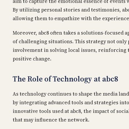
aim to capture the emotional essence of events 
By utilizing personal stories and testimonies, a
allowing them to empathize with the experiences
Moreover, abc8 often takes a solutions-focused 
of challenging situations. This strategy not on
involvement in solving local issues, reinforcing t
positive change.
The Role of Technology at abc8
As technology continues to shape the media lands
by integrating advanced tools and strategies into
innovative tools used at abc8, the impact of soci
that may influence the network.