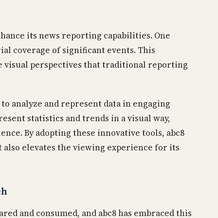
g
nhance its news reporting capabilities. One
al coverage of significant events. This
visual perspectives that traditional reporting
 to analyze and represent data in engaging
sent statistics and trends in a visual way,
ence. By adopting these innovative tools, abc8
t also elevates the viewing experience for its
ch
hared and consumed, and abc8 has embraced this