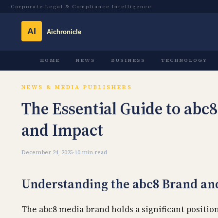
Corporate Legal & Compliance Intelligence
HOME
NEWS
BUSINESS
TECHNOLOGY
NEWS & MEDIA PUBLISHERS
The Essential Guide to abc
and Impact
December 24, 2025
·
10 min read
Understanding the abc8 Brand and
The abc8 media brand holds a significant positio