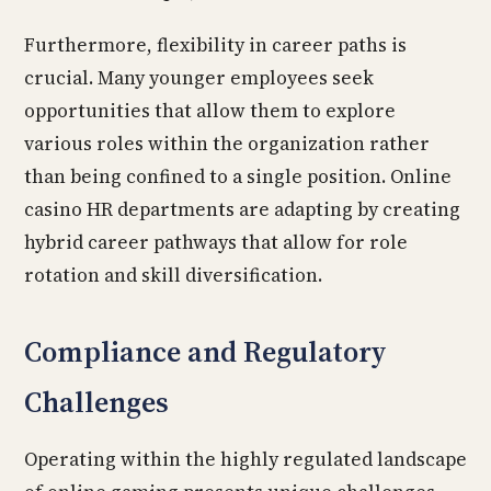
Furthermore, flexibility in career paths is
crucial. Many younger employees seek
opportunities that allow them to explore
various roles within the organization rather
than being confined to a single position. Online
casino HR departments are adapting by creating
hybrid career pathways that allow for role
rotation and skill diversification.
Compliance and Regulatory
Challenges
Operating within the highly regulated landscape