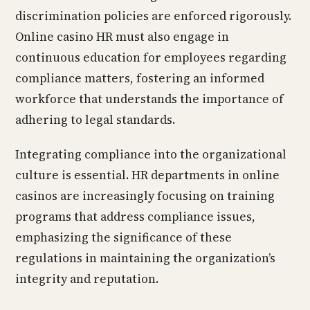
discrimination policies are enforced rigorously.
Online casino HR must also engage in
continuous education for employees regarding
compliance matters, fostering an informed
workforce that understands the importance of
adhering to legal standards.
Integrating compliance into the organizational
culture is essential. HR departments in online
casinos are increasingly focusing on training
programs that address compliance issues,
emphasizing the significance of these
regulations in maintaining the organization’s
integrity and reputation.