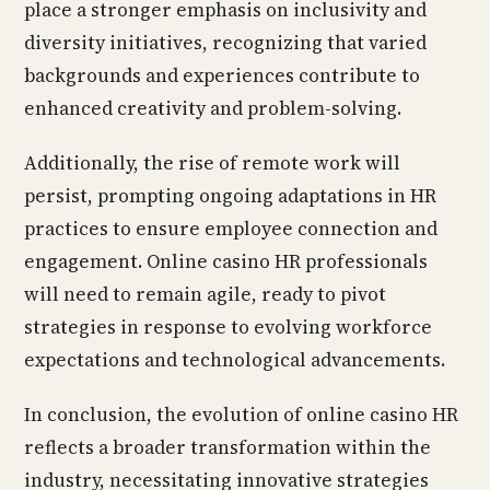
place a stronger emphasis on inclusivity and
diversity initiatives, recognizing that varied
backgrounds and experiences contribute to
enhanced creativity and problem-solving.
Additionally, the rise of remote work will
persist, prompting ongoing adaptations in HR
practices to ensure employee connection and
engagement. Online casino HR professionals
will need to remain agile, ready to pivot
strategies in response to evolving workforce
expectations and technological advancements.
In conclusion, the evolution of online casino HR
reflects a broader transformation within the
industry, necessitating innovative strategies