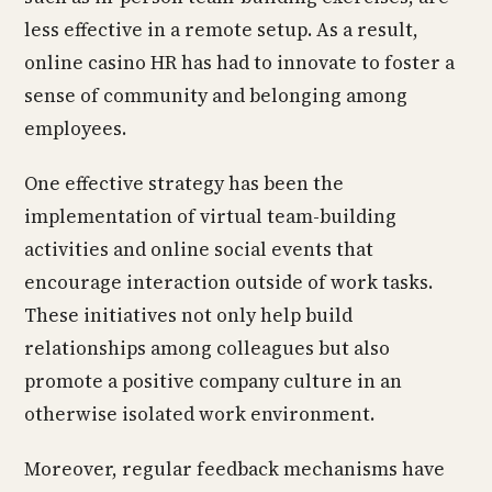
less effective in a remote setup. As a result,
online casino HR has had to innovate to foster a
sense of community and belonging among
employees.
One effective strategy has been the
implementation of virtual team-building
activities and online social events that
encourage interaction outside of work tasks.
These initiatives not only help build
relationships among colleagues but also
promote a positive company culture in an
otherwise isolated work environment.
Moreover, regular feedback mechanisms have