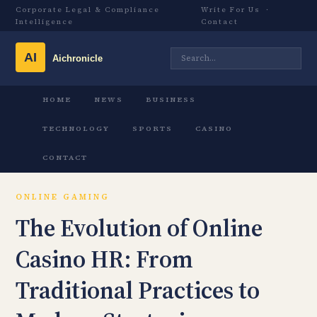
Corporate Legal & Compliance
Write For Us
·
Intelligence
Contact
HOME
NEWS
BUSINESS
TECHNOLOGY
SPORTS
CASINO
CONTACT
ONLINE GAMING
The Evolution of Online
Casino HR: From
Traditional Practices to