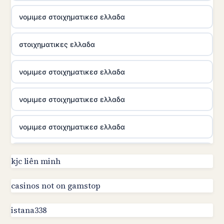
νομιμεσ στοιχηματικεσ ελλαδα
στοιχηματικες ελλαδα
νομιμεσ στοιχηματικεσ ελλαδα
νομιμεσ στοιχηματικεσ ελλαδα
νομιμεσ στοιχηματικεσ ελλαδα
utländska casino
kjc liên minh
online kasino za pravi novac Hrvatska
casinos not on gamstop
istana338
utländska casino