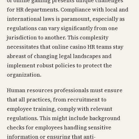
of online gaming presents unique challenges
for HR departments. Compliance with local and
international laws is paramount, especially as
regulations can vary significantly from one
jurisdiction to another. This complexity
necessitates that online casino HR teams stay
abreast of changing legal landscapes and
implement robust policies to protect the
organization.
Human resources professionals must ensure
that all practices, from recruitment to
employee training, comply with relevant
regulations. This might include background
checks for employees handling sensitive
information or ensuring that anti-