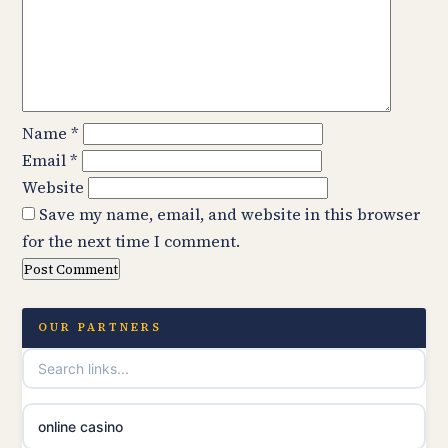
Name
*
Email
*
Website
Save my name, email, and website in this browser
for the next time I comment.
OUR PARTNERS
online casino