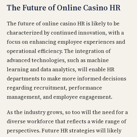
The Future of Online Casino HR
The future of online casino HR is likely to be
characterized by continued innovation, with a
focus on enhancing employee experiences and
operational efficiency. The integration of
advanced technologies, such as machine
learning and data analytics, will enable HR
departments to make more informed decisions
regarding recruitment, performance
management, and employee engagement.
As the industry grows, so too will the need for a
diverse workforce that reflects a wide range of
perspectives. Future HR strategies will likely