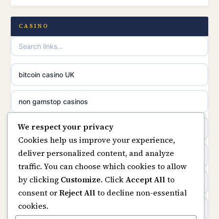
casino norge
casino not on GamStop UK
CASINO
uusi nettikasino
UK casinos not on GamStop
meilleur casino en ligne
online casino not on GamStop
bitcoin casino UK
sazkove kancelare cr
online casinos not on GamStop
non gamstop casinos
sázkové kanceláře
We respect your privacy
slots not on GamStop
casino not on gamstop
Cookies help us improve your experience,
online casino cz
deliver personalized content, and analyze
horse racing bookies
https://keonhacai5.ae.org/
traffic. You can choose which cookies to allow
casino online
by clicking
Customize
. Click
Accept All
to
non gamstop casinos
online casino
consent or
Reject All
to decline non-essential
zahraniční online casino
cookies.
non gamstop casinos
non GamStop casinos