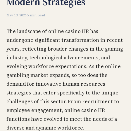
Modern Strategies
May 13, 2026
·
5 min read
The landscape of online casino HR has
undergone significant transformation in recent
years, reflecting broader changes in the gaming
industry, technological advancements, and
evolving workforce expectations. As the online
gambling market expands, so too does the
demand for innovative human resources
strategies that cater specifically to the unique
challenges of this sector. From recruitment to
employee engagement, online casino HR
functions have evolved to meet the needs of a
diverse and dynamic workforce.