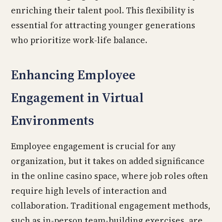
enriching their talent pool. This flexibility is
essential for attracting younger generations
who prioritize work-life balance.
Enhancing Employee
Engagement in Virtual
Environments
Employee engagement is crucial for any
organization, but it takes on added significance
in the online casino space, where job roles often
require high levels of interaction and
collaboration. Traditional engagement methods,
such as in-person team-building exercises, are