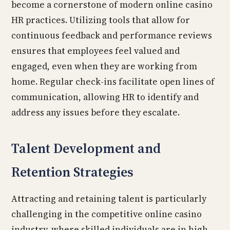
become a cornerstone of modern online casino
HR practices. Utilizing tools that allow for
continuous feedback and performance reviews
ensures that employees feel valued and
engaged, even when they are working from
home. Regular check-ins facilitate open lines of
communication, allowing HR to identify and
address any issues before they escalate.
Talent Development and
Retention Strategies
Attracting and retaining talent is particularly
challenging in the competitive online casino
industry, where skilled individuals are in high