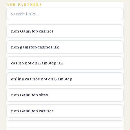
OUR PARTNERS
utländska casino
utländska casino
non GamStop casinos
casinon på nätet
non gamstop casinos uk
online casino canada
casino not on GamStop UK
online casino canada
online casinos not on GamStop
online casinos
non GamStop sites
online casinos
non GamStop casinos
online casino
non GamStop sites