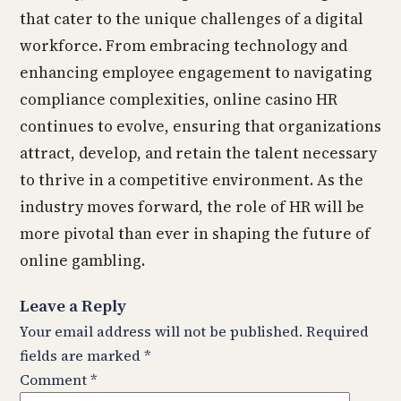
that cater to the unique challenges of a digital
workforce. From embracing technology and
enhancing employee engagement to navigating
compliance complexities, online casino HR
continues to evolve, ensuring that organizations
attract, develop, and retain the talent necessary
to thrive in a competitive environment. As the
industry moves forward, the role of HR will be
more pivotal than ever in shaping the future of
online gambling.
Leave a Reply
Your email address will not be published.
Required
fields are marked
*
Comment
*