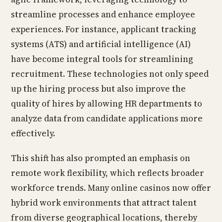
streamline processes and enhance employee
experiences. For instance, applicant tracking
systems (ATS) and artificial intelligence (AI)
have become integral tools for streamlining
recruitment. These technologies not only speed
up the hiring process but also improve the
quality of hires by allowing HR departments to
analyze data from candidate applications more
effectively.
This shift has also prompted an emphasis on
remote work flexibility, which reflects broader
workforce trends. Many online casinos now offer
hybrid work environments that attract talent
from diverse geographical locations, thereby