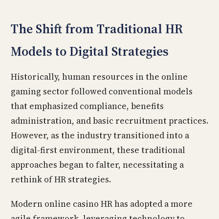
The Shift from Traditional HR
Models to Digital Strategies
Historically, human resources in the online
gaming sector followed conventional models
that emphasized compliance, benefits
administration, and basic recruitment practices.
However, as the industry transitioned into a
digital-first environment, these traditional
approaches began to falter, necessitating a
rethink of HR strategies.
Modern online casino HR has adopted a more
agile framework, leveraging technology to