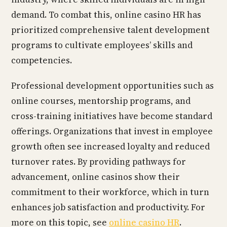
demand. To combat this, online casino HR has
prioritized comprehensive talent development
programs to cultivate employees’ skills and
competencies.
Professional development opportunities such as
online courses, mentorship programs, and
cross-training initiatives have become standard
offerings. Organizations that invest in employee
growth often see increased loyalty and reduced
turnover rates. By providing pathways for
advancement, online casinos show their
commitment to their workforce, which in turn
enhances job satisfaction and productivity. For
more on this topic, see
online casino HR
.