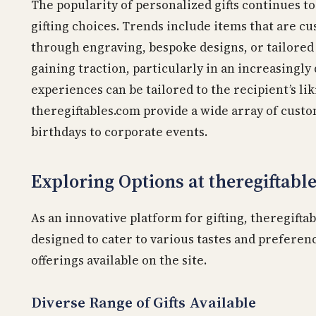
The popularity of personalized gifts continues to
gifting choices. Trends include items that are cu
through engraving, bespoke designs, or tailored e
gaining traction, particularly in an increasingly 
experiences can be tailored to the recipient’s lik
theregiftables.com provide a wide array of custo
birthdays to corporate events.
Exploring Options at theregiftabl
As an innovative platform for gifting, theregifta
designed to cater to various tastes and preferenc
offerings available on the site.
Diverse Range of Gifts Available