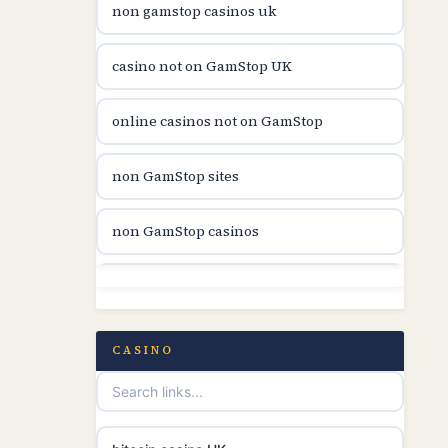
non gamstop casinos uk
online casino canada
casino not on GamStop UK
online casino canada
online casinos not on GamStop
online casinos
non GamStop sites
online casinos
non GamStop casinos
online casino
non GamStop sites
casino norge
casino not on GamStop UK
CASINO
uusi nettikasino
UK casinos not on GamStop
meilleur casino en ligne