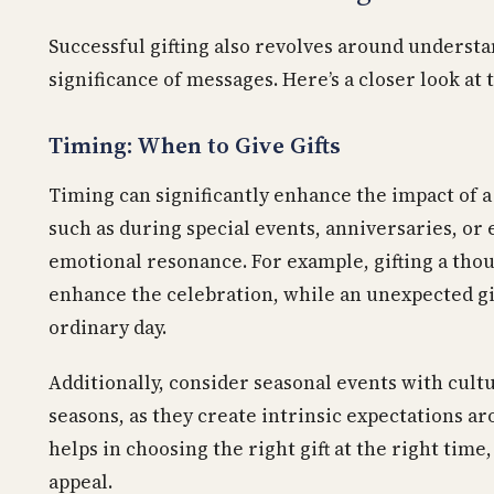
Successful gifting also revolves around understa
significance of messages. Here’s a closer look at 
Timing: When to Give Gifts
Timing can significantly enhance the impact of a
such as during special events, anniversaries, or
emotional resonance. For example, gifting a tho
enhance the celebration, while an unexpected gi
ordinary day.
Additionally, consider seasonal events with cultu
seasons, as they create intrinsic expectations a
helps in choosing the right gift at the right ti
appeal.