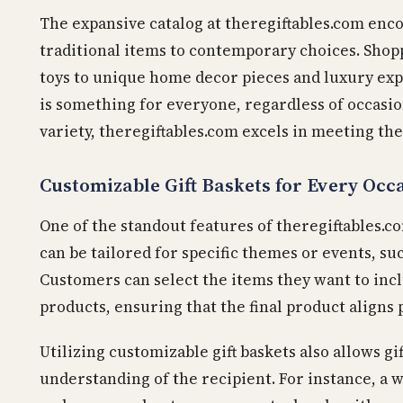
The expansive catalog at theregiftables.com enco
traditional items to contemporary choices. Shop
toys to unique home decor pieces and luxury expe
is something for everyone, regardless of occasion
variety, theregiftables.com excels in meeting the
Customizable Gift Baskets for Every Occ
One of the standout features of theregiftables.co
can be tailored for specific themes or events, su
Customers can select the items they want to inc
products, ensuring that the final product aligns p
Utilizing customizable gift baskets also allows gi
understanding of the recipient. For instance, a w