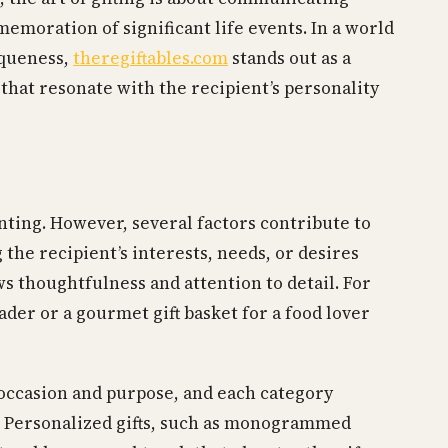
memoration of significant life events. In a world
iqueness,
theregiftables.com
stands out as a
that resonate with the recipient’s personality
unting. However, several factors contribute to
g the recipient’s interests, needs, or desires
ows thoughtfulness and attention to detail. For
ader or a gourmet gift basket for a food lover
o occasion and purpose, and each category
e. Personalized gifts, such as monogrammed