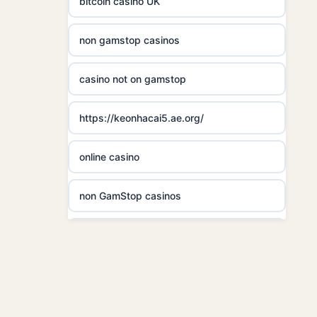
online casino not on GamStop
bitcoin casino UK
sazkove kancelare cr
online casinos not on GamStop
non gamstop casinos
sázkové kanceláře
slots not on GamStop
casino not on gamstop
online casino cz
horse racing bookies
https://keonhacai5.ae.org/
casino online
non gamstop casinos
online casino
zahraniční online casino
non gamstop casinos
non GamStop casinos
online casino zonder cruks
non gamstop casinos
Rikvip
gokken zonder cruks
non gamstop casinos
ranking kasyno online
beste casino zonder cruks
non gamstop casinos
legalne kasyno online