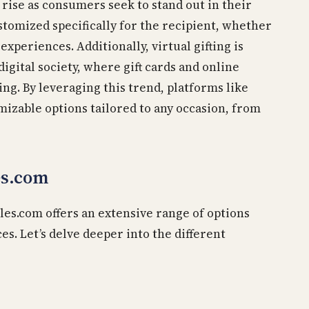
 rise as consumers seek to stand out in their
stomized specifically for the recipient, whether
xperiences. Additionally, virtual gifting is
digital society, where gift cards and online
ing. By leveraging this trend, platforms like
mizable options tailored to any occasion, from
es.com
bles.com offers an extensive range of options
es. Let’s delve deeper into the different