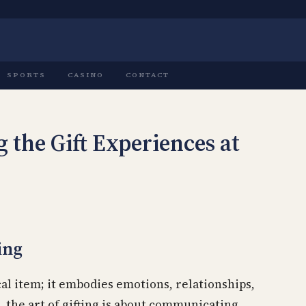
SPORTS
CASINO
CONTACT
g the Gift Experiences at
ing
ical item; it embodies emotions, relationships,
, the art of gifting is about communicating