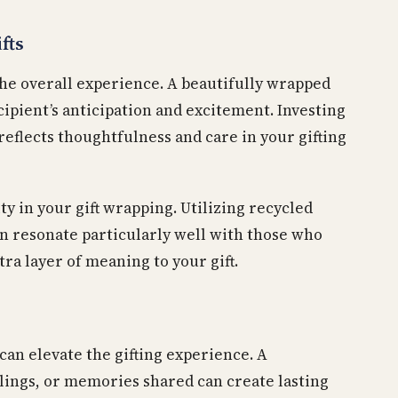
fts
n the overall experience. A beautifully wrapped
cipient’s anticipation and excitement. Investing
reflects thoughtfulness and care in your gifting
ity in your gift wrapping. Utilizing recycled
an resonate particularly well with those who
ra layer of meaning to your gift.
 can elevate the gifting experience. A
lings, or memories shared can create lasting