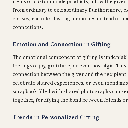
items or custom-made products, allow the giver t
from ordinary to extraordinary. Furthermore, ex
classes, can offer lasting memories instead of ma
connections.
Emotion and Connection in Gifting
The emotional component of gifting is undeniabl
feelings of joy, gratitude, or even nostalgia. Th
connection between the giver and the recipient.
celebrate shared experiences, or even mend misu
scrapbook filled with shared photographs can se
together, fortifying the bond between friends o
Trends in Personalized Gifting