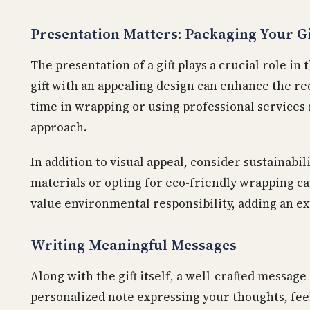
Presentation Matters: Packaging Your Gi
The presentation of a gift plays a crucial role i
gift with an appealing design can enhance the re
time in wrapping or using professional services 
approach.
In addition to visual appeal, consider sustainabil
materials or opting for eco-friendly wrapping c
value environmental responsibility, adding an ext
Writing Meaningful Messages
Along with the gift itself, a well-crafted message
personalized note expressing your thoughts, fee