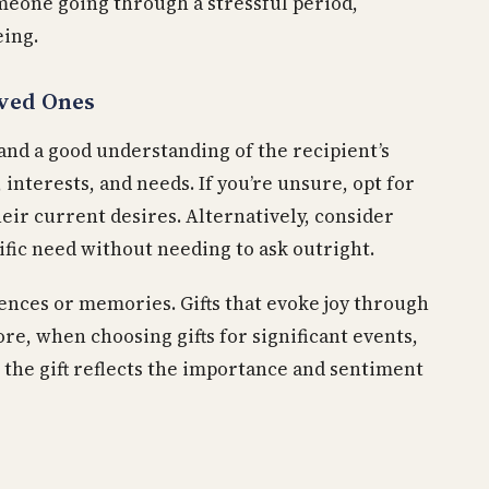
meone going through a stressful period,
eing.
oved Ones
 and a good understanding of the recipient’s
interests, and needs. If you’re unsure, opt for
eir current desires. Alternatively, consider
cific need without needing to ask outright.
ences or memories. Gifts that evoke joy through
re, when choosing gifts for significant events,
 the gift reflects the importance and sentiment