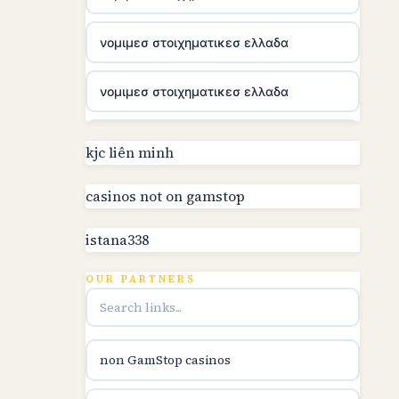
νομιμεσ στοιχηματικεσ ελλαδα
νομιμεσ στοιχηματικεσ ελλαδα
utländska casino
kjc liên minh
online kasino za pravi novac Hrvatska
casinos not on gamstop
istana338
utländska casino
OUR PARTNERS
utländska casino
utländska casino
non GamStop casinos
casinon på nätet