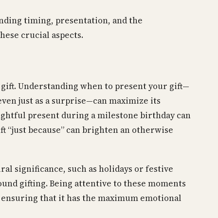
nding timing, presentation, and the
these crucial aspects.
 gift. Understanding when to present your gift—
 even just as a surprise—can maximize its
ughtful present during a milestone birthday can
ft “just because” can brighten an otherwise
ral significance, such as holidays or festive
round gifting. Being attentive to these moments
me, ensuring that it has the maximum emotional