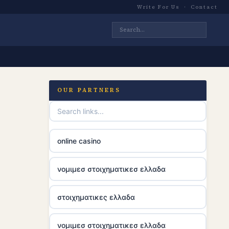
Write For Us
·
Contact
OUR PARTNERS
online casino
νομιμεσ στοιχηματικεσ ελλαδα
στοιχηματικες ελλαδα
νομιμεσ στοιχηματικεσ ελλαδα