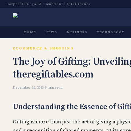
Corporate Legal & Compliance Intelligence
HOME
NEWS
BUSINESS
TECHNOLOGY
ECOMMERCE & SHOPPING
The Joy of Gifting: Unveilin
theregiftables.com
December 20, 2025
·
9 min read
Understanding the Essence of Gift
Gifting is more than just the act of giving a phys
and a recognition of shared moments. At its core