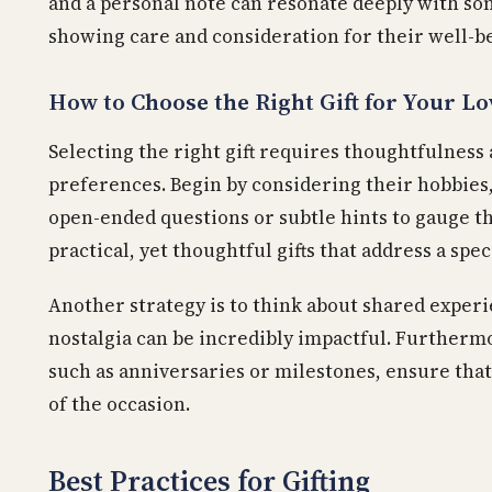
and a personal note can resonate deeply with so
showing care and consideration for their well-b
How to Choose the Right Gift for Your L
Selecting the right gift requires thoughtfulness
preferences. Begin by considering their hobbies, 
open-ended questions or subtle hints to gauge th
practical, yet thoughtful gifts that address a spe
Another strategy is to think about shared experi
nostalgia can be incredibly impactful. Furthermo
such as anniversaries or milestones, ensure that
of the occasion.
Best Practices for Gifting