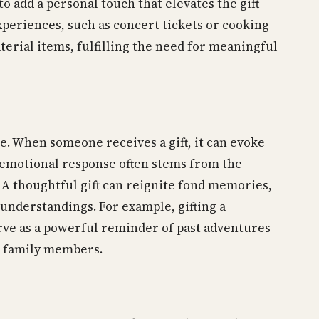
o add a personal touch that elevates the gift
periences, such as concert tickets or cooking
terial items, fulfilling the need for meaningful
e. When someone receives a gift, it can evoke
is emotional response often stems from the
 A thoughtful gift can reignite fond memories,
nderstandings. For example, gifting a
rve as a powerful reminder of past adventures
r family members.