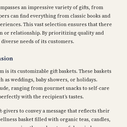
mpasses an impressive variety of gifts, from
pers can find everything from classic books and
riences. This vast selection ensures that there
 or relationship. By prioritizing quality and
 diverse needs of its customers.
asion
m is its customizable gift baskets. These baskets
ch as weddings, baby showers, or holidays.
lude, ranging from gourmet snacks to self-care
erfectly with the recipient’s tastes.
ft-givers to convey a message that reflects their
ellness basket filled with organic teas, candles,