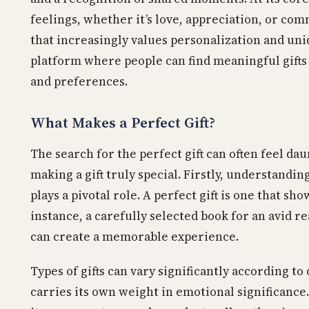
feelings, whether it’s love, appreciation, or com
that increasingly values personalization and un
platform where people can find meaningful gifts 
and preferences.
What Makes a Perfect Gift?
The search for the perfect gift can often feel da
making a gift truly special. Firstly, understandin
plays a pivotal role. A perfect gift is one that sh
instance, a carefully selected book for an avid re
can create a memorable experience.
Types of gifts can vary significantly according t
carries its own weight in emotional significanc