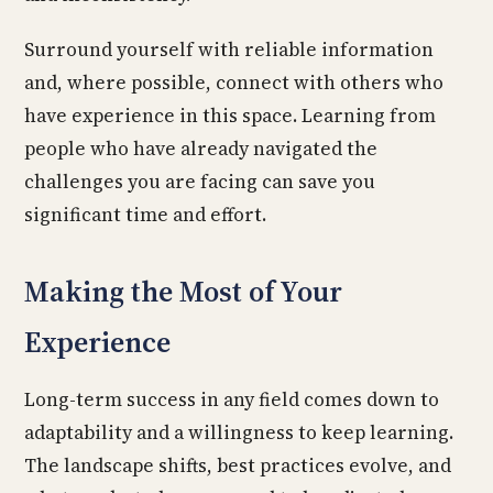
Surround yourself with reliable information
and, where possible, connect with others who
have experience in this space. Learning from
people who have already navigated the
challenges you are facing can save you
significant time and effort.
Making the Most of Your
Experience
Long-term success in any field comes down to
adaptability and a willingness to keep learning.
The landscape shifts, best practices evolve, and