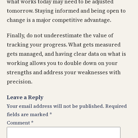
what works today may need to be adjusted
tomorrow. Staying informed and being open to
change is a major competitive advantage.
Finally, do not underestimate the value of
tracking your progress. What gets measured
gets managed, and having clear data on what is
working allows you to double down on your
strengths and address your weaknesses with
precision.
Leave a Reply
Your email address will not be published.
Required
fields are marked
*
Comment
*