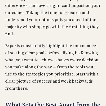
differences can have a significant impact on your
outcomes. Taking the time to research and
understand your options puts you ahead of the
majority who simply go with the first thing they
find.
Experts consistently highlight the importance
of setting clear goals before diving in. Knowing
what you want to achieve shapes every decision
you make along the way — from the tools you
use to the strategies you prioritize. Start with a
clear picture of success and work backwards
from there.
What Sets the Best Apart from the