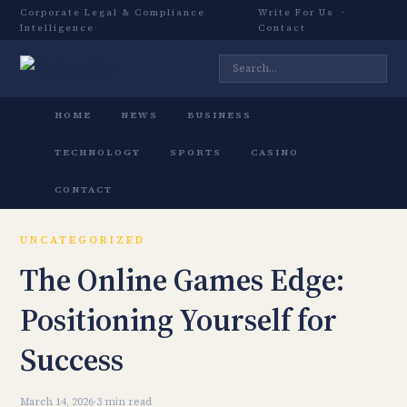
Corporate Legal & Compliance
Write For Us
·
Intelligence
Contact
HOME
NEWS
BUSINESS
TECHNOLOGY
SPORTS
CASINO
CONTACT
UNCATEGORIZED
The Online Games Edge:
Positioning Yourself for
Success
March 14, 2026
·
3 min read