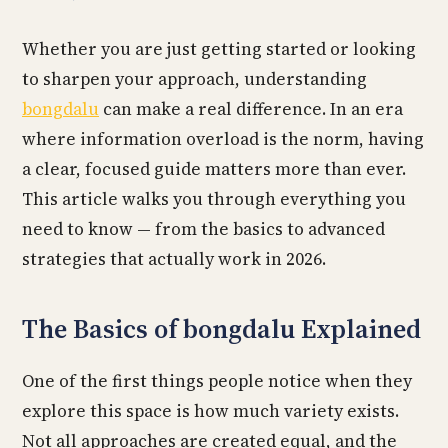
Whether you are just getting started or looking
to sharpen your approach, understanding
bongdalu
can make a real difference. In an era
where information overload is the norm, having
a clear, focused guide matters more than ever.
This article walks you through everything you
need to know — from the basics to advanced
strategies that actually work in 2026.
The Basics of bongdalu Explained
One of the first things people notice when they
explore this space is how much variety exists.
Not all approaches are created equal, and the