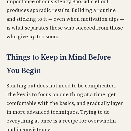
importance of consistency. Sporadic effort
produces sporadic results. Building a routine
and sticking to it — even when motivation dips —
is what separates those who succeed from those
who give up too soon.
Things to Keep in Mind Before
You Begin
Starting out does not need to be complicated.
The key is to focus on one thing at a time, get
comfortable with the basics, and gradually layer
in more advanced techniques. Trying to do
everything at once is a recipe for overwhelm
and inconsistency.