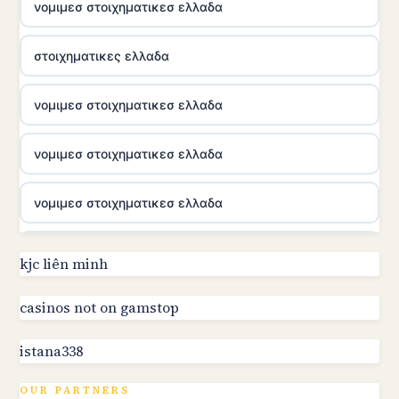
νομιμεσ στοιχηματικεσ ελλαδα
στοιχηματικες ελλαδα
νομιμεσ στοιχηματικεσ ελλαδα
νομιμεσ στοιχηματικεσ ελλαδα
νομιμεσ στοιχηματικεσ ελλαδα
utländska casino
kjc liên minh
online kasino za pravi novac Hrvatska
casinos not on gamstop
istana338
utländska casino
OUR PARTNERS
utländska casino