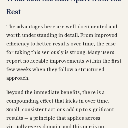
Rest
The advantages here are well-documented and
worth understanding in detail. From improved
efficiency to better results over time, the case
for taking this seriously is strong. Many users
report noticeable improvements within the first
few weeks when they follow a structured
approach.
Beyond the immediate benefits, there is a
compounding effect that kicks in over time.
Small, consistent actions add up to significant
results — a principle that applies across
virtually every domain, and this one is no