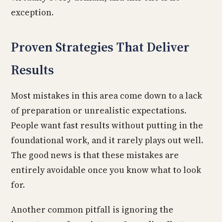
exception.
Proven Strategies That Deliver
Results
Most mistakes in this area come down to a lack
of preparation or unrealistic expectations.
People want fast results without putting in the
foundational work, and it rarely plays out well.
The good news is that these mistakes are
entirely avoidable once you know what to look
for.
Another common pitfall is ignoring the