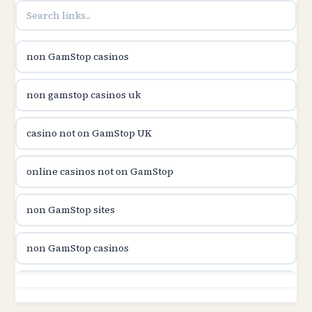
utländska casino
non GamStop casinos
casinon på nätet
non gamstop casinos uk
online casino canada
casino not on GamStop UK
online casino canada
online casinos not on GamStop
online casinos
non GamStop sites
online casinos
non GamStop casinos
online casino
non GamStop sites
casino norge