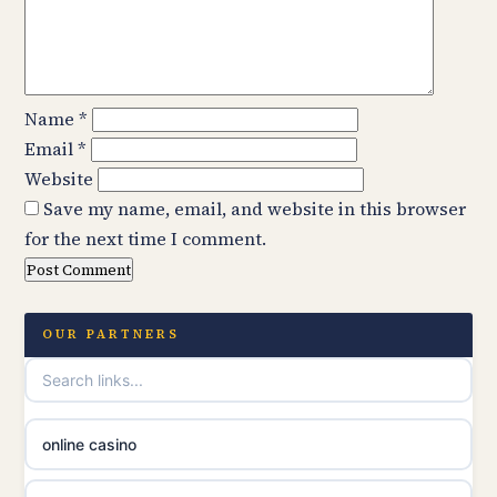
Name
*
Email
*
Website
Save my name, email, and website in this browser
for the next time I comment.
OUR PARTNERS
online casino