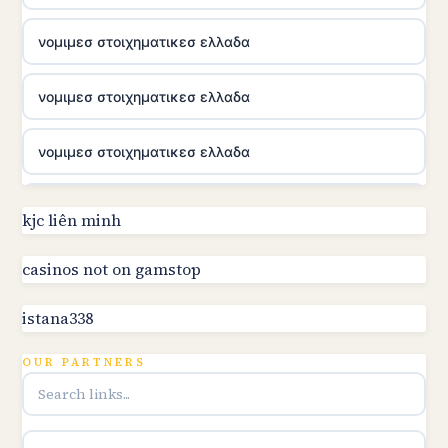
νομιμεσ στοιχηματικεσ ελλαδα
νομιμεσ στοιχηματικεσ ελλαδα
νομιμεσ στοιχηματικεσ ελλαδα
utländska casino
kjc liên minh
online kasino za pravi novac Hrvatska
casinos not on gamstop
istana338
utländska casino
OUR PARTNERS
utländska casino
utländska casino