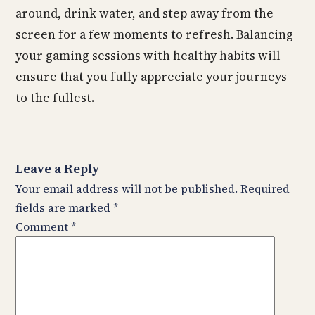
around, drink water, and step away from the
screen for a few moments to refresh. Balancing
your gaming sessions with healthy habits will
ensure that you fully appreciate your journeys
to the fullest.
Leave a Reply
Your email address will not be published.
Required
fields are marked
*
Comment
*