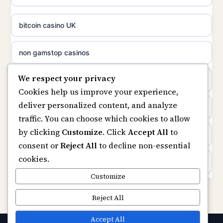
meilleur casino en ligne
online casino not on GamStop
bitcoin casino UK
sazkove kancelare cr
online casinos not on GamStop
non gamstop casinos
sázkové kanceláře
We respect your privacy
slots not on GamStop
casino not on gamstop
Cookies help us improve your experience,
online casino cz
deliver personalized content, and analyze
horse racing bookies
https://keonhacai5.ae.org/
traffic. You can choose which cookies to allow
casino online
by clicking
Customize
. Click
Accept All
to
non gamstop casinos
online casino
consent or
Reject All
to decline non-essential
zahraniční online casino
cookies.
non gamstop casinos
non GamStop casinos
Customize
online casino zonder cruks
non gamstop casinos
Rikvip
Reject All
gokken zonder cruks
non gamstop casinos
ranking kasyno online
Accept All