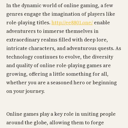
In the dynamic world of online gaming, a few
genres engage the imagination of players like
role-playing titles.
http://ee8801.one/
enable
adventurers to immerse themselves in
extraordinary realms filled with deep lore,
intricate characters, and adventurous quests. As
technology continues to evolve, the diversity
and quality of online role-playing games are
growing, offering a little something for all,
whether you are a seasoned hero or beginning
on your journey.
Online games play a key role in uniting people
around the globe, allowing them to forge