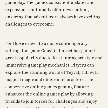
gameplay. The game’s consistent updates and
expansions continually offer new content,
ensuring that adventurers always have exciting
challenges to overcome.
For those drawn to a more contemporary
setting, the game Genshin Impact has gained
great popularity due to its stunning art style and
immersive gameplay mechanics. Players can
explore the stunning world of Teyvat, full with
magical magic and different characters. The
cooperative online games gaming feature
enhances the online games play by allowing
friends to join forces for challenges and enjoy