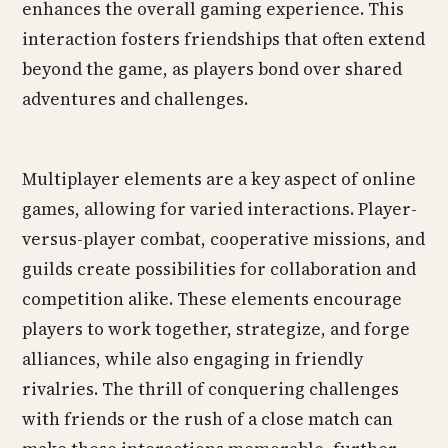
enhances the overall gaming experience. This
interaction fosters friendships that often extend
beyond the game, as players bond over shared
adventures and challenges.
Multiplayer elements are a key aspect of online
games, allowing for varied interactions. Player-
versus-player combat, cooperative missions, and
guilds create possibilities for collaboration and
competition alike. These elements encourage
players to work together, strategize, and forge
alliances, while also engaging in friendly
rivalries. The thrill of conquering challenges
with friends or the rush of a close match can