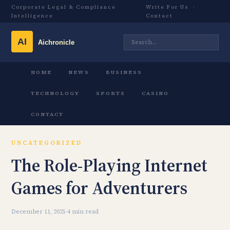
Corporate Legal & Compliance
Write For Us
·
Intelligence
Contact
HOME
NEWS
BUSINESS
TECHNOLOGY
SPORTS
CASINO
CONTACT
UNCATEGORIZED
The Role-Playing Internet
Games for Adventurers
December 11, 2025
·
4 min read