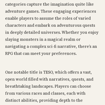
categories capture the imagination quite like
adventure games. These engaging experiences
enable players to assume the roles of varied
characters and embark on adventurous quests
in deeply detailed universes. Whether you enjoy
slaying monsters in a magical realm or
navigating a complex sci-fi narrative, there’s an
RPG that can meet your preferences.
One notable title is TESO, which offers a vast,
open world filled with narratives, quests, and
breathtaking landscapes. Players can choose
from various races and classes, each with
distinct abilities, providing depth to the