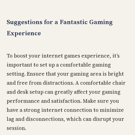
Suggestions for a Fantastic Gaming
Experience
To boost your internet games experience, it’s
important to set up a comfortable gaming
setting. Ensure that your gaming area is bright
and free from distractions. A comfortable chair
and desk setup can greatly affect your gaming
performance and satisfaction. Make sure you
have a strong internet connection to minimize
lag and disconnections, which can disrupt your
session.