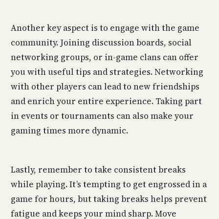
Another key aspect is to engage with the game
community. Joining discussion boards, social
networking groups, or in-game clans can offer
you with useful tips and strategies. Networking
with other players can lead to new friendships
and enrich your entire experience. Taking part
in events or tournaments can also make your
gaming times more dynamic.
Lastly, remember to take consistent breaks
while playing. It’s tempting to get engrossed in a
game for hours, but taking breaks helps prevent
fatigue and keeps your mind sharp. Move