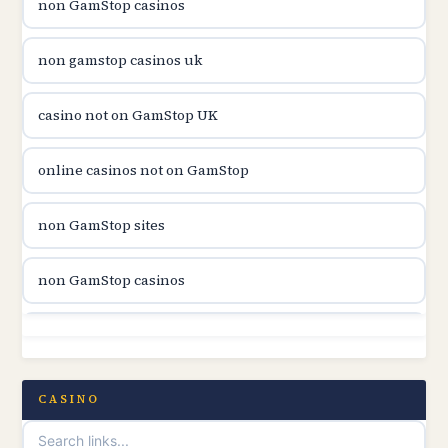
non GamStop casinos
casinon på nätet
non gamstop casinos uk
online casino canada
casino not on GamStop UK
online casino canada
online casinos not on GamStop
online casinos
non GamStop sites
online casinos
non GamStop casinos
online casino
non GamStop sites
casino norge
casino not on GamStop UK
CASINO
uusi nettikasino
UK casinos not on GamStop