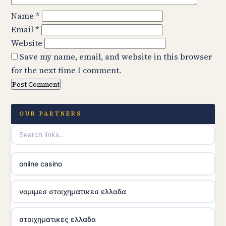
Name
*
Email
*
Website
Save my name, email, and website in this browser
for the next time I comment.
OUR PARTNERS
online casino
νομιμεσ στοιχηματικεσ ελλαδα
στοιχηματικες ελλαδα