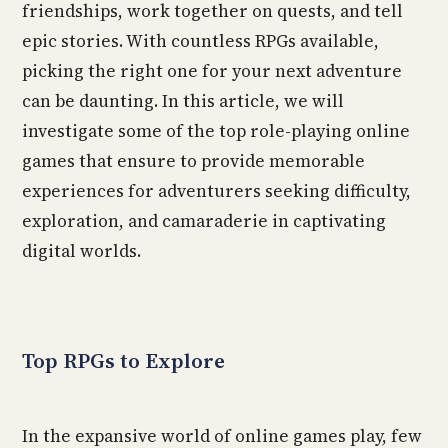
friendships, work together on quests, and tell
epic stories. With countless RPGs available,
picking the right one for your next adventure
can be daunting. In this article, we will
investigate some of the top role-playing online
games that ensure to provide memorable
experiences for adventurers seeking difficulty,
exploration, and camaraderie in captivating
digital worlds.
Top RPGs to Explore
In the expansive world of online games play, few