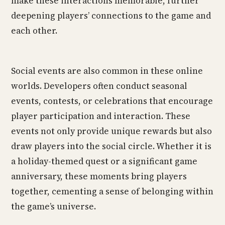
make these interactions memorable, further
deepening players’ connections to the game and
each other.
Social events are also common in these online
worlds. Developers often conduct seasonal
events, contests, or celebrations that encourage
player participation and interaction. These
events not only provide unique rewards but also
draw players into the social circle. Whether it is
a holiday-themed quest or a significant game
anniversary, these moments bring players
together, cementing a sense of belonging within
the game’s universe.