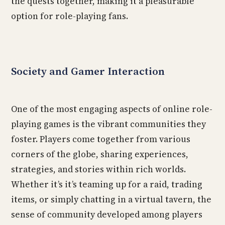
the quests together, making it a pleasurable
option for role-playing fans.
Society and Gamer Interaction
One of the most engaging aspects of online role-
playing games is the vibrant communities they
foster. Players come together from various
corners of the globe, sharing experiences,
strategies, and stories within rich worlds.
Whether it’s it’s teaming up for a raid, trading
items, or simply chatting in a virtual tavern, the
sense of community developed among players