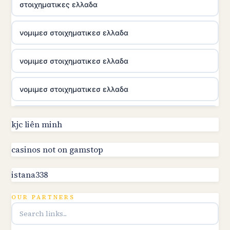
στοιχηματικες ελλαδα
νομιμεσ στοιχηματικεσ ελλαδα
νομιμεσ στοιχηματικεσ ελλαδα
νομιμεσ στοιχηματικεσ ελλαδα
utländska casino
kjc liên minh
online kasino za pravi novac Hrvatska
casinos not on gamstop
istana338
utländska casino
OUR PARTNERS
utländska casino