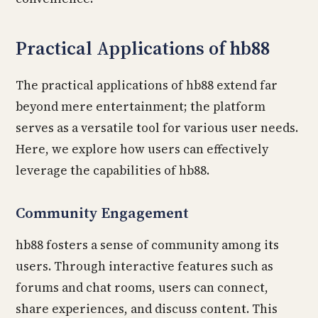
Practical Applications of hb88
The practical applications of hb88 extend far
beyond mere entertainment; the platform
serves as a versatile tool for various user needs.
Here, we explore how users can effectively
leverage the capabilities of hb88.
Community Engagement
hb88 fosters a sense of community among its
users. Through interactive features such as
forums and chat rooms, users can connect,
share experiences, and discuss content. This