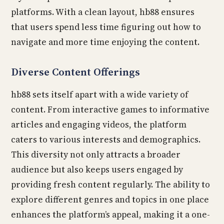
platforms. With a clean layout, hb88 ensures
that users spend less time figuring out how to
navigate and more time enjoying the content.
Diverse Content Offerings
hb88 sets itself apart with a wide variety of
content. From interactive games to informative
articles and engaging videos, the platform
caters to various interests and demographics.
This diversity not only attracts a broader
audience but also keeps users engaged by
providing fresh content regularly. The ability to
explore different genres and topics in one place
enhances the platform’s appeal, making it a one-