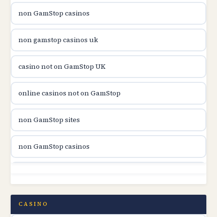
utländska casino
non GamStop casinos
casinon på nätet
non gamstop casinos uk
online casino canada
casino not on GamStop UK
online casino canada
online casinos not on GamStop
online casinos
non GamStop sites
online casinos
non GamStop casinos
online casino
non GamStop sites
casino norge
casino not on GamStop UK
CASINO
uusi nettikasino