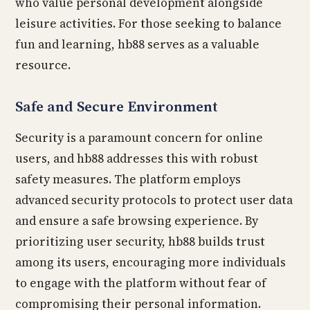
who value personal development alongside
leisure activities. For those seeking to balance
fun and learning, hb88 serves as a valuable
resource.
Safe and Secure Environment
Security is a paramount concern for online
users, and hb88 addresses this with robust
safety measures. The platform employs
advanced security protocols to protect user data
and ensure a safe browsing experience. By
prioritizing user security, hb88 builds trust
among its users, encouraging more individuals
to engage with the platform without fear of
compromising their personal information.