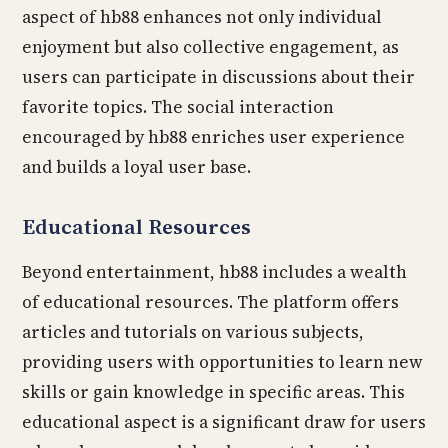
aspect of hb88 enhances not only individual
enjoyment but also collective engagement, as
users can participate in discussions about their
favorite topics. The social interaction
encouraged by hb88 enriches user experience
and builds a loyal user base.
Educational Resources
Beyond entertainment, hb88 includes a wealth
of educational resources. The platform offers
articles and tutorials on various subjects,
providing users with opportunities to learn new
skills or gain knowledge in specific areas. This
educational aspect is a significant draw for users