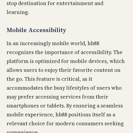
stop destination for entertainment and
learning.
Mobile Accessibility
In an increasingly mobile world, hb88
recognizes the importance of accessibility. The
platform is optimized for mobile devices, which
allows users to enjoy their favorite content on
the go. This feature is critical, as it
accommodates the busy lifestyles of users who
may prefer accessing services from their
smartphones or tablets. By ensuring a seamless
mobile experience, hb88 positions itself as a
relevant choice for modern consumers seeking
convenience.