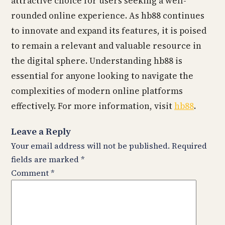
attractive choice for users seeking a well-
rounded online experience. As hb88 continues
to innovate and expand its features, it is poised
to remain a relevant and valuable resource in
the digital sphere. Understanding hb88 is
essential for anyone looking to navigate the
complexities of modern online platforms
effectively. For more information, visit
hb88
.
Leave a Reply
Your email address will not be published.
Required
fields are marked
*
Comment
*