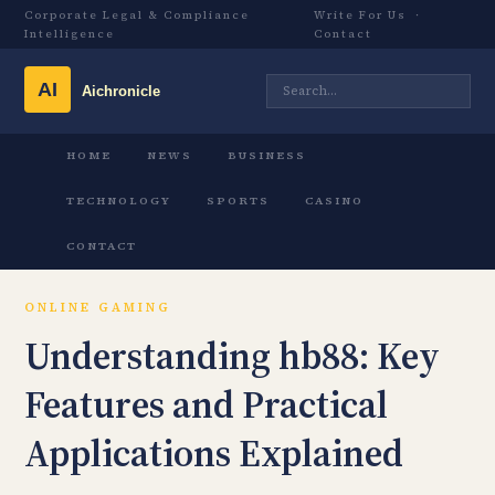
Corporate Legal & Compliance
Write For Us
·
Intelligence
Contact
HOME
NEWS
BUSINESS
TECHNOLOGY
SPORTS
CASINO
CONTACT
ONLINE GAMING
Understanding hb88: Key
Features and Practical
Applications Explained