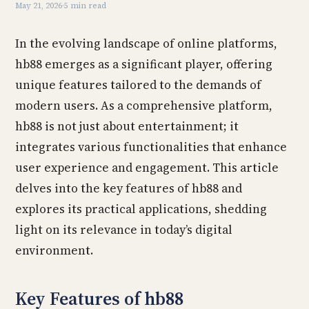
May 21, 2026
·
5 min read
In the evolving landscape of online platforms,
hb88 emerges as a significant player, offering
unique features tailored to the demands of
modern users. As a comprehensive platform,
hb88 is not just about entertainment; it
integrates various functionalities that enhance
user experience and engagement. This article
delves into the key features of hb88 and
explores its practical applications, shedding
light on its relevance in today’s digital
environment.
Key Features of hb88