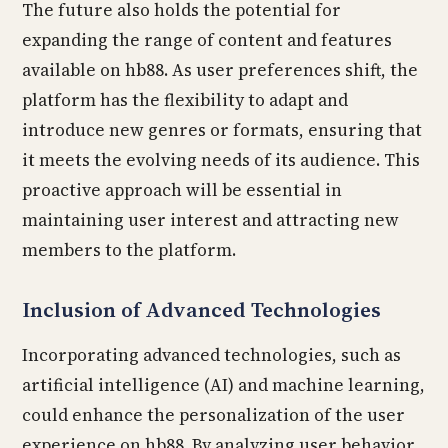
The future also holds the potential for
expanding the range of content and features
available on hb88. As user preferences shift, the
platform has the flexibility to adapt and
introduce new genres or formats, ensuring that
it meets the evolving needs of its audience. This
proactive approach will be essential in
maintaining user interest and attracting new
members to the platform.
Inclusion of Advanced Technologies
Incorporating advanced technologies, such as
artificial intelligence (AI) and machine learning,
could enhance the personalization of the user
experience on hb88. By analyzing user behavior