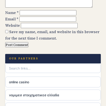
Name
*
Email
*
Website
Save my name, email, and website in this browser
for the next time I comment.
OUR PARTNERS
online casino
νομιμεσ στοιχηματικεσ ελλαδα