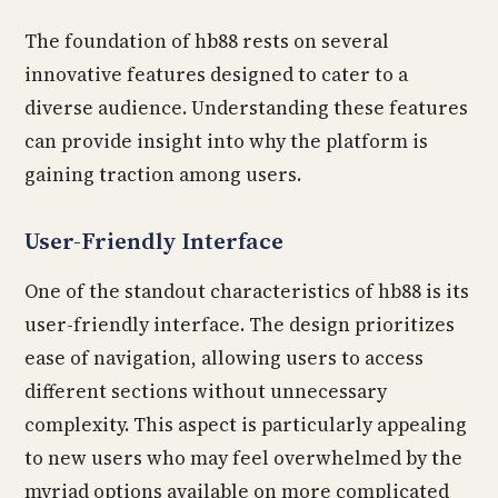
The foundation of hb88 rests on several
innovative features designed to cater to a
diverse audience. Understanding these features
can provide insight into why the platform is
gaining traction among users.
User-Friendly Interface
One of the standout characteristics of hb88 is its
user-friendly interface. The design prioritizes
ease of navigation, allowing users to access
different sections without unnecessary
complexity. This aspect is particularly appealing
to new users who may feel overwhelmed by the
myriad options available on more complicated