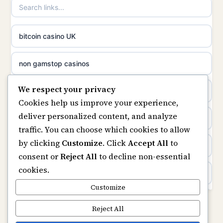
UK casinos not on GamStop
meilleur casino en ligne
online casino not on GamStop
bitcoin casino UK
sazkove kancelare cr
online casinos not on GamStop
non gamstop casinos
sázkové kanceláře
We respect your privacy
slots not on GamStop
casino not on gamstop
Cookies help us improve your experience,
online casino cz
deliver personalized content, and analyze
horse racing bookies
https://keonhacai5.ae.org/
traffic. You can choose which cookies to allow
casino online
by clicking
Customize
. Click
Accept All
to
non gamstop casinos
online casino
consent or
Reject All
to decline non-essential
zahraniční online casino
cookies.
non gamstop casinos
non GamStop casinos
Customize
online casino zonder cruks
non gamstop casinos
Rikvip
Reject All
gokken zonder cruks