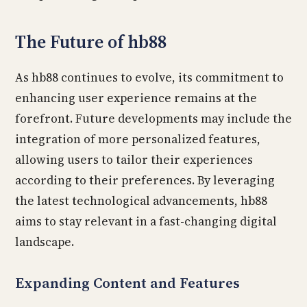
The Future of hb88
As hb88 continues to evolve, its commitment to
enhancing user experience remains at the
forefront. Future developments may include the
integration of more personalized features,
allowing users to tailor their experiences
according to their preferences. By leveraging
the latest technological advancements, hb88
aims to stay relevant in a fast-changing digital
landscape.
Expanding Content and Features