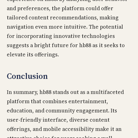
and preferences, the platform could offer
tailored content recommendations, making
navigation even more intuitive. The potential
for incorporating innovative technologies
suggests a bright future for hb88 as it seeks to
elevate its offerings.
Conclusion
In summary, hb88 stands out as a multifaceted
platform that combines entertainment,
education, and community engagement. Its
user-friendly interface, diverse content
offerings, and mobile accessibility make it an