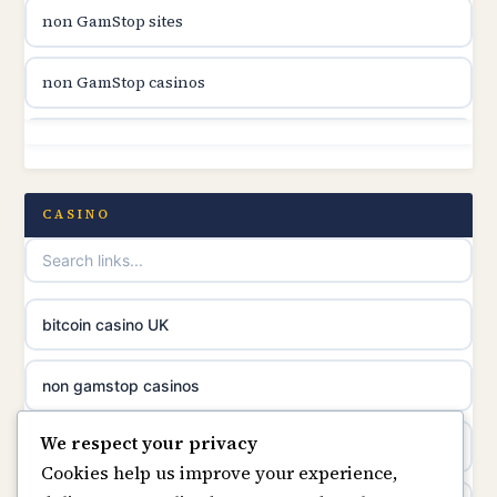
non GamStop sites
online casinos
non GamStop casinos
online casino
non GamStop sites
casino norge
casino not on GamStop UK
CASINO
uusi nettikasino
UK casinos not on GamStop
meilleur casino en ligne
online casino not on GamStop
bitcoin casino UK
sazkove kancelare cr
online casinos not on GamStop
non gamstop casinos
sázkové kanceláře
We respect your privacy
slots not on GamStop
casino not on gamstop
Cookies help us improve your experience,
online casino cz