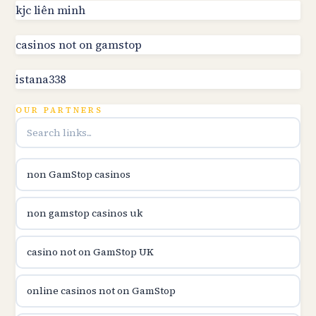
utländska casino
kjc liên minh
online kasino za pravi novac Hrvatska
casinos not on gamstop
istana338
utländska casino
OUR PARTNERS
utländska casino
utländska casino
non GamStop casinos
casinon på nätet
non gamstop casinos uk
online casino canada
casino not on GamStop UK
online casino canada
online casinos not on GamStop
online casinos