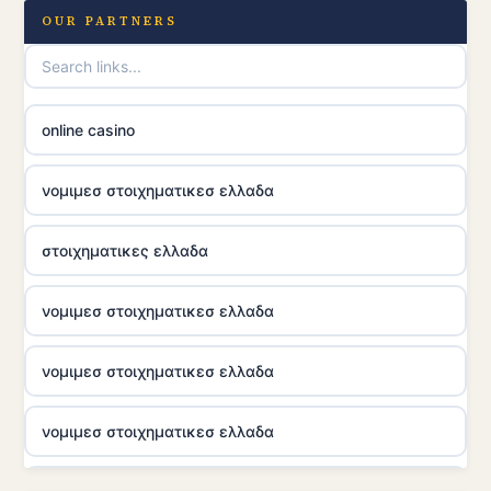
OUR PARTNERS
online casino
νομιμεσ στοιχηματικεσ ελλαδα
στοιχηματικες ελλαδα
νομιμεσ στοιχηματικεσ ελλαδα
νομιμεσ στοιχηματικεσ ελλαδα
νομιμεσ στοιχηματικεσ ελλαδα