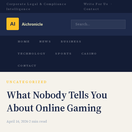
Corporate Legal & Compliance
Write For Us
·
Intelligence
Contact
HOME
NEWS
BUSINESS
TECHNOLOGY
SPORTS
CASINO
CONTACT
UNCATEGORIZED
What Nobody Tells You
About Online Gaming
April 16, 2026
·
2 min read