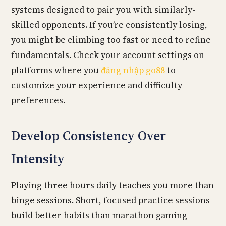
systems designed to pair you with similarly-
skilled opponents. If you’re consistently losing,
you might be climbing too fast or need to refine
fundamentals. Check your account settings on
platforms where you
đăng nhập go88
to
customize your experience and difficulty
preferences.
Develop Consistency Over
Intensity
Playing three hours daily teaches you more than
binge sessions. Short, focused practice sessions
build better habits than marathon gaming