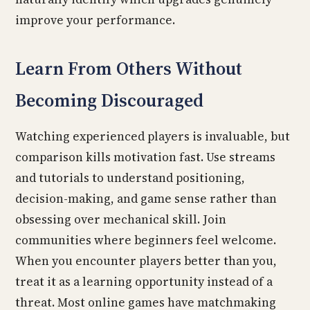
improve your performance.
Learn From Others Without
Becoming Discouraged
Watching experienced players is invaluable, but
comparison kills motivation fast. Use streams
and tutorials to understand positioning,
decision-making, and game sense rather than
obsessing over mechanical skill. Join
communities where beginners feel welcome.
When you encounter players better than you,
treat it as a learning opportunity instead of a
threat. Most online games have matchmaking