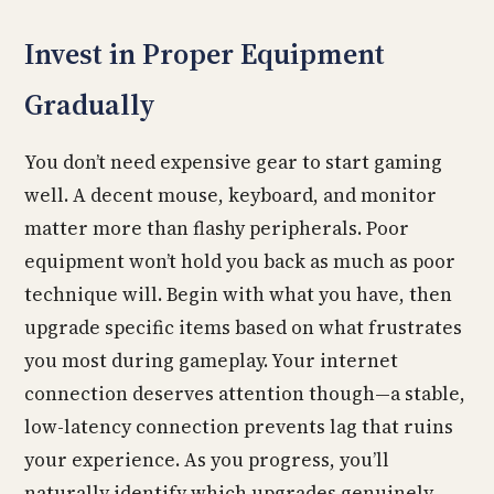
Invest in Proper Equipment
Gradually
You don’t need expensive gear to start gaming
well. A decent mouse, keyboard, and monitor
matter more than flashy peripherals. Poor
equipment won’t hold you back as much as poor
technique will. Begin with what you have, then
upgrade specific items based on what frustrates
you most during gameplay. Your internet
connection deserves attention though—a stable,
low-latency connection prevents lag that ruins
your experience. As you progress, you’ll
naturally identify which upgrades genuinely