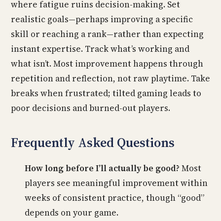
where fatigue ruins decision-making. Set
realistic goals—perhaps improving a specific
skill or reaching a rank—rather than expecting
instant expertise. Track what’s working and
what isn’t. Most improvement happens through
repetition and reflection, not raw playtime. Take
breaks when frustrated; tilted gaming leads to
poor decisions and burned-out players.
Frequently Asked Questions
How long before I’ll actually be good?
Most
players see meaningful improvement within
weeks of consistent practice, though “good”
depends on your game.