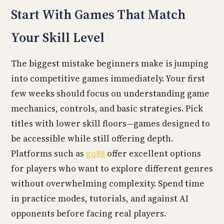
Start With Games That Match
Your Skill Level
The biggest mistake beginners make is jumping
into competitive games immediately. Your first
few weeks should focus on understanding game
mechanics, controls, and basic strategies. Pick
titles with lower skill floors—games designed to
be accessible while still offering depth.
Platforms such as
go88
offer excellent options
for players who want to explore different genres
without overwhelming complexity. Spend time
in practice modes, tutorials, and against AI
opponents before facing real players.