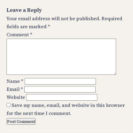
Leave a Reply
Your email address will not be published.
Required
fields are marked
*
Comment
*
Name
*
Email
*
Website
Save my name, email, and website in this browser
for the next time I comment.