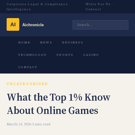
Corporate Legal & Compliance
Write For Us
·
Intelligence
Contact
HOME
NEWS
BUSINESS
TECHNOLOGY
SPORTS
CASINO
CONTACT
UNCATEGORIZED
What the Top 1% Know
About Online Games
March 14, 2026
·
3 min read