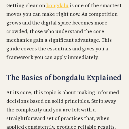
Getting clear on
bongdalu
is one of the smartest
moves you can make right now. As competition
grows and the digital space becomes more
crowded, those who understand the core
mechanics gain a significant advantage. This
guide covers the essentials and gives you a
framework you can apply immediately.
The Basics of bongdalu Explained
At its core, this topic is about making informed
decisions based on solid principles. Strip away
the complexity and you are left with a
straightforward set of practices that, when
applied consistently, produce reliable results.