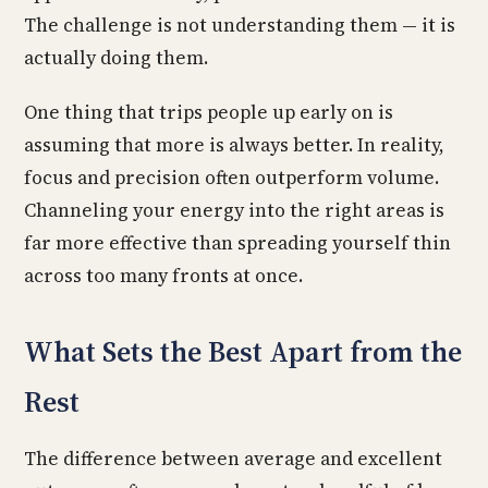
The challenge is not understanding them — it is
actually doing them.
One thing that trips people up early on is
assuming that more is always better. In reality,
focus and precision often outperform volume.
Channeling your energy into the right areas is
far more effective than spreading yourself thin
across too many fronts at once.
What Sets the Best Apart from the
Rest
The difference between average and excellent