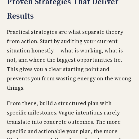
Proven Strategies That Deliver
Results
Practical strategies are what separate theory
from action. Start by auditing your current
situation honestly — what is working, what is
not, and where the biggest opportunities lie.
This gives you a clear starting point and
prevents you from wasting energy on the wrong
things.
From there, build a structured plan with
specific milestones. Vague intentions rarely
translate into concrete outcomes. The more
specific and actionable your plan, the more