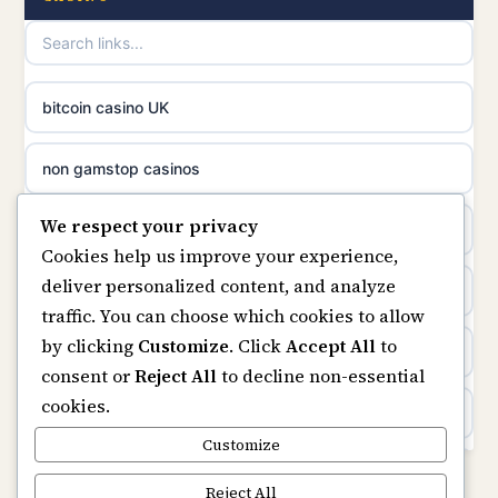
uusi nettikasino
UK casinos not on GamStop
meilleur casino en ligne
online casino not on GamStop
bitcoin casino UK
sazkove kancelare cr
online casinos not on GamStop
non gamstop casinos
sázkové kanceláře
We respect your privacy
slots not on GamStop
casino not on gamstop
Cookies help us improve your experience,
online casino cz
deliver personalized content, and analyze
horse racing bookies
https://keonhacai5.ae.org/
traffic. You can choose which cookies to allow
casino online
by clicking
Customize
. Click
Accept All
to
non gamstop casinos
online casino
consent or
Reject All
to decline non-essential
zahraniční online casino
cookies.
non gamstop casinos
non GamStop casinos
Customize
online casino zonder cruks
non gamstop casinos
Rikvip
Reject All