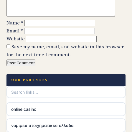
Name
*
Email
*
Website
Save my name, email, and website in this browser
for the next time I comment.
OUR PARTNERS
online casino
νομιμεσ στοιχηματικεσ ελλαδα