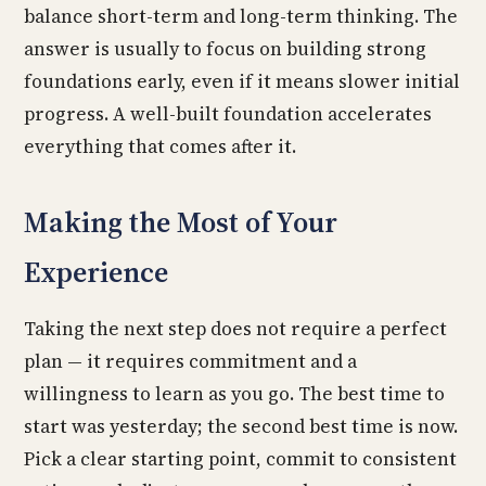
balance short-term and long-term thinking. The
answer is usually to focus on building strong
foundations early, even if it means slower initial
progress. A well-built foundation accelerates
everything that comes after it.
Making the Most of Your
Experience
Taking the next step does not require a perfect
plan — it requires commitment and a
willingness to learn as you go. The best time to
start was yesterday; the second best time is now.
Pick a clear starting point, commit to consistent