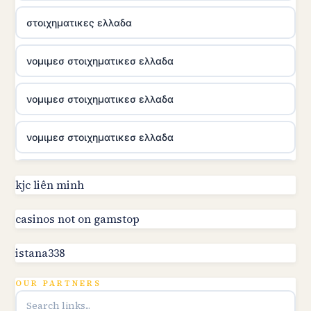
στοιχηματικες ελλαδα
νομιμεσ στοιχηματικεσ ελλαδα
νομιμεσ στοιχηματικεσ ελλαδα
νομιμεσ στοιχηματικεσ ελλαδα
utländska casino
kjc liên minh
online kasino za pravi novac Hrvatska
casinos not on gamstop
istana338
utländska casino
OUR PARTNERS
utländska casino