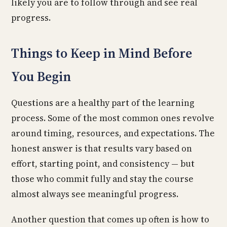
likely you are to follow through and see real
progress.
Things to Keep in Mind Before
You Begin
Questions are a healthy part of the learning
process. Some of the most common ones revolve
around timing, resources, and expectations. The
honest answer is that results vary based on
effort, starting point, and consistency — but
those who commit fully and stay the course
almost always see meaningful progress.
Another question that comes up often is how to