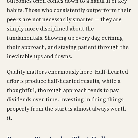
outcomes often comes down to a handful of key
habits. Those who consistently outperform their
peers are not necessarily smarter — they are
simply more disciplined about the
fundamentals. Showing up every day, refining
their approach, and staying patient through the
inevitable ups and downs.
Quality matters enormously here. Half-hearted
efforts produce half-hearted results, while a
thoughtful, thorough approach tends to pay
dividends over time. Investing in doing things
properly from the start is almost always worth
it.