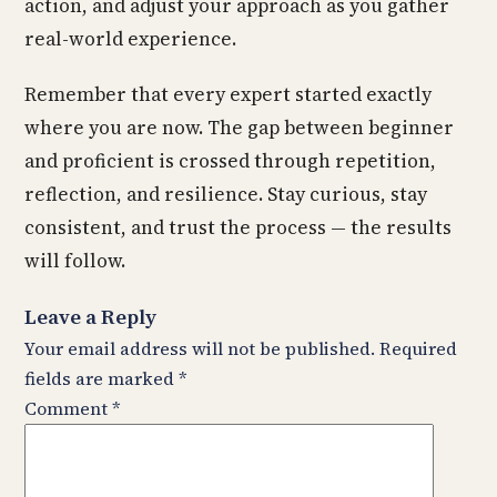
action, and adjust your approach as you gather
real-world experience.
Remember that every expert started exactly
where you are now. The gap between beginner
and proficient is crossed through repetition,
reflection, and resilience. Stay curious, stay
consistent, and trust the process — the results
will follow.
Leave a Reply
Your email address will not be published.
Required
fields are marked
*
Comment
*