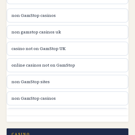
utländska casino
non GamStop casinos
casinon på nätet
non gamstop casinos uk
online casino canada
casino not on GamStop UK
online casino canada
online casinos not on GamStop
online casinos
non GamStop sites
online casinos
non GamStop casinos
online casino
non GamStop sites
casino norge
casino not on GamStop UK
CASINO