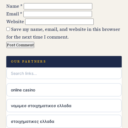
Name
*
Email
*
Website
Save my name, email, and website in this browser
for the next time I comment.
OUR PARTNERS
online casino
νομιμεσ στοιχηματικεσ ελλαδα
στοιχηματικες ελλαδα