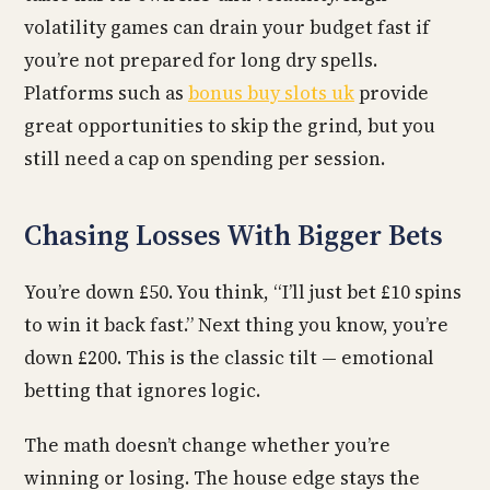
volatility games can drain your budget fast if
you’re not prepared for long dry spells.
Platforms such as
bonus buy slots uk
provide
great opportunities to skip the grind, but you
still need a cap on spending per session.
Chasing Losses With Bigger Bets
You’re down £50. You think, “I’ll just bet £10 spins
to win it back fast.” Next thing you know, you’re
down £200. This is the classic tilt — emotional
betting that ignores logic.
The math doesn’t change whether you’re
winning or losing. The house edge stays the