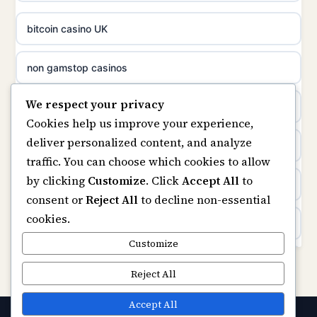
meilleur casino en ligne
online casino not on GamStop
bitcoin casino UK
sazkove kancelare cr
online casinos not on GamStop
non gamstop casinos
sázkové kanceláře
We respect your privacy
slots not on GamStop
casino not on gamstop
Cookies help us improve your experience,
online casino cz
deliver personalized content, and analyze
horse racing bookies
https://keonhacai5.ae.org/
traffic. You can choose which cookies to allow
casino online
by clicking
Customize
. Click
Accept All
to
non gamstop casinos
online casino
consent or
Reject All
to decline non-essential
zahraniční online casino
cookies.
non gamstop casinos
non GamStop casinos
Customize
online casino zonder cruks
non gamstop casinos
Rikvip
Reject All
gokken zonder cruks
non gamstop casinos
ranking kasyno online
Accept All