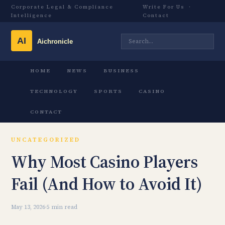
Corporate Legal & Compliance
Write For Us
·
Intelligence
Contact
HOME
NEWS
BUSINESS
TECHNOLOGY
SPORTS
CASINO
CONTACT
UNCATEGORIZED
Why Most Casino Players
Fail (And How to Avoid It)
May 13, 2026
·
5 min read