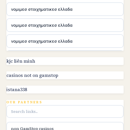
νομιμεσ στοιχηματικεσ ελλαδα
νομιμεσ στοιχηματικεσ ελλαδα
νομιμεσ στοιχηματικεσ ελλαδα
utländska casino
kjc liên minh
online kasino za pravi novac Hrvatska
casinos not on gamstop
istana338
utländska casino
OUR PARTNERS
utländska casino
utländska casino
non GamStop casinos