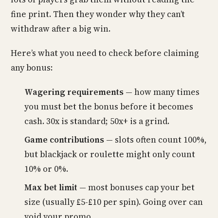
fine print. Then they wonder why they can’t
withdraw after a big win.
Here’s what you need to check before claiming
any bonus:
Wagering requirements
— how many times
you must bet the bonus before it becomes
cash. 30x is standard; 50x+ is a grind.
Game contributions
— slots often count 100%,
but blackjack or roulette might only count
10% or 0%.
Max bet limit
— most bonuses cap your bet
size (usually £5-£10 per spin). Going over can
void your promo.