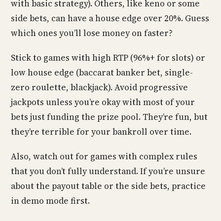
with basic strategy). Others, like keno or some
side bets, can have a house edge over 20%. Guess
which ones you’ll lose money on faster?
Stick to games with high RTP (96%+ for slots) or
low house edge (baccarat banker bet, single-
zero roulette, blackjack). Avoid progressive
jackpots unless you’re okay with most of your
bets just funding the prize pool. They’re fun, but
they’re terrible for your bankroll over time.
Also, watch out for games with complex rules
that you don’t fully understand. If you’re unsure
about the payout table or the side bets, practice
in demo mode first.