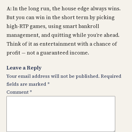
A:
In the long run, the house edge always wins.
But you can win in the short term by picking
high-RTP games, using smart bankroll
management, and quitting while you’re ahead.
Think of it as entertainment with a chance of
profit — not a guaranteed income.
Leave a Reply
Your email address will not be published.
Required
fields are marked
*
Comment
*