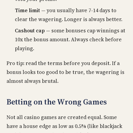
Time limit
— you usually have 7-14 days to
clear the wagering. Longer is always better.
Cashout cap
— some bonuses cap winnings at
10x the bonus amount. Always check before
playing.
Pro tip: read the terms before you deposit. If a
bonus looks too good to be true, the wagering is
almost always brutal.
Betting on the Wrong Games
Not all casino games are created equal. Some
have a house edge as low as 0.5% (like blackjack