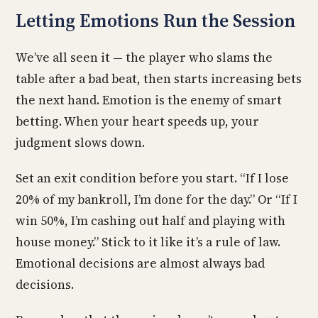
Letting Emotions Run the Session
We’ve all seen it — the player who slams the
table after a bad beat, then starts increasing bets
the next hand. Emotion is the enemy of smart
betting. When your heart speeds up, your
judgment slows down.
Set an exit condition before you start. “If I lose
20% of my bankroll, I’m done for the day.” Or “If I
win 50%, I’m cashing out half and playing with
house money.” Stick to it like it’s a rule of law.
Emotional decisions are almost always bad
decisions.