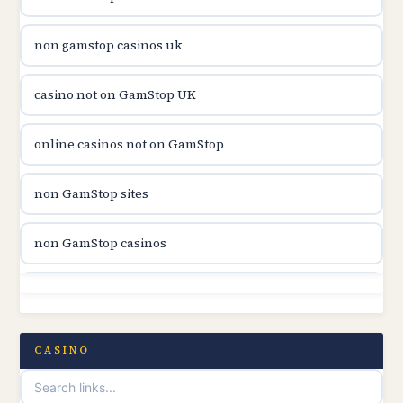
casinon på nätet
non gamstop casinos uk
online casino canada
casino not on GamStop UK
online casino canada
online casinos not on GamStop
online casinos
non GamStop sites
online casinos
non GamStop casinos
online casino
non GamStop sites
casino norge
casino not on GamStop UK
CASINO
uusi nettikasino
UK casinos not on GamStop