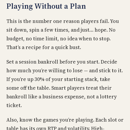
Playing Without a Plan
This is the number one reason players fail. You
sit down, spin a few times, and just… hope. No
budget, no time limit, no idea when to stop.
That’s a recipe for a quick bust.
Set a session bankroll before you start. Decide
how much you’re willing to lose — and stick to it.
If you’re up 30% of your starting stack, take
some off the table. Smart players treat their
bankroll like a business expense, not a lottery
ticket.
Also, know the games you’re playing. Each slot or
table has its own RTP and volatility. High-