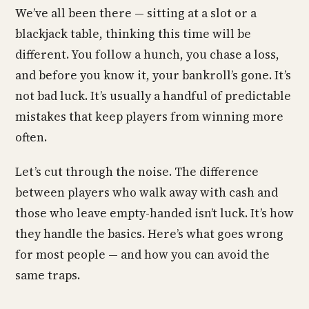
We’ve all been there — sitting at a slot or a
blackjack table, thinking this time will be
different. You follow a hunch, you chase a loss,
and before you know it, your bankroll’s gone. It’s
not bad luck. It’s usually a handful of predictable
mistakes that keep players from winning more
often.
Let’s cut through the noise. The difference
between players who walk away with cash and
those who leave empty-handed isn’t luck. It’s how
they handle the basics. Here’s what goes wrong
for most people — and how you can avoid the
same traps.