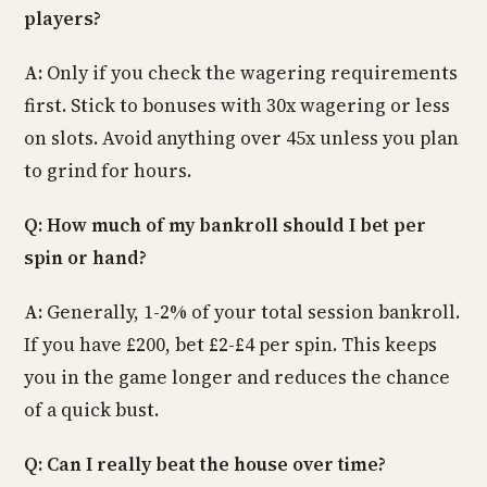
players?
A:
Only if you check the wagering requirements
first. Stick to bonuses with 30x wagering or less
on slots. Avoid anything over 45x unless you plan
to grind for hours.
Q: How much of my bankroll should I bet per
spin or hand?
A:
Generally, 1-2% of your total session bankroll.
If you have £200, bet £2-£4 per spin. This keeps
you in the game longer and reduces the chance
of a quick bust.
Q: Can I really beat the house over time?