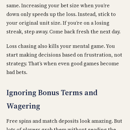
same. Increasing your bet size when you’re
down only speeds up the loss. Instead, stick to
your original unit size. If you’re on a losing
streak, step away. Come back fresh the next day.
Loss chasing also kills your mental game. You
start making decisions based on frustration, not
strategy. That’s when even good games become
bad bets.
Ignoring Bonus Terms and
Wagering
Free spins and match deposits look amazing. But
lots of players grab them without reading the