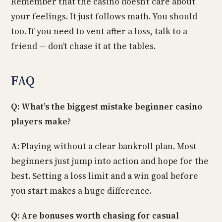
Remember that the casino doesn’t care about
your feelings. It just follows math. You should
too. If you need to vent after a loss, talk to a
friend — don’t chase it at the tables.
FAQ
Q: What’s the biggest mistake beginner casino
players make?
A:
Playing without a clear bankroll plan. Most
beginners just jump into action and hope for the
best. Setting a loss limit and a win goal before
you start makes a huge difference.
Q: Are bonuses worth chasing for casual