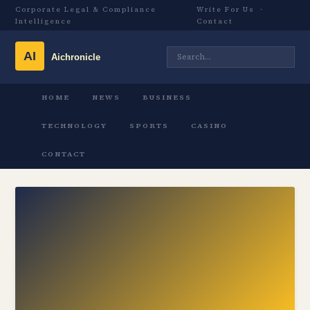
Corporate Legal & Compliance
Write For Us
·
Intelligence
Contact
HOME
NEWS
BUSINESS
TECHNOLOGY
SPORTS
CASINO
CONTACT