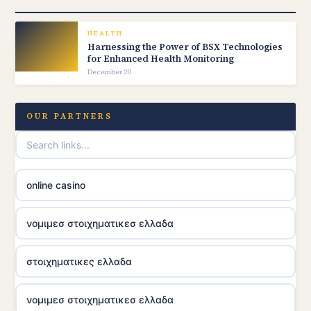
HEALTH
Harnessing the Power of BSX Technologies
for Enhanced Health Monitoring
December 20
OUR PARTNERS
online casino
νομιμεσ στοιχηματικεσ ελλαδα
στοιχηματικες ελλαδα
νομιμεσ στοιχηματικεσ ελλαδα