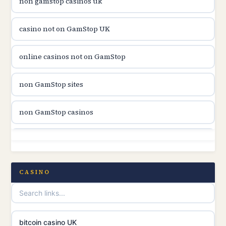
non gamstop casinos uk
online casino canada
casino not on GamStop UK
online casino canada
online casinos not on GamStop
online casinos
non GamStop sites
online casinos
non GamStop casinos
online casino
non GamStop sites
casino norge
casino not on GamStop UK
CASINO
uusi nettikasino
UK casinos not on GamStop
meilleur casino en ligne
online casino not on GamStop
bitcoin casino UK