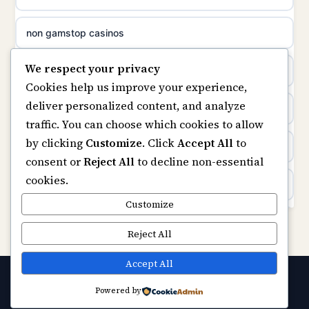
sazkove kancelare cr
online casinos not on GamStop
non gamstop casinos
sázkové kanceláře
We respect your privacy
slots not on GamStop
casino not on gamstop
Cookies help us improve your experience,
online casino cz
deliver personalized content, and analyze
horse racing bookies
https://keonhacai5.ae.org/
traffic. You can choose which cookies to allow
casino online
by clicking
Customize
. Click
Accept All
to
non gamstop casinos
online casino
consent or
Reject All
to decline non-essential
zahraniční online casino
cookies.
non gamstop casinos
non GamStop casinos
Customize
online casino zonder cruks
non gamstop casinos
Rikvip
Reject All
gokken zonder cruks
non gamstop casinos
ranking kasyno online
Accept All
beste casino zonder cruks
Powered by
© 2026 Aichronicle. All rights reserved.
non gamstop casinos
legalne kasyno online