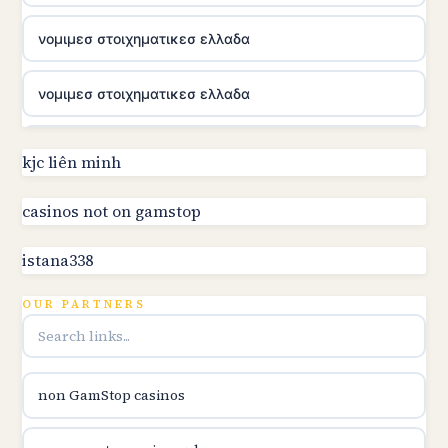
νομιμεσ στοιχηματικεσ ελλαδα
νομιμεσ στοιχηματικεσ ελλαδα
utländska casino
kjc liên minh
online kasino za pravi novac Hrvatska
casinos not on gamstop
istana338
utländska casino
OUR PARTNERS
utländska casino
utländska casino
non GamStop casinos
casinon på nätet