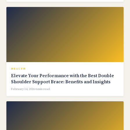
HEALTH
Elevate Your Performance with the Best Double
Shoulder Support Brace: Benefits and Insights
February 14, 2026
·
6 min read