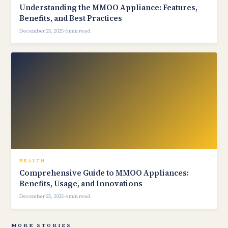
Understanding the MMOO Appliance: Features,
Benefits, and Best Practices
December 25, 2025
·
6 min read
HEALTH
Comprehensive Guide to MMOO Appliances:
Benefits, Usage, and Innovations
December 25, 2025
·
6 min read
MORE STORIES