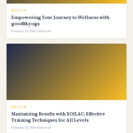
HEALTH
Empowering Your Journey to Wellness with
good88.yoga
February 25, 2026
·
7 min read
HEALTH
Maximizing Results with XOILAC: Effective
Training Techniques for All Levels
February 25, 2026
·
6 min read