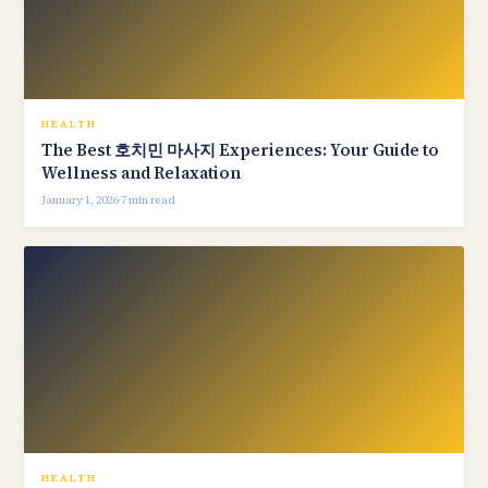
HEALTH
The Best 호치민 마사지 Experiences: Your Guide to
Wellness and Relaxation
January 1, 2026
·
7 min read
HEALTH