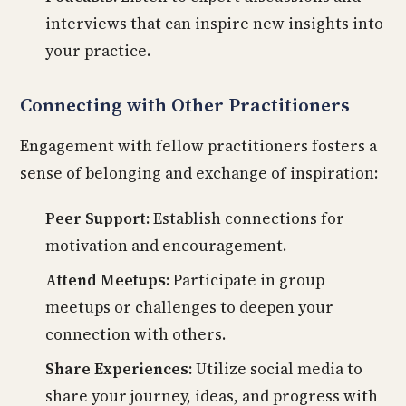
interviews that can inspire new insights into
your practice.
Connecting with Other Practitioners
Engagement with fellow practitioners fosters a
sense of belonging and exchange of inspiration:
Peer Support:
Establish connections for
motivation and encouragement.
Attend Meetups:
Participate in group
meetups or challenges to deepen your
connection with others.
Share Experiences:
Utilize social media to
share your journey, ideas, and progress with