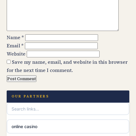
Name
*
Email
*
Website
Save my name, email, and website in this browser
for the next time I comment.
OUR PARTNERS
online casino