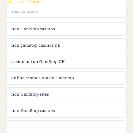
OUR PARTNERS
utländska casino
utländska casino
non GamStop casinos
casinon på nätet
non gamstop casinos uk
online casino canada
casino not on GamStop UK
online casino canada
online casinos not on GamStop
online casinos
non GamStop sites
online casinos
non GamStop casinos
online casino
non GamStop sites