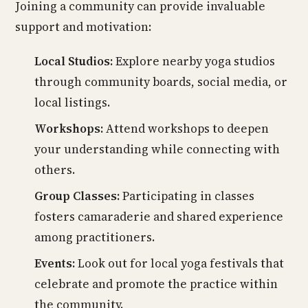
Joining a community can provide invaluable
support and motivation:
Local Studios:
Explore nearby yoga studios
through community boards, social media, or
local listings.
Workshops:
Attend workshops to deepen
your understanding while connecting with
others.
Group Classes:
Participating in classes
fosters camaraderie and shared experience
among practitioners.
Events:
Look out for local yoga festivals that
celebrate and promote the practice within
the community.