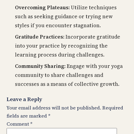
Overcoming Plateaus:
Utilize techniques
such as seeking guidance or trying new
styles if you encounter stagnation.
Gratitude Practices:
Incorporate gratitude
into your practice by recognizing the
learning process during challenges.
Community Sharing:
Engage with your yoga
community to share challenges and
successes as a means of collective growth.
Leave a Reply
Your email address will not be published.
Required
fields are marked
*
Comment
*