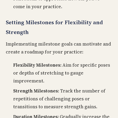
come in your practice.
Setting Milestones for Flexibility and
Strength
Implementing milestone goals can motivate and
create a roadmap for your practice:
Flexibility Milestones:
Aim for specific poses
or depths of stretching to gauge
improvement.
Strength Milestones:
Track the number of
repetitions of challenging poses or
transitions to measure strength gains.
Duration Milestones:
Gradually increase the