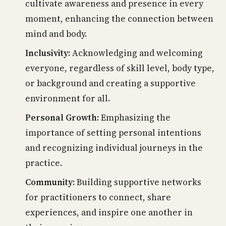
cultivate awareness and presence in every
moment, enhancing the connection between
mind and body.
Inclusivity:
Acknowledging and welcoming
everyone, regardless of skill level, body type,
or background and creating a supportive
environment for all.
Personal Growth:
Emphasizing the
importance of setting personal intentions
and recognizing individual journeys in the
practice.
Community:
Building supportive networks
for practitioners to connect, share
experiences, and inspire one another in