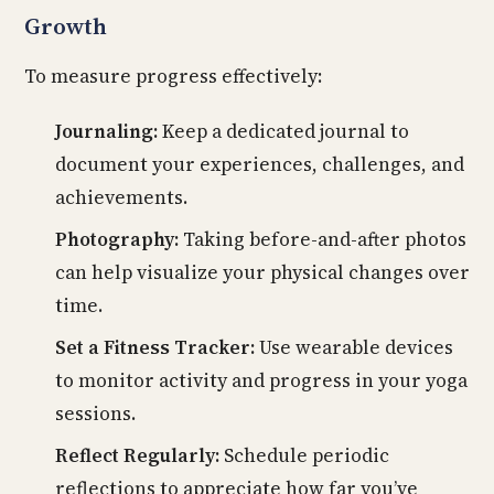
Growth
To measure progress effectively:
Journaling:
Keep a dedicated journal to
document your experiences, challenges, and
achievements.
Photography:
Taking before-and-after photos
can help visualize your physical changes over
time.
Set a Fitness Tracker:
Use wearable devices
to monitor activity and progress in your yoga
sessions.
Reflect Regularly:
Schedule periodic
reflections to appreciate how far you’ve