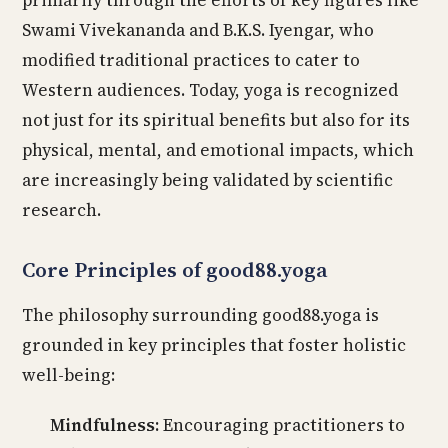
primarily through the efforts of key figures like
Swami Vivekananda and B.K.S. Iyengar, who
modified traditional practices to cater to
Western audiences. Today, yoga is recognized
not just for its spiritual benefits but also for its
physical, mental, and emotional impacts, which
are increasingly being validated by scientific
research.
Core Principles of good88.yoga
The philosophy surrounding good88.yoga is
grounded in key principles that foster holistic
well-being:
Mindfulness:
Encouraging practitioners to