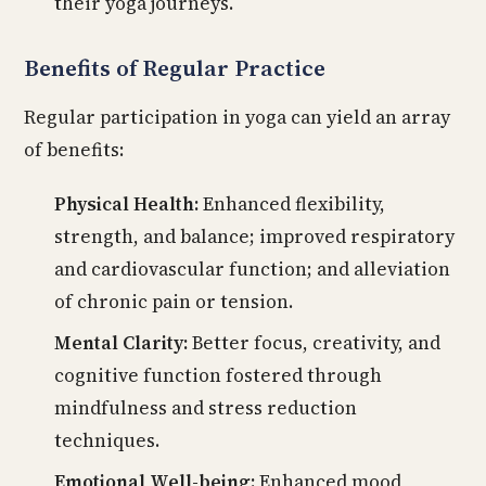
their yoga journeys.
Benefits of Regular Practice
Regular participation in yoga can yield an array
of benefits:
Physical Health:
Enhanced flexibility,
strength, and balance; improved respiratory
and cardiovascular function; and alleviation
of chronic pain or tension.
Mental Clarity:
Better focus, creativity, and
cognitive function fostered through
mindfulness and stress reduction
techniques.
Emotional Well-being:
Enhanced mood,