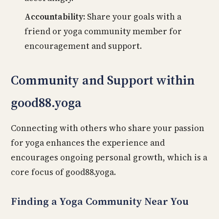
Accountability:
Share your goals with a
friend or yoga community member for
encouragement and support.
Community and Support within
good88.yoga
Connecting with others who share your passion
for yoga enhances the experience and
encourages ongoing personal growth, which is a
core focus of good88.yoga.
Finding a Yoga Community Near You