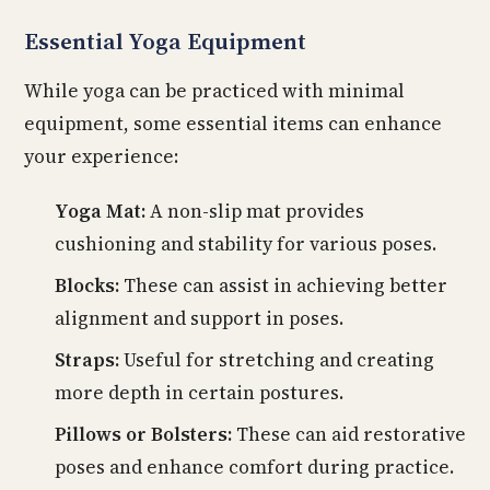
Essential Yoga Equipment
While yoga can be practiced with minimal
equipment, some essential items can enhance
your experience:
Yoga Mat:
A non-slip mat provides
cushioning and stability for various poses.
Blocks:
These can assist in achieving better
alignment and support in poses.
Straps:
Useful for stretching and creating
more depth in certain postures.
Pillows or Bolsters:
These can aid restorative
poses and enhance comfort during practice.