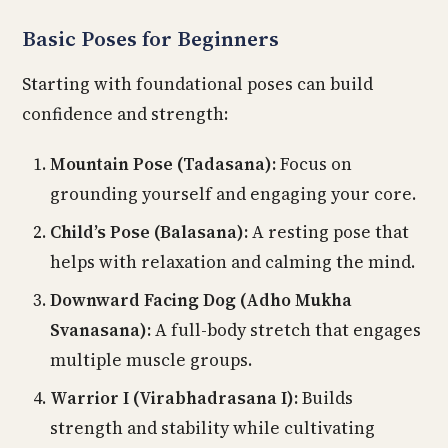
Basic Poses for Beginners
Starting with foundational poses can build
confidence and strength:
Mountain Pose (Tadasana):
Focus on
grounding yourself and engaging your core.
Child’s Pose (Balasana):
A resting pose that
helps with relaxation and calming the mind.
Downward Facing Dog (Adho Mukha
Svanasana):
A full-body stretch that engages
multiple muscle groups.
Warrior I (Virabhadrasana I):
Builds
strength and stability while cultivating