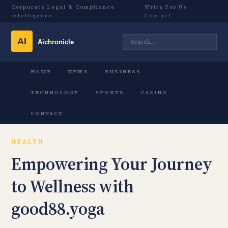
Corporate Legal & Compliance
Write For Us
·
Intelligence
Contact
HOME
NEWS
BUSINESS
TECHNOLOGY
SPORTS
CASINO
CONTACT
HEALTH
Empowering Your Journey
to Wellness with
good88.yoga