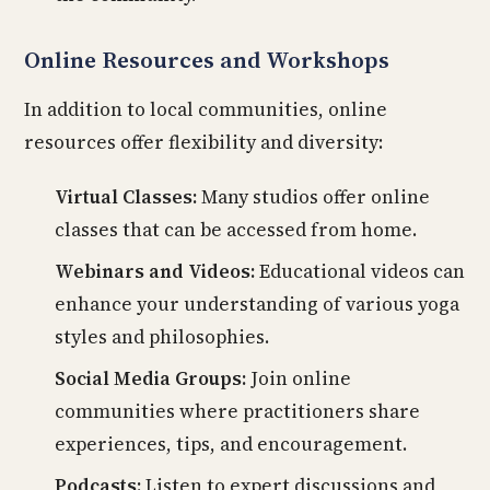
Online Resources and Workshops
In addition to local communities, online
resources offer flexibility and diversity:
Virtual Classes:
Many studios offer online
classes that can be accessed from home.
Webinars and Videos:
Educational videos can
enhance your understanding of various yoga
styles and philosophies.
Social Media Groups:
Join online
communities where practitioners share
experiences, tips, and encouragement.
Podcasts:
Listen to expert discussions and