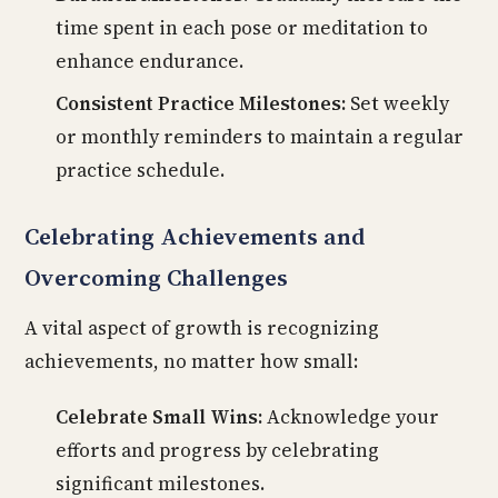
time spent in each pose or meditation to
enhance endurance.
Consistent Practice Milestones:
Set weekly
or monthly reminders to maintain a regular
practice schedule.
Celebrating Achievements and
Overcoming Challenges
A vital aspect of growth is recognizing
achievements, no matter how small:
Celebrate Small Wins:
Acknowledge your
efforts and progress by celebrating
significant milestones.