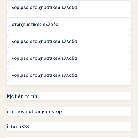
νομιμεσ στοιχηματικεσ ελλαδα
στοιχηματικες ελλαδα
νομιμεσ στοιχηματικεσ ελλαδα
νομιμεσ στοιχηματικεσ ελλαδα
νομιμεσ στοιχηματικεσ ελλαδα
utländska casino
kjc liên minh
online kasino za pravi novac Hrvatska
casinos not on gamstop
istana338
utländska casino