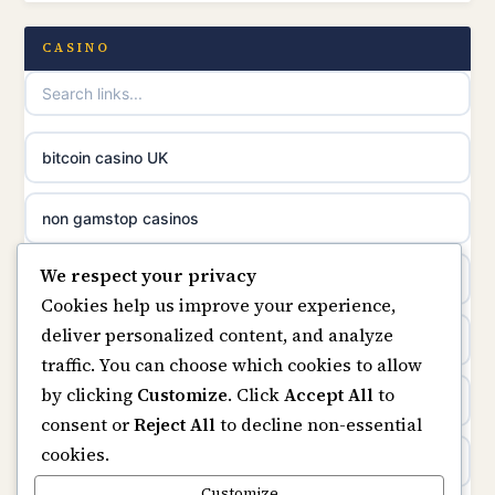
casino norge
casino not on GamStop UK
CASINO
uusi nettikasino
UK casinos not on GamStop
meilleur casino en ligne
online casino not on GamStop
bitcoin casino UK
sazkove kancelare cr
online casinos not on GamStop
non gamstop casinos
sázkové kanceláře
We respect your privacy
slots not on GamStop
casino not on gamstop
Cookies help us improve your experience,
online casino cz
deliver personalized content, and analyze
horse racing bookies
https://keonhacai5.ae.org/
traffic. You can choose which cookies to allow
casino online
by clicking
Customize
. Click
Accept All
to
non gamstop casinos
online casino
consent or
Reject All
to decline non-essential
zahraniční online casino
cookies.
non gamstop casinos
non GamStop casinos
Customize
online casino zonder cruks