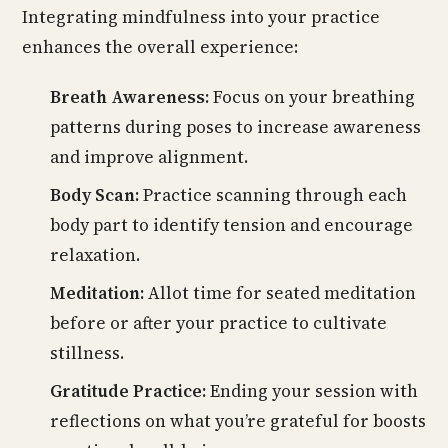
Integrating mindfulness into your practice
enhances the overall experience:
Breath Awareness:
Focus on your breathing
patterns during poses to increase awareness
and improve alignment.
Body Scan:
Practice scanning through each
body part to identify tension and encourage
relaxation.
Meditation:
Allot time for seated meditation
before or after your practice to cultivate
stillness.
Gratitude Practice:
Ending your session with
reflections on what you’re grateful for boosts