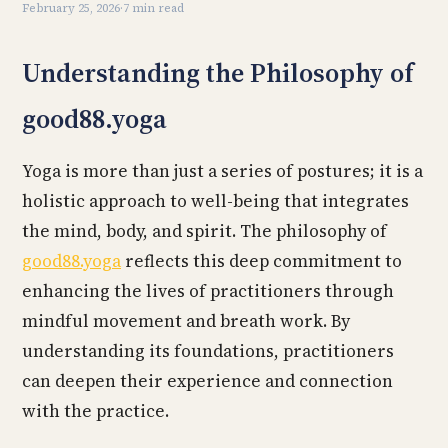
February 25, 2026
·
7 min read
Understanding the Philosophy of
good88.yoga
Yoga is more than just a series of postures; it is a
holistic approach to well-being that integrates
the mind, body, and spirit. The philosophy of
good88.yoga
reflects this deep commitment to
enhancing the lives of practitioners through
mindful movement and breath work. By
understanding its foundations, practitioners
can deepen their experience and connection
with the practice.