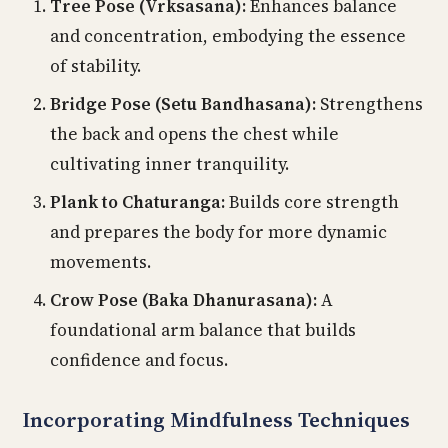
Tree Pose (Vrksasana):
Enhances balance
and concentration, embodying the essence
of stability.
Bridge Pose (Setu Bandhasana):
Strengthens
the back and opens the chest while
cultivating inner tranquility.
Plank to Chaturanga:
Builds core strength
and prepares the body for more dynamic
movements.
Crow Pose (Baka Dhanurasana):
A
foundational arm balance that builds
confidence and focus.
Incorporating Mindfulness Techniques