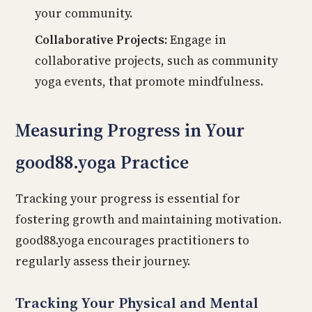
your community.
Collaborative Projects:
Engage in
collaborative projects, such as community
yoga events, that promote mindfulness.
Measuring Progress in Your
good88.yoga Practice
Tracking your progress is essential for
fostering growth and maintaining motivation.
good88.yoga encourages practitioners to
regularly assess their journey.
Tracking Your Physical and Mental