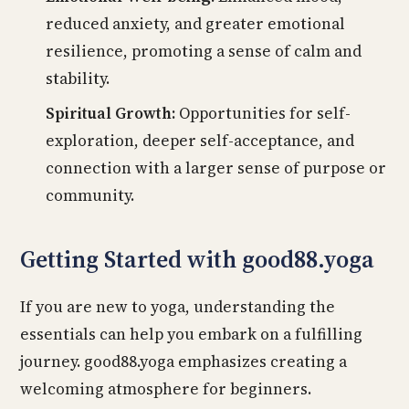
reduced anxiety, and greater emotional
resilience, promoting a sense of calm and
stability.
Spiritual Growth:
Opportunities for self-
exploration, deeper self-acceptance, and
connection with a larger sense of purpose or
community.
Getting Started with good88.yoga
If you are new to yoga, understanding the
essentials can help you embark on a fulfilling
journey. good88.yoga emphasizes creating a
welcoming atmosphere for beginners.