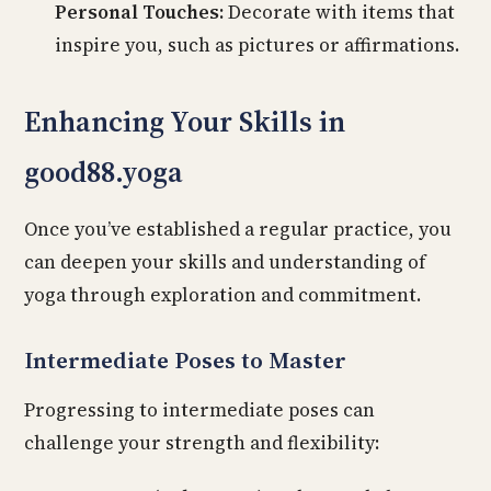
Personal Touches:
Decorate with items that
inspire you, such as pictures or affirmations.
Enhancing Your Skills in
good88.yoga
Once you’ve established a regular practice, you
can deepen your skills and understanding of
yoga through exploration and commitment.
Intermediate Poses to Master
Progressing to intermediate poses can
challenge your strength and flexibility: