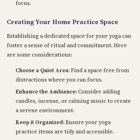
focus.
Creating Your Home Practice Space
Establishing a dedicated space for your yoga can
foster a sense of ritual and commitment. Here
are some considerations:
Choose a Quiet Area:
Find a space free from
distractions where you can focus.
Enhance the Ambiance:
Consider adding
candles, incense, or calming music to create
a serene environment.
Keep it Organized:
Ensure your yoga
practice items are tidy and accessible.