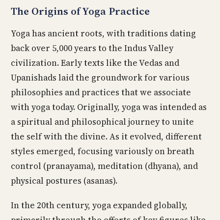
The Origins of Yoga Practice
Yoga has ancient roots, with traditions dating
back over 5,000 years to the Indus Valley
civilization. Early texts like the Vedas and
Upanishads laid the groundwork for various
philosophies and practices that we associate
with yoga today. Originally, yoga was intended as
a spiritual and philosophical journey to unite
the self with the divine. As it evolved, different
styles emerged, focusing variously on breath
control (pranayama), meditation (dhyana), and
physical postures (asanas).
In the 20th century, yoga expanded globally,