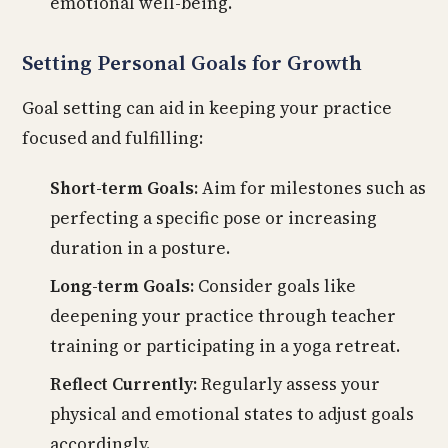
emotional well-being.
Setting Personal Goals for Growth
Goal setting can aid in keeping your practice
focused and fulfilling:
Short-term Goals:
Aim for milestones such as
perfecting a specific pose or increasing
duration in a posture.
Long-term Goals:
Consider goals like
deepening your practice through teacher
training or participating in a yoga retreat.
Reflect Currently:
Regularly assess your
physical and emotional states to adjust goals
accordingly.