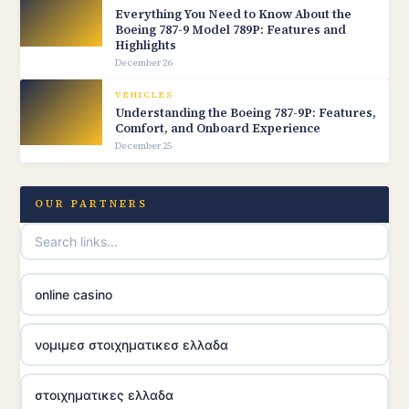
Everything You Need to Know About the
Boeing 787-9 Model 789P: Features and
Highlights
December 26
VEHICLES
Understanding the Boeing 787-9P: Features,
Comfort, and Onboard Experience
December 25
OUR PARTNERS
online casino
νομιμεσ στοιχηματικεσ ελλαδα
στοιχηματικες ελλαδα