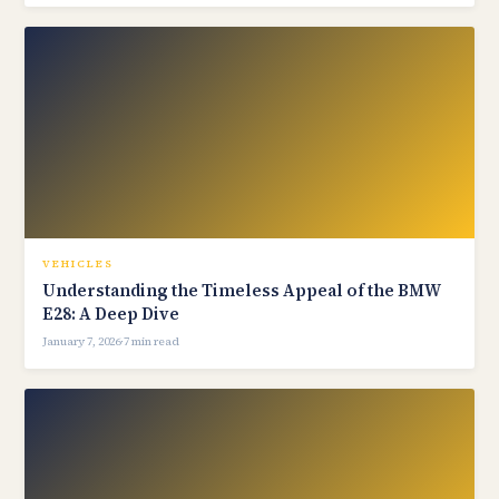
VEHICLES
Understanding the Timeless Appeal of the BMW
E28: A Deep Dive
January 7, 2026
·
7 min read