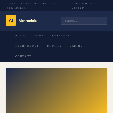
Corporate Legal & Compliance
Write For Us
·
Intelligence
Contact
HOME
NEWS
BUSINESS
TECHNOLOGY
SPORTS
CASINO
CONTACT