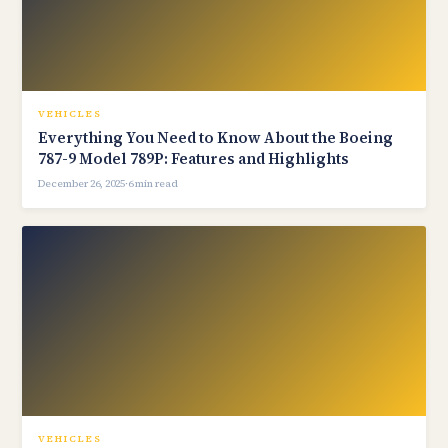
VEHICLES
Everything You Need to Know About the Boeing
787-9 Model 789P: Features and Highlights
December 26, 2025
·
6 min read
VEHICLES