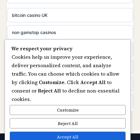
meilleur casino en ligne
online casino not on GamStop
bitcoin casino UK
sazkove kancelare cr
online casinos not on GamStop
non gamstop casinos
sázkové kanceláře
We respect your privacy
slots not on GamStop
casino not on gamstop
Cookies help us improve your experience,
online casino cz
deliver personalized content, and analyze
horse racing bookies
https://keonhacai5.ae.org/
traffic. You can choose which cookies to allow
casino online
by clicking
Customize
. Click
Accept All
to
non gamstop casinos
online casino
consent or
Reject All
to decline non-essential
zahraniční online casino
cookies.
non gamstop casinos
non GamStop casinos
Customize
online casino zonder cruks
non gamstop casinos
Rikvip
Reject All
gokken zonder cruks
non gamstop casinos
ranking kasyno online
Accept All