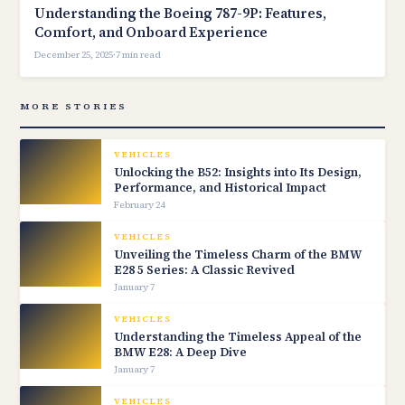
Understanding the Boeing 787-9P: Features,
Comfort, and Onboard Experience
December 25, 2025
·
7 min read
MORE STORIES
VEHICLES
Unlocking the B52: Insights into Its Design,
Performance, and Historical Impact
February 24
VEHICLES
Unveiling the Timeless Charm of the BMW
E28 5 Series: A Classic Revived
January 7
VEHICLES
Understanding the Timeless Appeal of the
BMW E28: A Deep Dive
January 7
VEHICLES