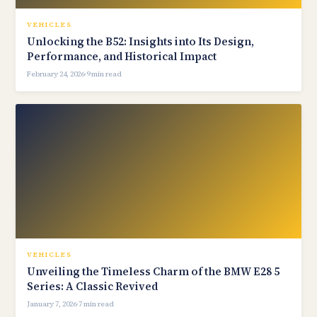
VEHICLES
Unlocking the B52: Insights into Its Design,
Performance, and Historical Impact
February 24, 2026
·
9 min read
VEHICLES
Unveiling the Timeless Charm of the BMW E28 5
Series: A Classic Revived
January 7, 2026
·
7 min read