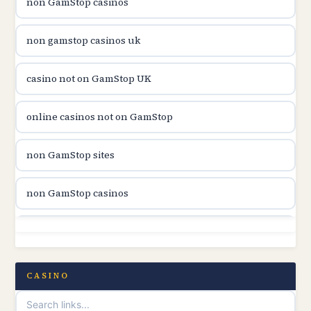
non GamStop casinos
casinon på nätet
non gamstop casinos uk
online casino canada
casino not on GamStop UK
online casino canada
online casinos not on GamStop
online casinos
non GamStop sites
online casinos
non GamStop casinos
online casino
non GamStop sites
casino norge
casino not on GamStop UK
CASINO
uusi nettikasino
UK casinos not on GamStop