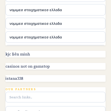
νομιμεσ στοιχηματικεσ ελλαδα
νομιμεσ στοιχηματικεσ ελλαδα
νομιμεσ στοιχηματικεσ ελλαδα
utländska casino
kjc liên minh
online kasino za pravi novac Hrvatska
casinos not on gamstop
istana338
utländska casino
OUR PARTNERS
utländska casino
utländska casino