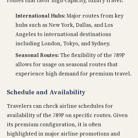
routes that favor high-capacity, luxury travel:
International Hubs:
Major routes from key
hubs such as New York, Dallas, and Los
Angeles to international destinations
including London, Tokyo, and Sydney.
Seasonal Routes:
The flexibility of the 789P
allows for usage on seasonal routes that
experience high demand for premium travel.
Schedule and Availability
Travelers can check airline schedules for
availability of the 789P on specific routes. Given
its premium configuration, it is often
highlighted in major airline promotions and