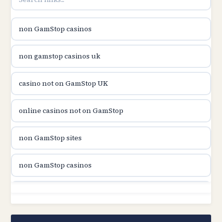
utländska casino
non GamStop casinos
casinon på nätet
non gamstop casinos uk
online casino canada
casino not on GamStop UK
online casino canada
online casinos not on GamStop
online casinos
non GamStop sites
online casinos
non GamStop casinos
online casino
non GamStop sites
casino norge
casino not on GamStop UK