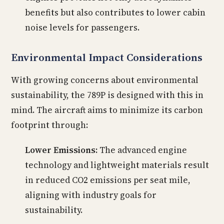
benefits but also contributes to lower cabin
noise levels for passengers.
Environmental Impact Considerations
With growing concerns about environmental
sustainability, the 789P is designed with this in
mind. The aircraft aims to minimize its carbon
footprint through:
Lower Emissions:
The advanced engine
technology and lightweight materials result
in reduced CO2 emissions per seat mile,
aligning with industry goals for
sustainability.