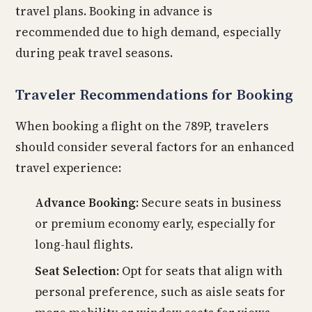
travel plans. Booking in advance is
recommended due to high demand, especially
during peak travel seasons.
Traveler Recommendations for Booking
When booking a flight on the 789P, travelers
should consider several factors for an enhanced
travel experience:
Advance Booking:
Secure seats in business
or premium economy early, especially for
long-haul flights.
Seat Selection:
Opt for seats that align with
personal preference, such as aisle seats for