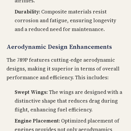
airlines.
Durability:
Composite materials resist
corrosion and fatigue, ensuring longevity
and a reduced need for maintenance.
Aerodynamic Design Enhancements
The 789P features cutting-edge aerodynamic
designs, making it superior in terms of overall
performance and efficiency. This includes:
Swept Wings:
The wings are designed with a
distinctive shape that reduces drag during
flight, enhancing fuel efficiency.
Engine Placement:
Optimized placement of
engines provides not only aerodynamics