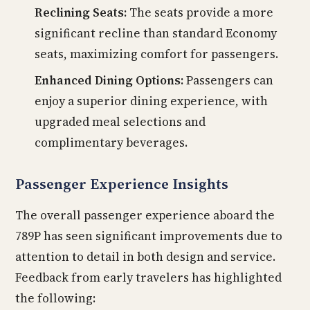
Reclining Seats:
The seats provide a more
significant recline than standard Economy
seats, maximizing comfort for passengers.
Enhanced Dining Options:
Passengers can
enjoy a superior dining experience, with
upgraded meal selections and
complimentary beverages.
Passenger Experience Insights
The overall passenger experience aboard the
789P has seen significant improvements due to
attention to detail in both design and service.
Feedback from early travelers has highlighted
the following: