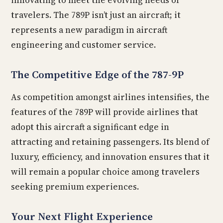
innovating to meet the evolving needs of
travelers. The 789P isn’t just an aircraft; it
represents a new paradigm in aircraft
engineering and customer service.
The Competitive Edge of the 787-9P
As competition amongst airlines intensifies, the
features of the 789P will provide airlines that
adopt this aircraft a significant edge in
attracting and retaining passengers. Its blend of
luxury, efficiency, and innovation ensures that it
will remain a popular choice among travelers
seeking premium experiences.
Your Next Flight Experience