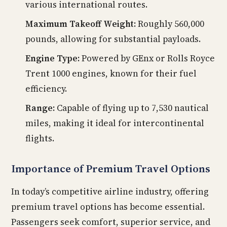
various international routes.
Maximum Takeoff Weight:
Roughly 560,000
pounds, allowing for substantial payloads.
Engine Type:
Powered by GEnx or Rolls Royce
Trent 1000 engines, known for their fuel
efficiency.
Range:
Capable of flying up to 7,530 nautical
miles, making it ideal for intercontinental
flights.
Importance of Premium Travel Options
In today’s competitive airline industry, offering
premium travel options has become essential.
Passengers seek comfort, superior service, and