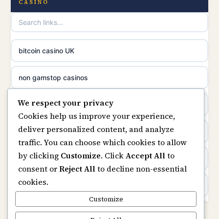
CASINO
uusi nettikasino
UK casinos not on GamStop
meilleur casino en ligne
online casino not on GamStop
bitcoin casino UK
sazkove kancelare cr
online casinos not on GamStop
non gamstop casinos
sázkové kanceláře
We respect your privacy
slots not on GamStop
casino not on gamstop
Cookies help us improve your experience,
online casino cz
deliver personalized content, and analyze
horse racing bookies
https://keonhacai5.ae.org/
traffic. You can choose which cookies to allow
casino online
by clicking
Customize
. Click
Accept All
to
non gamstop casinos
online casino
consent or
Reject All
to decline non-essential
zahraniční online casino
cookies.
non gamstop casinos
non GamStop casinos
Customize
online casino zonder cruks
non gamstop casinos
Rikvip