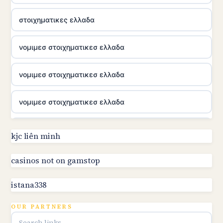
στοιχηματικες ελλαδα
νομιμεσ στοιχηματικεσ ελλαδα
νομιμεσ στοιχηματικεσ ελλαδα
νομιμεσ στοιχηματικεσ ελλαδα
utländska casino
kjc liên minh
online kasino za pravi novac Hrvatska
casinos not on gamstop
istana338
utländska casino
OUR PARTNERS
utländska casino