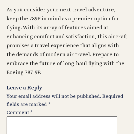
As you consider your next travel adventure,
keep the 789P in mind as a premier option for
flying. With its array of features aimed at
enhancing comfort and satisfaction, this aircraft
promises a travel experience that aligns with
the demands of modern air travel. Prepare to
embrace the future of long-haul flying with the
Boeing 787-9P.
Leave a Reply
Your email address will not be published.
Required
fields are marked
*
Comment
*