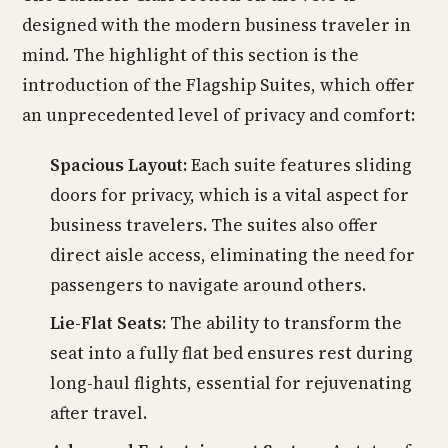
designed with the modern business traveler in
mind. The highlight of this section is the
introduction of the Flagship Suites, which offer
an unprecedented level of privacy and comfort:
Spacious Layout:
Each suite features sliding
doors for privacy, which is a vital aspect for
business travelers. The suites also offer
direct aisle access, eliminating the need for
passengers to navigate around others.
Lie-Flat Seats:
The ability to transform the
seat into a fully flat bed ensures rest during
long-haul flights, essential for rejuvenating
after travel.