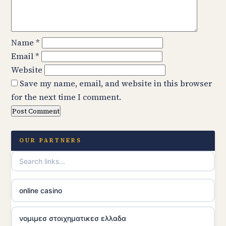
Name
*
Email
*
Website
Save my name, email, and website in this browser
for the next time I comment.
OUR PARTNERS
online casino
νομιμεσ στοιχηματικεσ ελλαδα