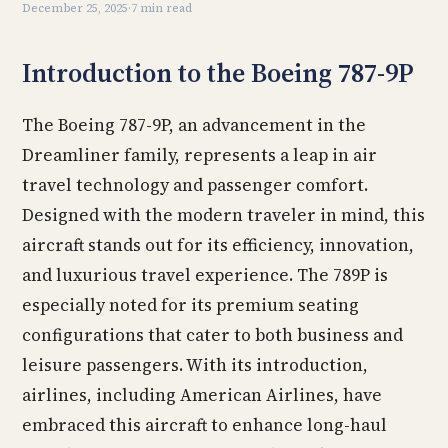
December 25, 2025
·
7 min read
Introduction to the Boeing 787-9P
The Boeing 787-9P, an advancement in the
Dreamliner family, represents a leap in air
travel technology and passenger comfort.
Designed with the modern traveler in mind, this
aircraft stands out for its efficiency, innovation,
and luxurious travel experience. The 789P is
especially noted for its premium seating
configurations that cater to both business and
leisure passengers. With its introduction,
airlines, including American Airlines, have
embraced this aircraft to enhance long-haul