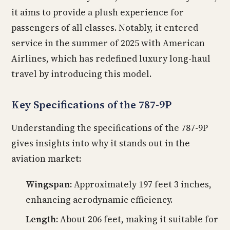
it aims to provide a plush experience for
passengers of all classes. Notably, it entered
service in the summer of 2025 with American
Airlines, which has redefined luxury long-haul
travel by introducing this model.
Key Specifications of the 787-9P
Understanding the specifications of the 787-9P
gives insights into why it stands out in the
aviation market:
Wingspan:
Approximately 197 feet 3 inches,
enhancing aerodynamic efficiency.
Length:
About 206 feet, making it suitable for