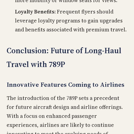
more mobility or window seats for views.
Loyalty Benefits:
Frequent flyers should
leverage loyalty programs to gain upgrades
and benefits associated with premium travel.
Conclusion: Future of Long-Haul
Travel with 789P
Innovative Features Coming to Airlines
The introduction of the 789P sets a precedent
for future aircraft design and airline offerings.
With a focus on enhanced passenger
experiences, airlines are likely to continue