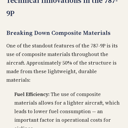
Technical Innovations in the 787-
9P
Breaking Down Composite Materials
One of the standout features of the 787-9P is its
use of composite materials throughout the
aircraft. Approximately 50% of the structure is
made from these lightweight, durable
materials:
Fuel Efficiency:
The use of composite
materials allows for a lighter aircraft, which
leads to lower fuel consumption — an
important factor in operational costs for