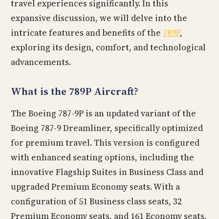
travel experiences significantly. In this
expansive discussion, we will delve into the
intricate features and benefits of the
789P
,
exploring its design, comfort, and technological
advancements.
What is the 789P Aircraft?
The Boeing 787-9P is an updated variant of the
Boeing 787-9 Dreamliner, specifically optimized
for premium travel. This version is configured
with enhanced seating options, including the
innovative Flagship Suites in Business Class and
upgraded Premium Economy seats. With a
configuration of 51 Business class seats, 32
Premium Economy seats, and 161 Economy seats,