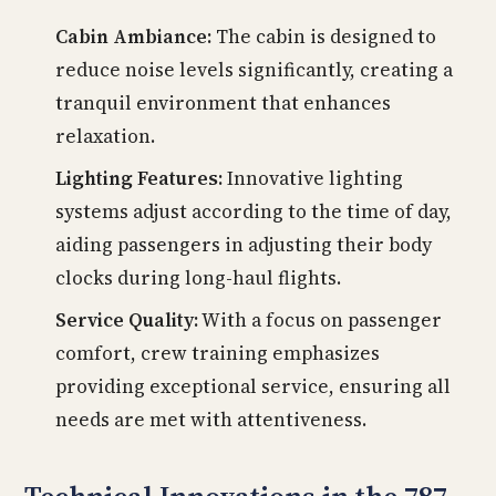
Cabin Ambiance:
The cabin is designed to
reduce noise levels significantly, creating a
tranquil environment that enhances
relaxation.
Lighting Features:
Innovative lighting
systems adjust according to the time of day,
aiding passengers in adjusting their body
clocks during long-haul flights.
Service Quality:
With a focus on passenger
comfort, crew training emphasizes
providing exceptional service, ensuring all
needs are met with attentiveness.