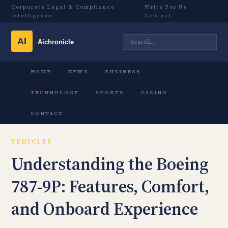
Corporate Legal & Compliance
Write For Us
·
Intelligence
Contact
HOME
NEWS
BUSINESS
TECHNOLOGY
SPORTS
CASINO
CONTACT
VEHICLES
Understanding the Boeing
787-9P: Features, Comfort,
and Onboard Experience