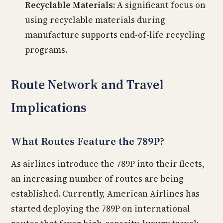
Recyclable Materials:
A significant focus on
using recyclable materials during
manufacture supports end-of-life recycling
programs.
Route Network and Travel
Implications
What Routes Feature the 789P?
As airlines introduce the 789P into their fleets,
an increasing number of routes are being
established. Currently, American Airlines has
started deploying the 789P on international