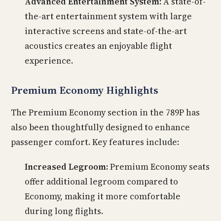
Advanced Entertainment System:
A state-of-
the-art entertainment system with large
interactive screens and state-of-the-art
acoustics creates an enjoyable flight
experience.
Premium Economy Highlights
The Premium Economy section in the 789P has
also been thoughtfully designed to enhance
passenger comfort. Key features include:
Increased Legroom:
Premium Economy seats
offer additional legroom compared to
Economy, making it more comfortable
during long flights.