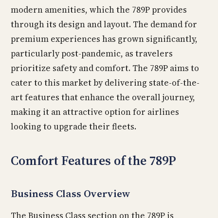
modern amenities, which the 789P provides
through its design and layout. The demand for
premium experiences has grown significantly,
particularly post-pandemic, as travelers
prioritize safety and comfort. The 789P aims to
cater to this market by delivering state-of-the-
art features that enhance the overall journey,
making it an attractive option for airlines
looking to upgrade their fleets.
Comfort Features of the 789P
Business Class Overview
The Business Class section on the 789P is